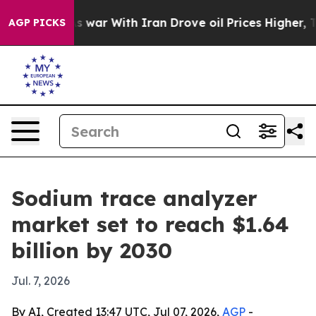
t Didn’t
As war With Iran Drove oil Prices Higher, Tr
AGP PICKS
Sodium trace analyzer
market set to reach $1.64
billion by 2030
Jul. 7, 2026
By AI, Created 13:47 UTC, Jul 07, 2026,
AGP
-