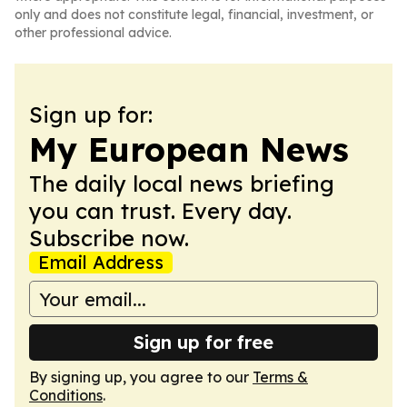
only and does not constitute legal, financial, investment, or
other professional advice.
Sign up for:
My European News
The daily local news briefing
you can trust. Every day.
Subscribe now.
Email Address
Sign up for free
By signing up, you agree to our
Terms &
Conditions
.