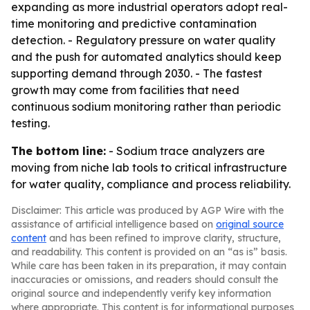
expanding as more industrial operators adopt real-
time monitoring and predictive contamination
detection. - Regulatory pressure on water quality
and the push for automated analytics should keep
supporting demand through 2030. - The fastest
growth may come from facilities that need
continuous sodium monitoring rather than periodic
testing.
The bottom line:
- Sodium trace analyzers are
moving from niche lab tools to critical infrastructure
for water quality, compliance and process reliability.
Disclaimer: This article was produced by AGP Wire with the
assistance of artificial intelligence based on
original source
content
and has been refined to improve clarity, structure,
and readability. This content is provided on an “as is” basis.
While care has been taken in its preparation, it may contain
inaccuracies or omissions, and readers should consult the
original source and independently verify key information
where appropriate. This content is for informational purposes