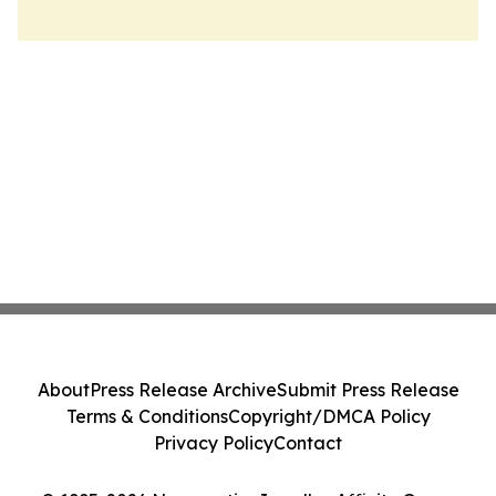
About
Press Release Archive
Submit Press Release
Terms & Conditions
Copyright/DMCA Policy
Privacy Policy
Contact