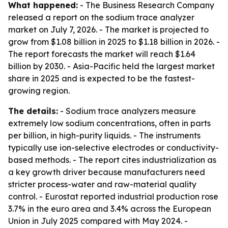
What happened:
- The Business Research Company
released a report on the sodium trace analyzer
market on July 7, 2026. - The market is projected to
grow from $1.08 billion in 2025 to $1.18 billion in 2026. -
The report forecasts the market will reach $1.64
billion by 2030. - Asia-Pacific held the largest market
share in 2025 and is expected to be the fastest-
growing region.
The details:
- Sodium trace analyzers measure
extremely low sodium concentrations, often in parts
per billion, in high-purity liquids. - The instruments
typically use ion-selective electrodes or conductivity-
based methods. - The report cites industrialization as
a key growth driver because manufacturers need
stricter process-water and raw-material quality
control. - Eurostat reported industrial production rose
3.7% in the euro area and 3.4% across the European
Union in July 2025 compared with May 2024. -