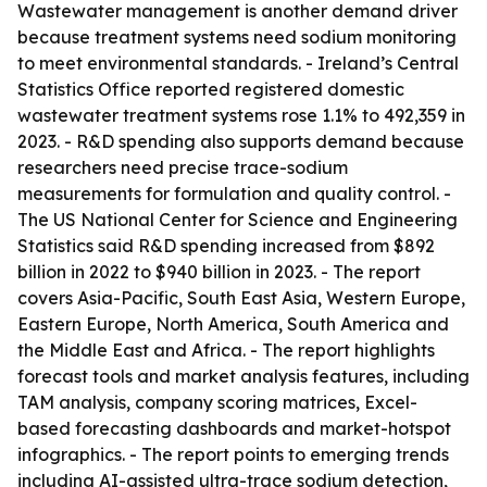
Wastewater management is another demand driver
because treatment systems need sodium monitoring
to meet environmental standards. - Ireland’s Central
Statistics Office reported registered domestic
wastewater treatment systems rose 1.1% to 492,359 in
2023. - R&D spending also supports demand because
researchers need precise trace-sodium
measurements for formulation and quality control. -
The US National Center for Science and Engineering
Statistics said R&D spending increased from $892
billion in 2022 to $940 billion in 2023. - The report
covers Asia-Pacific, South East Asia, Western Europe,
Eastern Europe, North America, South America and
the Middle East and Africa. - The report highlights
forecast tools and market analysis features, including
TAM analysis, company scoring matrices, Excel-
based forecasting dashboards and market-hotspot
infographics. - The report points to emerging trends
including AI-assisted ultra-trace sodium detection,