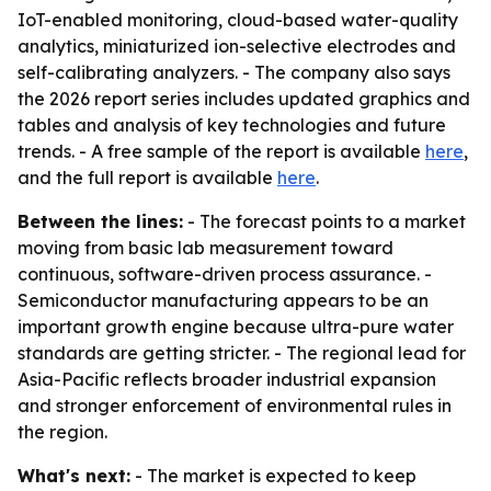
IoT-enabled monitoring, cloud-based water-quality
analytics, miniaturized ion-selective electrodes and
self-calibrating analyzers. - The company also says
the 2026 report series includes updated graphics and
tables and analysis of key technologies and future
trends. - A free sample of the report is available
here
,
and the full report is available
here
.
Between the lines:
- The forecast points to a market
moving from basic lab measurement toward
continuous, software-driven process assurance. -
Semiconductor manufacturing appears to be an
important growth engine because ultra-pure water
standards are getting stricter. - The regional lead for
Asia-Pacific reflects broader industrial expansion
and stronger enforcement of environmental rules in
the region.
What's next:
- The market is expected to keep