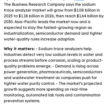
The Business Research Company says the sodium
trace analyzer market will grow from $1.08 billion in
2025 to $1.18 billion in 2026, then reach $1.64 billion by
2030. Asia-Pacific leads the market now and is
expected to stay the fastest-growing region as
industrialization, semiconductor demand and tighter
water-quality rules increase adoption.
Why it matters:
- Sodium trace analyzers help
industries detect very low sodium levels in water and
process streams before corrosion, scaling or product-
quality problems emerge. - Demand is rising across
power generation, pharmaceuticals, semiconductors
and wastewater treatment as companies push for
tighter water purity control. - The market’s projected
growth suggests more spending on real-time
monitoring, automated lab tools and contamination
prevention systems.