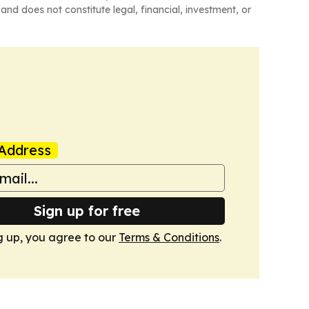
and does not constitute legal, financial, investment, or
Address
Sign up for free
g up, you agree to our
Terms & Conditions
.