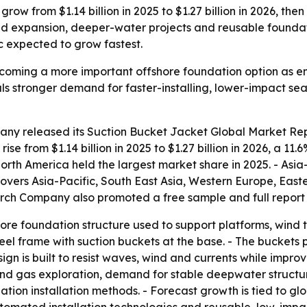
row from $1.14 billion in 2025 to $1.27 billion in 2026, the
nd expansion, deeper-water projects and reusable founda
 expected to grow fastest.
ecoming a more important offshore foundation option as 
als stronger demand for faster-installing, lower-impact s
any released its
Suction Bucket Jacket Global Market Rep
 rise from $1.14 billion in 2025 to $1.27 billion in 2026, a 1
North America held the largest market share in 2025. - Asia-
 covers Asia-Pacific, South East Asia, Western Europe, Ea
arch Company also promoted a free sample and full report 
hore foundation structure used to support platforms, wind t
 steel frame with suction buckets at the base. - The bucket
gn is built to resist waves, wind and currents while improvi
 and gas exploration, demand for stable deepwater structu
ion installation methods. - Forecast growth is tied to gl