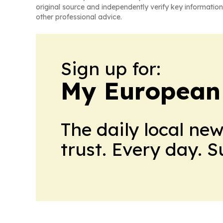
original source and independently verify key information
other professional advice.
Sign up for:
My European
The daily local ne
trust. Every day. 