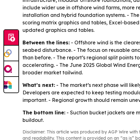
infrastructure, modular offshore foundations, a
include wider use in offshore wind farms, more
installation and hybrid foundation systems. - T
scoring matrix graphics and tables, Excel-based 
updated graphics and tables.
Between the lines:
- Offshore wind is the cleare
seabed disturbance. - The focus on reusable an
than before. - The report’s regional split points
accelerating. - The June 2025 Global Wind Energy
broader market tailwind.
What’s next:
- The market’s next phase will lik
Developers are expected to keep testing modular
important. - Regional growth should remain uneve
The bottom line:
- Suction bucket jackets are m
buildout.
Disclaimer: This article was produced by AGP Wire with t
and readability. This content is provided on an “as is” b