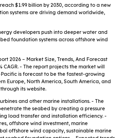
n reach $1.99 billion by 2030, according to a new
tion systems are driving demand worldwide,
energy developers push into deeper water and
eabed foundation systems across offshore wind
ort 2026 – Market Size, Trends, And Forecast
1.6% CAGR. - The report projects the market will
Pacific is forecast to be the fastest-growing
stern Europe, North America, South America, and
through its website.
urbines and other marine installations. - The
s penetrate the seabed by creating a pressure
ng load transfer and installation efficiency. -
res, offshore wind investment, marine
obal offshore wind capacity, sustainable marine