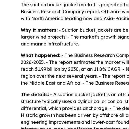
The suction bucket jacket market is projected to g
Business Research Company report. Offshore wi
with North America leading now and Asia-Pacific
Why it matters:
- Suction bucket jackets are b
larger wind projects. - The market’s growth sign
and marine infrastructure.
What happened:
- The Business Research Comp
2026-2035
. - The report estimates the market will
reach $1.99 billion by 2030, at an 11.8% CAGR. - 
region over the next several years. - The report
the Middle East and Africa. - The Business Rese
The details:
- A suction bucket jacket is an offs
structure typically uses a cylindrical or conical
differential, which provides anchorage. - The desi
Historic growth has been driven by offshore oil
engineering improvements and lower-cost foundat