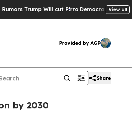
 Trump Will cut Pirro
Democratic Socialists of 
View all
Provided by AGP
Share
ion by 2030