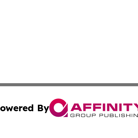
owered By
ubmit Press Release
Terms & Conditions
Copyright/DMCA