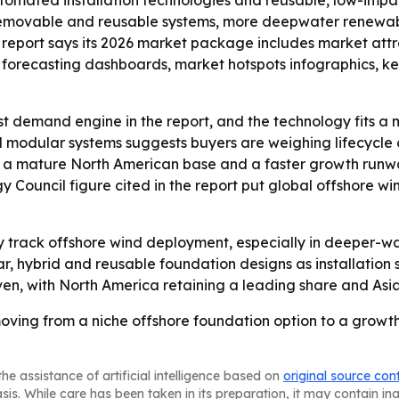
utomated installation technologies and reusable, low-imp
 removable and reusable systems, more deepwater renewabl
he report says its 2026 market package includes market att
forecasting dashboards, market hotspots infographics, key
st demand engine in the report, and the technology fits a m
d modular systems suggests buyers are weighing lifecycle
 to a mature North American base and a faster growth runwa
 Council figure cited in the report put global offshore w
ely track offshore wind deployment, especially in deeper-w
, hybrid and reusable foundation designs as installation
n, with North America retaining a leading share and Asia-
oving from a niche offshore foundation option to a growth 
he assistance of artificial intelligence based on
original source con
asis. While care has been taken in its preparation, it may contain i