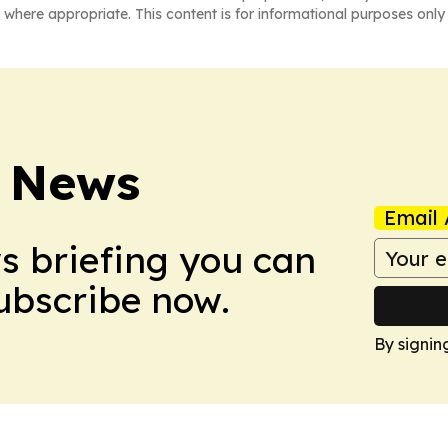
 where appropriate. This content is for informational purposes only 
 News
Email 
ws briefing you can
Subscribe now.
By signin