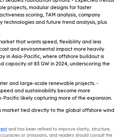
act seabed foundation options. - Expected trends
e projects, modular designs for faster
ractiveness scoring, TAM analysis, company
 technologies and future trend analysis, plus
arket that wants speed, flexibility and less
 cost and environmental impact more heavily
y in Asia-Pacific, where offshore buildout is
ind capacity at 83 GW in 2024, underscoring the
ater and large-scale renewable projects. -
 speed and sustainability become more
Pacific likely capturing more of the expansion.
market tied directly to the global offshore wind
tent
and has been refined to improve clarity, structure,
naccuracies or omissions, and readers should consult the