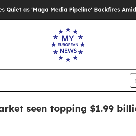
as 'Maga Media Pipeline' Backfires Amid Rumors
arket seen topping $1.99 bill