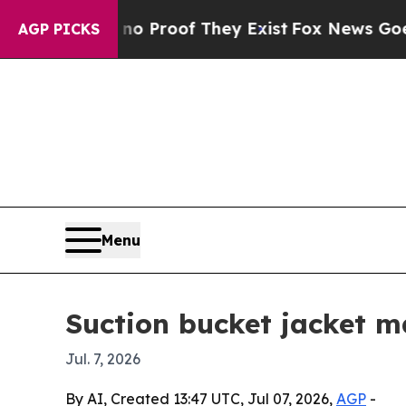
Offers no Proof They Exist
Fox News Goes Quiet 
AGP PICKS
Menu
Suction bucket jacket m
Jul. 7, 2026
By AI, Created 13:47 UTC, Jul 07, 2026,
AGP
-