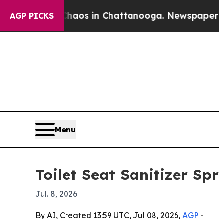
ollapse
Chaos in Chattanooga. Newspaper Owner 
AGP PICKS
Menu
Toilet Seat Sanitizer Sp
Jul. 8, 2026
By AI, Created 13:59 UTC, Jul 08, 2026,
AGP
-