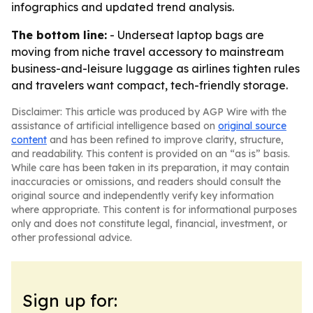
infographics and updated trend analysis.
The bottom line:
- Underseat laptop bags are
moving from niche travel accessory to mainstream
business-and-leisure luggage as airlines tighten rules
and travelers want compact, tech-friendly storage.
Disclaimer: This article was produced by AGP Wire with the
assistance of artificial intelligence based on
original source
content
and has been refined to improve clarity, structure,
and readability. This content is provided on an “as is” basis.
While care has been taken in its preparation, it may contain
inaccuracies or omissions, and readers should consult the
original source and independently verify key information
where appropriate. This content is for informational purposes
only and does not constitute legal, financial, investment, or
other professional advice.
Sign up for: