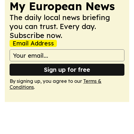
My European News
The daily local news briefing
you can trust. Every day.
Subscribe now.
Email Address
Sign up for free
By signing up, you agree to our
Terms &
Conditions
.