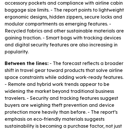
accessory pockets and compliance with airline cabin
baggage size limits. - The report points to lightweight
ergonomic designs, hidden zippers, secure locks and
modular compartments as emerging features. -
Recycled fabrics and other sustainable materials are
gaining traction. - Smart bags with tracking devices
and digital security features are also increasing in
popularity.
Between the lines:
- The forecast reflects a broader
shift in travel gear toward products that solve airline
space constraints while adding work-ready features.
- Remote and hybrid work trends appear to be
widening the market beyond traditional business
travelers. - Security and tracking features suggest
buyers are weighing theft prevention and device
protection more heavily than before. - The report’s
emphasis on eco-friendly materials suggests
sustainability is becoming a purchase factor, not just