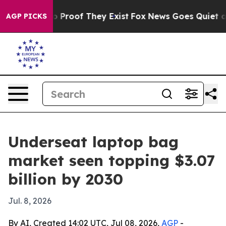
 Offers no Proof They Exist
Fox News Goes Quiet as 'M
AGP PICKS
Underseat laptop bag
market seen topping $3.07
billion by 2030
Jul. 8, 2026
By AI, Created 14:02 UTC, Jul 08, 2026,
AGP
-