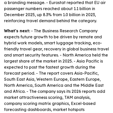
a branding message. - Eurostat reported that EU air
passenger numbers reached about 1.1 billion in
December 2025, up 8.3% from 1.0 billion in 2023,
reinforcing travel demand behind the category.
What's next:
- The Business Research Company
expects future growth to be driven by remote and
hybrid work models, smart luggage tracking, eco-
friendly travel gear, recovery in global business travel
and smart security features. - North America held the
largest share of the market in 2025. - Asia Pacific is
expected to post the fastest growth during the
forecast period. - The report covers Asia-Pacific,
South East Asia, Western Europe, Eastern Europe,
North America, South America and the Middle East
and Africa. - The company says its 2026 reports add
market attractiveness scoring, TAM analysis,
company scoring matrix graphics, Excel-based
forecasting dashboards, market hotspots