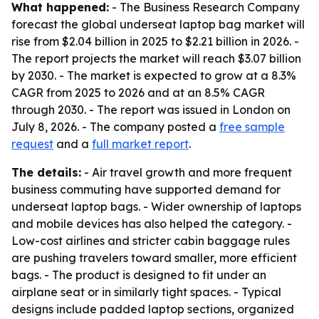
What happened:
- The Business Research Company
forecast the global underseat laptop bag market will
rise from $2.04 billion in 2025 to $2.21 billion in 2026. -
The report projects the market will reach $3.07 billion
by 2030. - The market is expected to grow at a 8.3%
CAGR from 2025 to 2026 and at an 8.5% CAGR
through 2030. - The report was issued in London on
July 8, 2026. - The company posted a
free sample
request
and a
full market report
.
The details:
- Air travel growth and more frequent
business commuting have supported demand for
underseat laptop bags. - Wider ownership of laptops
and mobile devices has also helped the category. -
Low-cost airlines and stricter cabin baggage rules
are pushing travelers toward smaller, more efficient
bags. - The product is designed to fit under an
airplane seat or in similarly tight spaces. - Typical
designs include padded laptop sections, organized