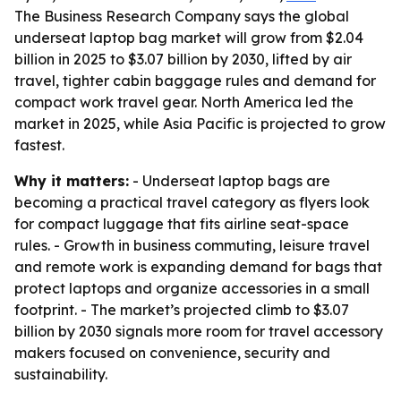
The Business Research Company says the global
underseat laptop bag market will grow from $2.04
billion in 2025 to $3.07 billion by 2030, lifted by air
travel, tighter cabin baggage rules and demand for
compact work travel gear. North America led the
market in 2025, while Asia Pacific is projected to grow
fastest.
Why it matters:
- Underseat laptop bags are
becoming a practical travel category as flyers look
for compact luggage that fits airline seat-space
rules. - Growth in business commuting, leisure travel
and remote work is expanding demand for bags that
protect laptops and organize accessories in a small
footprint. - The market’s projected climb to $3.07
billion by 2030 signals more room for travel accessory
makers focused on convenience, security and
sustainability.