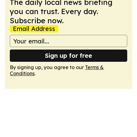
The daily local news briefing
you can trust. Every day.
Subscribe now.
Email Address
Sign up for free
By signing up, you agree to our
Terms &
Conditions
.