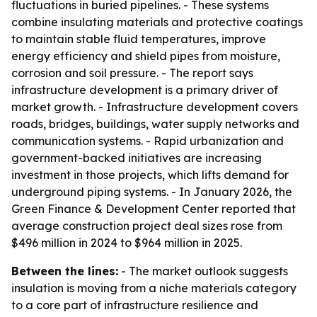
fluctuations in buried pipelines. - These systems
combine insulating materials and protective coatings
to maintain stable fluid temperatures, improve
energy efficiency and shield pipes from moisture,
corrosion and soil pressure. - The report says
infrastructure development is a primary driver of
market growth. - Infrastructure development covers
roads, bridges, buildings, water supply networks and
communication systems. - Rapid urbanization and
government-backed initiatives are increasing
investment in those projects, which lifts demand for
underground piping systems. - In January 2026, the
Green Finance & Development Center reported that
average construction project deal sizes rose from
$496 million in 2024 to $964 million in 2025.
Between the lines:
- The market outlook suggests
insulation is moving from a niche materials category
to a core part of infrastructure resilience and