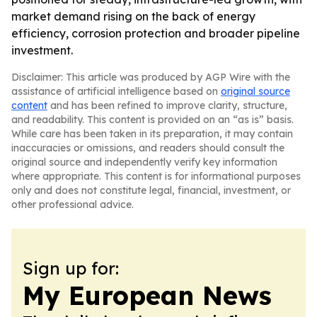
market demand rising on the back of energy
efficiency, corrosion protection and broader pipeline
investment.
Disclaimer: This article was produced by AGP Wire with the
assistance of artificial intelligence based on
original source
content
and has been refined to improve clarity, structure,
and readability. This content is provided on an “as is” basis.
While care has been taken in its preparation, it may contain
inaccuracies or omissions, and readers should consult the
original source and independently verify key information
where appropriate. This content is for informational purposes
only and does not constitute legal, financial, investment, or
other professional advice.
Sign up for:
My European News