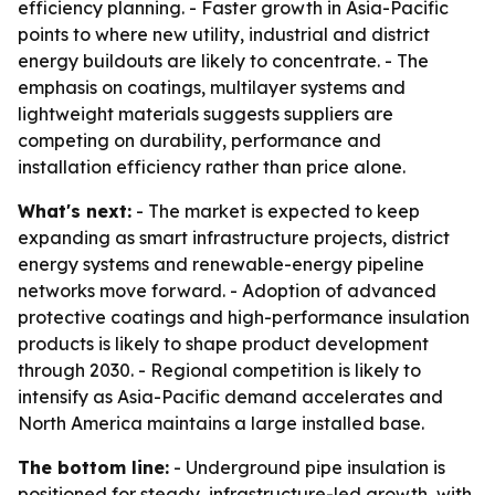
efficiency planning. - Faster growth in Asia-Pacific
points to where new utility, industrial and district
energy buildouts are likely to concentrate. - The
emphasis on coatings, multilayer systems and
lightweight materials suggests suppliers are
competing on durability, performance and
installation efficiency rather than price alone.
What's next:
- The market is expected to keep
expanding as smart infrastructure projects, district
energy systems and renewable-energy pipeline
networks move forward. - Adoption of advanced
protective coatings and high-performance insulation
products is likely to shape product development
through 2030. - Regional competition is likely to
intensify as Asia-Pacific demand accelerates and
North America maintains a large installed base.
The bottom line:
- Underground pipe insulation is
positioned for steady, infrastructure-led growth, with