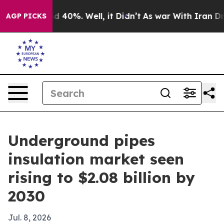
 Around 40%. Well, it Didn’t
As war With Iran Drove 
AGP PICKS
Underground pipes
insulation market seen
rising to $2.08 billion by
2030
Jul. 8, 2026