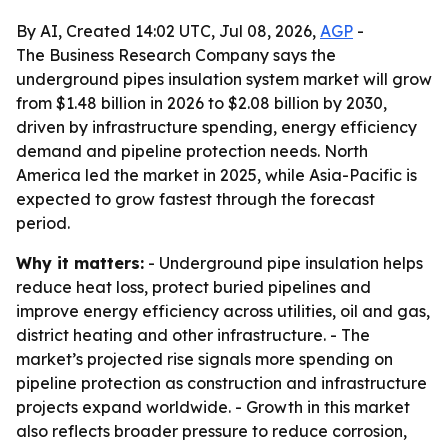
By AI, Created 14:02 UTC, Jul 08, 2026,
AGP
-
The Business Research Company says the
underground pipes insulation system market will grow
from $1.48 billion in 2026 to $2.08 billion by 2030,
driven by infrastructure spending, energy efficiency
demand and pipeline protection needs. North
America led the market in 2025, while Asia-Pacific is
expected to grow fastest through the forecast
period.
Why it matters:
- Underground pipe insulation helps
reduce heat loss, protect buried pipelines and
improve energy efficiency across utilities, oil and gas,
district heating and other infrastructure. - The
market’s projected rise signals more spending on
pipeline protection as construction and infrastructure
projects expand worldwide. - Growth in this market
also reflects broader pressure to reduce corrosion,