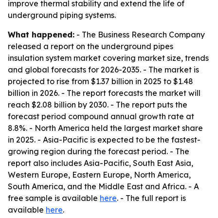
improve thermal stability and extend the life of
underground piping systems.
What happened:
- The Business Research Company
released a report on the underground pipes
insulation system market covering market size, trends
and global forecasts for 2026-2035. - The market is
projected to rise from $1.37 billion in 2025 to $1.48
billion in 2026. - The report forecasts the market will
reach $2.08 billion by 2030. - The report puts the
forecast period compound annual growth rate at
8.8%. - North America held the largest market share
in 2025. - Asia-Pacific is expected to be the fastest-
growing region during the forecast period. - The
report also includes Asia-Pacific, South East Asia,
Western Europe, Eastern Europe, North America,
South America, and the Middle East and Africa. - A
free sample is available
here
. - The full report is
available
here
.