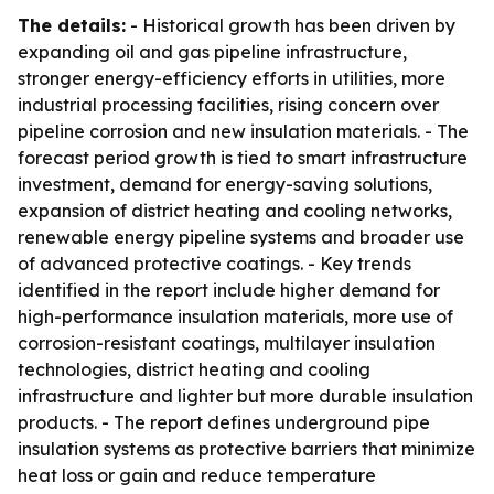
The details:
- Historical growth has been driven by
expanding oil and gas pipeline infrastructure,
stronger energy-efficiency efforts in utilities, more
industrial processing facilities, rising concern over
pipeline corrosion and new insulation materials. - The
forecast period growth is tied to smart infrastructure
investment, demand for energy-saving solutions,
expansion of district heating and cooling networks,
renewable energy pipeline systems and broader use
of advanced protective coatings. - Key trends
identified in the report include higher demand for
high-performance insulation materials, more use of
corrosion-resistant coatings, multilayer insulation
technologies, district heating and cooling
infrastructure and lighter but more durable insulation
products. - The report defines underground pipe
insulation systems as protective barriers that minimize
heat loss or gain and reduce temperature