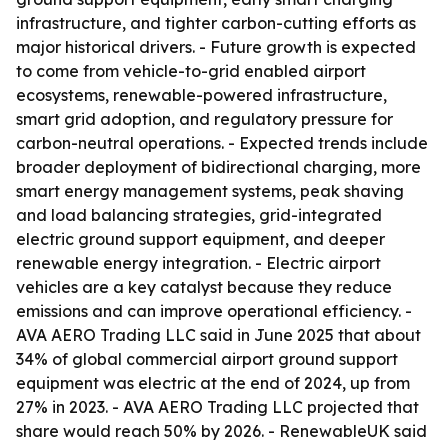
infrastructure, and tighter carbon-cutting efforts as
major historical drivers. - Future growth is expected
to come from vehicle-to-grid enabled airport
ecosystems, renewable-powered infrastructure,
smart grid adoption, and regulatory pressure for
carbon-neutral operations. - Expected trends include
broader deployment of bidirectional charging, more
smart energy management systems, peak shaving
and load balancing strategies, grid-integrated
electric ground support equipment, and deeper
renewable energy integration. - Electric airport
vehicles are a key catalyst because they reduce
emissions and can improve operational efficiency. -
AVA AERO Trading LLC said in June 2025 that about
34% of global commercial airport ground support
equipment was electric at the end of 2024, up from
27% in 2023. - AVA AERO Trading LLC projected that
share would reach 50% by 2026. - RenewableUK said