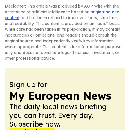
Disclaimer: This article was produced by AGP Wire with the
assistance of artificial intelligence based on
original source
content
and has been refined to improve clarity, structure,
and readability. This content is provided on an “as is” basis.
While care has been taken in its preparation, it may contain
inaccuracies or omissions, and readers should consult the
original source and independently verify key information
where appropriate. This content is for informational purposes
only and does not constitute legal, financial, investment, or
other professional advice.
Sign up for:
My European News
The daily local news briefing
you can trust. Every day.
Subscribe now.