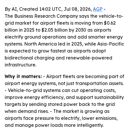
By AI, Created 14:02 UTC, Jul 08, 2026,
AGP
-
The Business Research Company says the vehicle-to-
grid market for airport fleets is moving from $0.62
billion in 2025 to $2.05 billion by 2030 as airports
electrify ground operations and add smarter energy
systems. North America led in 2025, while Asia-Pacific
is expected to grow fastest as airports adopt
bidirectional charging and renewable-powered
infrastructure.
Why it matters:
- Airport fleets are becoming part of
airport energy systems, not just transportation assets.
- Vehicle-to-grid systems can cut operating costs,
improve energy efficiency, and support sustainability
targets by sending stored power back to the grid
when demand rises. - The market is growing as
airports face pressure to electrify, lower emissions,
and manage power loads more intelligently.