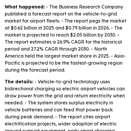
What happened:
- The Business Research Company
published a forecast report on the vehicle-to-grid
market for airport fleets. - The report pegs the market
at $0.62 billion in 2025 and $0.79 billion in 2026. - The
market is projected to reach $2.05 billion by 2030. -
The report estimates a 26.9% CAGR for the historical
period and 27.2% CAGR through 2030. - North
America held the largest market share in 2025. - Asia-
Pacific is projected to be the fastest-growing region
during the forecast period.
The details:
- Vehicle-to-grid technology uses
bidirectional charging so electric airport vehicles can
draw power from the grid and return electricity when
needed. - The system stores surplus electricity in
vehicle batteries and can feed that power back
during peak demand. - The report cites airport
electrification projects, wider adoption of electric
ground support equipment, early smart charging