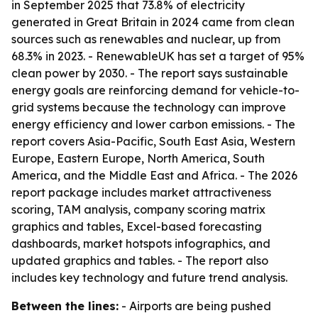
in September 2025 that 73.8% of electricity
generated in Great Britain in 2024 came from clean
sources such as renewables and nuclear, up from
68.3% in 2023. - RenewableUK has set a target of 95%
clean power by 2030. - The report says sustainable
energy goals are reinforcing demand for vehicle-to-
grid systems because the technology can improve
energy efficiency and lower carbon emissions. - The
report covers Asia-Pacific, South East Asia, Western
Europe, Eastern Europe, North America, South
America, and the Middle East and Africa. - The 2026
report package includes market attractiveness
scoring, TAM analysis, company scoring matrix
graphics and tables, Excel-based forecasting
dashboards, market hotspots infographics, and
updated graphics and tables. - The report also
includes key technology and future trend analysis.
Between the lines:
- Airports are being pushed