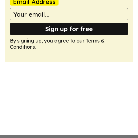
Email Address
Sign up for free
By signing up, you agree to our
Terms &
Conditions
.