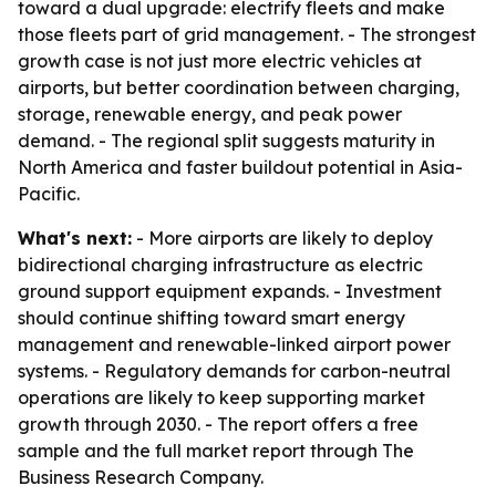
toward a dual upgrade: electrify fleets and make
those fleets part of grid management. - The strongest
growth case is not just more electric vehicles at
airports, but better coordination between charging,
storage, renewable energy, and peak power
demand. - The regional split suggests maturity in
North America and faster buildout potential in Asia-
Pacific.
What's next:
- More airports are likely to deploy
bidirectional charging infrastructure as electric
ground support equipment expands. - Investment
should continue shifting toward smart energy
management and renewable-linked airport power
systems. - Regulatory demands for carbon-neutral
operations are likely to keep supporting market
growth through 2030. - The report offers a free
sample and the full market report through The
Business Research Company.