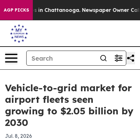
apse
Chaos in Chattanooga. Newspaper Owner Calls the
AGP PICKS
Vehicle-to-grid market for
airport fleets seen
growing to $2.05 billion by
2030
Jul. 8, 2026