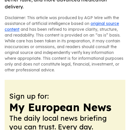
delivery.
Disclaimer: This article was produced by AGP Wire with the
assistance of artificial intelligence based on
original source
content
and has been refined to improve clarity, structure,
and readability. This content is provided on an “as is” basis.
While care has been taken in its preparation, it may contain
inaccuracies or omissions, and readers should consult the
original source and independently verify key information
where appropriate. This content is for informational purposes
only and does not constitute legal, financial, investment, or
other professional advice.
Sign up for:
My European News
The daily local news briefing
you can trust. Every day.