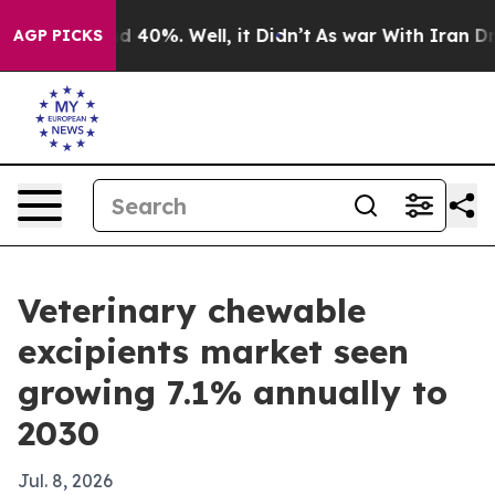
 Around 40%. Well, it Didn’t
As war With Iran Drove 
AGP PICKS
Veterinary chewable
excipients market seen
growing 7.1% annually to
2030
Jul. 8, 2026