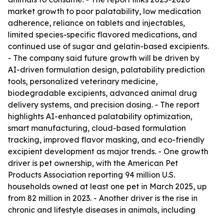
market growth to poor palatability, low medication
adherence, reliance on tablets and injectables,
limited species-specific flavored medications, and
continued use of sugar and gelatin-based excipients.
- The company said future growth will be driven by
AI-driven formulation design, palatability prediction
tools, personalized veterinary medicine,
biodegradable excipients, advanced animal drug
delivery systems, and precision dosing. - The report
highlights AI-enhanced palatability optimization,
smart manufacturing, cloud-based formulation
tracking, improved flavor masking, and eco-friendly
excipient development as major trends. - One growth
driver is pet ownership, with the American Pet
Products Association reporting 94 million U.S.
households owned at least one pet in March 2025, up
from 82 million in 2023. - Another driver is the rise in
chronic and lifestyle diseases in animals, including