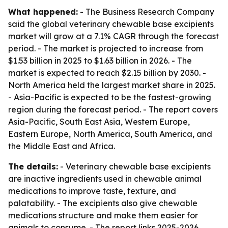
What happened:
- The Business Research Company
said the global veterinary chewable base excipients
market will grow at a 7.1% CAGR through the forecast
period. - The market is projected to increase from
$1.53 billion in 2025 to $1.63 billion in 2026. - The
market is expected to reach $2.15 billion by 2030. -
North America held the largest market share in 2025.
- Asia-Pacific is expected to be the fastest-growing
region during the forecast period. - The report covers
Asia-Pacific, South East Asia, Western Europe,
Eastern Europe, North America, South America, and
the Middle East and Africa.
The details:
- Veterinary chewable base excipients
are inactive ingredients used in chewable animal
medications to improve taste, texture, and
palatability. - The excipients also give chewable
medications structure and make them easier for
animals to consume. - The report links 2025-2026