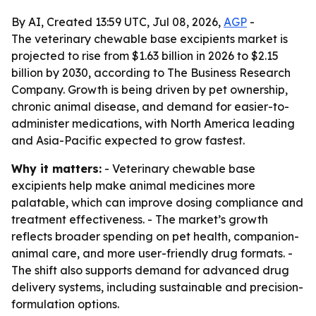
By AI, Created 13:59 UTC, Jul 08, 2026,
AGP
-
The veterinary chewable base excipients market is
projected to rise from $1.63 billion in 2026 to $2.15
billion by 2030, according to The Business Research
Company. Growth is being driven by pet ownership,
chronic animal disease, and demand for easier-to-
administer medications, with North America leading
and Asia-Pacific expected to grow fastest.
Why it matters:
- Veterinary chewable base
excipients help make animal medicines more
palatable, which can improve dosing compliance and
treatment effectiveness. - The market’s growth
reflects broader spending on pet health, companion-
animal care, and more user-friendly drug formats. -
The shift also supports demand for advanced drug
delivery systems, including sustainable and precision-
formulation options.