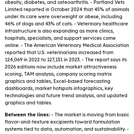
obesity, diabetes, and osteoarthritis. - Portland Vets
Limited reported in October 2024 that 45% of animals
under its care were overweight or obese, including
46% of dogs and 43% of cats. - Veterinary healthcare
infrastructure is also expanding as more clinics,
hospitals, specialists, and support services come
online. - The American Veterinary Medical Association
reported that U.S. veterinarians increased from
124,069 in 2022 to 127,131 in 2023. - The report says its
2026 editions now include market attractiveness
scoring, TAM analysis, company scoring matrix
graphics and tables, Excel-based forecasting
dashboards, market hotspots infographics, key
technologies and future trend analysis, and updated
graphics and tables.
Between the lines:
- The market is moving from basic
flavor-and-texture excipients toward formulation
systems tied to data, automation, and sustainability. -