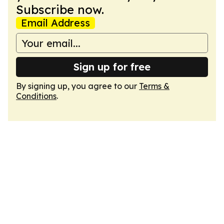
Subscribe now.
Email Address
Sign up for free
By signing up, you agree to our
Terms &
Conditions
.