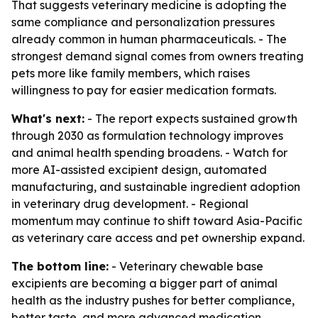
That suggests veterinary medicine is adopting the
same compliance and personalization pressures
already common in human pharmaceuticals. - The
strongest demand signal comes from owners treating
pets more like family members, which raises
willingness to pay for easier medication formats.
What's next:
- The report expects sustained growth
through 2030 as formulation technology improves
and animal health spending broadens. - Watch for
more AI-assisted excipient design, automated
manufacturing, and sustainable ingredient adoption
in veterinary drug development. - Regional
momentum may continue to shift toward Asia-Pacific
as veterinary care access and pet ownership expand.
The bottom line:
- Veterinary chewable base
excipients are becoming a bigger part of animal
health as the industry pushes for better compliance,
better taste, and more advanced medication