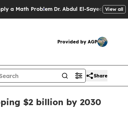
a Math Problem
Dr. Abdul El-Sayed on Historic Mic
View all
Provided by AGP
Share
ping $2 billion by 2030