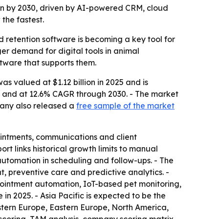
llion by 2030, driven by AI-powered CRM, cloud
the fastest.
 retention software is becoming a key tool for
ger demand for digital tools in animal
ftware that supports them.
s valued at $1.12 billion in 2025 and is
26 and at 12.6% CAGR through 2030. - The market
mpany also released a
free sample of the market
ointments, communications and client
ort links historical growth limits to manual
tomation in scheduling and follow-ups. - The
 preventive care and predictive analytics. -
ointment automation, IoT-based pet monitoring,
n 2025. - Asia Pacific is expected to be the
estern Europe, Eastern Europe, North America,