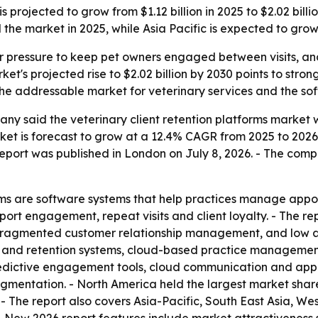
is projected to grow from $1.12 billion in 2025 to $2.02 bi
 the market in 2025, while Asia Pacific is expected to grow 
r pressure to keep pet owners engaged between visits, and
et's projected rise to $2.02 billion by 2030 points to stron
the addressable market for veterinary services and the so
y said the veterinary client retention platforms market wa
arket is forecast to grow at a 12.4% CAGR from 2025 to 20
e report was published in London on July 8, 2026. - The co
orms are software systems that help practices manage app
ort engagement, repeat visits and client loyalty. - The rep
 fragmented customer relationship management, and low au
 and retention systems, cloud-based practice management,
edictive engagement tools, cloud communication and app
entation. - North America held the largest market share i
 - The report also covers Asia-Pacific, South East Asia, W