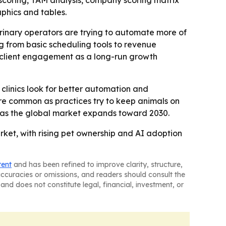
scoring, TAM analysis, company scoring matrix
phics and tables.
rinary operators are trying to automate more of
g from basic scheduling tools to revenue
 client engagement as a long-run growth
 clinics look for better automation and
e common as practices try to keep animals on
 as the global market expands toward 2030.
rket, with rising pet ownership and AI adoption
tent
and has been refined to improve clarity, structure,
naccuracies or omissions, and readers should consult the
and does not constitute legal, financial, investment, or