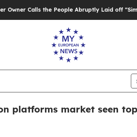
r Calls the People Abruptly Laid off “Simply 
ion platforms market seen top