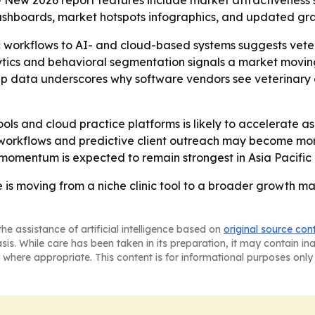
- New 2026 report features include market attractiveness 
ashboards, market hotspots infographics, and updated gra
ic workflows to AI- and cloud-based systems suggests vete
alytics and behavioral segmentation signals a market movin
hip data underscores why software vendors see veterinary
ols and cloud practice platforms is likely to accelerate as
workflows and predictive client outreach may become mor
momentum is expected to remain strongest in Asia Pacific
 is moving from a niche clinic tool to a broader growth ma
he assistance of artificial intelligence based on
original source con
asis. While care has been taken in its preparation, it may contain i
 where appropriate. This content is for informational purposes only 