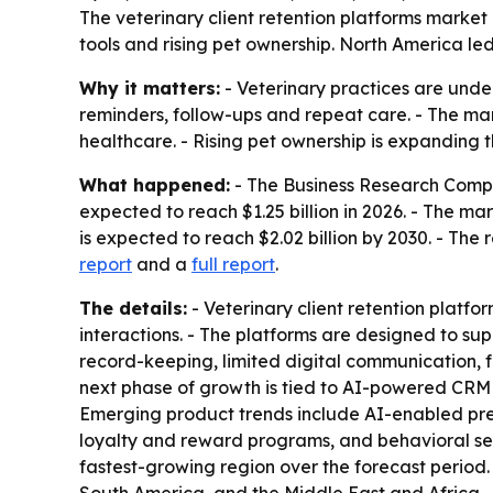
The veterinary client retention platforms market 
tools and rising pet ownership. North America led
Why it matters:
- Veterinary practices are unde
reminders, follow-ups and repeat care. - The mark
healthcare. - Rising pet ownership is expanding 
What happened:
- The Business Research Compan
expected to reach $1.25 billion in 2026. - The m
is expected to reach $2.02 billion by 2030. - Th
report
and a
full report
.
The details:
- Veterinary client retention platf
interactions. - The platforms are designed to supp
record-keeping, limited digital communication,
next phase of growth is tied to AI-powered CRM
Emerging product trends include AI-enabled pr
loyalty and reward programs, and behavioral segm
fastest-growing region over the forecast period.