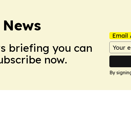
 News
Email 
ws briefing you can
Subscribe now.
By signin