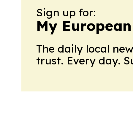
Sign up for:
My European
The daily local ne
trust. Every day. 