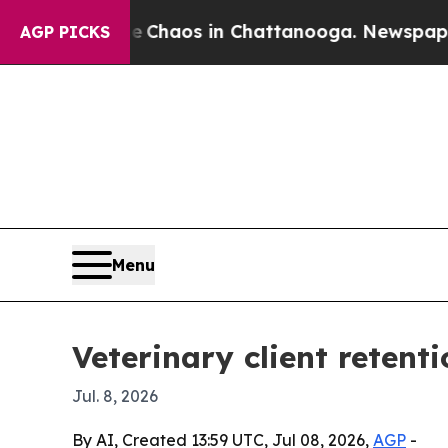
l Collapse
Chaos in Chattanooga. Newspaper Owne
AGP PICKS
Menu
Veterinary client retent
Jul. 8, 2026
By AI, Created 13:59 UTC, Jul 08, 2026,
AGP
-