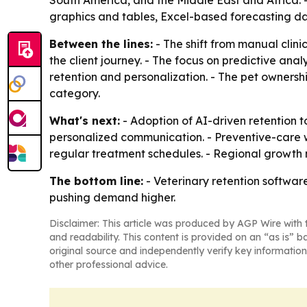
South America, and the Middle East and Africa. 
graphics and tables, Excel-based forecasting d
Between the lines:
- The shift from manual clin
the client journey. - The focus on predictive an
retention and personalization. - The pet owners
category.
What's next:
- Adoption of AI-driven retention to
personalized communication. - Preventive-care 
regular treatment schedules. - Regional growth 
The bottom line:
- Veterinary retention software
pushing demand higher.
Disclaimer: This article was produced by AGP Wire with t
and readability. This content is provided on an “as is” b
original source and independently verify key information
other professional advice.