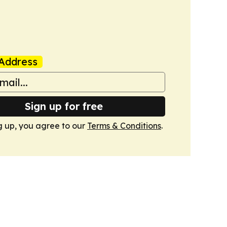
Address
Sign up for free
g up, you agree to our
Terms & Conditions
.