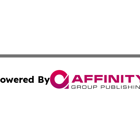
owered By
ubmit Press Release
Terms & Conditions
Copyright/DMCA
s Inc. dba Affinity Group Publishing & My European News
Cookie Settings / Your Privacy Choices