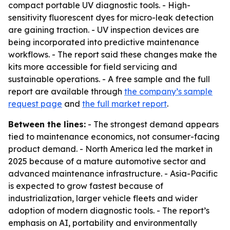
compact portable UV diagnostic tools. - High-
sensitivity fluorescent dyes for micro-leak detection
are gaining traction. - UV inspection devices are
being incorporated into predictive maintenance
workflows. - The report said these changes make the
kits more accessible for field servicing and
sustainable operations. - A free sample and the full
report are available through
the company’s sample
request page
and
the full market report
.
Between the lines:
- The strongest demand appears
tied to maintenance economics, not consumer-facing
product demand. - North America led the market in
2025 because of a mature automotive sector and
advanced maintenance infrastructure. - Asia-Pacific
is expected to grow fastest because of
industrialization, larger vehicle fleets and wider
adoption of modern diagnostic tools. - The report’s
emphasis on AI, portability and environmentally