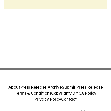
About
Press Release Archive
Submit Press Release
Terms & Conditions
Copyright/DMCA Policy
Privacy Policy
Contact