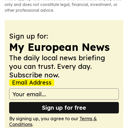
only and does not constitute legal, financial, investment, or
other professional advice.
Sign up for:
My European News
The daily local news briefing
you can trust. Every day.
Subscribe now.
Email Address
Sign up for free
By signing up, you agree to our
Terms &
Conditions
.