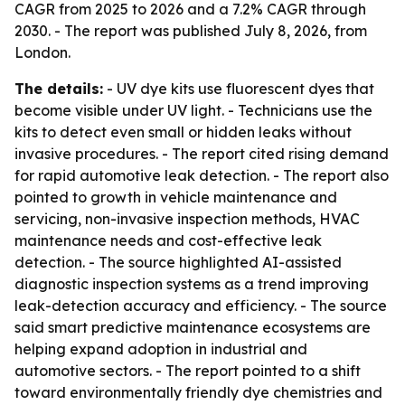
CAGR from 2025 to 2026 and a 7.2% CAGR through
2030. - The report was published July 8, 2026, from
London.
The details:
- UV dye kits use fluorescent dyes that
become visible under UV light. - Technicians use the
kits to detect even small or hidden leaks without
invasive procedures. - The report cited rising demand
for rapid automotive leak detection. - The report also
pointed to growth in vehicle maintenance and
servicing, non-invasive inspection methods, HVAC
maintenance needs and cost-effective leak
detection. - The source highlighted AI-assisted
diagnostic inspection systems as a trend improving
leak-detection accuracy and efficiency. - The source
said smart predictive maintenance ecosystems are
helping expand adoption in industrial and
automotive sectors. - The report pointed to a shift
toward environmentally friendly dye chemistries and