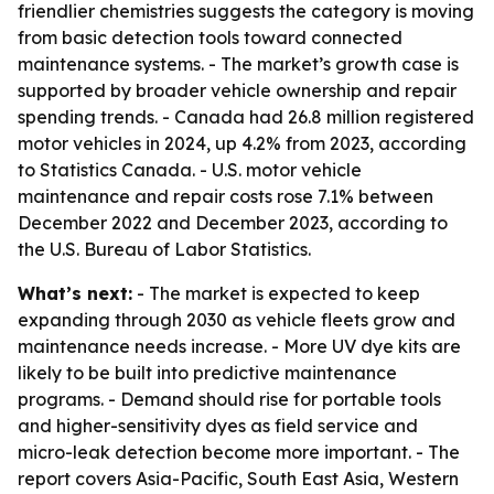
friendlier chemistries suggests the category is moving
from basic detection tools toward connected
maintenance systems. - The market’s growth case is
supported by broader vehicle ownership and repair
spending trends. - Canada had 26.8 million registered
motor vehicles in 2024, up 4.2% from 2023, according
to Statistics Canada. - U.S. motor vehicle
maintenance and repair costs rose 7.1% between
December 2022 and December 2023, according to
the U.S. Bureau of Labor Statistics.
What’s next:
- The market is expected to keep
expanding through 2030 as vehicle fleets grow and
maintenance needs increase. - More UV dye kits are
likely to be built into predictive maintenance
programs. - Demand should rise for portable tools
and higher-sensitivity dyes as field service and
micro-leak detection become more important. - The
report covers Asia-Pacific, South East Asia, Western