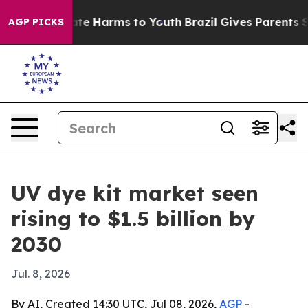
und to Abate Harms to Youth
Brazil Gives Parents Soci
AGP PICKS
UV dye kit market seen
rising to $1.5 billion by
2030
Jul. 8, 2026
By AI, Created 14:30 UTC, Jul 08, 2026,
AGP
-