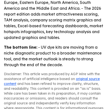
Europe, Eastern Europe, North America, South
America and the Middle East and Africa. - The 2026
report edition adds market attractiveness scoring,
TAM analysis, company scoring matrix graphics and
tables, Excel-based forecasting dashboards, market
hotspots infographics, key technology analysis and
updated graphics and tables.
The bottom line:
- UV dye kits are moving from a
niche diagnostic product to a broader maintenance
tool, and the market outlook is steady to strong
through the end of the decade.
Disclaimer: This article was produced by AGP Wire with the
assistance of artificial intelligence based on
original source
content
and has been refined to improve clarity, structure,
and readability. This content is provided on an “as is” basis.
While care has been taken in its preparation, it may contain
inaccuracies or omissions, and readers should consult the
original source and independently verify key information
where appropriate. This content is for informational purposes