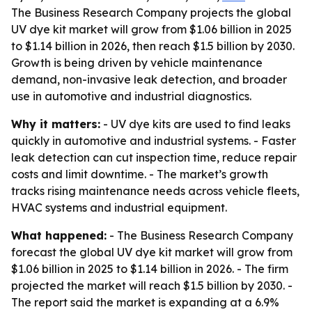
The Business Research Company projects the global
UV dye kit market will grow from $1.06 billion in 2025
to $1.14 billion in 2026, then reach $1.5 billion by 2030.
Growth is being driven by vehicle maintenance
demand, non-invasive leak detection, and broader
use in automotive and industrial diagnostics.
Why it matters:
- UV dye kits are used to find leaks
quickly in automotive and industrial systems. - Faster
leak detection can cut inspection time, reduce repair
costs and limit downtime. - The market’s growth
tracks rising maintenance needs across vehicle fleets,
HVAC systems and industrial equipment.
What happened:
- The Business Research Company
forecast the global UV dye kit market will grow from
$1.06 billion in 2025 to $1.14 billion in 2026. - The firm
projected the market will reach $1.5 billion by 2030. -
The report said the market is expanding at a 6.9%