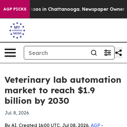
Collapse
Chaos in Chattanooga. Newspaper Owner Calls
AGP PICKS
Veterinary lab automation
market to reach $1.9
billion by 2030
Jul. 8, 2026
By AI, Created 16:00 UTC, Jul 08, 2026,
AGP
-