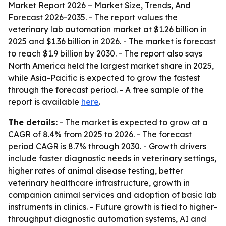
Market Report 2026 – Market Size, Trends, And
Forecast 2026-2035
. - The report values the
veterinary lab automation market at $1.26 billion in
2025 and $1.36 billion in 2026. - The market is forecast
to reach $1.9 billion by 2030. - The report also says
North America held the largest market share in 2025,
while Asia-Pacific is expected to grow the fastest
through the forecast period. - A free sample of the
report is available
here
.
The details:
- The market is expected to grow at a
CAGR of 8.4% from 2025 to 2026. - The forecast
period CAGR is 8.7% through 2030. - Growth drivers
include faster diagnostic needs in veterinary settings,
higher rates of animal disease testing, better
veterinary healthcare infrastructure, growth in
companion animal services and adoption of basic lab
instruments in clinics. - Future growth is tied to higher-
throughput diagnostic automation systems, AI and