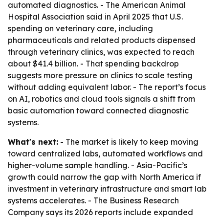
automated diagnostics. - The American Animal
Hospital Association said in April 2025 that U.S.
spending on veterinary care, including
pharmaceuticals and related products dispensed
through veterinary clinics, was expected to reach
about $41.4 billion. - That spending backdrop
suggests more pressure on clinics to scale testing
without adding equivalent labor. - The report’s focus
on AI, robotics and cloud tools signals a shift from
basic automation toward connected diagnostic
systems.
What's next:
- The market is likely to keep moving
toward centralized labs, automated workflows and
higher-volume sample handling. - Asia-Pacific’s
growth could narrow the gap with North America if
investment in veterinary infrastructure and smart lab
systems accelerates. - The Business Research
Company says its 2026 reports include expanded