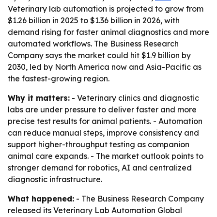
Veterinary lab automation is projected to grow from
$1.26 billion in 2025 to $1.36 billion in 2026, with
demand rising for faster animal diagnostics and more
automated workflows. The Business Research
Company says the market could hit $1.9 billion by
2030, led by North America now and Asia-Pacific as
the fastest-growing region.
Why it matters:
- Veterinary clinics and diagnostic
labs are under pressure to deliver faster and more
precise test results for animal patients. - Automation
can reduce manual steps, improve consistency and
support higher-throughput testing as companion
animal care expands. - The market outlook points to
stronger demand for robotics, AI and centralized
diagnostic infrastructure.
What happened:
- The Business Research Company
released its
Veterinary Lab Automation Global