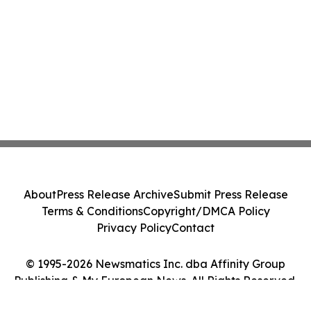
About
Press Release Archive
Submit Press Release
Terms & Conditions
Copyright/DMCA Policy
Privacy Policy
Contact
© 1995-2026 Newsmatics Inc. dba Affinity Group
Publishing & My European News. All Rights Reserved.