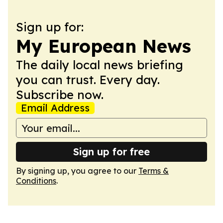
Sign up for:
My European News
The daily local news briefing
you can trust. Every day.
Subscribe now.
Email Address
Sign up for free
By signing up, you agree to our
Terms &
Conditions
.