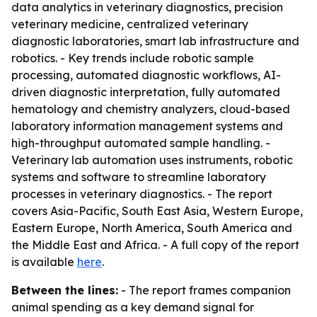
data analytics in veterinary diagnostics, precision
veterinary medicine, centralized veterinary
diagnostic laboratories, smart lab infrastructure and
robotics. - Key trends include robotic sample
processing, automated diagnostic workflows, AI-
driven diagnostic interpretation, fully automated
hematology and chemistry analyzers, cloud-based
laboratory information management systems and
high-throughput automated sample handling. -
Veterinary lab automation uses instruments, robotic
systems and software to streamline laboratory
processes in veterinary diagnostics. - The report
covers Asia-Pacific, South East Asia, Western Europe,
Eastern Europe, North America, South America and
the Middle East and Africa. - A full copy of the report
is available
here
.
Between the lines:
- The report frames companion
animal spending as a key demand signal for