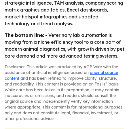
strategic intelligence, TAM analysis, company scoring
matrix graphics and tables, Excel dashboards,
market hotspot infographics and updated
technology and trend analysis.
The bottom line:
- Veterinary lab automation is
moving from a niche efficiency tool to a core part of
modern animal diagnostics, with growth driven by pet
care demand and more advanced testing systems.
Disclaimer: This article was produced by AGP Wire with the
assistance of artificial intelligence based on
original source
content
and has been refined to improve clarity, structure,
and readability. This content is provided on an “as is” basis.
While care has been taken in its preparation, it may contain
inaccuracies or omissions, and readers should consult the
original source and independently verify key information
where appropriate. This content is for informational purposes
only and does not constitute legal, financial, investment, or
other professional advice.