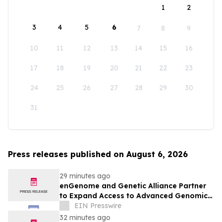
1
2
3
4
5
6
7
8
9
10
11
12
13
14
15
16
17
18
19
20
21
22
23
24
25
26
27
28
29
30
31
Press releases published on August 6, 2026
29 minutes ago
enGenome and Genetic Alliance Partner
to Expand Access to Advanced Genomic
Interpretation for Rare Disease
EIN Presswire
32 minutes ago