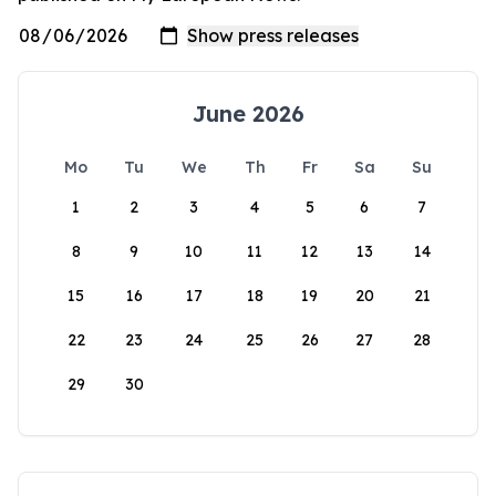
June 2026
Mo
Tu
We
Th
Fr
Sa
Su
1
2
3
4
5
6
7
8
9
10
11
12
13
14
15
16
17
18
19
20
21
22
23
24
25
26
27
28
29
30