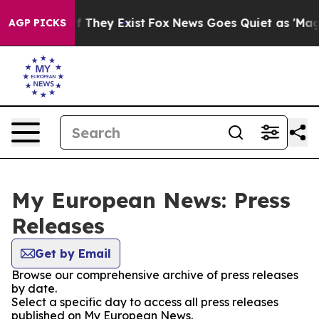
no Proof They Exist
Fox News Goes Quiet as 'Maga Medi
AGP PICKS
My European News: Press
Releases
Get by Email
Browse our comprehensive archive of press releases
by date.
Select a specific day to access all press releases
published on My European News.