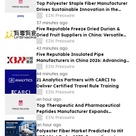
Top Polyester Staple Fiber Manufacturer
Drives Sustainable Innovation in the
Global Fiber Industry
EIN Presswire
37 minutes ago
Five Reputable Freeze Dried Durian &
Dried Fruit Suppliers in China: Versatile
Durian Inclusions for Food Applications
EIN Presswire
42 minutes ago
Five Reputable Insulated Pipe
Manufacturers in China 2026: Advancing
Thermal Insulation Solutions
EIN Presswire
44 minutes ago
21 Analytics Partners with CARCI to
Deliver Certified Travel Rule Training
EIN Presswire
an hour ago
Top Therapeutic And Pharmaceutical
Peptides Manufacturer Expands
Innovation in Global Peptide Solutions
EIN Presswire
an hour ago
Polyester Fiber Market Predicted to Hit