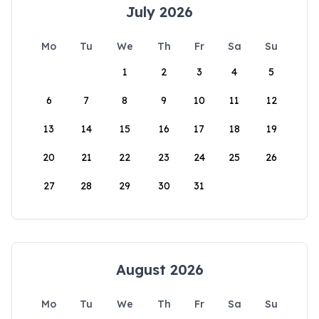
July 2026
Mo
Tu
We
Th
Fr
Sa
Su
1
2
3
4
5
6
7
8
9
10
11
12
13
14
15
16
17
18
19
20
21
22
23
24
25
26
27
28
29
30
31
August 2026
Mo
Tu
We
Th
Fr
Sa
Su