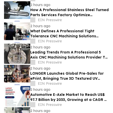
2 hours ago
How A Professional Stainless Steel Turned
Parts Services Factory Optimize
Durability For Marine Applications
EIN Presswire
2 hours ago
What Defines A Professional Tight
Tolerance CNC Machining Solutions
Provider In The Era Of Industry 4.0
EIN Presswire
2 hours ago
Leading Trends From A Professional 5
Axis CNC Machining Solutions Provider To
Watch In 2026
EIN Presswire
2 hours ago
LONGER Launches Global Pre-Sales for
ePrint, Bringing True 3D Textured UV
Printing to Creators and Small Businesses
EIN Presswire
2 hours ago
Automotive E-Axle Market to Reach US$
97.7 Billion by 2033, Growing at a CAGR of
17.5% During 2026–2033
EIN Presswire
2 hours ago