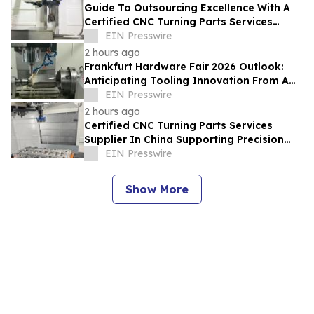
Guide To Outsourcing Excellence With A
Certified CNC Turning Parts Services
Supplier In China
EIN Presswire
2 hours ago
Frankfurt Hardware Fair 2026 Outlook:
Anticipating Tooling Innovation From A
High Quality Multi Axis CNC Milling Factory
EIN Presswire
2 hours ago
Certified CNC Turning Parts Services
Supplier In China Supporting Precision
Engineering For Global Startups
EIN Presswire
Show More