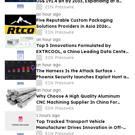
US$ 191.4 Bn by 2033, Expanding at a
4.5% CAGR Driven by Strong Textile
EIN Presswire
Demand
an hour ago
Five Reputable Custom Packaging
Solutions Providers in Asia 2026:
Advancing Bespoke Plastic Packaging
EIN Presswire
Manufacturing
an hour ago
Top 5 Innovations Formulated by
EXTRCOOL, a China Leading Data Center
Liquid Cooling System Supplier
EIN Presswire
an hour ago
The Harness Is the Attack Surface -
Phoenix Security launches Exploit Hunt at
Black Hat USA 2026 to find zero day
EIN Presswire
an hour ago
Why Choose A High Quality Aluminum
CNC Machining Supplier In China For
Lightweight Robotics Frames
EIN Presswire
1 hours ago
Top Tracked Transport Vehicle
Manufacturer Drives Innovation in Off-
Road Material Handling Solutions
EIN Presswire