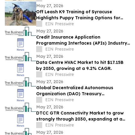
May 27, 2026
Off Leash K9 Training of Syracuse
Highlights Puppy Training Options for
New Puppy Owners in 2026
EIN Presswire
May 27, 2026
Credit Insurance Application
Programming Interfaces (APIs) Industry
Report: Competitive Landscape and
EIN Presswire
Future Prospects
May 27, 2026
Data Centre HVAC Market to hit $17.15B
by 2030, growing at a 9.2% CAGR.
EIN Presswire
May 27, 2026
Global Decentralized Autonomous
Organization (DAO) Treasury
Management Market to Grow at 18.8%
EIN Presswire
CAGR by 2030
May 27, 2026
DTCC GTR Connectivity Market to grow
strongly through 2030, expanding at a
12.9% CAGR.
EIN Presswire
May 27, 2026