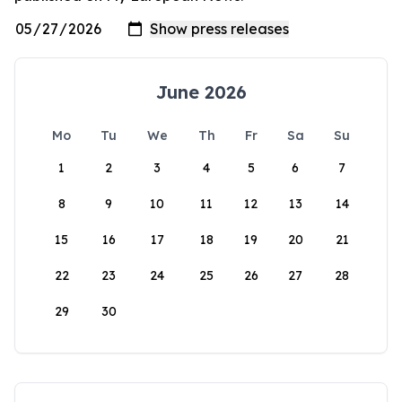
June 2026
Mo
Tu
We
Th
Fr
Sa
Su
1
2
3
4
5
6
7
8
9
10
11
12
13
14
15
16
17
18
19
20
21
22
23
24
25
26
27
28
29
30