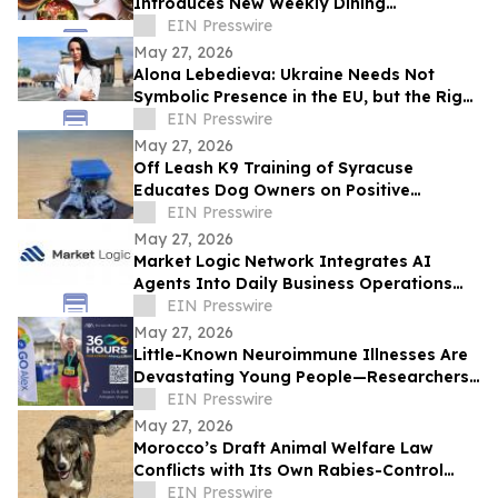
Introduces New Weekly Dining
Experiences
EIN Presswire
May 27, 2026
Alona Lebedieva: Ukraine Needs Not
Symbolic Presence in the EU, but the Right
to Influence the Common Future
EIN Presswire
May 27, 2026
Off Leash K9 Training of Syracuse
Educates Dog Owners on Positive
Reinforcement Training Options
EIN Presswire
May 27, 2026
Market Logic Network Integrates AI
Agents Into Daily Business Operations
Through Connected Automation Systems
EIN Presswire
May 27, 2026
Little-Known Neuroimmune Illnesses Are
Devastating Young People—Researchers
and Advocates Seek Urgent Answers
EIN Presswire
May 27, 2026
Morocco’s Draft Animal Welfare Law
Conflicts with Its Own Rabies-Control
Agreement
EIN Presswire