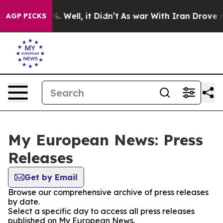
nd 40%. Well, it Didn’t
As war With Iran Drove oil P
AGP PICKS
My European News: Press
Releases
Get by Email
Browse our comprehensive archive of press releases
by date.
Select a specific day to access all press releases
published on My European News.