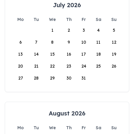
July 2026
Mo
Tu
We
Th
Fr
Sa
Su
1
2
3
4
5
6
7
8
9
10
11
12
13
14
15
16
17
18
19
20
21
22
23
24
25
26
27
28
29
30
31
August 2026
Mo
Tu
We
Th
Fr
Sa
Su