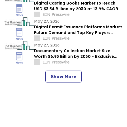
Digital Casting Books Market to Reach
USD $3.54 Billion by 2030 at 13.9% CAGR
EIN Presswire
May 27, 2026
Digital Permit Issuance Platforms Market:
Future Demand and Top Key Players
Analysis | 2030
EIN Presswire
May 27, 2026
Documentary Collection Market Size
Worth $6.95 Billion by 2030 - Exclusive
Report by The Business Research
EIN Presswire
Company
Show More