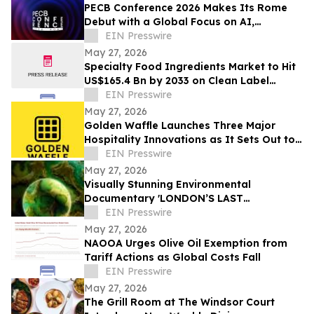
PECB Conference 2026 Makes Its Rome
Debut with a Global Focus on AI,
Cybersecurity, Governance, and Digital
EIN Presswire
Trust
May 27, 2026
Specialty Food Ingredients Market to Hit
US$165.4 Bn by 2033 on Clean Label
Demand
EIN Presswire
May 27, 2026
Golden Waffle Launches Three Major
Hospitality Innovations as It Sets Out to
Change the Way Britain Serves Waffles
EIN Presswire
May 27, 2026
Visually Stunning Environmental
Documentary 'LONDON’S LAST
WILDERNESS' Now Available on Major
EIN Presswire
Streaming Platforms
May 27, 2026
NAOOA Urges Olive Oil Exemption from
Tariff Actions as Global Costs Fall
EIN Presswire
May 27, 2026
The Grill Room at The Windsor Court