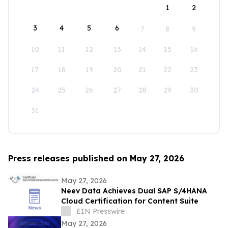
1
2
3
4
5
6
7
8
9
10
11
12
13
14
15
16
17
18
19
20
21
22
23
24
25
26
27
28
29
30
31
Press releases published on May 27, 2026
May 27, 2026
Neev Data Achieves Dual SAP S/4HANA
Cloud Certification for Content Suite
EIN Presswire
May 27, 2026