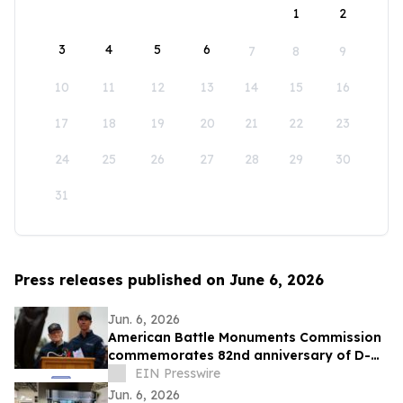
1
2
3
4
5
6
7
8
9
10
11
12
13
14
15
16
17
18
19
20
21
22
23
24
25
26
27
28
29
30
31
Press releases published on June 6, 2026
Jun. 6, 2026
American Battle Monuments Commission
commemorates 82nd anniversary of D-
Day at Normandy American Cemetery
EIN Presswire
Jun. 6, 2026