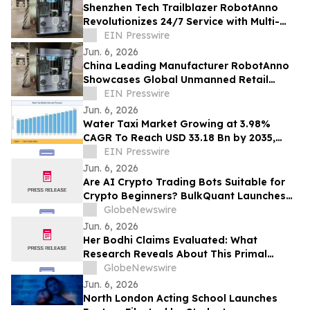
Shenzhen Tech Trailblazer RobotAnno
Revolutionizes 24/7 Service with Multi-
Scenario AI Drink Kiosks
EIN Presswire
Jun. 6, 2026
China Leading Manufacturer RobotAnno
Showcases Global Unmanned Retail
Growth at FAIR plus 2026
EIN Presswire
Jun. 6, 2026
Water Taxi Market Growing at 3.98%
CAGR To Reach USD 33.18 Bn by 2035,
Electric Fleets, Tourism Boom, & Transit
EIN Presswire
Mandates
Jun. 6, 2026
Are AI Crypto Trading Bots Suitable for
Crypto Beginners? BulkQuant Launches
an Automated Crypto Trading App
GlobeNewswire
Jun. 6, 2026
Her Bodhi Claims Evaluated: What
Research Reveals About This Primal
Queen Alternative, Weight Loss Support
GlobeNewswire
and Consumer Reviews
Jun. 6, 2026
North London Acting School Launches