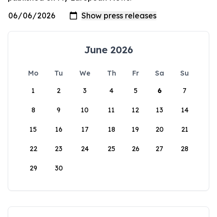
June 2026
Mo
Tu
We
Th
Fr
Sa
Su
1
2
3
4
5
6
7
8
9
10
11
12
13
14
15
16
17
18
19
20
21
22
23
24
25
26
27
28
29
30