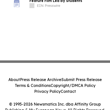
Feature Film Led by Students
EIN Presswire
About
Press Release Archive
Submit Press Release
Terms & Conditions
Copyright/DMCA Policy
Privacy Policy
Contact
© 1995-2026 Newsmatics Inc. dba Affinity Group