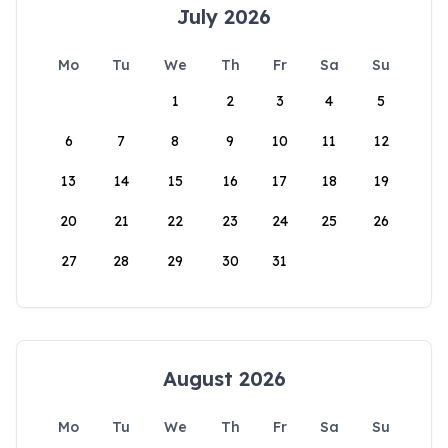
July 2026
Mo
Tu
We
Th
Fr
Sa
Su
1
2
3
4
5
6
7
8
9
10
11
12
13
14
15
16
17
18
19
20
21
22
23
24
25
26
27
28
29
30
31
August 2026
Mo
Tu
We
Th
Fr
Sa
Su