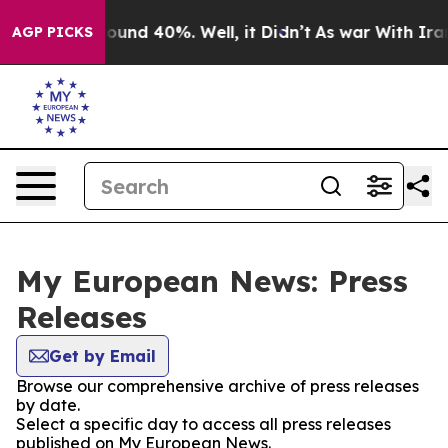
Floor Around 40%. Well, it Didn’t
As war With Iran D
AGP PICKS
My European News: Press
Releases
Get by Email
Browse our comprehensive archive of press releases
by date.
Select a specific day to access all press releases
published on My European News.