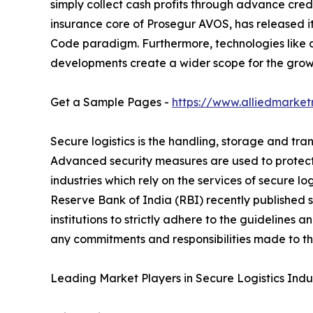
simply collect cash profits through advance credi
insurance core of Prosegur AVOS, has released its 
Code paradigm. Furthermore, technologies like a
developments create a wider scope for the growt
Get a Sample Pages -
https://www.alliedmarke
Secure logistics is the handling, storage and tran
Advanced security measures are used to protect
industries which rely on the services of secure lo
Reserve Bank of India (RBI) recently published s
institutions to strictly adhere to the guidelines
any commitments and responsibilities made to the
Leading Market Players in Secure Logistics Indus