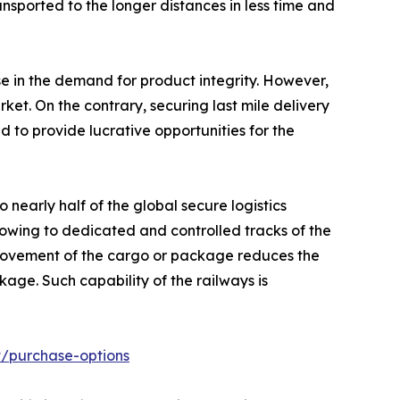
ansported to the longer distances in less time and
e in the demand for product integrity. However,
et. On the contrary, securing last mile delivery
d to provide lucrative opportunities for the
nearly half of the global secure logistics
owing to dedicated and controlled tracks of the
k movement of the cargo or package reduces the
age. Such capability of the railways is
t/purchase-options