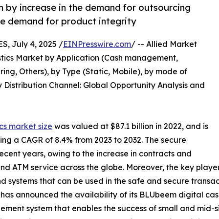
en by increase in the demand for outsourcing
he demand for product integrity
 July 4, 2025 /
EINPresswire.com
/ -- Allied Market
gistics Market by Application (Cash management,
ng, Others), by Type (Static, Mobile), by mode of
 Distribution Channel: Global Opportunity Analysis and
ics market size
was valued at $87.1 billion in 2022, and is
ering a CAGR of 8.4% from 2023 to 2032. The secure
 recent years, owing to the increase in contracts and
nd ATM service across the globe. Moreover, the key players
d systems that can be used in the safe and secure transa
 has announced the availability of its BLUbeem digital cas
ment system that enables the success of small and mid-si