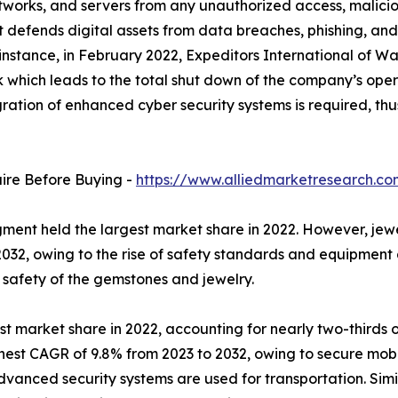
networks, and servers from any unauthorized access, malicio
it defends digital assets from data breaches, phishing, an
 instance, in February 2022, Expeditors International of W
which leads to the total shut down of the company’s oper
tegration of enhanced cyber security systems is required,
uire Before Buying -
https://www.alliedmarketresearch.c
ent held the largest market share in 2022. However, jewe
032, owing to the rise of safety standards and equipment a
e safety of the gemstones and jewelry.
st market share in 2022, accounting for nearly two-thirds o
hest CAGR of 9.8% from 2023 to 2032, owing to secure mobi
dvanced security systems are used for transportation. Simil