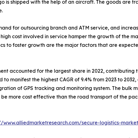
go is shipped with the help of an aircraft. The goods are tr
e.
emand for outsourcing branch and ATM service, and increas
high cost involved in service hamper the growth of the mark
tics to foster growth are the major factors that are expecte
 accounted for the largest share in 2022, contributing to 
 to manifest the highest CAGR of 9.4% from 2023 to 2032, 
tegration of GPS tracking and monitoring system. The bul
e more cost effective than the road transport of the pack
://www.alliedmarketresearch.com/secure-logistics-marke