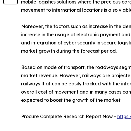
mobile logistics solutions where the precious car
movement to international locations is also viabl
Moreover, the factors such as increase in the d
increase in the usage of electronic payment and 
and integration of cyber security in secure logis
market growth during the forecast period.
Based on mode of transport, the roadways segment
market revenue. However, railways are projected
railways that can be easily tracked with the in
overall cost of movement and in many cases can b
expected to boost the growth of the market.
Procure Complete Research Report Now -
https