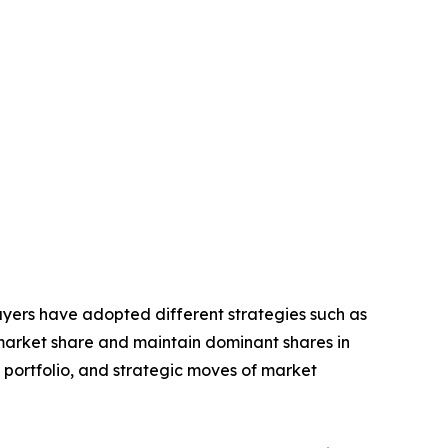
layers have adopted different strategies such as
 market share and maintain dominant shares in
t portfolio, and strategic moves of market