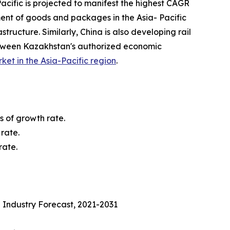
acific is projected to manifest the highest CAGR
ment of goods and packages in the Asia- Pacific
tructure. Similarly, China is also developing rail
etween Kazakhstan's authorized economic
rket in the Asia-Pacific region
.
s of growth rate.
rate.
rate.
 Industry Forecast, 2021-2031