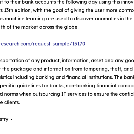
t to their bank accounts the following day using this innova
13th edition, with the goal of giving the user more control
s machine learning are used to discover anomalies in the
h of the market across the globe.
tresearch.com/request-sample/15170
sportation of any product, information, asset and any goods 
 the package and information from tampering, theft, and 
gistics including banking and financial institutions. The ban
pecific guidelines for banks, non-banking financial compa
 and norms when outsourcing IT services to ensure the confid
 clients.
try: -