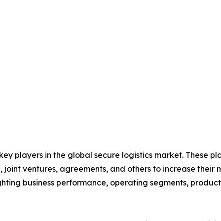
 key players in the global secure logistics market. These p
 joint ventures, agreements, and others to increase their
hlighting business performance, operating segments, produc