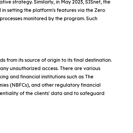
tive strategy. Similarly, in May 2023, SISnet, the
 in setting the platform's features via the Zero
 processes monitored by the program. Such
from its source of origin to its final destination.
any unauthorized access. There are various
king and financial institutions such as The
nies (NBFCs), and other regulatory financial
entiality of the clients' data and to safeguard