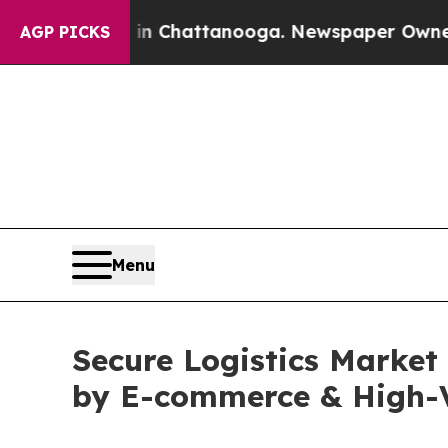
s in Chattanooga. Newspaper Owner Calls the Pe
AGP PICKS
Menu
Secure Logistics Market
by E-commerce & High-