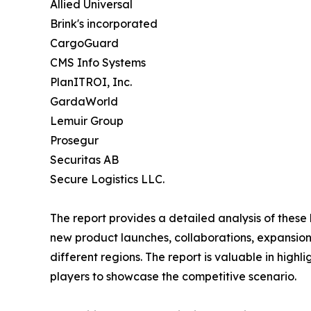
Allied Universal
Brink's incorporated
CargoGuard
CMS Info Systems
PlanITROI, Inc.
GardaWorld
Lemuir Group
Prosegur
Securitas AB
Secure Logistics LLC.
The report provides a detailed analysis of these
new product launches, collaborations, expansion,
different regions. The report is valuable in hig
players to showcase the competitive scenario.