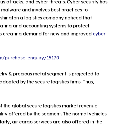
us attacks, and cyber threats. Cyber security has
d malware and involves best practices to
ashington a logistics company noticed that
ating and accounting systems to protect
 thus creating demand for new and improved
cyber
om/purchase-enquiry/15170
lry & precious metal segment is projected to
dopted by the secure logistics firms. Thus,
f the global secure logistics market revenue.
lity offered by the segment. The normal vehicles
arly, air cargo services are also offered in the