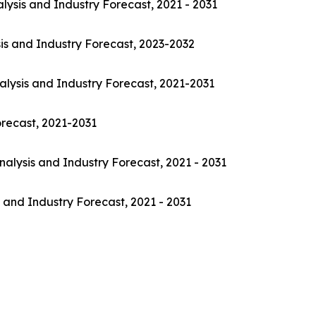
lysis and Industry Forecast, 2021 - 2031
is and Industry Forecast, 2023-2032
alysis and Industry Forecast, 2021-2031
orecast, 2021-2031
nalysis and Industry Forecast, 2021 - 2031
 and Industry Forecast, 2021 - 2031