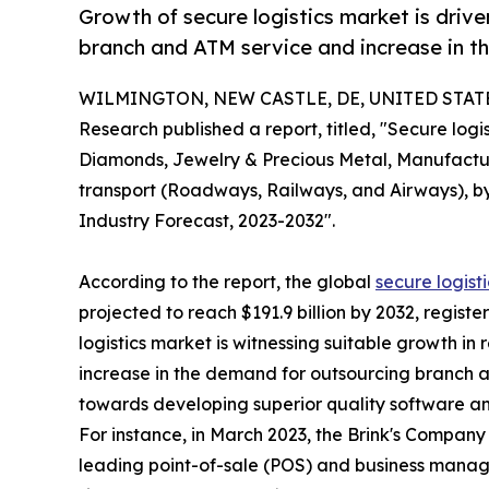
Growth of secure logistics market is driv
branch and ATM service and increase in t
WILMINGTON, NEW CASTLE, DE, UNITED STATES,
Research published a report, titled, "Secure lo
Diamonds, Jewelry & Precious Metal, Manufacturi
transport (Roadways, Railways, and Airways), by
Industry Forecast, 2023-2032".
According to the report, the global
secure logist
projected to reach $191.9 billion by 2032, regist
logistics market is witnessing suitable growth in
increase in the demand for outsourcing branch a
towards developing superior quality software an
For instance, in March 2023, the Brink's Company
leading point-of-sale (POS) and business manage