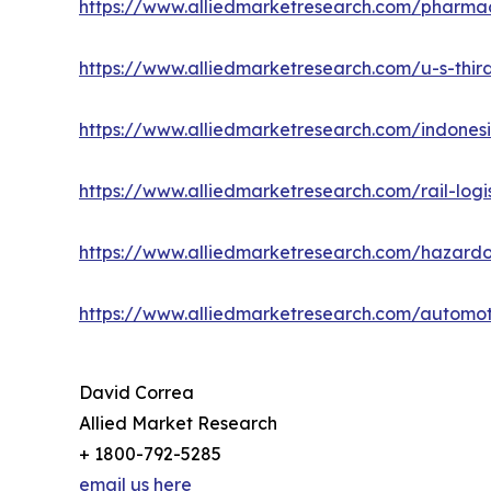
https://www.alliedmarketresearch.com/pharmac
https://www.alliedmarketresearch.com/u-s-third
https://www.alliedmarketresearch.com/indonesi
https://www.alliedmarketresearch.com/rail-logi
https://www.alliedmarketresearch.com/hazardo
https://www.alliedmarketresearch.com/automot
David Correa
Allied Market Research
+ 1800-792-5285
email us here