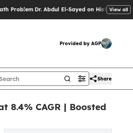
Dr. Abdul El-Sayed on Historic Michigan Win: “Peo
View all
Provided by AGP
Share
 at 8.4% CAGR | Boosted