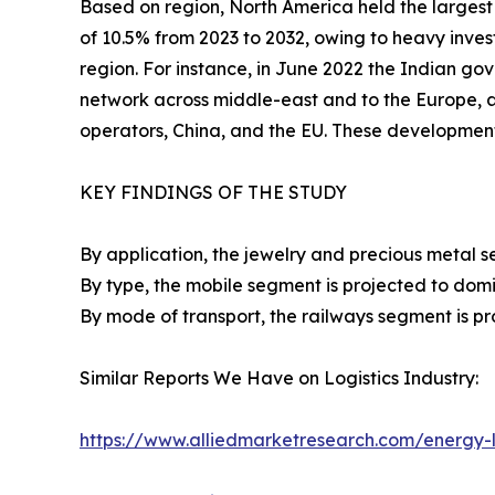
Based on region, North America held the largest 
of 10.5% from 2023 to 2032, owing to heavy inves
region. For instance, in June 2022 the Indian gov
network across middle-east and to the Europe,
operators, China, and the EU. These developmen
KEY FINDINGS OF THE STUDY
By application, the jewelry and precious metal s
By type, the mobile segment is projected to domi
By mode of transport, the railways segment is pr
Similar Reports We Have on Logistics Industry:
https://www.alliedmarketresearch.com/energy-