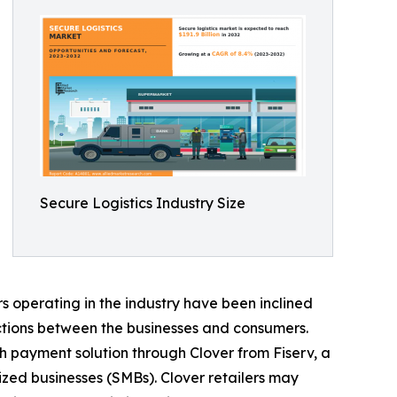
Secure Logistics Industry Size
 operating in the industry have been inclined
ctions between the businesses and consumers.
h payment solution through Clover from Fiserv, a
zed businesses (SMBs). Clover retailers may