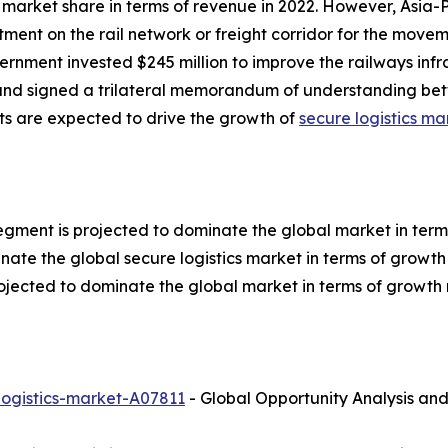
market share in terms of revenue in 2022. However, Asia-P
tment on the rail network or freight corridor for the move
ernment invested $245 million to improve the railways infras
 and signed a trilateral memorandum of understanding b
ts are expected to drive the growth of
secure logistics ma
egment is projected to dominate the global market in term
nate the global secure logistics market in terms of growth 
ojected to dominate the global market in terms of growth 
logistics-market-A07811
- Global Opportunity Analysis and