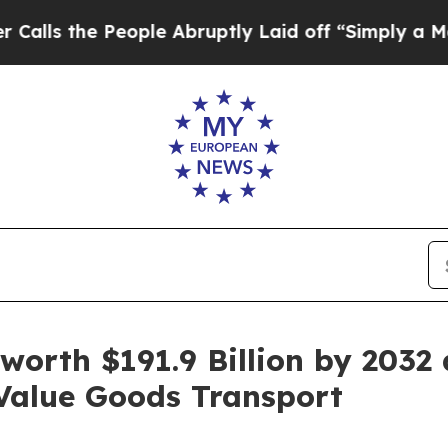
ople Abruptly Laid off “Simply a Math Problem
 worth $191.9 Billion by 2032
Value Goods Transport