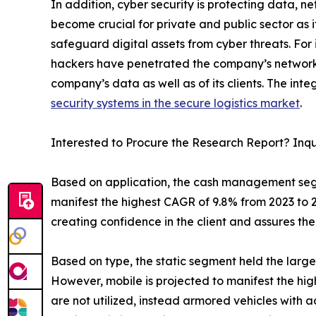
In addition, cyber security is protecting data, 
become crucial for private and public sector as 
safeguard digital assets from cyber threats. For
hackers have penetrated the company’s network 
company’s data as well as of its clients. The in
security systems in the secure logistics market
.
Interested to Procure the Research Report? Inq
Based on application, the cash management segm
manifest the highest CAGR of 9.8% from 2023 to 2
creating confidence in the client and assures th
Based on type, the static segment held the large
However, mobile is projected to manifest the hig
are not utilized, instead armored vehicles with a