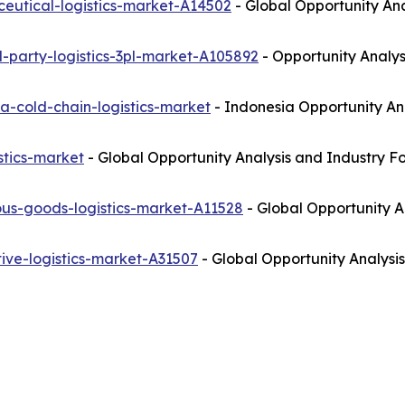
eutical-logistics-market-A14502
- Global Opportunity Ana
-party-logistics-3pl-market-A105892
- Opportunity Analys
a-cold-chain-logistics-market
- Indonesia Opportunity An
stics-market
- Global Opportunity Analysis and Industry F
us-goods-logistics-market-A11528
- Global Opportunity A
ive-logistics-market-A31507
- Global Opportunity Analysis