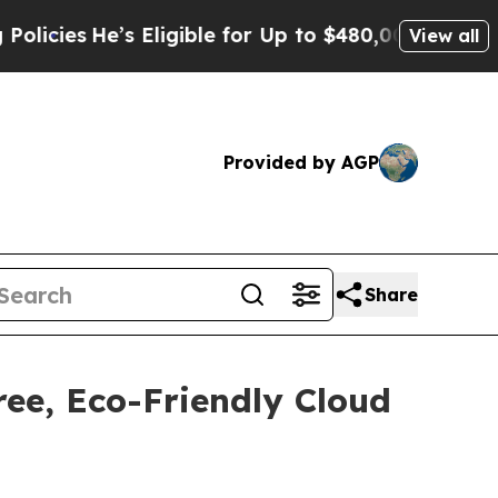
’s Eligible for Up to $480,000 After Being Wron
View all
Provided by AGP
Share
ee, Eco-Friendly Cloud