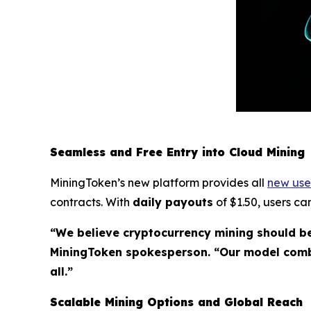
Seamless and Free Entry into Cloud Mining
MiningToken’s new platform provides all
new use
contracts. With
daily payouts
of $1.50, users ca
“We believe cryptocurrency mining should be
MiningToken spokesperson. “Our model combi
all.”
Scalable Mining Options and Global Reach