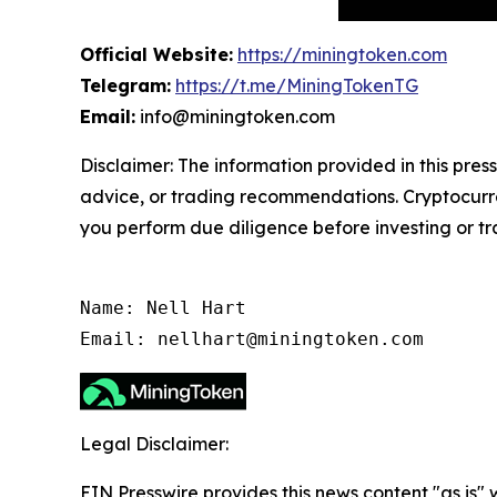
Official Website:
https://miningtoken.com
Telegram:
https://t.me/MiningTokenTG
Email:
info@miningtoken.com
Disclaimer: The information provided in this press
advice, or trading recommendations. Cryptocurren
you perform due diligence before investing or tra
Name: Nell Hart

Email: nellhart@miningtoken.com
Legal Disclaimer:
EIN Presswire provides this news content "as is" 