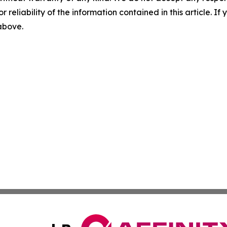
r reliability of the information contained in this article. I
 above.