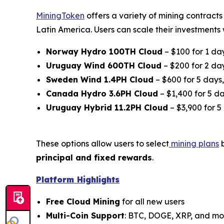
MiningToken
offers a variety of mining contract
Latin America. Users can scale their investments w
Norway Hydro 100TH Cloud
– $100 for 1 da
Uruguay Wind 600TH Cloud
– $200 for 2 da
Sweden Wind 1.4PH Cloud
– $600 for 5 days
Canada Hydro 3.6PH Cloud
– $1,400 for 5 da
Uruguay Hybrid 11.2PH Cloud
– $3,900 for 5
These options allow users to select
mining plans
b
principal and fixed rewards
.
Platform Highlights
Free Cloud Mining
for all new users
Multi-Coin Support
: BTC, DOGE, XRP, and mo