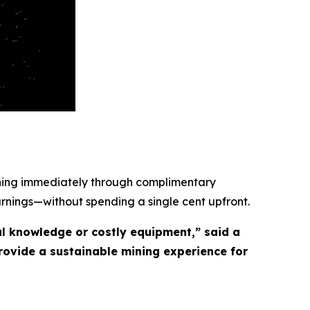
ining immediately through complimentary
arnings—without spending a single cent upfront.
l knowledge or costly equipment,” said a
ovide a sustainable mining experience for