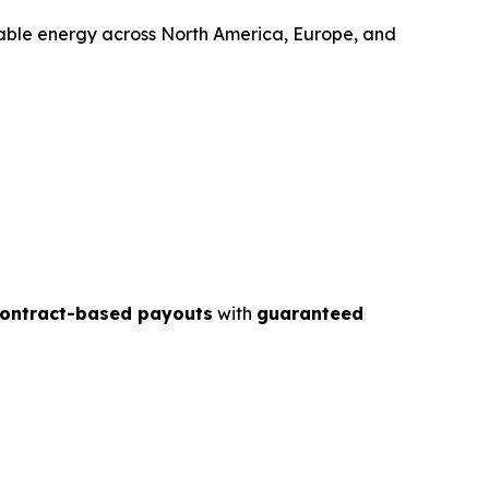
wable energy across North America, Europe, and
contract-based payouts
with
guaranteed