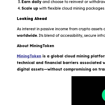
Earn daily
and choose to reinvest or withdra
Scale up
with flexible cloud mining packages
Looking Ahead
As interest in passive income from crypto assets
worldwide
. Its blend of accessibility, secure i
About MiningToken
MiningToken
is a global cloud mining platfo
technical and financial barriers associated
digital assets—without compromising on tran