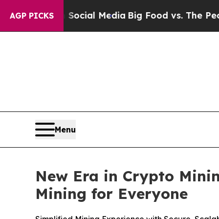
s on Social Media
Big Food vs. The People. Big Fo
AGP PICKS
Menu
New Era in Crypto Minin
Mining for Everyone