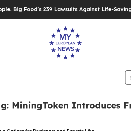
od’s 239 Lawsuits Against Life-Saving Policies
He
g: MiningToken Introduces Fr