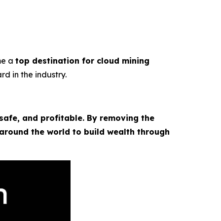
me a
top destination for cloud mining
rd in the industry.
safe, and profitable. By removing the
 around the world to build wealth through