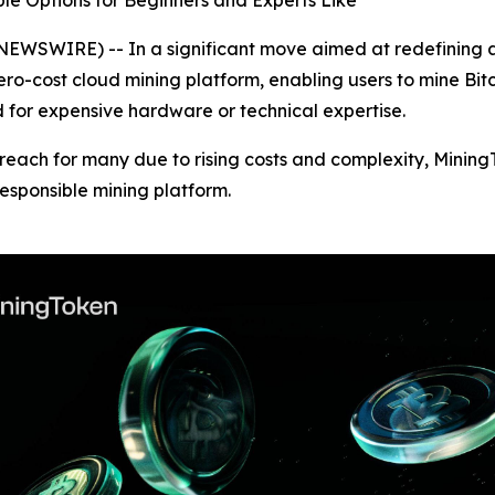
ble Options for Beginners and Experts Like
SWIRE) -- In a significant move aimed at redefining acc
zero-cost cloud mining platform, enabling users to mine Bi
d for expensive hardware or technical expertise.
 reach for many due to rising costs and complexity, Mining
responsible mining platform.