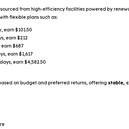
s sourced from high-efficiency facilities powered by rene
ith flexible plans such as:
y, earn $101.50
ys, earn $212
, earn $687
ys, earn $1,617
 days, earn $4,582.50
ased on budget and preferred returns, offering
stable, 
re