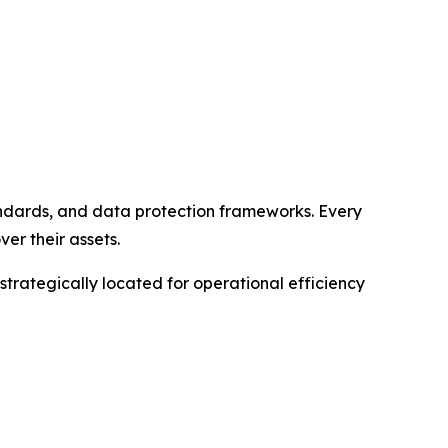
andards, and data protection frameworks. Every
ver their assets.
 strategically located for operational efficiency