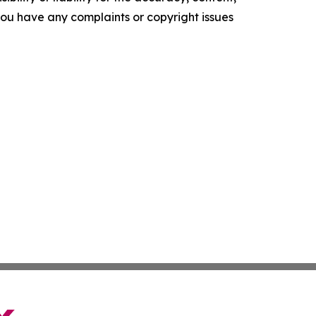
f you have any complaints or copyright issues