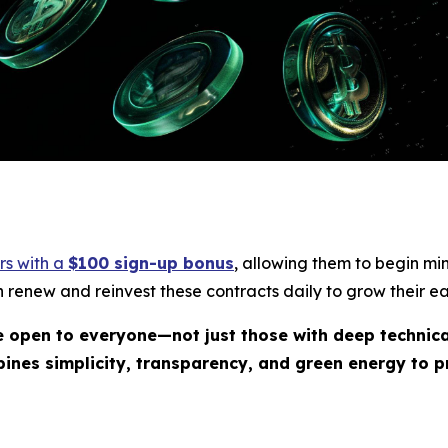
rs with a
$100 sign-up bonus
, allowing them to begin m
n renew and reinvest these contracts daily to grow their e
 open to everyone—not just those with deep technica
nes simplicity, transparency, and green energy to pr