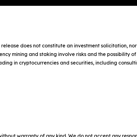
 release does not constitute an investment solicitation, nor
cy mining and staking involve risks and the possibility of
ding in cryptocurrencies and securities, including consulti
without warranty of any kind. We do not accept any responsib