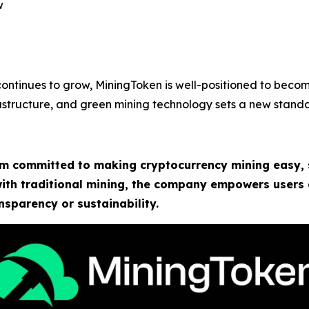
w
 continues to grow, MiningToken is well-positioned to beco
nfrastructure, and green mining technology sets a new standa
rm committed to making cryptocurrency mining easy, 
 with traditional mining, the company empowers users
sparency or sustainability.