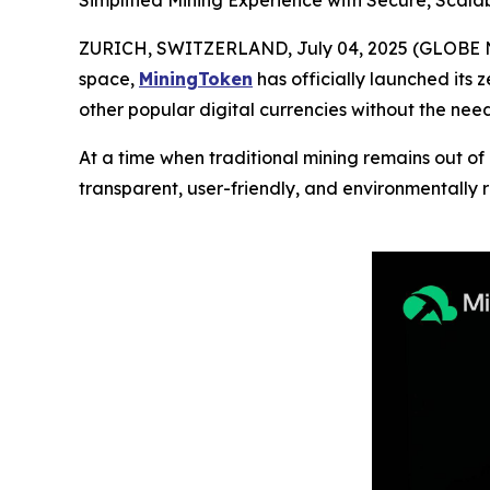
Simplified Mining Experience with Secure, Scala
ZURICH, SWITZERLAND, July 04, 2025 (GLOBE NEW
space,
MiningToken
has officially launched its 
other popular digital currencies without the nee
At a time when traditional mining remains out of
transparent, user-friendly, and environmentally 