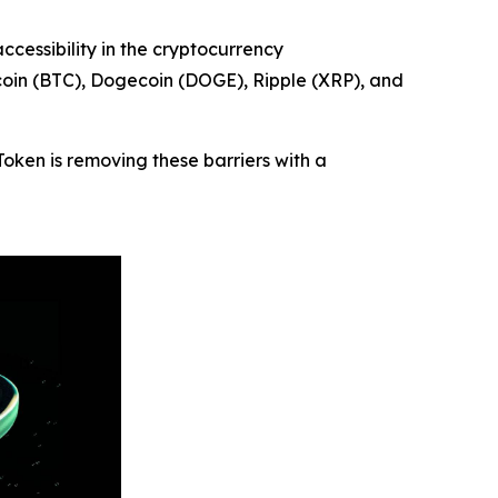
essibility in the cryptocurrency
tcoin (BTC), Dogecoin (DOGE), Ripple (XRP), and
Token is removing these barriers with a