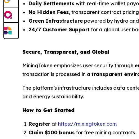
Daily Settlements
with real-time wallet payo
No Hidden Fees
, transparent contract pricing
Green Infrastructure
powered by hydro and
24/7 Customer Support
for a global user ba
Secure, Transparent, and Global
MiningToken emphasizes user security through
e
transaction is processed in a
transparent envi
The platform’s infrastructure includes data cent
and energy sustainability.
How to Get Started
Register
at
https://miningtoken.com
Claim $100 bonus
for free mining contracts