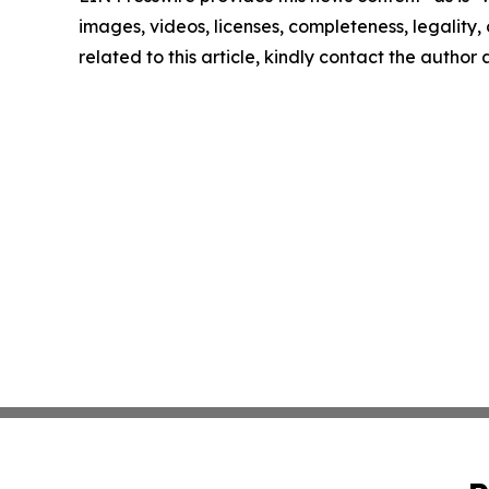
images, videos, licenses, completeness, legality, o
related to this article, kindly contact the author