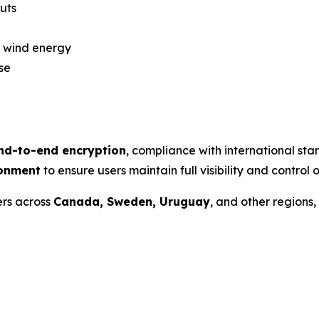
uts
 wind energy
se
nd-to-end encryption
, compliance with international st
ronment
to ensure users maintain full visibility and control o
ers across
Canada, Sweden, Uruguay
, and other regions,