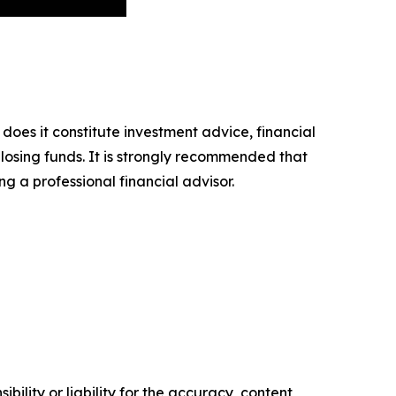
 does it constitute investment advice, financial
 losing funds. It is strongly recommended that
ng a professional financial advisor.
ility or liability for the accuracy, content,