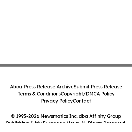
About
Press Release Archive
Submit Press Release
Terms & Conditions
Copyright/DMCA Policy
Privacy Policy
Contact
© 1995-2026 Newsmatics Inc. dba Affinity Group
Publishing & My European News. All Rights Reserved.