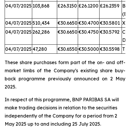
04/07/2025
103,868
£26.3150
£26.1200
£26.2359
BA
(BX
04/07/2025
510,434
€30.6650
€30.4700
€30.5801
XA
04/07/2025
262,286
€30.6650
€30.4750
€30.5792
CB
DX
04/07/2025
47,280
€30.6550
€30.5000
€30.5598
TQ
These share purchases form part of the on- and off-
market limbs of the Company's existing share buy-
back programme previously announced on 2 May
2025.
In respect of this programme, BNP PARIBAS SA will
make trading decisions in relation to the securities
independently of the Company for a period from 2
May 2025 up to and including 25 July 2025.