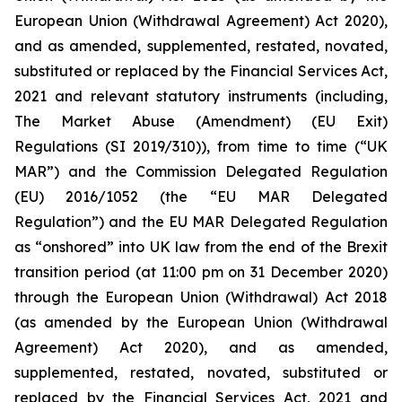
European Union (Withdrawal Agreement) Act 2020),
and as amended, supplemented, restated, novated,
substituted or replaced by the Financial Services Act,
2021 and relevant statutory instruments (including,
The Market Abuse (Amendment) (EU Exit)
Regulations (SI 2019/310)), from time to time (“UK
MAR”) and the Commission Delegated Regulation
(EU) 2016/1052 (the “EU MAR Delegated
Regulation”) and the EU MAR Delegated Regulation
as “onshored” into UK law from the end of the Brexit
transition period (at 11:00 pm on 31 December 2020)
through the European Union (Withdrawal) Act 2018
(as amended by the European Union (Withdrawal
Agreement) Act 2020), and as amended,
supplemented, restated, novated, substituted or
replaced by the Financial Services Act, 2021 and