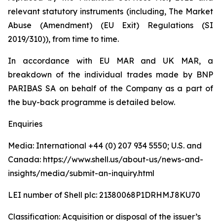
relevant statutory instruments (including, The Market
Abuse (Amendment) (EU Exit) Regulations (SI
2019/310)), from time to time.
In accordance with EU MAR and UK MAR, a
breakdown of the individual trades made by BNP
PARIBAS SA on behalf of the Company as a part of
the buy-back programme is detailed below.
Enquiries
Media: International +44 (0) 207 934 5550; U.S. and
Canada: https://www.shell.us/about-us/news-and-
insights/media/submit-an-inquiry.html
LEI number of Shell plc: 21380068P1DRHMJ8KU70
Classification: Acquisition or disposal of the issuer’s