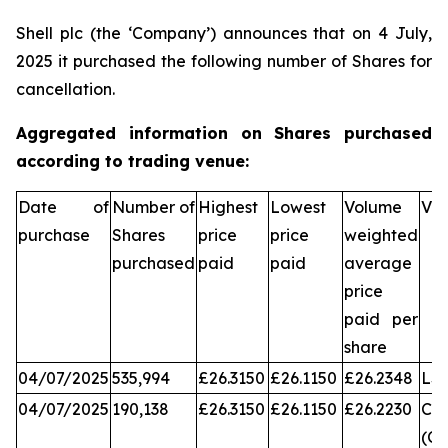
Shell plc (the ‘Company’) announces that on 4 July,
2025 it purchased the following number of Shares for
cancellation.
Aggregated information on Shares purchased
according to trading venue:
Date of
Number of
Highest
Lowest
Volume
Ve
purchase
Shares
price
price
weighted
purchased
paid
paid
average
price
paid per
share
04/07/2025
535,994
£26.3150
£26.1150
£26.2348
LS
04/07/2025
190,138
£26.3150
£26.1150
£26.2230
Chi
(CX