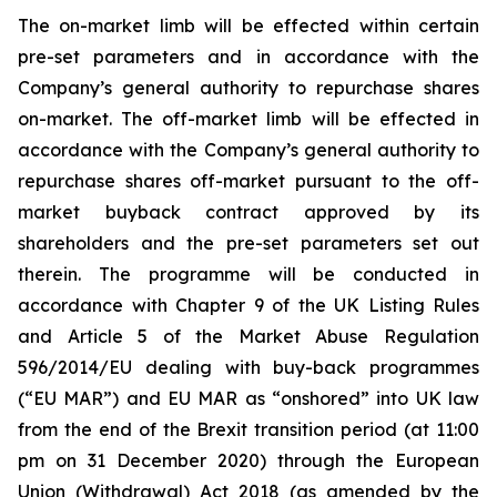
The on-market limb will be effected within certain
pre-set parameters and in accordance with the
Company’s general authority to repurchase shares
on-market. The off-market limb will be effected in
accordance with the Company’s general authority to
repurchase shares off-market pursuant to the off-
market buyback contract approved by its
shareholders and the pre-set parameters set out
therein. The programme will be conducted in
accordance with Chapter 9 of the UK Listing Rules
and Article 5 of the Market Abuse Regulation
596/2014/EU dealing with buy-back programmes
(“EU MAR”) and EU MAR as “onshored” into UK law
from the end of the Brexit transition period (at 11:00
pm on 31 December 2020) through the European
Union (Withdrawal) Act 2018 (as amended by the