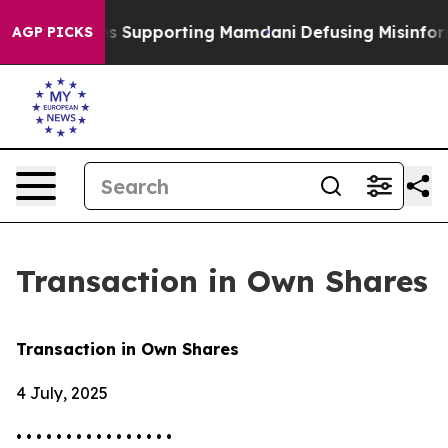
/11 Families Supporting Mamdani
Defusing Misinforma
AGP PICKS
Transaction in Own Shares
Transaction in Own Shares
4 July, 2025
• • • • • • • • • • • • • • • •