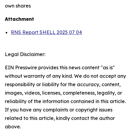
own shares
Attachment
RNS Report SHELL 2025 07 04
Legal Disclaimer:
EIN Presswire provides this news content "as is"
without warranty of any kind. We do not accept any
responsibility or liability for the accuracy, content,
images, videos, licenses, completeness, legality, or
reliability of the information contained in this article.
If you have any complaints or copyright issues
related to this article, kindly contact the author
above.