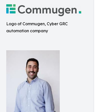
Logo of Commugen, Cyber GRC
automation company