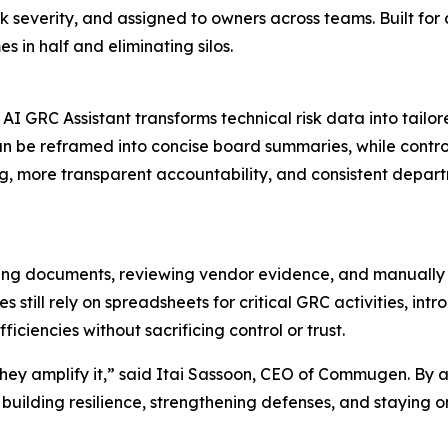
k severity, and assigned to owners across teams. Built for c
 in half and eliminating silos.
 GRC Assistant transforms technical risk data into tailore
 can be reframed into concise board summaries, while contro
ting, more transparent accountability, and consistent depa
ing documents, reviewing vendor evidence, and manually 
s still rely on spreadsheets for critical GRC activities, in
ciencies without sacrificing control or trust.
ey amplify it,” said Itai Sassoon, CEO of Commugen. By a
building resilience, strengthening defenses, and staying o