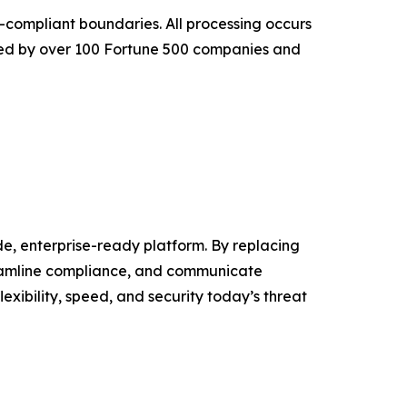
-compliant boundaries. All processing occurs
sted by over 100 Fortune 500 companies and
, enterprise-ready platform. By replacing
eamline compliance, and communicate
xibility, speed, and security today’s threat