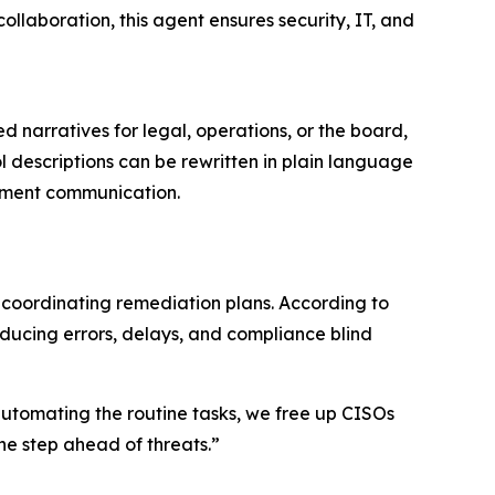
ollaboration, this agent ensures security, IT, and
d narratives for legal, operations, or the board,
l descriptions can be rewritten in plain language
rtment communication.
coordinating remediation plans. According to
troducing errors, delays, and compliance blind
utomating the routine tasks, we free up CISOs
ne step ahead of threats.”