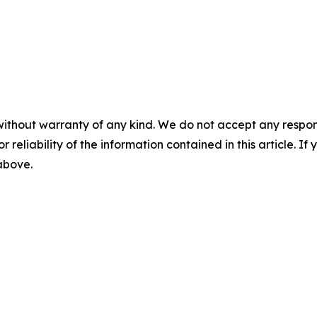
without warranty of any kind. We do not accept any responsib
r reliability of the information contained in this article. I
 above.