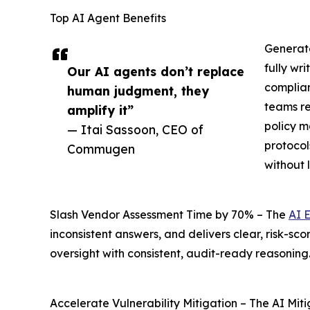
Top AI Agent Benefits
Generate
fully wr
Our AI agents don’t replace
complian
human judgment, they
teams re
amplify it”
policy m
— Itai Sassoon, CEO of
protocol
Commugen
without
Slash Vendor Assessment Time by 70% – The
AI 
inconsistent answers, and delivers clear, risk-s
oversight with consistent, audit-ready reasoning
Accelerate Vulnerability Mitigation – The AI Miti