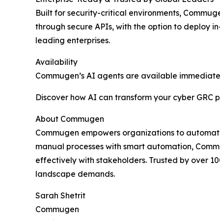
Built for security-critical environments, Commu
through secure APIs, with the option to deploy 
leading enterprises.
Availability
Commugen’s AI agents are available immediate
Discover how AI can transform your cyber GRC p
About Commugen
Commugen empowers organizations to automate a
manual processes with smart automation, Commu
effectively with stakeholders. Trusted by over 1
landscape demands.
Sarah Shetrit
Commugen