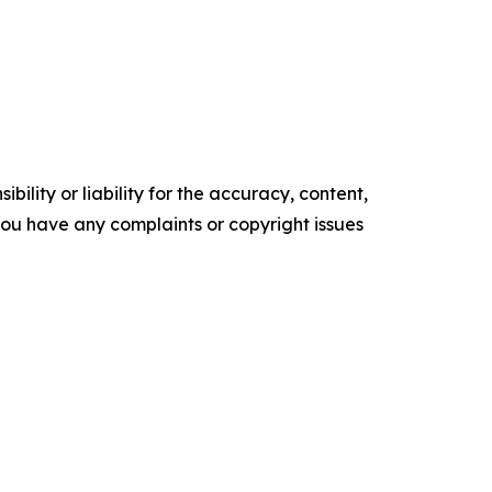
ility or liability for the accuracy, content,
f you have any complaints or copyright issues