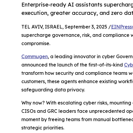
Enterprise-ready AI assistants supercharg
execution, greater accuracy, and zero d
TEL AVIV, ISRAEL, September 3, 2025 /
EINPress
supercharge governance, risk, and compliance w
compromise.
Commugen
, a leading innovator in cyber Gove
announced the launch of the first-of-its-kind
Cyb
transform how security and compliance teams w
customers, these agents enhance existing workflo
safeguarding data privacy.
Why now? With escalating cyber risks, mounting 
CISOs and GRC leaders face unprecedented oper
moment by freeing teams from manual bottleneck
strategic priorities.