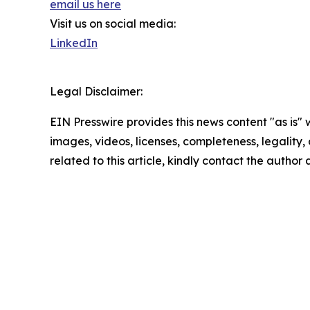
email us here
Visit us on social media:
LinkedIn
Legal Disclaimer:
EIN Presswire provides this news content "as is" 
images, videos, licenses, completeness, legality, o
related to this article, kindly contact the author