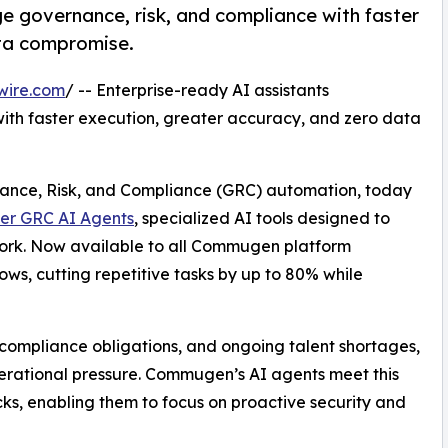
e governance, risk, and compliance with faster
ata compromise.
wire.com
/ -- Enterprise-ready AI assistants
ith faster execution, greater accuracy, and zero data
rnance, Risk, and Compliance (GRC) automation, today
er GRC AI Agents
, specialized AI tools designed to
ork. Now available to all Commugen platform
ws, cutting repetitive tasks by up to 80% while
compliance obligations, and ongoing talent shortages,
ational pressure. Commugen’s AI agents meet this
s, enabling them to focus on proactive security and