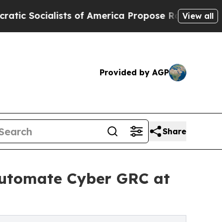
alists of America Propose Radical Overhaul of 
View all
Provided by AGP
Share
Automate Cyber GRC at