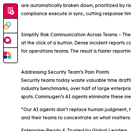
are automatically broken down, prioritized by ris
compliance execute in sync, cutting response times
Simplify Risk Communication Across Teams – The AI
at the click of a button. Dense incident reports
for operations teams. The result is faster repor
Addressing Security Team’s Pain Points
Security teams today waste valuable time draft
industry benchmarks, over half of large enterprise
spots. Commugen’s AI agents eliminate these ineffi
“Our AI agents don’t replace human judgment, th
and their teams to concentrate on what matters: 
Enterprise-Ready & Trusted by Global Leaders