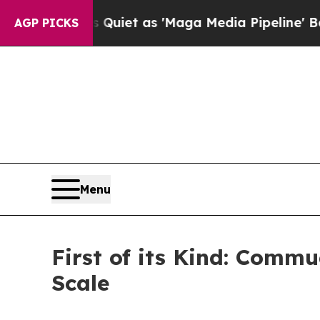
oes Quiet as 'Maga Media Pipeline' Backfires A
AGP PICKS
Menu
First of its Kind: Com
Scale