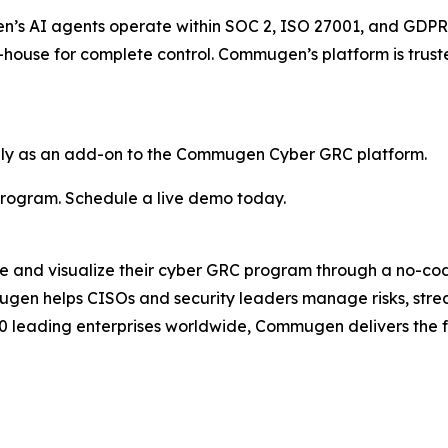
gen’s AI agents operate within SOC 2, ISO 27001, and GDPR
in-house for complete control. Commugen’s platform is tru
ly as an add-on to the Commugen Cyber GRC platform.
rogram. Schedule a live demo today.
nd visualize their cyber GRC program through a no-code
gen helps CISOs and security leaders manage risks, str
00 leading enterprises worldwide, Commugen delivers the fle