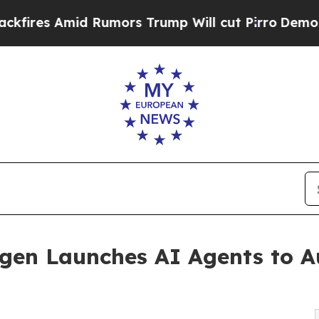
mid Rumors Trump Will cut Pirro
Democratic Soci
mugen Launches AI Agents to 