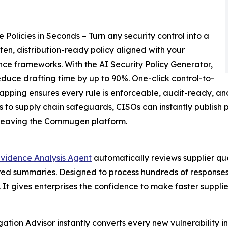
 Policies in Seconds – Turn any security control into a
itten, distribution-ready policy aligned with your
ce frameworks. With the AI Security Policy Generator,
duce drafting time by up to 90%. One-click control-to-
apping ensures every rule is enforceable, audit-ready, an
s to supply chain safeguards, CISOs can instantly publish 
 leaving the Commugen platform.
Evidence Analysis Agent
automatically reviews supplier qu
cored summaries. Designed to process hundreds of responses
. It gives enterprises the confidence to make faster suppli
gation Advisor instantly converts every new vulnerability in