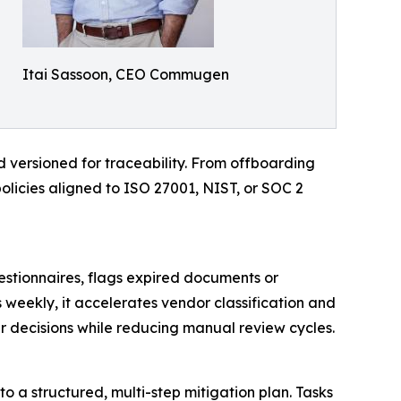
Itai Sassoon, CEO Commugen
d versioned for traceability. From offboarding
policies aligned to ISO 27001, NIST, or SOC 2
estionnaires, flags expired documents or
 weekly, it accelerates vendor classification and
er decisions while reducing manual review cycles.
to a structured, multi-step mitigation plan. Tasks