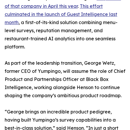
of that company in April this year
.
This effort
culminated in the launch of Guest Intelligence last
month
, a first-of-its-kind solution combining menu-
level surveys, reputation management, and
restaurant-trained AI analytics into one seamless
platform.
As part of the leadership transition, George Wetz,
former CEO of Yumpingo, will assume the role of Chief
Product and Partnerships Officer at Black Box
Intelligence, working alongside Henson to continue
shaping the company’s ambitious product roadmap.
“George brings an incredible product pedigree,
having built Yumpingo’s survey capabilities into a
best-in-class solution,” said Henson. “In just a short