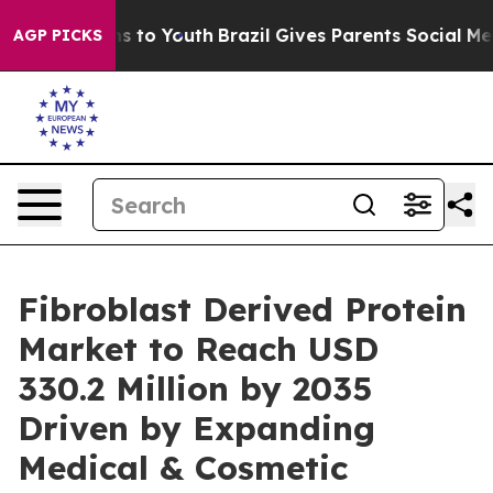
e Harms to Youth
Brazil Gives Parents Social Media Con
AGP PICKS
Fibroblast Derived Protein
Market to Reach USD
330.2 Million by 2035
Driven by Expanding
Medical & Cosmetic