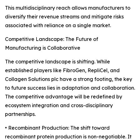
This multidisciplinary reach allows manufacturers to
diversify their revenue streams and mitigate risks
associated with reliance on a single market.
Competitive Landscape: The Future of
Manufacturing is Collaborative
The competitive landscape is shifting. While
established players like FibroGen, RepliCel, and
Collagen Solutions plc have a strong footing, the key
to future success lies in adaptation and collaboration.
The competitive advantage will be redefined by
ecosystem integration and cross-disciplinary
partnerships.
• Recombinant Production: The shift toward
recombinant protein production is non-negotiable. It