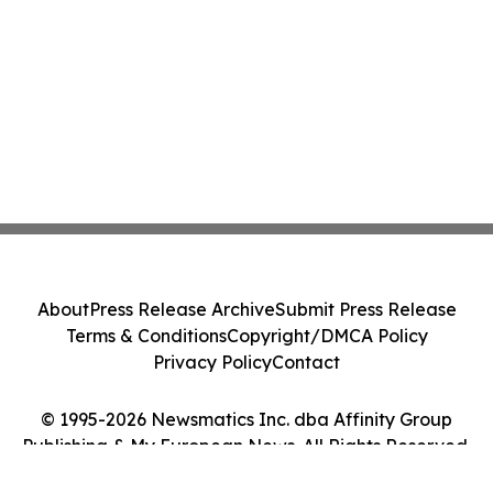
About
Press Release Archive
Submit Press Release
Terms & Conditions
Copyright/DMCA Policy
Privacy Policy
Contact
© 1995-2026 Newsmatics Inc. dba Affinity Group
Publishing & My European News. All Rights Reserved.