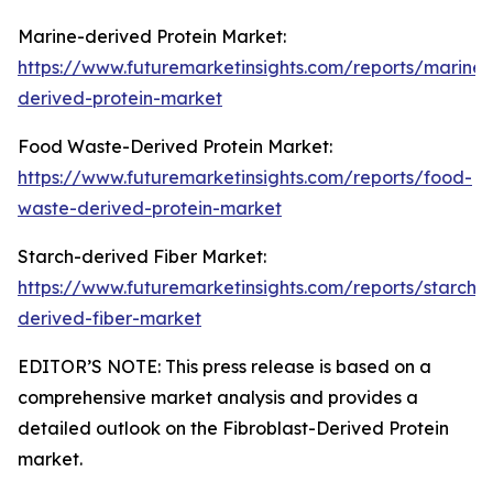
Marine-derived Protein Market:
https://www.futuremarketinsights.com/reports/marine-
derived-protein-market
Food Waste-Derived Protein Market:
https://www.futuremarketinsights.com/reports/food-
waste-derived-protein-market
Starch-derived Fiber Market:
https://www.futuremarketinsights.com/reports/starch-
derived-fiber-market
EDITOR’S NOTE: This press release is based on a
comprehensive market analysis and provides a
detailed outlook on the Fibroblast-Derived Protein
market.