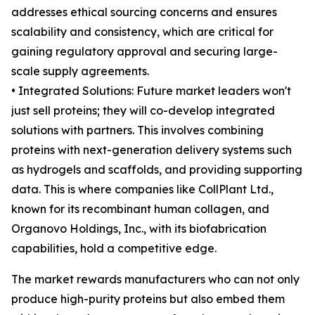
addresses ethical sourcing concerns and ensures
scalability and consistency, which are critical for
gaining regulatory approval and securing large-
scale supply agreements.
• Integrated Solutions: Future market leaders won't
just sell proteins; they will co-develop integrated
solutions with partners. This involves combining
proteins with next-generation delivery systems such
as hydrogels and scaffolds, and providing supporting
data. This is where companies like CollPlant Ltd.,
known for its recombinant human collagen, and
Organovo Holdings, Inc., with its biofabrication
capabilities, hold a competitive edge.
The market rewards manufacturers who can not only
produce high-purity proteins but also embed them