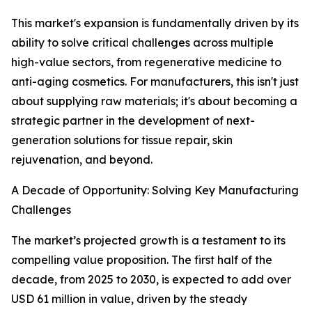
This market's expansion is fundamentally driven by its
ability to solve critical challenges across multiple
high-value sectors, from regenerative medicine to
anti-aging cosmetics. For manufacturers, this isn't just
about supplying raw materials; it's about becoming a
strategic partner in the development of next-
generation solutions for tissue repair, skin
rejuvenation, and beyond.
A Decade of Opportunity: Solving Key Manufacturing
Challenges
The market’s projected growth is a testament to its
compelling value proposition. The first half of the
decade, from 2025 to 2030, is expected to add over
USD 61 million in value, driven by the steady