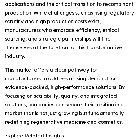
applications and the critical transition to recombinant
production. While challenges such as rising regulatory
scrutiny and high production costs exist,
manufacturers who embrace efficiency, ethical
sourcing, and strategic partnerships will find
themselves at the forefront of this transformative
industry.
This market offers a clear pathway for
manufacturers to address a rising demand for
evidence-backed, high-performance solutions. By
focusing on scalability, quality, and integrated
solutions, companies can secure their position in a
market that is not just growing but fundamentally
redefining regenerative medicine and cosmetics.
Explore Related Insights