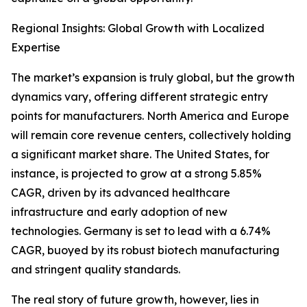
Regional Insights: Global Growth with Localized
Expertise
The market’s expansion is truly global, but the growth
dynamics vary, offering different strategic entry
points for manufacturers. North America and Europe
will remain core revenue centers, collectively holding
a significant market share. The United States, for
instance, is projected to grow at a strong 5.85%
CAGR, driven by its advanced healthcare
infrastructure and early adoption of new
technologies. Germany is set to lead with a 6.74%
CAGR, buoyed by its robust biotech manufacturing
and stringent quality standards.
The real story of future growth, however, lies in