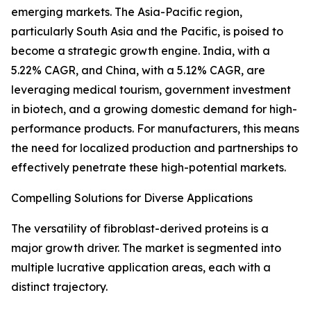
emerging markets. The Asia-Pacific region,
particularly South Asia and the Pacific, is poised to
become a strategic growth engine. India, with a
5.22% CAGR, and China, with a 5.12% CAGR, are
leveraging medical tourism, government investment
in biotech, and a growing domestic demand for high-
performance products. For manufacturers, this means
the need for localized production and partnerships to
effectively penetrate these high-potential markets.
Compelling Solutions for Diverse Applications
The versatility of fibroblast-derived proteins is a
major growth driver. The market is segmented into
multiple lucrative application areas, each with a
distinct trajectory.