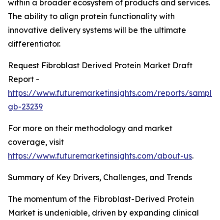
within a broader ecosystem of products and services.
The ability to align protein functionality with
innovative delivery systems will be the ultimate
differentiator.
Request Fibroblast Derived Protein Market Draft
Report -
https://www.futuremarketinsights.com/reports/sample
gb-23239
For more on their methodology and market
coverage, visit
https://www.futuremarketinsights.com/about-us
.
Summary of Key Drivers, Challenges, and Trends
The momentum of the Fibroblast-Derived Protein
Market is undeniable, driven by expanding clinical