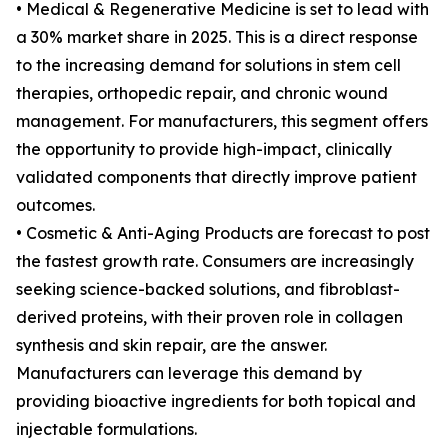
• Medical & Regenerative Medicine is set to lead with
a 30% market share in 2025. This is a direct response
to the increasing demand for solutions in stem cell
therapies, orthopedic repair, and chronic wound
management. For manufacturers, this segment offers
the opportunity to provide high-impact, clinically
validated components that directly improve patient
outcomes.
• Cosmetic & Anti-Aging Products are forecast to post
the fastest growth rate. Consumers are increasingly
seeking science-backed solutions, and fibroblast-
derived proteins, with their proven role in collagen
synthesis and skin repair, are the answer.
Manufacturers can leverage this demand by
providing bioactive ingredients for both topical and
injectable formulations.