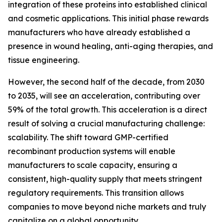
integration of these proteins into established clinical
and cosmetic applications. This initial phase rewards
manufacturers who have already established a
presence in wound healing, anti-aging therapies, and
tissue engineering.
However, the second half of the decade, from 2030
to 2035, will see an acceleration, contributing over
59% of the total growth. This acceleration is a direct
result of solving a crucial manufacturing challenge:
scalability. The shift toward GMP-certified
recombinant production systems will enable
manufacturers to scale capacity, ensuring a
consistent, high-quality supply that meets stringent
regulatory requirements. This transition allows
companies to move beyond niche markets and truly
capitalize on a global opportunity.