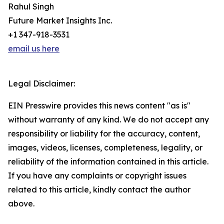
Rahul Singh
Future Market Insights Inc.
+1 347-918-3531
email us here
Legal Disclaimer:
EIN Presswire provides this news content "as is"
without warranty of any kind. We do not accept any
responsibility or liability for the accuracy, content,
images, videos, licenses, completeness, legality, or
reliability of the information contained in this article.
If you have any complaints or copyright issues
related to this article, kindly contact the author
above.