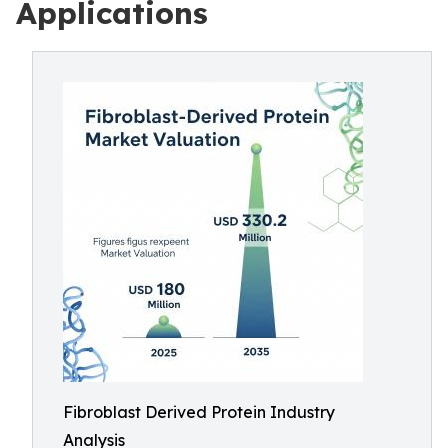
Applications
Fibroblast Derived Protein Industry
Analysis