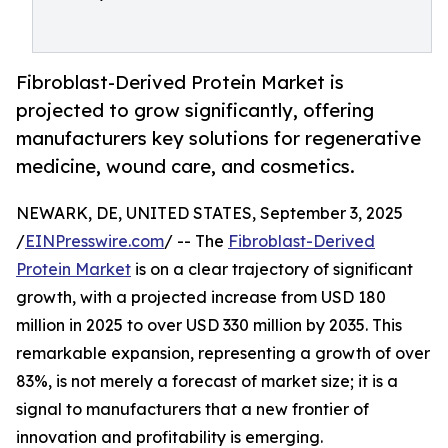
Fibroblast-Derived Protein Market is
projected to grow significantly, offering
manufacturers key solutions for regenerative
medicine, wound care, and cosmetics.
NEWARK, DE, UNITED STATES, September 3, 2025
/
EINPresswire.com
/ -- The
Fibroblast-Derived
Protein Market
is on a clear trajectory of significant
growth, with a projected increase from USD 180
million in 2025 to over USD 330 million by 2035. This
remarkable expansion, representing a growth of over
83%, is not merely a forecast of market size; it is a
signal to manufacturers that a new frontier of
innovation and profitability is emerging.