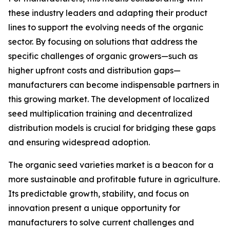
these industry leaders and adapting their product
lines to support the evolving needs of the organic
sector. By focusing on solutions that address the
specific challenges of organic growers—such as
higher upfront costs and distribution gaps—
manufacturers can become indispensable partners in
this growing market. The development of localized
seed multiplication training and decentralized
distribution models is crucial for bridging these gaps
and ensuring widespread adoption.
The organic seed varieties market is a beacon for a
more sustainable and profitable future in agriculture.
Its predictable growth, stability, and focus on
innovation present a unique opportunity for
manufacturers to solve current challenges and