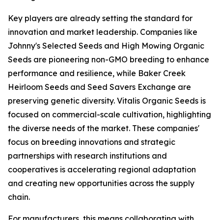
Key players are already setting the standard for
innovation and market leadership. Companies like
Johnny's Selected Seeds and High Mowing Organic
Seeds are pioneering non-GMO breeding to enhance
performance and resilience, while Baker Creek
Heirloom Seeds and Seed Savers Exchange are
preserving genetic diversity. Vitalis Organic Seeds is
focused on commercial-scale cultivation, highlighting
the diverse needs of the market. These companies'
focus on breeding innovations and strategic
partnerships with research institutions and
cooperatives is accelerating regional adaptation
and creating new opportunities across the supply
chain.
For manufacturers, this means collaborating with