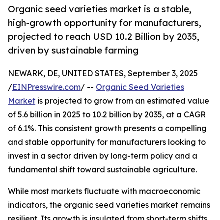
Organic seed varieties market is a stable,
high-growth opportunity for manufacturers,
projected to reach USD 10.2 Billion by 2035,
driven by sustainable farming
NEWARK, DE, UNITED STATES, September 3, 2025
/
EINPresswire.com
/ --
Organic Seed Varieties
Market
is projected to grow from an estimated value
of 5.6 billion in 2025 to 10.2 billion by 2035, at a CAGR
of 6.1%. This consistent growth presents a compelling
and stable opportunity for manufacturers looking to
invest in a sector driven by long-term policy and a
fundamental shift toward sustainable agriculture.
While most markets fluctuate with macroeconomic
indicators, the organic seed varieties market remains
resilient. Its growth is insulated from short-term shifts