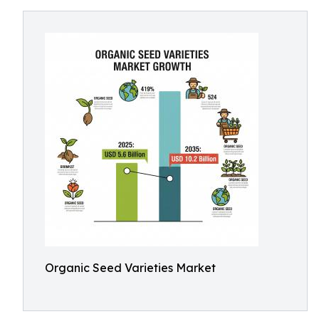
Organic Seed Varieties Market