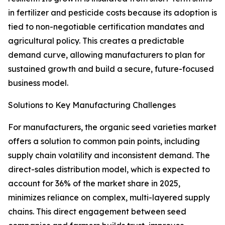
in fertilizer and pesticide costs because its adoption is
tied to non-negotiable certification mandates and
agricultural policy. This creates a predictable
demand curve, allowing manufacturers to plan for
sustained growth and build a secure, future-focused
business model.
Solutions to Key Manufacturing Challenges
For manufacturers, the organic seed varieties market
offers a solution to common pain points, including
supply chain volatility and inconsistent demand. The
direct-sales distribution model, which is expected to
account for 36% of the market share in 2025,
minimizes reliance on complex, multi-layered supply
chains. This direct engagement between seed