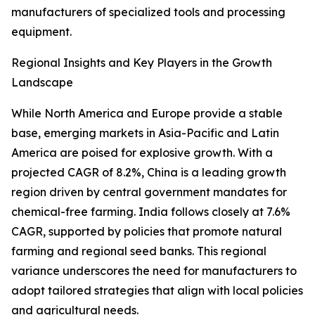
manufacturers of specialized tools and processing
equipment.
Regional Insights and Key Players in the Growth
Landscape
While North America and Europe provide a stable
base, emerging markets in Asia-Pacific and Latin
America are poised for explosive growth. With a
projected CAGR of 8.2%, China is a leading growth
region driven by central government mandates for
chemical-free farming. India follows closely at 7.6%
CAGR, supported by policies that promote natural
farming and regional seed banks. This regional
variance underscores the need for manufacturers to
adopt tailored strategies that align with local policies
and agricultural needs.