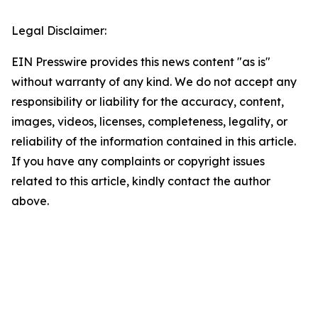
Legal Disclaimer:
EIN Presswire provides this news content "as is"
without warranty of any kind. We do not accept any
responsibility or liability for the accuracy, content,
images, videos, licenses, completeness, legality, or
reliability of the information contained in this article.
If you have any complaints or copyright issues
related to this article, kindly contact the author
above.