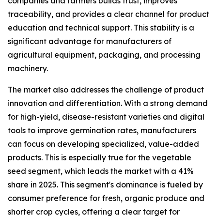
companies and farmers builds trust, improves
traceability, and provides a clear channel for product
education and technical support. This stability is a
significant advantage for manufacturers of
agricultural equipment, packaging, and processing
machinery.
The market also addresses the challenge of product
innovation and differentiation. With a strong demand
for high-yield, disease-resistant varieties and digital
tools to improve germination rates, manufacturers
can focus on developing specialized, value-added
products. This is especially true for the vegetable
seed segment, which leads the market with a 41%
share in 2025. This segment's dominance is fueled by
consumer preference for fresh, organic produce and
shorter crop cycles, offering a clear target for