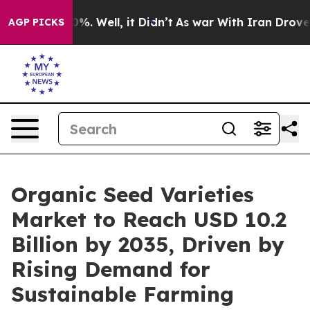
nd 40%. Well, it Didn’t
As war With Iran Drove oil P
AGP PICKS
Organic Seed Varieties
Market to Reach USD 10.2
Billion by 2035, Driven by
Rising Demand for
Sustainable Farming