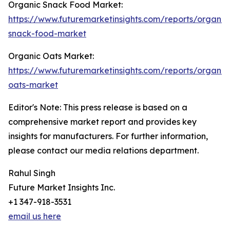
Organic Snack Food Market:
https://www.futuremarketinsights.com/reports/organic
snack-food-market
Organic Oats Market:
https://www.futuremarketinsights.com/reports/organic
oats-market
Editor's Note: This press release is based on a
comprehensive market report and provides key
insights for manufacturers. For further information,
please contact our media relations department.
Rahul Singh
Future Market Insights Inc.
+1 347-918-3531
email us here