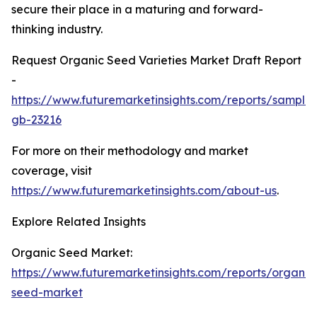
secure their place in a maturing and forward-
thinking industry.
Request Organic Seed Varieties Market Draft Report
-
https://www.futuremarketinsights.com/reports/sample
gb-23216
For more on their methodology and market
coverage, visit
https://www.futuremarketinsights.com/about-us
.
Explore Related Insights
Organic Seed Market:
https://www.futuremarketinsights.com/reports/organic
seed-market