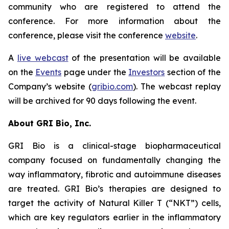
community who are registered to attend the
conference. For more information about the
conference, please visit the conference
website
.
A
live webcast
of the presentation will be available
on the
Events
page under the
Investors
section of the
Company’s website (
gribio.com
). The webcast replay
will be archived for 90 days following the event.
About GRI Bio, Inc.
GRI Bio is a clinical-stage biopharmaceutical
company focused on fundamentally changing the
way inflammatory, fibrotic and autoimmune diseases
are treated. GRI Bio’s therapies are designed to
target the activity of Natural Killer T (“NKT”) cells,
which are key regulators earlier in the inflammatory