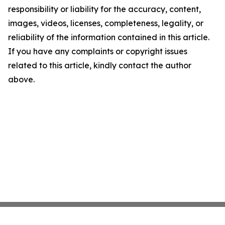
responsibility or liability for the accuracy, content,
images, videos, licenses, completeness, legality, or
reliability of the information contained in this article.
If you have any complaints or copyright issues
related to this article, kindly contact the author
above.