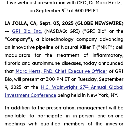
Live webcast presentation with CEO, Dr. Marc Hertz,
th
on September 9
at 3:00 PM ET
LA JOLLA, CA, Sept. 03, 2025 (GLOBE NEWSWIRE)
--
GRI Bio, Inc.
(NASDAQ: GRI) (“GRI Bio” or the
“Company”), a biotechnology company advancing
an innovative pipeline of Natural Killer T (“NKT”) cell
modulators for the treatment of inflammatory,
fibrotic and autoimmune diseases, today announced
that
Marc Hertz, PhD, Chief Executive Officer
of GRI
Bio, will present at 3:00 PM ET on Tuesday, September
th
9, 2025 at the
H.C. Wainwright 27
Annual Global
Investment Conference
being held in New York, NY.
In addition to the presentation, management will be
available to participate in in-person one-on-one
meetings with qualified members of the investor