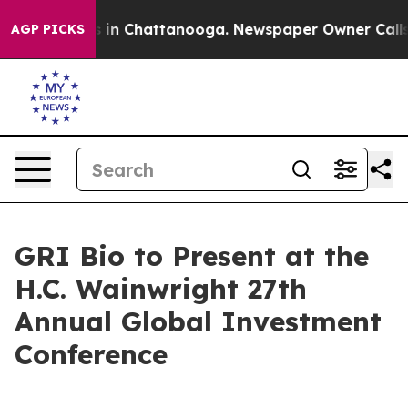
lapse
Chaos in Chattanooga. Newspaper Owner Calls th
AGP PICKS
GRI Bio to Present at the
H.C. Wainwright 27th
Annual Global Investment
Conference