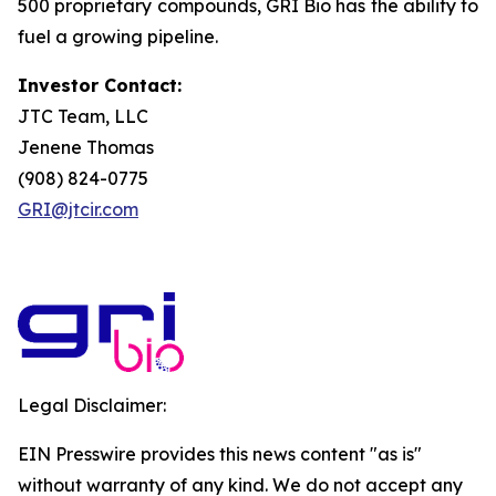
500 proprietary compounds, GRI Bio has the ability to
fuel a growing pipeline.
Investor Contact:
JTC Team, LLC
Jenene Thomas
(908) 824-0775
GRI@jtcir.com
Legal Disclaimer:
EIN Presswire provides this news content "as is"
without warranty of any kind. We do not accept any