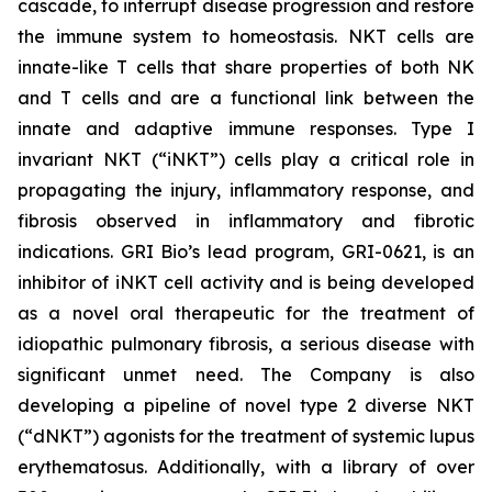
cascade, to interrupt disease progression and restore
the immune system to homeostasis. NKT cells are
innate-like T cells that share properties of both NK
and T cells and are a functional link between the
innate and adaptive immune responses. Type I
invariant NKT (“iNKT”) cells play a critical role in
propagating the injury, inflammatory response, and
fibrosis observed in inflammatory and fibrotic
indications. GRI Bio’s lead program, GRI-0621, is an
inhibitor of iNKT cell activity and is being developed
as a novel oral therapeutic for the treatment of
idiopathic pulmonary fibrosis, a serious disease with
significant unmet need. The Company is also
developing a pipeline of novel type 2 diverse NKT
(“dNKT”) agonists for the treatment of systemic lupus
erythematosus. Additionally, with a library of over