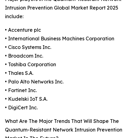
Intrusion Prevention Global Market Report 2025
include:
• Accenture plc
• International Business Machines Corporation
• Cisco Systems Inc.
• Broadcom Inc.
• Toshiba Corporation
• Thales S.A.
• Palo Alto Networks Inc.
• Fortinet Inc.
• Kudelski IoT S.A.
• DigiCert Inc.
What Are The Major Trends That Will Shape The
Quantum-Resistant Network Intrusion Prevention