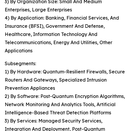
3) By Organization Size: Small And Medium
Enterprises, Large Enterprises
4) By Application: Banking, Financial Services, And
Insurance (BFSI), Government And Defense,
Healthcare, Information Technology And
Telecommunications, Energy And Utilities, Other
Applications
Subsegments:
1) By Hardware: Quantum-Resilient Firewalls, Secure
Routers And Gateways, Specialized Intrusion
Prevention Appliances
2) By Software: Post-Quantum Encryption Algorithms,
Network Monitoring And Analytics Tools, Artificial
Intelligence-Based Threat Detection Platforms
3) By Services: Managed Security Services,
Integration And Deployment, Post-Quantum