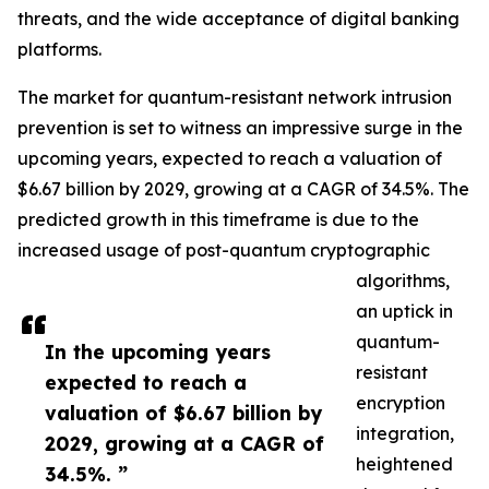
threats, and the wide acceptance of digital banking
platforms.
The market for quantum-resistant network intrusion
prevention is set to witness an impressive surge in the
upcoming years, expected to reach a valuation of
$6.67 billion by 2029, growing at a CAGR of 34.5%. The
predicted growth in this timeframe is due to the
increased usage of post-quantum cryptographic
algorithms,
an uptick in
quantum-
In the upcoming years
resistant
expected to reach a
encryption
valuation of $6.67 billion by
integration,
2029, growing at a CAGR of
heightened
34.5%. ”