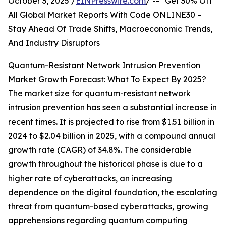
October 3, 2025 /
EINPresswire.com
/ -- "Get 30% Off
All Global Market Reports With Code ONLINE30 –
Stay Ahead Of Trade Shifts, Macroeconomic Trends,
And Industry Disruptors
Quantum-Resistant Network Intrusion Prevention
Market Growth Forecast: What To Expect By 2025?
The market size for quantum-resistant network
intrusion prevention has seen a substantial increase in
recent times. It is projected to rise from $1.51 billion in
2024 to $2.04 billion in 2025, with a compound annual
growth rate (CAGR) of 34.8%. The considerable
growth throughout the historical phase is due to a
higher rate of cyberattacks, an increasing
dependence on the digital foundation, the escalating
threat from quantum-based cyberattacks, growing
apprehensions regarding quantum computing