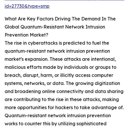
id=27730&type=smp
What Are Key Factors Driving The Demand In The
Global Quantum-Resistant Network Intrusion
Prevention Market?
The rise in cyberattacks is predicted to fuel the
quantum-resistant network intrusion prevention
market's expansion. These attacks are intentional,
malicious efforts made by individuals or groups to
breach, disrupt, harm, or illicitly access computer
systems, networks, or data. The growing digitization
and broadening online connectivity and data sharing
are contributing to the rise in these attacks, making
more opportunities for hackers to take advantage of.
Quantum-resistant network intrusion prevention
works to counter this by utilizing sophisticated