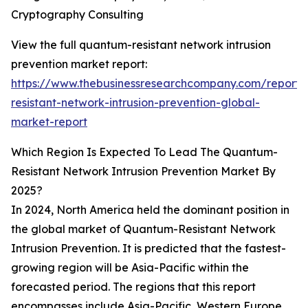
Cryptography Consulting
View the full quantum-resistant network intrusion
prevention market report:
https://www.thebusinessresearchcompany.com/report
resistant-network-intrusion-prevention-global-
market-report
Which Region Is Expected To Lead The Quantum-
Resistant Network Intrusion Prevention Market By
2025?
In 2024, North America held the dominant position in
the global market of Quantum-Resistant Network
Intrusion Prevention. It is predicted that the fastest-
growing region will be Asia-Pacific within the
forecasted period. The regions that this report
encompasses include Asia-Pacific, Western Europe,