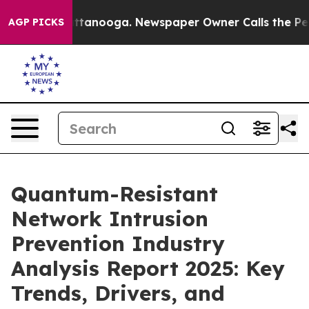
n Chattanooga. Newspaper Owner Calls the People Abr
AGP PICKS
Quantum-Resistant
Network Intrusion
Prevention Industry
Analysis Report 2025: Key
Trends, Drivers, and