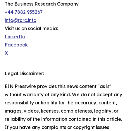
The Business Research Company
+44 7882 955267
info@tbrc.info
Visit us on social media:
LinkedIn
Facebook
X
Legal Disclaimer:
EIN Presswire provides this news content "as is"
without warranty of any kind. We do not accept any
responsibility or liability for the accuracy, content,
images, videos, licenses, completeness, legality, or
reliability of the information contained in this article.
If you have any complaints or copyright issues