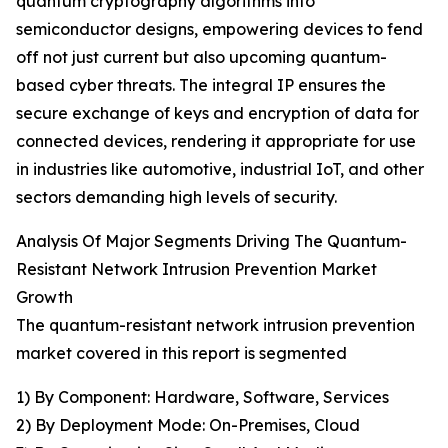
quantum cryptography algorithms into
semiconductor designs, empowering devices to fend
off not just current but also upcoming quantum-
based cyber threats. The integral IP ensures the
secure exchange of keys and encryption of data for
connected devices, rendering it appropriate for use
in industries like automotive, industrial IoT, and other
sectors demanding high levels of security.
Analysis Of Major Segments Driving The Quantum-
Resistant Network Intrusion Prevention Market
Growth
The quantum-resistant network intrusion prevention
market covered in this report is segmented
1) By Component: Hardware, Software, Services
2) By Deployment Mode: On-Premises, Cloud