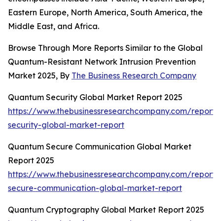
Eastern Europe, North America, South America, the
Middle East, and Africa.
Browse Through More Reports Similar to the Global
Quantum-Resistant Network Intrusion Prevention
Market 2025, By
The Business Research Company
Quantum Security Global Market Report 2025
https://www.thebusinessresearchcompany.com/report
security-global-market-report
Quantum Secure Communication Global Market
Report 2025
https://www.thebusinessresearchcompany.com/report
secure-communication-global-market-report
Quantum Cryptography Global Market Report 2025