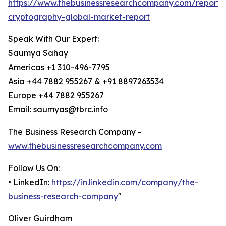
https://www.thebusinessresearchcompany.com/report
cryptography-global-market-report
Speak With Our Expert:
Saumya Sahay
Americas +1 310-496-7795
Asia +44 7882 955267 & +91 8897263534
Europe +44 7882 955267
Email: saumyas@tbrc.info
The Business Research Company -
www.thebusinessresearchcompany.com
Follow Us On:
• LinkedIn:
https://in.linkedin.com/company/the-
business-research-company
"
Oliver Guirdham