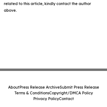
related to this article, kindly contact the author
above.
About
Press Release Archive
Submit Press Release
Terms & Conditions
Copyright/DMCA Policy
Privacy Policy
Contact