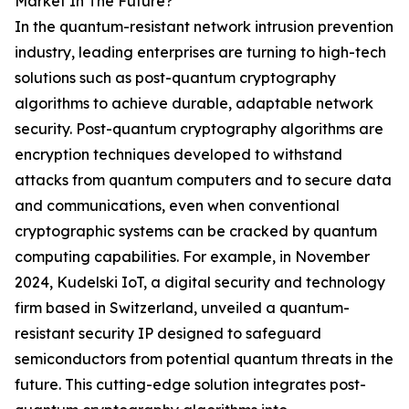
Market In The Future?
In the quantum-resistant network intrusion prevention
industry, leading enterprises are turning to high-tech
solutions such as post-quantum cryptography
algorithms to achieve durable, adaptable network
security. Post-quantum cryptography algorithms are
encryption techniques developed to withstand
attacks from quantum computers and to secure data
and communications, even when conventional
cryptographic systems can be cracked by quantum
computing capabilities. For example, in November
2024, Kudelski IoT, a digital security and technology
firm based in Switzerland, unveiled a quantum-
resistant security IP designed to safeguard
semiconductors from potential quantum threats in the
future. This cutting-edge solution integrates post-