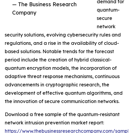
demand for
— The Business Research
quantum-
Company
secure
network
security solutions, evolving cybersecurity rules and
regulations, and a rise in the availability of cloud-
based solutions. Notable trends for the forecast
period include the creation of hybrid classical-
quantum encryption models, the incorporation of
adaptive threat response mechanisms, continuous
advancements in cryptographic research, the
development of effective quantum algorithms, and
the innovation of secure communication networks.
Download a free sample of the quantum-resistant
network intrusion prevention market report:
https://www.thebusinessresearchcompany.com/sample