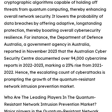
cryptographic algorithms capable of holding off
threats from quantum computing, thereby enhancing
overall network security. It lowers the probability of
data breaches by offering adaptive, longstanding
protection, thereby boosting overall cybersecurity
resilience. For instance, the Department of Defence
Australia, a government agency in Australia,
reported in November 2023 that the Australian Cyber
Security Centre documented over 94,000 cybercrime
reports in 2022-2023, marking a 23% rise from 2021-
2022. Hence, the escalating count of cyberattacks is
prompting the growth of the quantum-resistant
network intrusion prevention market.
Who Are The Leading Players In The Quantum-
Resistant Network Intrusion Prevention Market?
Major players in the Quantum-Resistant Network