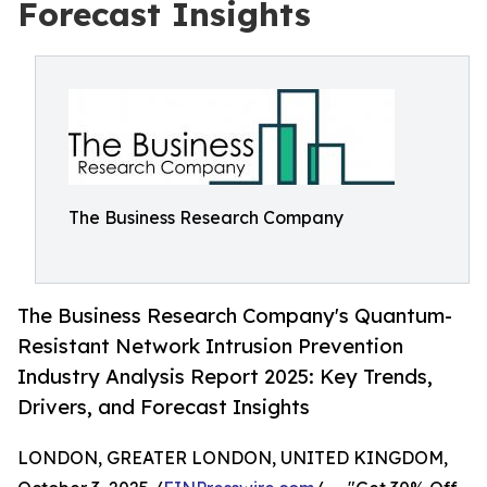
Forecast Insights
The Business Research Company
The Business Research Company's Quantum-
Resistant Network Intrusion Prevention
Industry Analysis Report 2025: Key Trends,
Drivers, and Forecast Insights
LONDON, GREATER LONDON, UNITED KINGDOM,