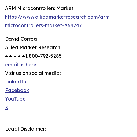
ARM Microcontrollers Market
https://www.alliedmarketresearch.com/arm-
microcontrollers-market-A64747
David Correa
Allied Market Research
+ + + + +1 800-792-5285
email us here
Visit us on social media:
LinkedIn
Facebook
YouTube
X
Legal Disclaimer: