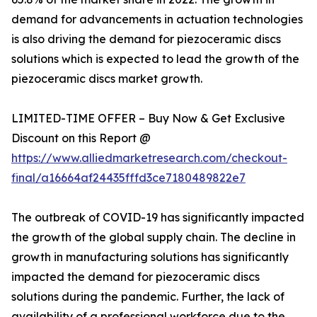
demand for advancements in actuation technologies
is also driving the demand for piezoceramic discs
solutions which is expected to lead the growth of the
piezoceramic discs market growth.
LIMITED-TIME OFFER – Buy Now & Get Exclusive
Discount on this Report @
https://www.alliedmarketresearch.com/checkout-
final/a16664af24435fffd3ce7180489822e7
The outbreak of COVID-19 has significantly impacted
the growth of the global supply chain. The decline in
growth in manufacturing solutions has significantly
impacted the demand for piezoceramic discs
solutions during the pandemic. Further, the lack of
availability of a professional workforce due to the