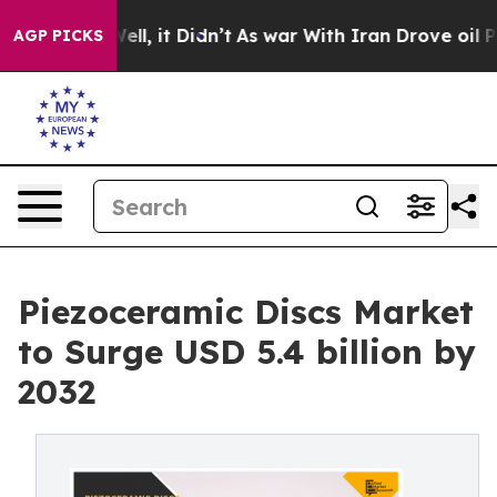
%. Well, it Didn’t
As war With Iran Drove oil Prices 
AGP PICKS
Piezoceramic Discs Market
to Surge USD 5.4 billion by
2032