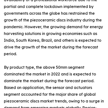
partial and complete lockdown implemented by
governments across the globe has restrained the
growth of the piezoceramic discs industry during the
pandemic. However, the growing demand for energy
harvesting solutions in growing economies such as
India, South Korea, Brazil, and others is expected to
drive the growth of the market during the forecast
period.
By product type, the above 50mm segment
dominated the market in 2022 and is expected to
dominate the market during the forecast period.
Based on application, the sensor and actuators
segment accounted for the major share of global
piezoceramic discs market trends, owing to a surge in
demand from emerging markets globally. Region-