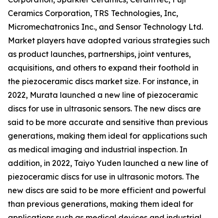
Ceramics Corporation, TRS Technologies, Inc,
Micromechatronics Inc., and Sensor Technology Ltd.
Market players have adopted various strategies such
as product launches, partnerships, joint ventures,
acquisitions, and others to expand their foothold in
the piezoceramic discs market size. For instance, in
2022, Murata launched a new line of piezoceramic
discs for use in ultrasonic sensors. The new discs are
said to be more accurate and sensitive than previous
generations, making them ideal for applications such
as medical imaging and industrial inspection. In
addition, in 2022, Taiyo Yuden launched a new line of
piezoceramic discs for use in ultrasonic motors. The
new discs are said to be more efficient and powerful
than previous generations, making them ideal for
applications such as medical devices and industrial