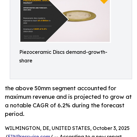
Piezoceramic Discs demand-growth-
share
the above 50mm segment accounted for
maximum revenue and is projected to grow at
a notable CAGR of 6.2% during the forecast
period.
WILMINGTON, DE, UNITED STATES, October 3, 2025
/
EINPresswire.com
/ -- According to a new report