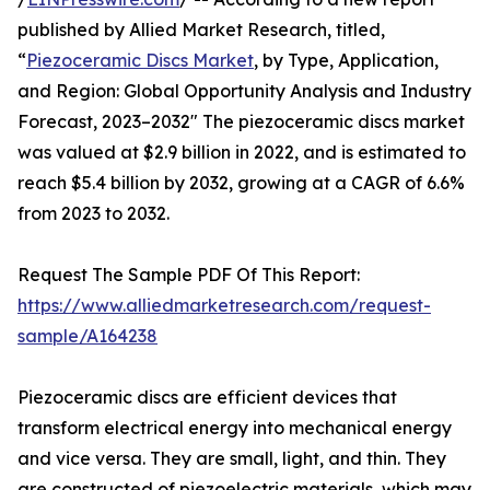
published by Allied Market Research, titled,
“
Piezoceramic Discs Market
, by Type, Application,
and Region: Global Opportunity Analysis and Industry
Forecast, 2023–2032" The piezoceramic discs market
was valued at $2.9 billion in 2022, and is estimated to
reach $5.4 billion by 2032, growing at a CAGR of 6.6%
from 2023 to 2032.
Request The Sample PDF Of This Report:
https://www.alliedmarketresearch.com/request-
sample/A164238
Piezoceramic discs are efficient devices that
transform electrical energy into mechanical energy
and vice versa. They are small, light, and thin. They
are constructed of piezoelectric materials, which may