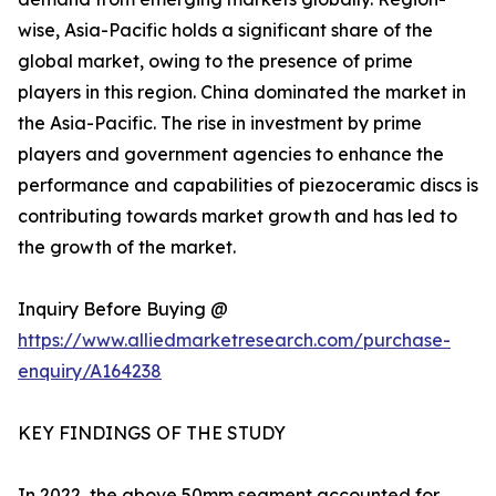
wise, Asia-Pacific holds a significant share of the
global market, owing to the presence of prime
players in this region. China dominated the market in
the Asia-Pacific. The rise in investment by prime
players and government agencies to enhance the
performance and capabilities of piezoceramic discs is
contributing towards market growth and has led to
the growth of the market.
Inquiry Before Buying @
https://www.alliedmarketresearch.com/purchase-
enquiry/A164238
KEY FINDINGS OF THE STUDY
In 2022, the above 50mm segment accounted for