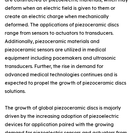
deform when an electric field is given to them or
create an electric charge when mechanically
deformed. The applications of piezoceramic discs
range from sensors to actuators to transducers.
Additionally, piezoceramic materials and
piezoceramic sensors are utilized in medical
equipment including pacemakers and ultrasonic
transducers. Further, the rise in demand for
advanced medical technologies continues and is
expected to propel the growth of piezoceramic discs
solutions.
The growth of global piezoceramic discs is majorly
driven by the increasing adoption of piezoelectric
devices for application paired with the growing
demand for piezoelectric sensors and actuators from