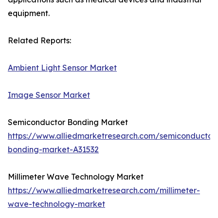
equipment.
Related Reports:
Ambient Light Sensor Market
Image Sensor Market
Semiconductor Bonding Market
https://www.alliedmarketresearch.com/semiconductor
bonding-market-A31532
Millimeter Wave Technology Market
https://www.alliedmarketresearch.com/millimeter-
wave-technology-market