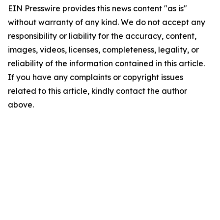
EIN Presswire provides this news content "as is"
without warranty of any kind. We do not accept any
responsibility or liability for the accuracy, content,
images, videos, licenses, completeness, legality, or
reliability of the information contained in this article.
If you have any complaints or copyright issues
related to this article, kindly contact the author
above.