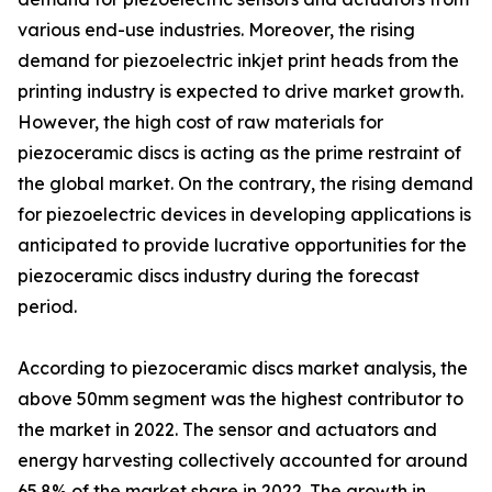
various end-use industries. Moreover, the rising
demand for piezoelectric inkjet print heads from the
printing industry is expected to drive market growth.
However, the high cost of raw materials for
piezoceramic discs is acting as the prime restraint of
the global market. On the contrary, the rising demand
for piezoelectric devices in developing applications is
anticipated to provide lucrative opportunities for the
piezoceramic discs industry during the forecast
period.
According to piezoceramic discs market analysis, the
above 50mm segment was the highest contributor to
the market in 2022. The sensor and actuators and
energy harvesting collectively accounted for around
65.8% of the market share in 2022. The growth in