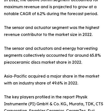
maximum revenue and is projected to grow at a
notable CAGR of 6.2% during the forecast period.
The sensor and actuator segment was the highest
revenue contributor to the market size in 2022.
The sensor and actuators and energy harvesting
segments collectively accounted for around 65.8%
piezoceramic discs market share in 2022.
Asia-Pacific acquired a major share in the market
with an industry share of 49.6% in 2022.
The key players profiled in the report Physik
Instrumente (PI) GmbH & Co. KG., Murata, TDK, CTS
Corporation, Sparkler Ceramics, CeramTec, Fuji