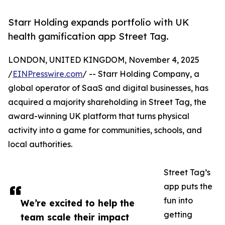
Starr Holding expands portfolio with UK
health gamification app Street Tag.
LONDON, UNITED KINGDOM, November 4, 2025
/
EINPresswire.com
/ -- Starr Holding Company, a
global operator of SaaS and digital businesses, has
acquired a majority shareholding in Street Tag, the
award-winning UK platform that turns physical
activity into a game for communities, schools, and
local authorities.
Street Tag’s
app puts the
fun into
We’re excited to help the
getting
team scale their impact