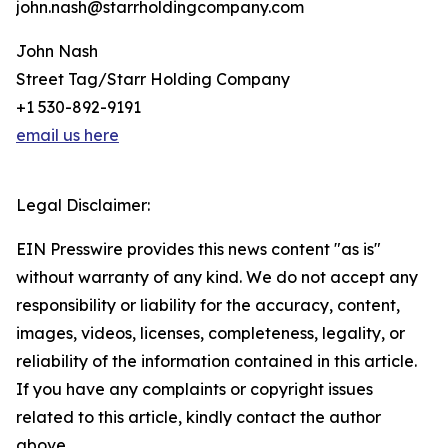
john.nash@starrholdingcompany.com
John Nash
Street Tag/Starr Holding Company
+1 530-892-9191
email us here
Legal Disclaimer:
EIN Presswire provides this news content "as is"
without warranty of any kind. We do not accept any
responsibility or liability for the accuracy, content,
images, videos, licenses, completeness, legality, or
reliability of the information contained in this article.
If you have any complaints or copyright issues
related to this article, kindly contact the author
above.