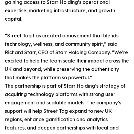
gaining access to Starr Holding’s operational
expertise, marketing infrastructure, and growth
capital.
“Street Tag has created a movement that blends
technology, wellness, and community spirit,” said
Richard Starr, CEO of Starr Holding Company. “We’re
excited to help the team scale their impact across the
UK and beyond, while preserving the authenticity
that makes the platform so powerful.”
The partnership is part of Starr Holding’s strategy of
acquiring technology platforms with strong user
engagement and scalable models. The company’s
support will help Street Tag expand to new UK
regions, enhance gamification and analytics
features, and deepen partnerships with local and