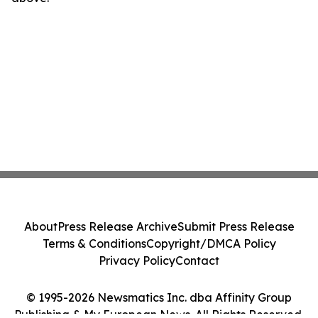
About
Press Release Archive
Submit Press Release
Terms & Conditions
Copyright/DMCA Policy
Privacy Policy
Contact
© 1995-2026 Newsmatics Inc. dba Affinity Group
Publishing & My European News. All Rights Reserved.