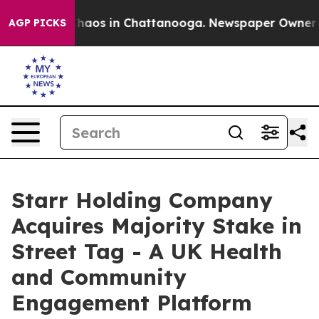
Collapse
Chaos in Chattanooga. Newspaper Owner Calls
AGP PICKS
Starr Holding Company
Acquires Majority Stake in
Street Tag - A UK Health
and Community
Engagement Platform