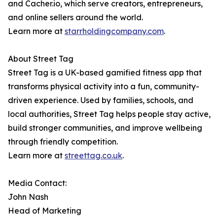
and Cacher.io, which serve creators, entrepreneurs,
and online sellers around the world.
Learn more at
starrholdingcompany.com
.
About Street Tag
Street Tag is a UK-based gamified fitness app that
transforms physical activity into a fun, community-
driven experience. Used by families, schools, and
local authorities, Street Tag helps people stay active,
build stronger communities, and improve wellbeing
through friendly competition.
Learn more at
streettag.co.uk
.
Media Contact:
John Nash
Head of Marketing