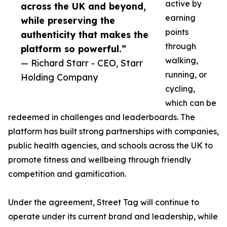
active by
across the UK and beyond,
earning
while preserving the
points
authenticity that makes the
through
platform so powerful.”
walking,
— Richard Starr - CEO, Starr
running, or
Holding Company
cycling,
which can be
redeemed in challenges and leaderboards. The
platform has built strong partnerships with companies,
public health agencies, and schools across the UK to
promote fitness and wellbeing through friendly
competition and gamification.
Under the agreement, Street Tag will continue to
operate under its current brand and leadership, while