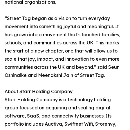
national organizations.
“Street Tag began as a vision to turn everyday
movement into something joyful and meaningful. It
has grown into a movement that’s touched families,
schools, and communities across the UK. This marks
the start of a new chapter, one that will allow us to
scale that joy, impact, and innovation to even more
communities across the UK and beyond.” said Seun
Oshinaike and Meenakshi Jain of Street Tag.
About Starr Holding Company
Starr Holding Company is a technology holding
group focused on acquiring and scaling digital
software, SaaS, and connectivity businesses. Its
portfolio includes Auctiva, Swiftnet Wifi, Storenvy,