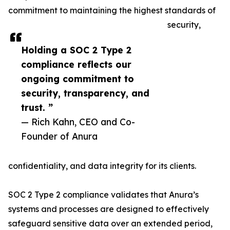
commitment to maintaining the highest standards of
security,
Holding a SOC 2 Type 2
compliance reflects our
ongoing commitment to
security, transparency, and
trust. ”
— Rich Kahn, CEO and Co-
Founder of Anura
confidentiality, and data integrity for its clients.
SOC 2 Type 2 compliance validates that Anura’s
systems and processes are designed to effectively
safeguard sensitive data over an extended period,