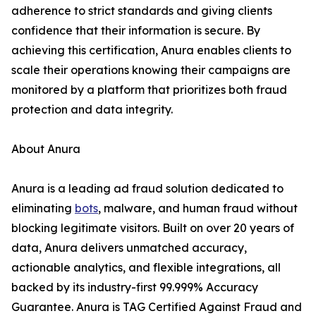
adherence to strict standards and giving clients
confidence that their information is secure. By
achieving this certification, Anura enables clients to
scale their operations knowing their campaigns are
monitored by a platform that prioritizes both fraud
protection and data integrity.
About Anura
Anura is a leading ad fraud solution dedicated to
eliminating
bots
, malware, and human fraud without
blocking legitimate visitors. Built on over 20 years of
data, Anura delivers unmatched accuracy,
actionable analytics, and flexible integrations, all
backed by its industry-first 99.999% Accuracy
Guarantee. Anura is TAG Certified Against Fraud and