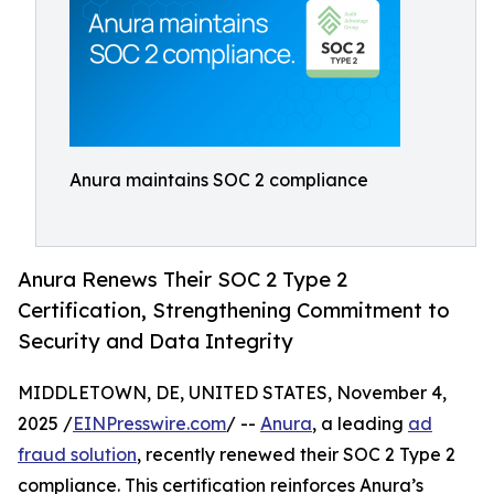
Anura maintains SOC 2 compliance
Anura Renews Their SOC 2 Type 2
Certification, Strengthening Commitment to
Security and Data Integrity
MIDDLETOWN, DE, UNITED STATES, November 4,
2025 /
EINPresswire.com
/ --
Anura
, a leading
ad
fraud solution
, recently renewed their SOC 2 Type 2
compliance. This certification reinforces Anura’s