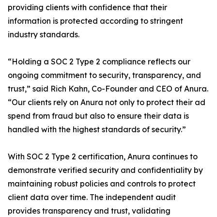
providing clients with confidence that their
information is protected according to stringent
industry standards.
“Holding a SOC 2 Type 2 compliance reflects our
ongoing commitment to security, transparency, and
trust,” said Rich Kahn, Co-Founder and CEO of Anura.
“Our clients rely on Anura not only to protect their ad
spend from fraud but also to ensure their data is
handled with the highest standards of security.”
With SOC 2 Type 2 certification, Anura continues to
demonstrate verified security and confidentiality by
maintaining robust policies and controls to protect
client data over time. The independent audit
provides transparency and trust, validating