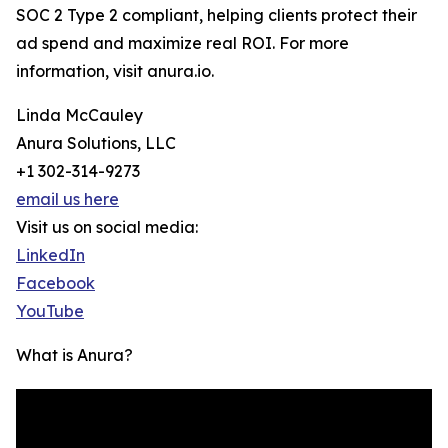
SOC 2 Type 2 compliant, helping clients protect their
ad spend and maximize real ROI. For more
information, visit anura.io.
Linda McCauley
Anura Solutions, LLC
+1 302-314-9273
email us here
Visit us on social media:
LinkedIn
Facebook
YouTube
What is Anura?