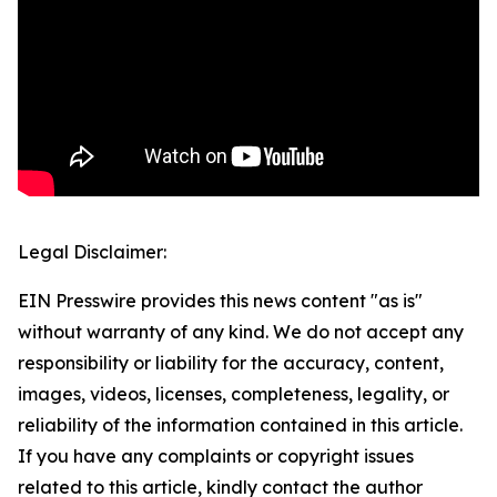
Legal Disclaimer:
EIN Presswire provides this news content "as is"
without warranty of any kind. We do not accept any
responsibility or liability for the accuracy, content,
images, videos, licenses, completeness, legality, or
reliability of the information contained in this article.
If you have any complaints or copyright issues
related to this article, kindly contact the author