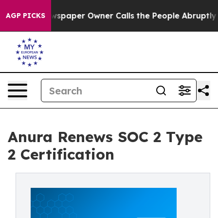
oga. Newspaper Owner Calls the People Abruptly Laid
AGP PICKS
Anura Renews SOC 2 Type
2 Certification