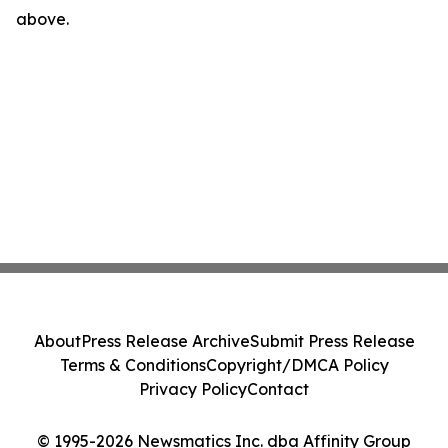
above.
About
Press Release Archive
Submit Press Release
Terms & Conditions
Copyright/DMCA Policy
Privacy Policy
Contact
© 1995-2026 Newsmatics Inc. dba Affinity Group