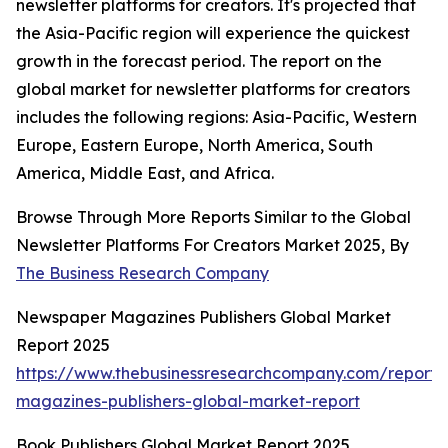
newsletter platforms for creators. It's projected that
the Asia-Pacific region will experience the quickest
growth in the forecast period. The report on the
global market for newsletter platforms for creators
includes the following regions: Asia-Pacific, Western
Europe, Eastern Europe, North America, South
America, Middle East, and Africa.
Browse Through More Reports Similar to the Global
Newsletter Platforms For Creators Market 2025, By
The Business Research Company
Newspaper Magazines Publishers Global Market
Report 2025
https://www.thebusinessresearchcompany.com/report
magazines-publishers-global-market-report
Book Publishers Global Market Report 2025