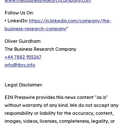
www.thebusinessresearchcompany.com
Follow Us On:
• LinkedIn:
https://in.linkedin.com/company/the-
business-research-company
"
Oliver Guirdham
The Business Research Company
+44 7882 955267
info@tbrc.info
Legal Disclaimer:
EIN Presswire provides this news content "as is"
without warranty of any kind. We do not accept any
responsibility or liability for the accuracy, content,
images, videos, licenses, completeness, legality, or