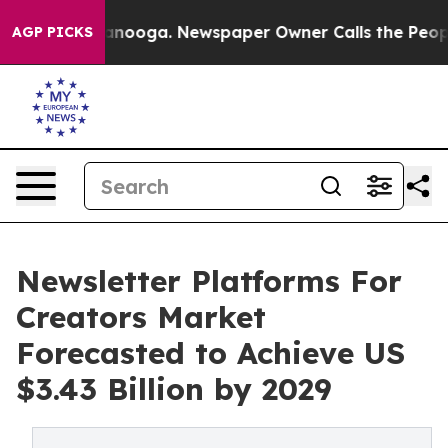
Chattanooga. Newspaper Owner Calls the People Abrup
AGP PICKS
Newsletter Platforms For
Creators Market
Forecasted to Achieve US
$3.43 Billion by 2029