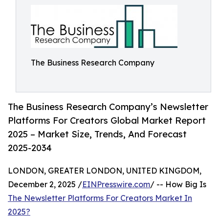
The Business Research Company
The Business Research Company’s Newsletter
Platforms For Creators Global Market Report
2025 – Market Size, Trends, And Forecast
2025-2034
LONDON, GREATER LONDON, UNITED KINGDOM,
December 2, 2025 /
EINPresswire.com
/ -- How Big Is
The Newsletter Platforms For Creators Market In
2025?