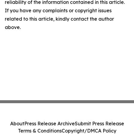
reliability of the information contained in this article.
If you have any complaints or copyright issues
related to this article, kindly contact the author
above.
About
Press Release Archive
Submit Press Release
Terms & Conditions
Copyright/DMCA Policy