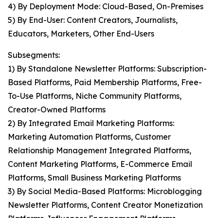
4) By Deployment Mode: Cloud-Based, On-Premises
5) By End-User: Content Creators, Journalists,
Educators, Marketers, Other End-Users
Subsegments:
1) By Standalone Newsletter Platforms: Subscription-
Based Platforms, Paid Membership Platforms, Free-
To-Use Platforms, Niche Community Platforms,
Creator-Owned Platforms
2) By Integrated Email Marketing Platforms:
Marketing Automation Platforms, Customer
Relationship Management Integrated Platforms,
Content Marketing Platforms, E-Commerce Email
Platforms, Small Business Marketing Platforms
3) By Social Media-Based Platforms: Microblogging
Newsletter Platforms, Content Creator Monetization