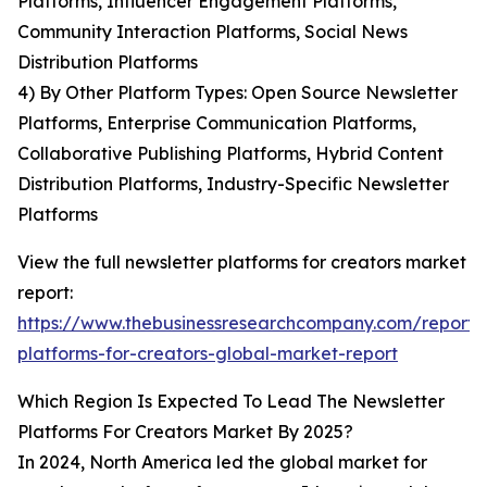
Platforms, Influencer Engagement Platforms,
Community Interaction Platforms, Social News
Distribution Platforms
4) By Other Platform Types: Open Source Newsletter
Platforms, Enterprise Communication Platforms,
Collaborative Publishing Platforms, Hybrid Content
Distribution Platforms, Industry-Specific Newsletter
Platforms
View the full newsletter platforms for creators market
report:
https://www.thebusinessresearchcompany.com/report/
platforms-for-creators-global-market-report
Which Region Is Expected To Lead The Newsletter
Platforms For Creators Market By 2025?
In 2024, North America led the global market for