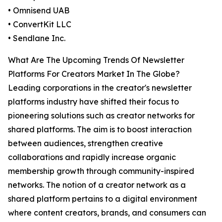
• Omnisend UAB
• ConvertKit LLC
• Sendlane Inc.
What Are The Upcoming Trends Of Newsletter
Platforms For Creators Market In The Globe?
Leading corporations in the creator's newsletter
platforms industry have shifted their focus to
pioneering solutions such as creator networks for
shared platforms. The aim is to boost interaction
between audiences, strengthen creative
collaborations and rapidly increase organic
membership growth through community-inspired
networks. The notion of a creator network as a
shared platform pertains to a digital environment
where content creators, brands, and consumers can