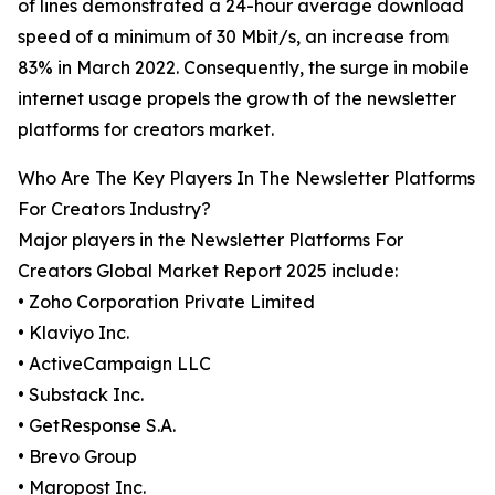
of lines demonstrated a 24-hour average download
speed of a minimum of 30 Mbit/s, an increase from
83% in March 2022. Consequently, the surge in mobile
internet usage propels the growth of the newsletter
platforms for creators market.
Who Are The Key Players In The Newsletter Platforms
For Creators Industry?
Major players in the Newsletter Platforms For
Creators Global Market Report 2025 include:
• Zoho Corporation Private Limited
• Klaviyo Inc.
• ActiveCampaign LLC
• Substack Inc.
• GetResponse S.A.
• Brevo Group
• Maropost Inc.