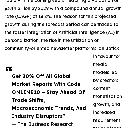
rapidly in the coming years, reaching a valuation of
$3.44 billion by 2029 with a compound annual growth
rate (CAGR) of 18.2%. The reason for this projected
growth during the forecast period can be traced to
the faster integration of Artificial Intelligence (AI) in
personalization, the rise in the utilization of
community-oriented newsletter platforms, an uptick
in favour for
media
models led
Get 20% Off All Global
by creators,
Market Reports With Code
content
ONLINE20 – Stay Ahead Of
monetization
Trade Shifts,
growth, and
Macroeconomic Trends, And
increased
Industry Disruptors”
requirement
— The Business Research