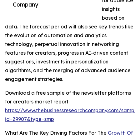
for audience
Company
insights
based on
data. The forecast period will also see key trends like
the evolution of automation and analytics
technology, perpetual innovation in networking
features for creators, progress in AI-driven content
suggestions, investments in personalization
algorithms, and the merging of advanced audience
engagement strategies.
Download a free sample of the newsletter platforms
for creators market report:
https://www.thebusinessresearchcompany.com/sample
id=29907&type=smp
What Are The Key Driving Factors For The
Growth Of