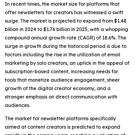
In recent times, the market size for platforms that
offer newsletters for creators has witnessed a swift
surge. The market is projected to expand from $1.48
billion in 2024 to $1.76 billion in 2025, with a whopping
compound annual growth rate (CAGR) of 18.6%. The
surge in growth during the historical period is due to
factors including the rise in the utilization of email
marketing by solo creators, an uptick in the appeal of
subscription-based content, increasing needs for
tools that monetize audience engagement, sheer
growth of the digital creator economy, and a
stronger emphasis on direct communication with
audiences.
The market for newsletter platforms specifically
aimed at content creators is predicted to expand