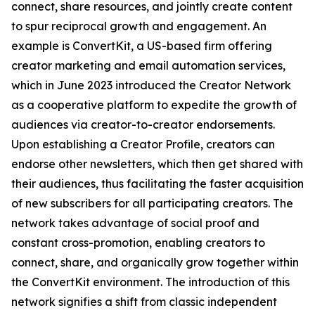
connect, share resources, and jointly create content
to spur reciprocal growth and engagement. An
example is ConvertKit, a US-based firm offering
creator marketing and email automation services,
which in June 2023 introduced the Creator Network
as a cooperative platform to expedite the growth of
audiences via creator-to-creator endorsements.
Upon establishing a Creator Profile, creators can
endorse other newsletters, which then get shared with
their audiences, thus facilitating the faster acquisition
of new subscribers for all participating creators. The
network takes advantage of social proof and
constant cross-promotion, enabling creators to
connect, share, and organically grow together within
the ConvertKit environment. The introduction of this
network signifies a shift from classic independent