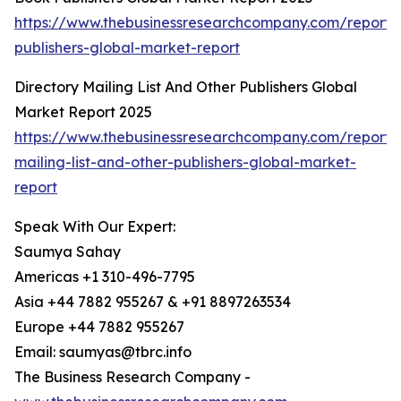
https://www.thebusinessresearchcompany.com/report/
publishers-global-market-report
Directory Mailing List And Other Publishers Global
Market Report 2025
https://www.thebusinessresearchcompany.com/report/d
mailing-list-and-other-publishers-global-market-
report
Speak With Our Expert:
Saumya Sahay
Americas +1 310-496-7795
Asia +44 7882 955267 & +91 8897263534
Europe +44 7882 955267
Email: saumyas@tbrc.info
The Business Research Company -