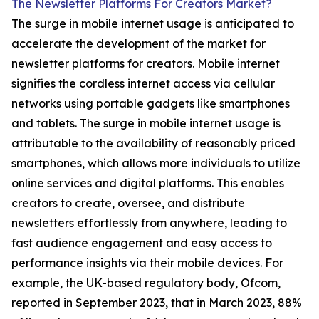
The Newsletter Platforms For Creators Market?
The surge in mobile internet usage is anticipated to
accelerate the development of the market for
newsletter platforms for creators. Mobile internet
signifies the cordless internet access via cellular
networks using portable gadgets like smartphones
and tablets. The surge in mobile internet usage is
attributable to the availability of reasonably priced
smartphones, which allows more individuals to utilize
online services and digital platforms. This enables
creators to create, oversee, and distribute
newsletters effortlessly from anywhere, leading to
fast audience engagement and easy access to
performance insights via their mobile devices. For
example, the UK-based regulatory body, Ofcom,
reported in September 2023, that in March 2023, 88%