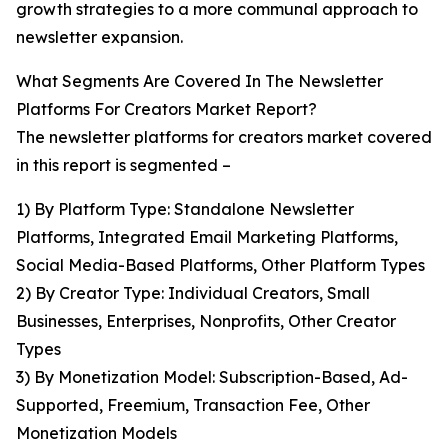
growth strategies to a more communal approach to
newsletter expansion.
What Segments Are Covered In The Newsletter
Platforms For Creators Market Report?
The newsletter platforms for creators market covered
in this report is segmented –
1) By Platform Type: Standalone Newsletter
Platforms, Integrated Email Marketing Platforms,
Social Media-Based Platforms, Other Platform Types
2) By Creator Type: Individual Creators, Small
Businesses, Enterprises, Nonprofits, Other Creator
Types
3) By Monetization Model: Subscription-Based, Ad-
Supported, Freemium, Transaction Fee, Other
Monetization Models