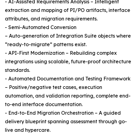
- AI-Assisted Requirements Analysis – Intelligent
extraction and mapping of PI/PO artifacts, interface
attributes, and migration requirements.
- Semi-Automated Conversion
– Auto-generation of Integration Suite objects where
“ready-to-migrate” patterns exist.
- API-First Modernization – Rebuilding complex
integrations using scalable, future-proof architecture
standards.
- Automated Documentation and Testing Framework
– Positive/negative test cases, execution
automation, and validation reporting, complete end-
to-end interface documentation.
- End-to-End Migration Orchestration – A guided
delivery blueprint spanning assessment through go-
live and hypercare.