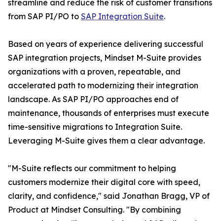
streamline and reduce the risk of customer transitions
from SAP PI/PO to
SAP Integration Suite
.
Based on years of experience delivering successful
SAP integration projects, Mindset M-Suite provides
organizations with a proven, repeatable, and
accelerated path to modernizing their integration
landscape. As SAP PI/PO approaches end of
maintenance, thousands of enterprises must execute
time-sensitive migrations to Integration Suite.
Leveraging M-Suite gives them a clear advantage.
"M-Suite reflects our commitment to helping
customers modernize their digital core with speed,
clarity, and confidence," said Jonathan Bragg, VP of
Product at Mindset Consulting. "By combining