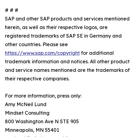
# # #
SAP and other SAP products and services mentioned
herein, as well as their respective logos, are
registered trademarks of SAP SE in Germany and
other countries. Please see
https://www.sap.com/copyright
for additional
trademark information and notices. All other product
and service names mentioned are the trademarks of
their respective companies.
For more information, press only:
Amy McNeil Lund
Mindset Consulting
800 Washington Ave N STE 905
Minneapolis, MN 55401