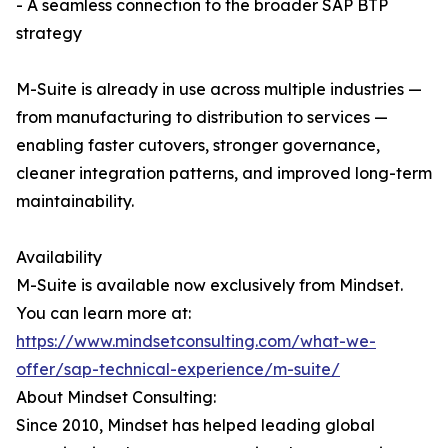
- A seamless connection to the broader SAP BTP
strategy
M-Suite is already in use across multiple industries —
from manufacturing to distribution to services —
enabling faster cutovers, stronger governance,
cleaner integration patterns, and improved long-term
maintainability.
Availability
M-Suite is available now exclusively from Mindset.
You can learn more at:
https://www.mindsetconsulting.com/what-we-
offer/sap-technical-experience/m-suite/
About Mindset Consulting:
Since 2010, Mindset has helped leading global