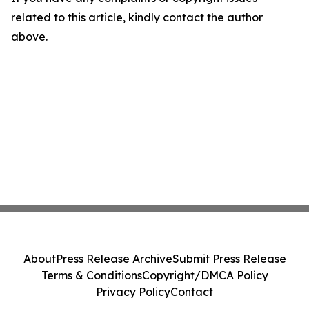
related to this article, kindly contact the author
above.
About
Press Release Archive
Submit Press Release
Terms & Conditions
Copyright/DMCA Policy
Privacy Policy
Contact