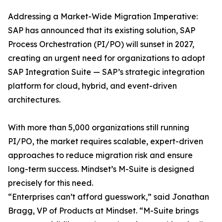
Addressing a Market-Wide Migration Imperative:
SAP has announced that its existing solution, SAP
Process Orchestration (PI/PO) will sunset in 2027,
creating an urgent need for organizations to adopt
SAP Integration Suite — SAP’s strategic integration
platform for cloud, hybrid, and event-driven
architectures.
With more than 5,000 organizations still running
PI/PO, the market requires scalable, expert-driven
approaches to reduce migration risk and ensure
long-term success. Mindset’s M-Suite is designed
precisely for this need.
“Enterprises can’t afford guesswork,” said Jonathan
Bragg, VP of Products at Mindset. “M-Suite brings