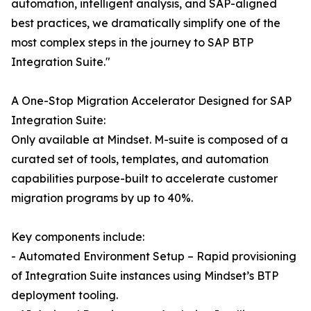
automation, intelligent analysis, and SAP-aligned
best practices, we dramatically simplify one of the
most complex steps in the journey to SAP BTP
Integration Suite."
A One-Stop Migration Accelerator Designed for SAP
Integration Suite:
Only available at Mindset. M-suite is composed of a
curated set of tools, templates, and automation
capabilities purpose-built to accelerate customer
migration programs by up to 40%.
Key components include:
- Automated Environment Setup – Rapid provisioning
of Integration Suite instances using Mindset’s BTP
deployment tooling.