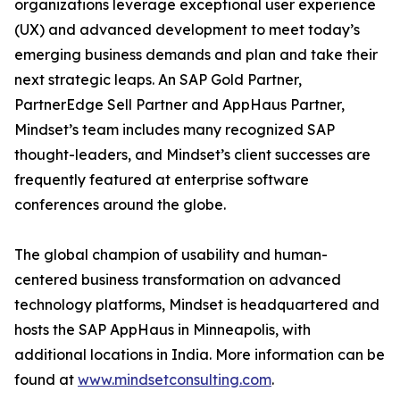
organizations leverage exceptional user experience
(UX) and advanced development to meet today’s
emerging business demands and plan and take their
next strategic leaps. An SAP Gold Partner,
PartnerEdge Sell Partner and AppHaus Partner,
Mindset’s team includes many recognized SAP
thought-leaders, and Mindset’s client successes are
frequently featured at enterprise software
conferences around the globe.
The global champion of usability and human-
centered business transformation on advanced
technology platforms, Mindset is headquartered and
hosts the SAP AppHaus in Minneapolis, with
additional locations in India. More information can be
found at
www.mindsetconsulting.com
.