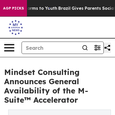
 Abate Harms to Youth
Brazil Gives Parents Social Medi
AGP PICKS
Mindset Consulting
Announces General
Availability of the M-
Suite™ Accelerator