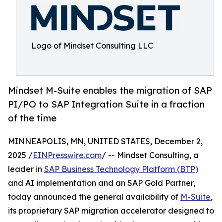
Logo of Mindset Consulting LLC
Mindset M-Suite enables the migration of SAP
PI/PO to SAP Integration Suite in a fraction
of the time
MINNEAPOLIS, MN, UNITED STATES, December 2,
2025 /
EINPresswire.com
/ -- Mindset Consulting, a
leader in
SAP Business Technology Platform (BTP)
and AI implementation and an SAP Gold Partner,
today announced the general availability of
M-Suite
,
its proprietary SAP migration accelerator designed to