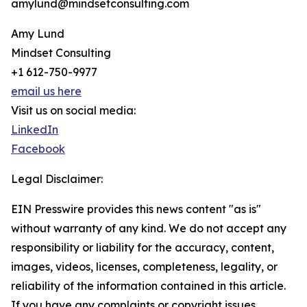
amylund@mindsetconsulting.com
Amy Lund
Mindset Consulting
+1 612-750-9977
email us here
Visit us on social media:
LinkedIn
Facebook
Legal Disclaimer:
EIN Presswire provides this news content "as is"
without warranty of any kind. We do not accept any
responsibility or liability for the accuracy, content,
images, videos, licenses, completeness, legality, or
reliability of the information contained in this article.
If you have any complaints or copyright issues