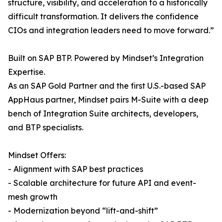
structure, visibility, and acceleration to a historically
difficult transformation. It delivers the confidence
CIOs and integration leaders need to move forward.”
Built on SAP BTP. Powered by Mindset’s Integration
Expertise.
As an SAP Gold Partner and the first U.S.-based SAP
AppHaus partner, Mindset pairs M-Suite with a deep
bench of Integration Suite architects, developers,
and BTP specialists.
Mindset Offers:
- Alignment with SAP best practices
- Scalable architecture for future API and event-
mesh growth
- Modernization beyond “lift-and-shift”