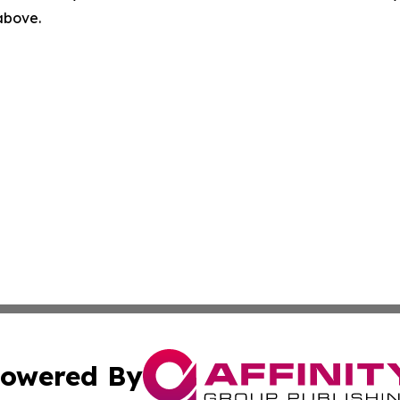
 above.
owered By