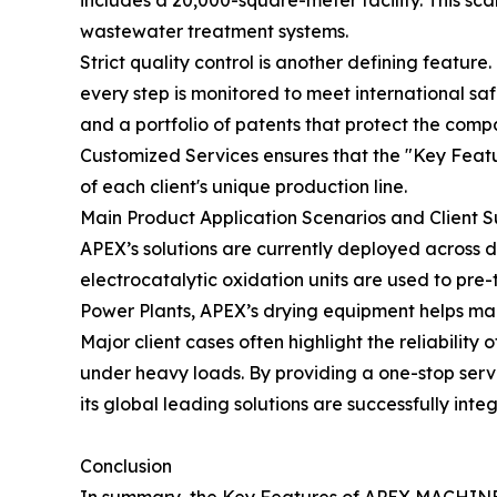
includes a 20,000-square-meter facility. This sc
wastewater treatment systems.
Strict quality control is another defining feature.
every step is monitored to meet international s
and a portfolio of patents that protect the comp
Customized Services ensures that the "Key Featu
of each client's unique production line.
Main Product Application Scenarios and Client 
APEX’s solutions are currently deployed across 
electrocatalytic oxidation units are used to pre-
Power Plants, APEX’s drying equipment helps man
Major client cases often highlight the reliabili
under heavy loads. By providing a one-stop ser
its global leading solutions are successfully integ
Conclusion