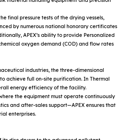
bulk material handling equipment and precision
he final pressure tests of the drying vessels,
enced by numerous national honorary certificates
tionally, APEX’s ability to provide Personalized
he chemical oxygen demand (COD) and flow rates
aceutical industries, the three-dimensional
o achieve full on-site purification. In Thermal
l energy efficiency of the facility.
g, where the equipment must operate continuously
stics and after-sales support—APEX ensures that
ial enterprises.