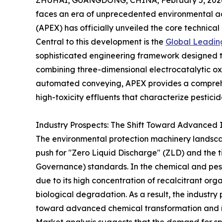
ZHUHAI, GUANGDONG, CHINA, February 5, 202
faces an era of unprecedented environmental
(APEX) has officially unveiled the core technical
Central to this development is the
Global Leadin
sophisticated engineering framework designed to 
combining three-dimensional electrocatalytic ox
automated conveying, APEX provides a comprehen
high-toxicity effluents that characterize pestic
Industry Prospects: The Shift Toward Advanced In
The environmental protection machinery landscap
push for "Zero Liquid Discharge" (ZLD) and the t
Governance) standards. In the chemical and pestic
due to its high concentration of recalcitrant org
biological degradation. As a result, the industry
toward advanced chemical transformation and r