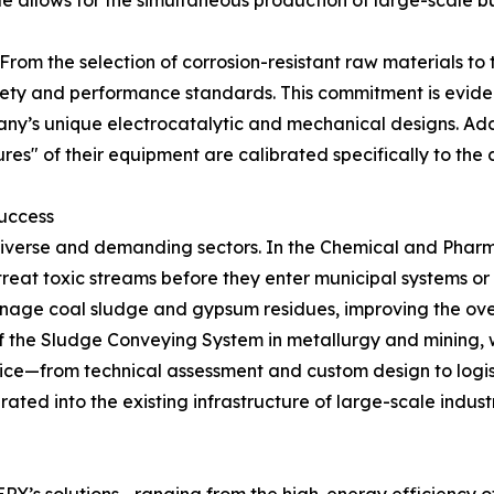
ale allows for the simultaneous production of large-scale 
 From the selection of corrosion-resistant raw materials to t
afety and performance standards. This commitment is evid
any’s unique electrocatalytic and mechanical designs. Addi
res" of their equipment are calibrated specifically to t
Success
diverse and demanding sectors. In the Chemical and Pharm
treat toxic streams before they enter municipal systems or t
age coal sludge and gypsum residues, improving the overal
ty of the Sludge Conveying System in metallurgy and minin
vice—from technical assessment and custom design to logi
rated into the existing infrastructure of large-scale industr