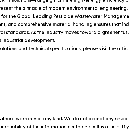
’s solutions—ranging from the high-energy efficiency of 
resent the pinnacle of modern environmental engineering. 
t for the Global Leading Pesticide Wastewater Managemen
nt, and comprehensive material handling ensures that indus
tal standards. As the industry moves toward a greener fut
le industrial development.
lutions and technical specifications, please visit the offic
without warranty of any kind. We do not accept any responsib
r reliability of the information contained in this article. I