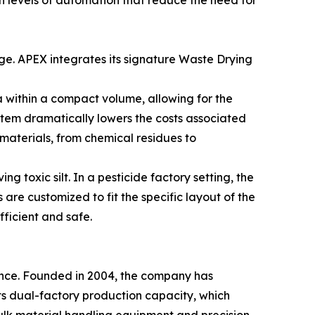
h levels of automation that reduce the need for
ge. APEX integrates its signature Waste Drying
a within a compact volume, allowing for the
tem dramatically lowers the costs associated
materials, from chemical residues to
g toxic silt. In a pesticide factory setting, the
are customized to fit the specific layout of the
efficient and safe.
ence. Founded in 2004, the company has
ts dual-factory production capacity, which