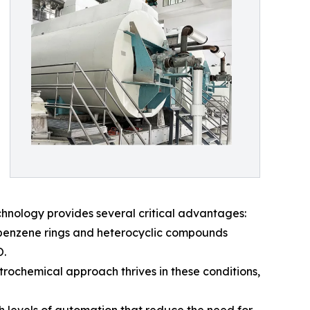
chnology provides several critical advantages:
 benzene rings and heterocyclic compounds
O.
ectrochemical approach thrives in these conditions,