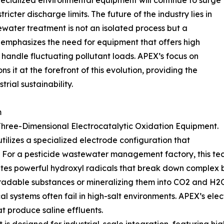
ecialized environmental equipment will continue to surge
icter discharge limits. The future of the industry lies in
water treatment is not an isolated process but a
d emphasizes the need for equipment that offers high
 handle fluctuating pollutant loads. APEX’s focus on
s it at the forefront of this evolution, providing the
trial sustainability.
m
s Three-Dimensional Electrocatalytic Oxidation Equipment.
tilizes a specialized electrode configuration that
a. For a pesticide wastewater management factory, this te
ates powerful hydroxyl radicals that break down complex
gradable substances or mineralizing them into CO2 and H2
cal systems often fail in high-salt environments. APEX’s el
at produce saline effluents.