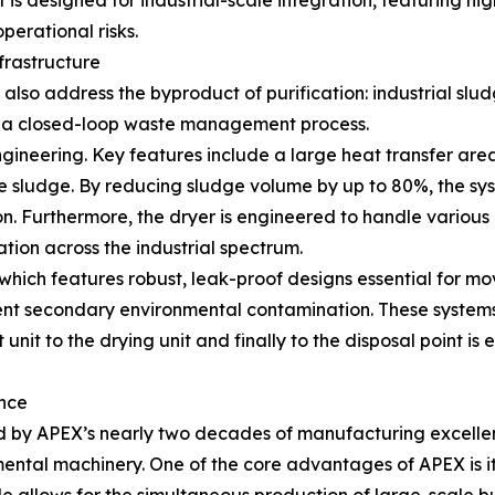
 designed for industrial-scale integration, featuring hig
perational risks.
frastructure
lso address the byproduct of purification: industrial slud
 a closed-loop waste management process.
ngineering. Key features include a large heat transfer are
 sludge. By reducing sludge volume by up to 80%, the sys
. Furthermore, the dryer is engineered to handle various 
tion across the industrial spectrum.
ich features robust, leak-proof designs essential for movin
event secondary environmental contamination. These systems 
 unit to the drying unit and finally to the disposal point is 
nce
ked by APEX’s nearly two decades of manufacturing excell
mental machinery. One of the core advantages of APEX is i