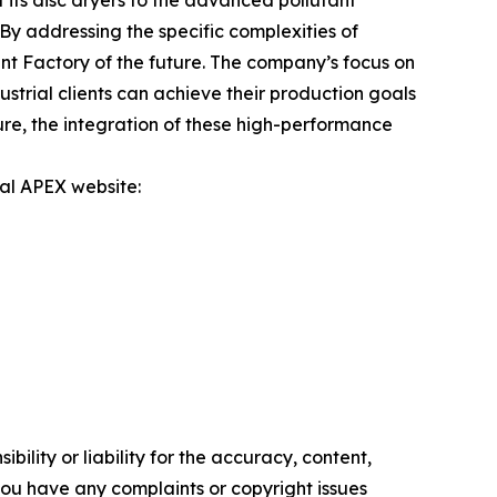
its disc dryers to the advanced pollutant
By addressing the specific complexities of
t Factory of the future. The company’s focus on
trial clients can achieve their production goals
ure, the integration of these high-performance
ial APEX website:
ility or liability for the accuracy, content,
f you have any complaints or copyright issues