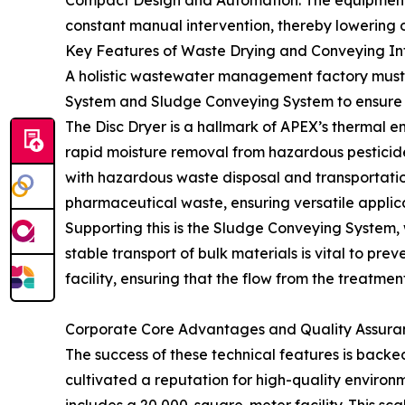
Compact Design and Automation: The equipment is
constant manual intervention, thereby lowering o
Key Features of Waste Drying and Conveying In
A holistic wastewater management factory must a
System and Sludge Conveying System to ensure
The Disc Dryer is a hallmark of APEX’s thermal e
rapid moisture removal from hazardous pesticide
with hazardous waste disposal and transportation
pharmaceutical waste, ensuring versatile applica
Supporting this is the Sludge Conveying System, wh
stable transport of bulk materials is vital to pr
facility, ensuring that the flow from the treatment
Corporate Core Advantages and Quality Assura
The success of these technical features is bac
cultivated a reputation for high-quality environ