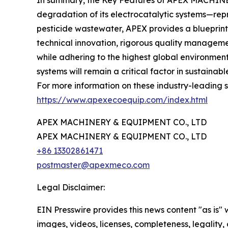
In summary, the Key Features of APEX MACHINERY
degradation of its electrocatalytic systems—rep
pesticide wastewater, APEX provides a blueprin
technical innovation, rigorous quality manageme
while adhering to the highest global environmen
systems will remain a critical factor in sustainab
For more information on these industry-leading so
https://www.apexecoequip.com/index.html
APEX MACHINERY & EQUIPMENT CO., LTD
APEX MACHINERY & EQUIPMENT CO., LTD
+86 13302861471
postmaster@apexmeco.com
Legal Disclaimer:
EIN Presswire provides this news content "as is" 
images, videos, licenses, completeness, legality, o