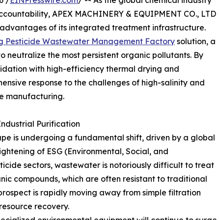
6 /
EINPresswire.com
/ -- As the global chemical industry
 accountability, APEX MACHINERY & EQUIPMENT CO., LTD
 advantages of its integrated treatment infrastructure.
g Pesticide Wastewater Management Factory
solution, a
neutralize the most persistent organic pollutants. By
idation with high-efficiency thermal drying and
sive response to the challenges of high-salinity and
ide manufacturing.
dustrial Purification
e is undergoing a fundamental shift, driven by a global
ightening of ESG (Environmental, Social, and
ide sectors, wastewater is notoriously difficult to treat
anic compounds, which are often resistant to traditional
 prospect is rapidly moving away from simple filtration
esource recovery.