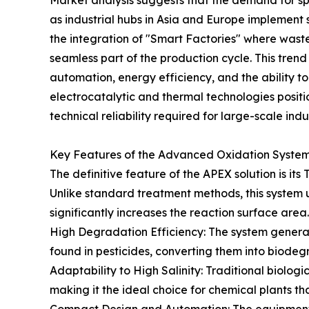
Market analysis suggests that the demand for sp
as industrial hubs in Asia and Europe implement str
the integration of "Smart Factories" where waste
seamless part of the production cycle. This tren
automation, energy efficiency, and the ability to
electrocatalytic and thermal technologies position
technical reliability required for large-scale indus
Key Features of the Advanced Oxidation Syste
The definitive feature of the APEX solution is it
Unlike standard treatment methods, this system u
significantly increases the reaction surface are
High Degradation Efficiency: The system gener
found in pesticides, converting them into biode
Adaptability to High Salinity: Traditional biologi
making it the ideal choice for chemical plants th