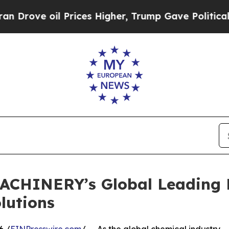
il Prices Higher, Trump Gave Politically Connect
ACHINERY’s Global Leading 
lutions