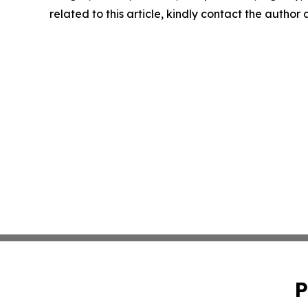
related to this article, kindly contact the author
P