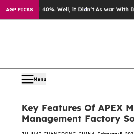
 40%. Well, it Didn’t
As war With Iran Drove o
AGP PICKS
Menu
Key Features Of APEX M
Management Factory So