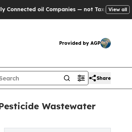
ed oil Companies — not Taxpayers — the Chance t
View all
Provided by AGP
Share
Pesticide Wastewater