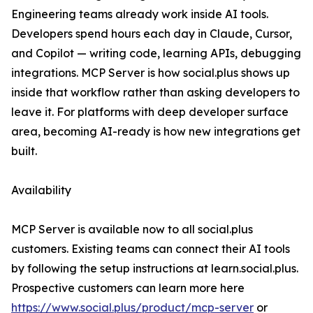
Engineering teams already work inside AI tools.
Developers spend hours each day in Claude, Cursor,
and Copilot — writing code, learning APIs, debugging
integrations. MCP Server is how social.plus shows up
inside that workflow rather than asking developers to
leave it. For platforms with deep developer surface
area, becoming AI-ready is how new integrations get
built.
Availability
MCP Server is available now to all social.plus
customers. Existing teams can connect their AI tools
by following the setup instructions at learn.social.plus.
Prospective customers can learn more here
https://www.social.plus/product/mcp-server
or