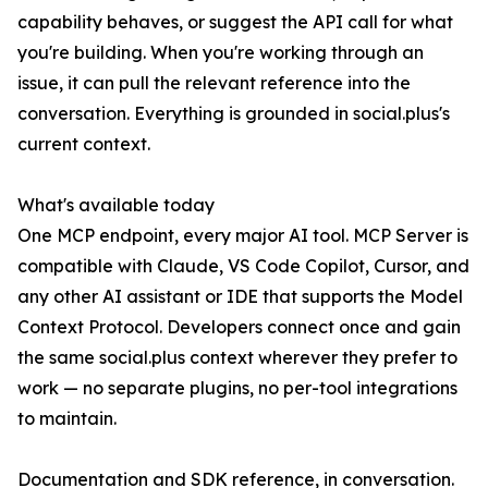
capability behaves, or suggest the API call for what
you're building. When you're working through an
issue, it can pull the relevant reference into the
conversation. Everything is grounded in social.plus's
current context.
What's available today
One MCP endpoint, every major AI tool. MCP Server is
compatible with Claude, VS Code Copilot, Cursor, and
any other AI assistant or IDE that supports the Model
Context Protocol. Developers connect once and gain
the same social.plus context wherever they prefer to
work — no separate plugins, no per-tool integrations
to maintain.
Documentation and SDK reference, in conversation.