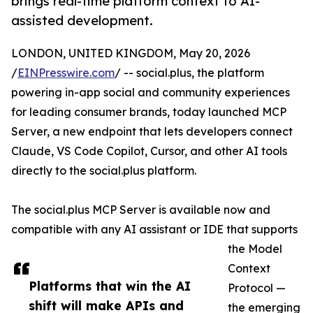
brings real-time platform context to AI-
assisted development.
LONDON, UNITED KINGDOM, May 20, 2026
/
EINPresswire.com
/ -- social.plus, the platform
powering in-app social and community experiences
for leading consumer brands, today launched MCP
Server, a new endpoint that lets developers connect
Claude, VS Code Copilot, Cursor, and other AI tools
directly to the social.plus platform.
The social.plus MCP Server is available now and
compatible with any AI assistant or IDE that supports
the Model
Context
Platforms that win the AI
Protocol —
shift will make APIs and
the emerging