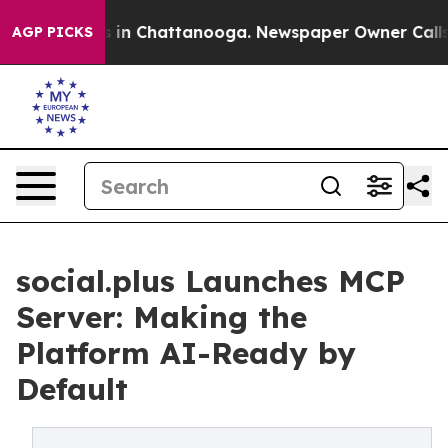
se
Chaos in Chattanooga. Newspaper Owner Calls the 
AGP PICKS
social.plus Launches MCP
Server: Making the
Platform AI-Ready by
Default