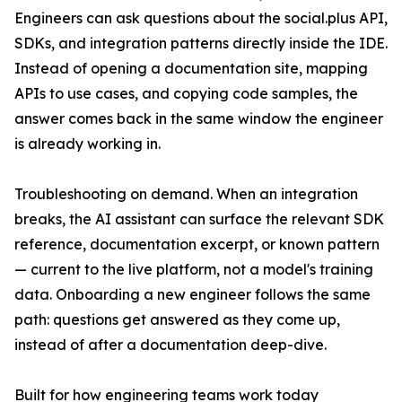
Engineers can ask questions about the social.plus API,
SDKs, and integration patterns directly inside the IDE.
Instead of opening a documentation site, mapping
APIs to use cases, and copying code samples, the
answer comes back in the same window the engineer
is already working in.
Troubleshooting on demand. When an integration
breaks, the AI assistant can surface the relevant SDK
reference, documentation excerpt, or known pattern
— current to the live platform, not a model's training
data. Onboarding a new engineer follows the same
path: questions get answered as they come up,
instead of after a documentation deep-dive.
Built for how engineering teams work today