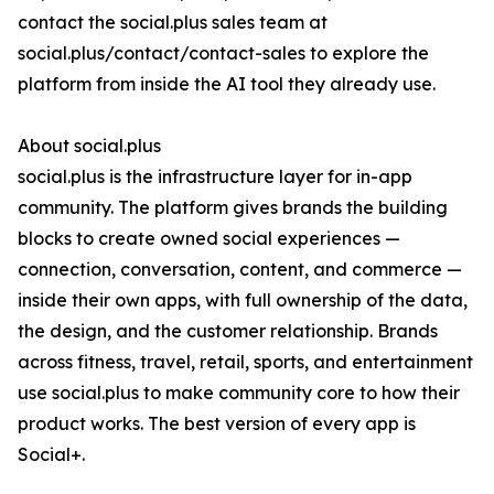
contact the social.plus sales team at
social.plus/contact/contact-sales to explore the
platform from inside the AI tool they already use.
About social.plus
social.plus is the infrastructure layer for in-app
community. The platform gives brands the building
blocks to create owned social experiences —
connection, conversation, content, and commerce —
inside their own apps, with full ownership of the data,
the design, and the customer relationship. Brands
across fitness, travel, retail, sports, and entertainment
use social.plus to make community core to how their
product works. The best version of every app is
Social+.