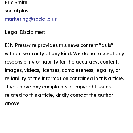
Eric Smith
social.plus
marketing@social.plus
Legal Disclaimer:
EIN Presswire provides this news content "as is"
without warranty of any kind. We do not accept any
responsibility or liability for the accuracy, content,
images, videos, licenses, completeness, legality, or
reliability of the information contained in this article.
If you have any complaints or copyright issues
related to this article, kindly contact the author
above.