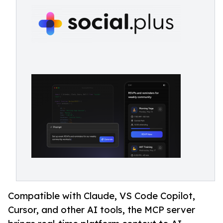
Compatible with Claude, VS Code Copilot,
Cursor, and other AI tools, the MCP server