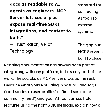
docs as readable to AI
standard for
agents as engineers. MCP
connecting
Server lets social.plus
AI tools to
expose real-time SDKs,
external
integrations, and context to
systems.
both.”
— Trust Ratch, VP of
The gap our
Technology
MCP Server is
built to close
Reading documentation has always been part of
integrating with any platform, but it's only part of the
work. The social.plus MCP server picks up the rest.
Describe what you're building in natural language
(‘add stories to user profiles’ or ‘build scrollable
community feed’) and your AI tool can scaffold
features using the right SDK methods, explain how a