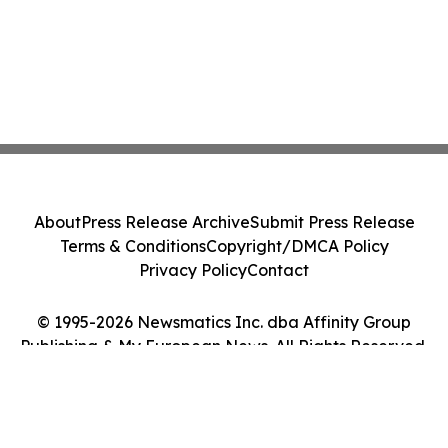
About
Press Release Archive
Submit Press Release
Terms & Conditions
Copyright/DMCA Policy
Privacy Policy
Contact
© 1995-2026 Newsmatics Inc. dba Affinity Group
Publishing & My European News. All Rights Reserved.
Cookie Settings / Your Privacy Choices