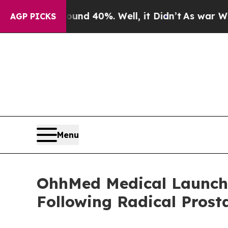
r Around 40%. Well, it Didn’t
As war With Iran
AGP PICKS
Menu
OhhMed Medical Launches
Following Radical Pros