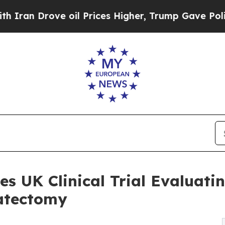
 Drove oil Prices Higher, Trump Gave Politically
 UK Clinical Trial Evaluatin
tatectomy