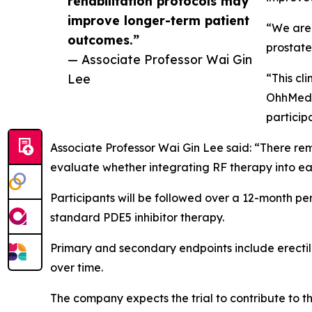
rehabilitation protocols may
improve longer-term patient
“We are 
outcomes.”
prostate
— Associate Professor Wai Gin
Lee
“This cl
OhhMed i
particip
Associate Professor Wai Gin Lee said: “There rema
evaluate whether integrating RF therapy into ea
Participants will be followed over a 12-month pe
standard PDE5 inhibitor therapy.
Primary and secondary endpoints include erectil
over time.
The company expects the trial to contribute to t