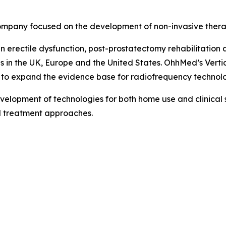
mpany focused on the development of non-invasive therap
 erectile dysfunction, post-prostatectomy rehabilitation 
ons in the UK, Europe and the United States. OhhMed’s Vert
to expand the evidence base for radiofrequency technolog
elopment of technologies for both home use and clinical s
d treatment approaches.