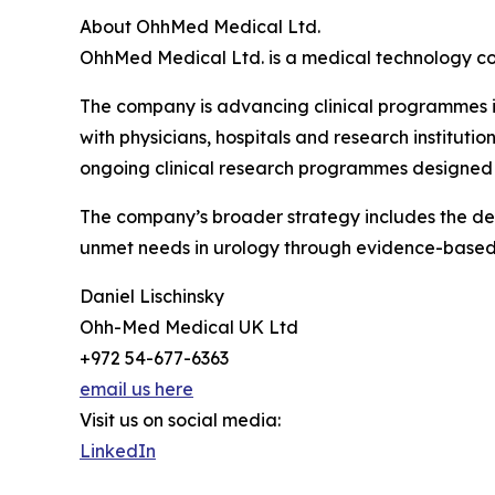
About OhhMed Medical Ltd.
OhhMed Medical Ltd. is a medical technology co
The company is advancing clinical programmes in
with physicians, hospitals and research instituti
ongoing clinical research programmes designed 
The company’s broader strategy includes the dev
unmet needs in urology through evidence-base
Daniel Lischinsky
Ohh-Med Medical UK Ltd
+972 54-677-6363
email us here
Visit us on social media:
LinkedIn