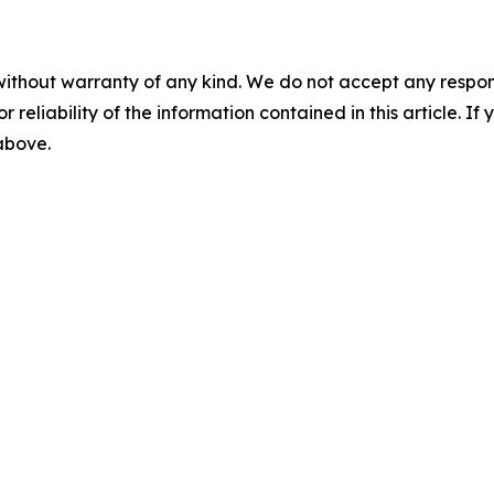
without warranty of any kind. We do not accept any responsib
r reliability of the information contained in this article. I
 above.