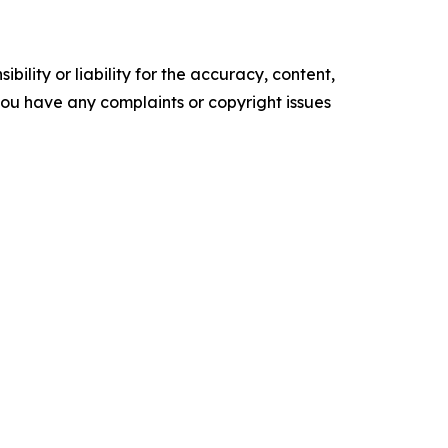
ility or liability for the accuracy, content,
f you have any complaints or copyright issues