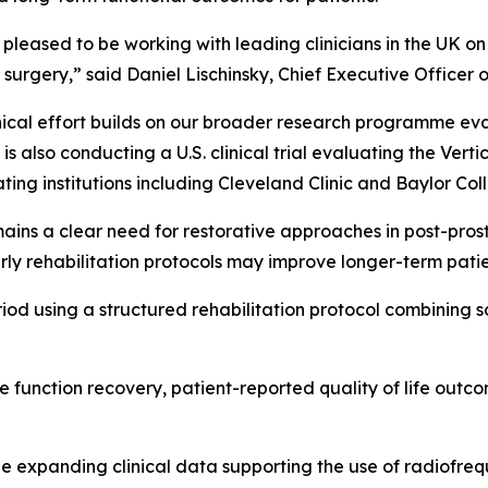
pleased to be working with leading clinicians in the UK o
 surgery,” said Daniel Lischinsky, Chief Executive Officer
inical effort builds on our broader research programme eva
s also conducting a U.S. clinical trial evaluating the Verti
ating institutions including Cleveland Clinic and Baylor Co
ins a clear need for restorative approaches in post-prostat
rly rehabilitation protocols may improve longer-term pati
riod using a structured rehabilitation protocol combining 
e function recovery, patient-reported quality of life out
he expanding clinical data supporting the use of radiofre