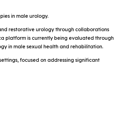
ies in male urology.
and restorative urology through collaborations
ica platform is currently being evaluated through
y in male sexual health and rehabilitation.
ettings, focused on addressing significant