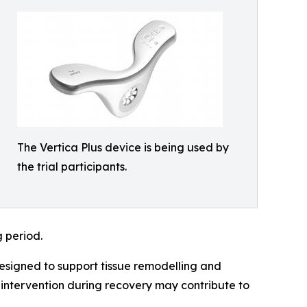
The Vertica Plus device is being used by
the trial participants.
g period.
esigned to support tissue remodelling and
r intervention during recovery may contribute to