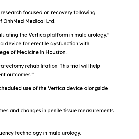
n research focused on recovery following
 of OhhMed Medical Ltd.
luating the Vertica platform in male urology.”
ca device for erectile dysfunction with
llege of Medicine in Houston.
ectomy rehabilitation. This trial will help
ent outcomes.”
scheduled use of the Vertica device alongside
comes and changes in penile tissue measurements
quency technology in male urology.