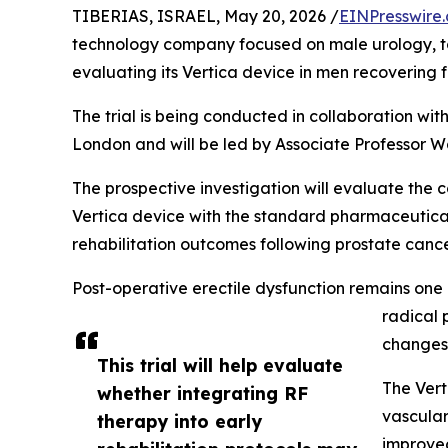
TIBERIAS, ISRAEL, May 20, 2026 /
EINPresswire
technology company focused on male urology, to
evaluating its Vertica device in men recovering 
The trial is being conducted in collaboration wit
London and will be led by Associate Professor Wa
The prospective investigation will evaluate the
Vertica device with the standard pharmaceutical
rehabilitation outcomes following prostate cance
Post-operative erectile dysfunction remains one
radical 
changes 
This trial will help evaluate
The Vert
whether integrating RF
vascular
therapy into early
improved