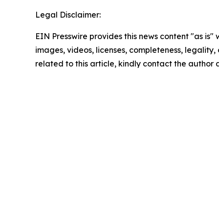
Legal Disclaimer:
EIN Presswire provides this news content "as is" 
images, videos, licenses, completeness, legality, o
related to this article, kindly contact the author