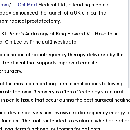
.com
/ --
OhhMed
Medical Ltd., a leading medical
day announced the launch of a UK clinical trial
from radical prostatectomy.
h St. Peter’s Andrology at King Edward VII Hospital in
i Gin Lee as Principal Investigator.
 combination of radiofrequency therapy delivered by the
 treatment that supports improved erectile
r surgery.
 of the most common long-term complications following
prostatectomy. Recovery is often affected by structural
in penile tissue that occur during the post-surgical healin
ica device delivers non-invasive radiofrequency energy d
 function. The trial is intended to evaluate whether earlie
 long-term functional outcomes for patients.