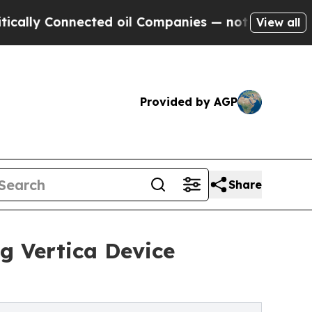
 Connected oil Companies — not Taxpayers — the 
View all
Provided by AGP
Share
g Vertica Device