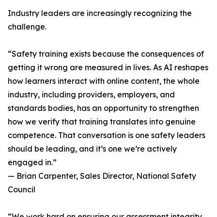
Industry leaders are increasingly recognizing the
challenge.
“Safety training exists because the consequences of
getting it wrong are measured in lives. As AI reshapes
how learners interact with online content, the whole
industry, including providers, employers, and
standards bodies, has an opportunity to strengthen
how we verify that training translates into genuine
competence. That conversation is one safety leaders
should be leading, and it’s one we’re actively
engaged in.”
— Brian Carpenter, Sales Director, National Safety
Council
“We work hard on ensuring our assessment integrity,