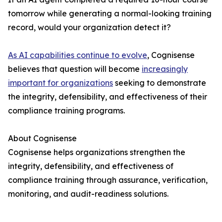
tomorrow while generating a normal-looking training
record, would your organization detect it?
As AI capabilities continue to evolve
, Cognisense
believes that question will become
increasingly
important for organizations
seeking to demonstrate
the integrity, defensibility, and effectiveness of their
compliance training programs.
About Cognisense
Cognisense helps organizations strengthen the
integrity, defensibility, and effectiveness of
compliance training through assurance, verification,
monitoring, and audit-readiness solutions.