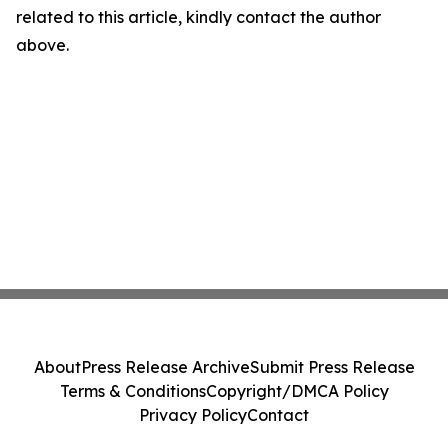
related to this article, kindly contact the author
above.
About
Press Release Archive
Submit Press Release
Terms & Conditions
Copyright/DMCA Policy
Privacy Policy
Contact