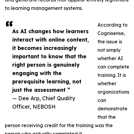
to learning management systems.
According to
As AI changes how learners
Cognisense,
interact with online content,
the issue is
it becomes increasingly
not simply
important to know that the
whether AI
right person is genuinely
can complete
engaging with the
training. It is
prerequisite learning, not
whether
just the assessment ”
organizations
— Dee Arp, Chief Quality
can
Officer, NEBOSH
demonstrate
that the
person receiving credit for the training was the
person who actually completed it.