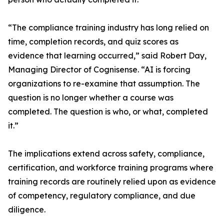
“The compliance training industry has long relied on
time, completion records, and quiz scores as
evidence that learning occurred,” said Robert Day,
Managing Director of Cognisense. “AI is forcing
organizations to re-examine that assumption. The
question is no longer whether a course was
completed. The question is who, or what, completed
it.”
The implications extend across safety, compliance,
certification, and workforce training programs where
training records are routinely relied upon as evidence
of competency, regulatory compliance, and due
diligence.