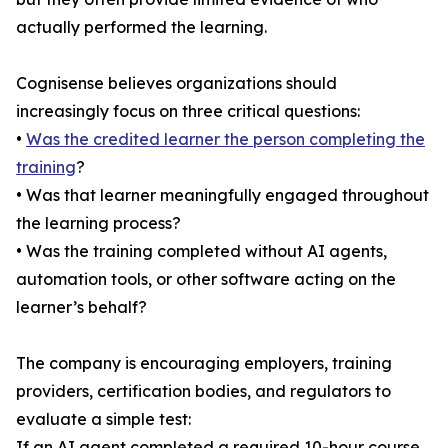
actually performed the learning.
Cognisense believes organizations should
increasingly focus on three critical questions:
•
Was the credited learner the person completing the
training
?
• Was that learner meaningfully engaged throughout
the learning process?
• Was the training completed without AI agents,
automation tools, or other software acting on the
learner’s behalf?
The company is encouraging employers, training
providers, certification bodies, and regulators to
evaluate a simple test:
If an AI agent completed a required 10-hour course