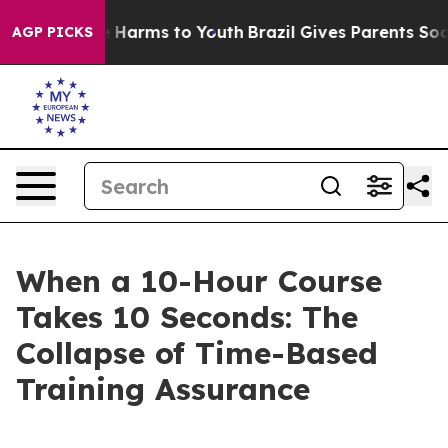
 to Abate Harms to Youth
Brazil Gives Parents Social M
AGP PICKS
When a 10-Hour Course
Takes 10 Seconds: The
Collapse of Time-Based
Training Assurance