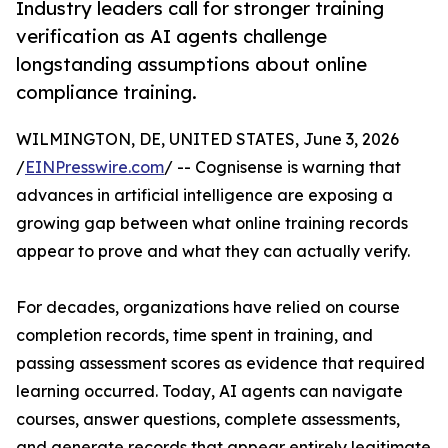
Industry leaders call for stronger training
verification as AI agents challenge
longstanding assumptions about online
compliance training.
WILMINGTON, DE, UNITED STATES, June 3, 2026
/
EINPresswire.com
/ -- Cognisense is warning that
advances in artificial intelligence are exposing a
growing gap between what online training records
appear to prove and what they can actually verify.
For decades, organizations have relied on course
completion records, time spent in training, and
passing assessment scores as evidence that required
learning occurred. Today, AI agents can navigate
courses, answer questions, complete assessments,
and generate records that appear entirely legitimate