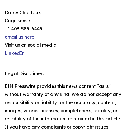
Darcy Chalifoux
Cognisense
+1 403-585-6445
email us here
Visit us on social media:
LinkedIn
Legal Disclaimer:
EIN Presswire provides this news content "as is"
without warranty of any kind. We do not accept any
responsibility or liability for the accuracy, content,
images, videos, licenses, completeness, legality, or
reliability of the information contained in this article.
If you have any complaints or copyright issues