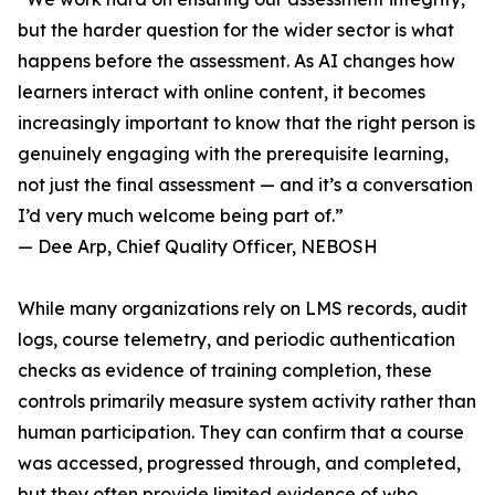
but the harder question for the wider sector is what
happens before the assessment. As AI changes how
learners interact with online content, it becomes
increasingly important to know that the right person is
genuinely engaging with the prerequisite learning,
not just the final assessment — and it’s a conversation
I’d very much welcome being part of.”
— Dee Arp, Chief Quality Officer, NEBOSH
While many organizations rely on LMS records, audit
logs, course telemetry, and periodic authentication
checks as evidence of training completion, these
controls primarily measure system activity rather than
human participation. They can confirm that a course
was accessed, progressed through, and completed,
but they often provide limited evidence of who