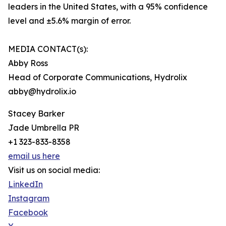
leaders in the United States, with a 95% confidence
level and ±5.6% margin of error.
MEDIA CONTACT(s):
Abby Ross
Head of Corporate Communications, Hydrolix
abby@hydrolix.io
Stacey Barker
Jade Umbrella PR
+1 323-833-8358
email us here
Visit us on social media:
LinkedIn
Instagram
Facebook