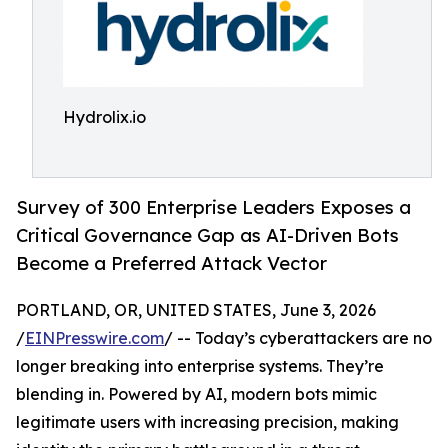
Hydrolix.io
Survey of 300 Enterprise Leaders Exposes a
Critical Governance Gap as AI-Driven Bots
Become a Preferred Attack Vector
PORTLAND, OR, UNITED STATES, June 3, 2026
/
EINPresswire.com
/ -- Today’s cyberattackers are no
longer breaking into enterprise systems. They’re
blending in. Powered by AI, modern bots mimic
legitimate users with increasing precision, making