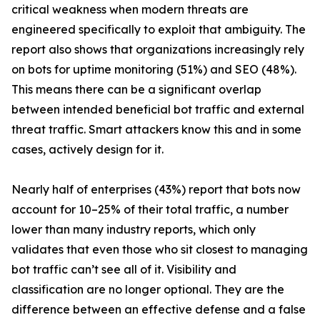
critical weakness when modern threats are
engineered specifically to exploit that ambiguity. The
report also shows that organizations increasingly rely
on bots for uptime monitoring (51%) and SEO (48%).
This means there can be a significant overlap
between intended beneficial bot traffic and external
threat traffic. Smart attackers know this and in some
cases, actively design for it.
Nearly half of enterprises (43%) report that bots now
account for 10–25% of their total traffic, a number
lower than many industry reports, which only
validates that even those who sit closest to managing
bot traffic can’t see all of it. Visibility and
classification are no longer optional. They are the
difference between an effective defense and a false