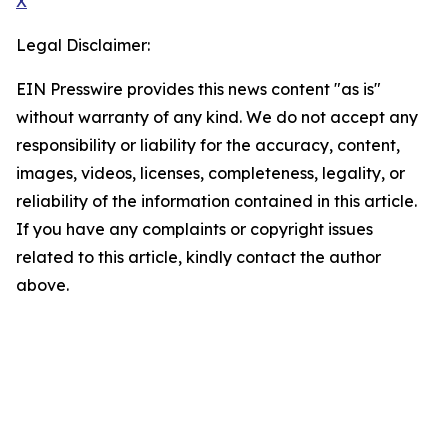
X
Legal Disclaimer:
EIN Presswire provides this news content "as is"
without warranty of any kind. We do not accept any
responsibility or liability for the accuracy, content,
images, videos, licenses, completeness, legality, or
reliability of the information contained in this article.
If you have any complaints or copyright issues
related to this article, kindly contact the author
above.