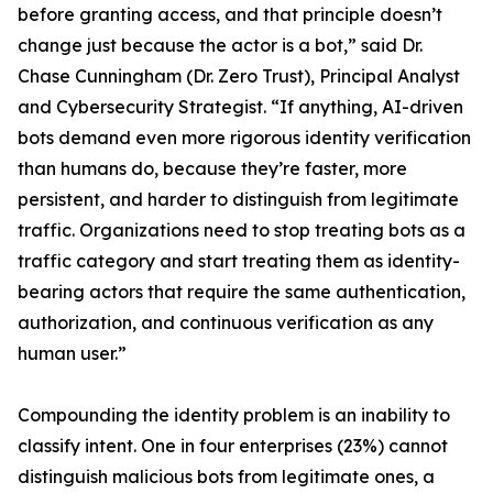
before granting access, and that principle doesn’t
change just because the actor is a bot,” said Dr.
Chase Cunningham (Dr. Zero Trust), Principal Analyst
and Cybersecurity Strategist. “If anything, AI-driven
bots demand even more rigorous identity verification
than humans do, because they’re faster, more
persistent, and harder to distinguish from legitimate
traffic. Organizations need to stop treating bots as a
traffic category and start treating them as identity-
bearing actors that require the same authentication,
authorization, and continuous verification as any
human user.”
Compounding the identity problem is an inability to
classify intent. One in four enterprises (23%) cannot
distinguish malicious bots from legitimate ones, a