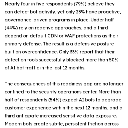
Nearly four in five respondents (79%) believe they
can detect bot activity, yet only 23% have proactive,
governance-driven programs in place. Under half
(44%) rely on reactive approaches, and a third
depend on default CDN or WAF protections as their
primary defense. The result is a defensive posture
built on overconfidence. Only 33% report that their
detection tools successfully blocked more than 50%
of AI bot traffic in the last 12 months.
The consequences of this readiness gap are no longer
confined to the security operations center. More than
half of respondents (54%) expect AI bots to degrade
customer experience within the next 12 months, and a
third anticipate increased sensitive data exposure.
Modern bots create subtle, persistent friction across