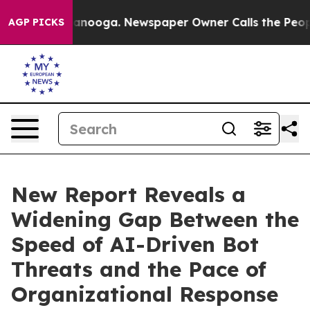
 Chattanooga. Newspaper Owner Calls the People Abrup
AGP PICKS
New Report Reveals a
Widening Gap Between the
Speed of AI-Driven Bot
Threats and the Pace of
Organizational Response