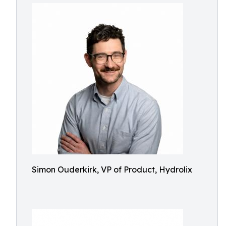
Simon Ouderkirk, VP of Product, Hydrolix