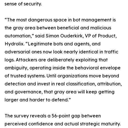
sense of security.
“The most dangerous space in bot management is
the gray area between beneficial and malicious
automation,” said Simon Ouderkirk, VP of Product,
Hydrolix. “Legitimate bots and agents, and
adversarial ones now look nearly identical in traffic
logs. Attackers are deliberately exploiting that
ambiguity, operating inside the behavioral envelope
of trusted systems. Until organizations move beyond
detection and invest in real classification, attribution,
and governance, that gray area will keep getting
larger and harder to defend.”
The survey reveals a 56-point gap between
perceived confidence and actual strategic maturity.