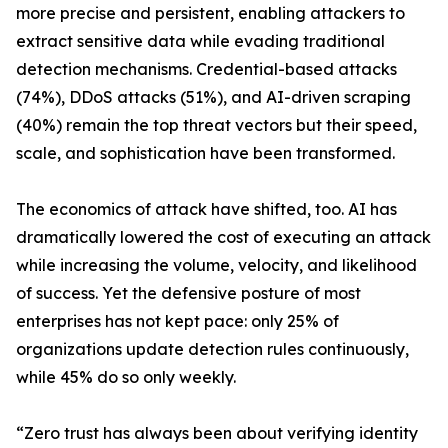
more precise and persistent, enabling attackers to
extract sensitive data while evading traditional
detection mechanisms. Credential-based attacks
(74%), DDoS attacks (51%), and AI-driven scraping
(40%) remain the top threat vectors but their speed,
scale, and sophistication have been transformed.
The economics of attack have shifted, too. AI has
dramatically lowered the cost of executing an attack
while increasing the volume, velocity, and likelihood
of success. Yet the defensive posture of most
enterprises has not kept pace: only 25% of
organizations update detection rules continuously,
while 45% do so only weekly.
“Zero trust has always been about verifying identity