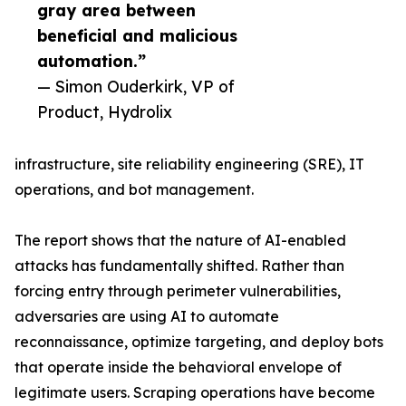
gray area between
beneficial and malicious
automation.”
— Simon Ouderkirk, VP of
Product, Hydrolix
infrastructure, site reliability engineering (SRE), IT
operations, and bot management.
The report shows that the nature of AI-enabled
attacks has fundamentally shifted. Rather than
forcing entry through perimeter vulnerabilities,
adversaries are using AI to automate
reconnaissance, optimize targeting, and deploy bots
that operate inside the behavioral envelope of
legitimate users. Scraping operations have become