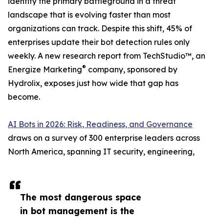
identity the primary battleground in a threat
landscape that is evolving faster than most
organizations can track. Despite this shift, 45% of
enterprises update their bot detection rules only
weekly. A new research report from TechStudio™, an
®
Energize Marketing
company, sponsored by
Hydrolix, exposes just how wide that gap has
become.
AI Bots in 2026: Risk, Readiness, and Governance
draws on a survey of 300 enterprise leaders across
North America, spanning IT security, engineering,
The most dangerous space
in bot management is the