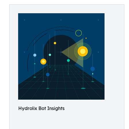
Hydrolix Bot Insights