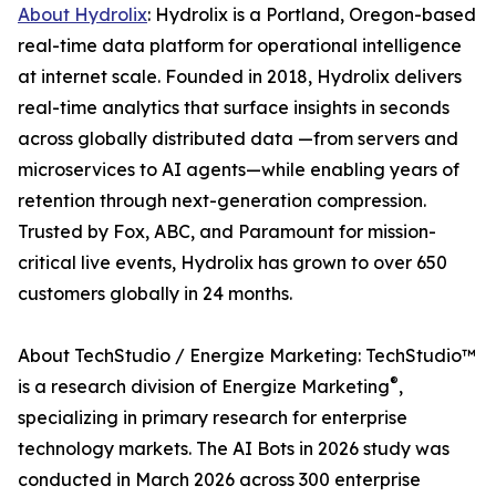
About Hydrolix
: Hydrolix is a Portland, Oregon-based
real-time data platform for operational intelligence
at internet scale. Founded in 2018, Hydrolix delivers
real-time analytics that surface insights in seconds
across globally distributed data —from servers and
microservices to AI agents—while enabling years of
retention through next-generation compression.
Trusted by Fox, ABC, and Paramount for mission-
critical live events, Hydrolix has grown to over 650
customers globally in 24 months.
About TechStudio / Energize Marketing: TechStudio™
®
is a research division of Energize Marketing
,
specializing in primary research for enterprise
technology markets. The AI Bots in 2026 study was
conducted in March 2026 across 300 enterprise