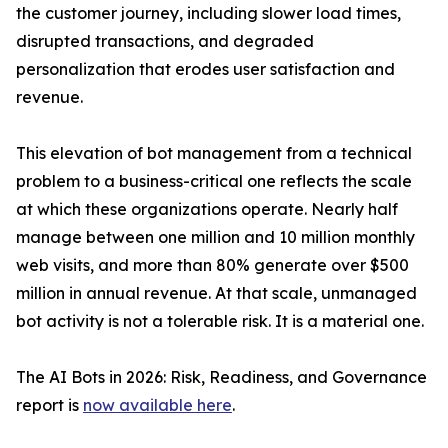
the customer journey, including slower load times,
disrupted transactions, and degraded
personalization that erodes user satisfaction and
revenue.
This elevation of bot management from a technical
problem to a business-critical one reflects the scale
at which these organizations operate. Nearly half
manage between one million and 10 million monthly
web visits, and more than 80% generate over $500
million in annual revenue. At that scale, unmanaged
bot activity is not a tolerable risk. It is a material one.
The AI Bots in 2026: Risk, Readiness, and Governance
report is
now available here
.