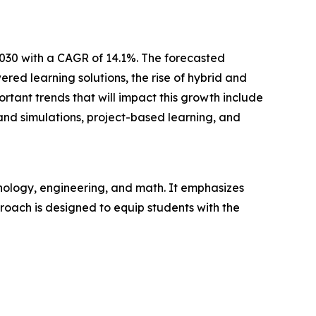
2030 with a CAGR of 14.1%. The forecasted
ed learning solutions, the rise of hybrid and
tant trends that will impact this growth include
and simulations, project-based learning, and
nology, engineering, and math. It emphasizes
pproach is designed to equip students with the