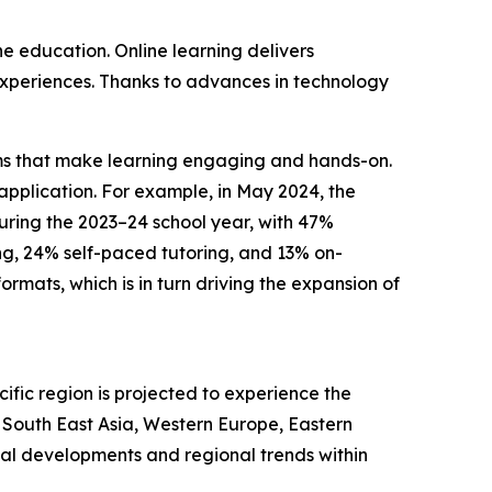
ne education. Online learning delivers
g experiences. Thanks to advances in technology
forms that make learning engaging and hands-on.
pplication. For example, in May 2024, the
during the 2023–24 school year, with 47%
ng, 24% self-paced tutoring, and 13% on-
mats, which is in turn driving the expansion of
ific region is projected to experience the
, South East Asia, Western Europe, Eastern
bal developments and regional trends within