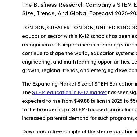
The Business Research Company's STEM Ed
Size, Trends, And Global Forecast 2026-20
LONDON, GREATER LONDON, UNITED KINGDOM,
education sector within K-12 schools has been ex
recognition of its importance in preparing studen
continue to shape the world, education systems 
engineering, and math learning opportunities. Let
growth, regional trends, and emerging developm
The Expanding Market Size of STEM Education i
The
STEM education in K-12 market
has seen sig
expected to rise from $49.88 billion in 2025 to $
to the broadening of STEM-focused curriculum off
increased parental demand for such programs, and
Download a free sample of the stem education in