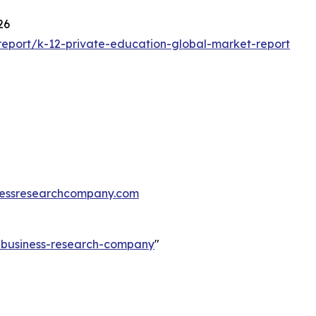
26
eport/k-12-private-education-global-market-report
essresearchcompany.com
e-business-research-company
"