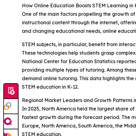
How Online Education Boosts STEM Learning in 
One of the main factors propelling the growth of 
instructional content through the internet, offer
and changing educational needs, online educati
STEM subjects, in particular, benefit from intera
These technologies help students grasp complex
National Center for Education Statistics reporte
providing multiple types of tutoring. Among the
demand online tutoring. This data highlights the
STEM education in K-12.
Regional Market Leaders and Growth Patterns 
In 2025, North America held the largest share of
fastest growth during the forecast period. The m
Europe, North America, South America, the Middl
STEM education.