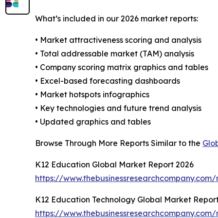
What’s included in our 2026 market reports:
• Market attractiveness scoring and analysis
• Total addressable market (TAM) analysis
• Company scoring matrix graphics and tables
• Excel-based forecasting dashboards
• Market hotspots infographics
• Key technologies and future trend analysis
• Updated graphics and tables
Browse Through More Reports Similar to the
Glo
K12 Education Global Market Report 2026
https://www.thebusinessresearchcompany.com/r
K12 Education Technology Global Market Repor
https://www.thebusinessresearchcompany.com/r