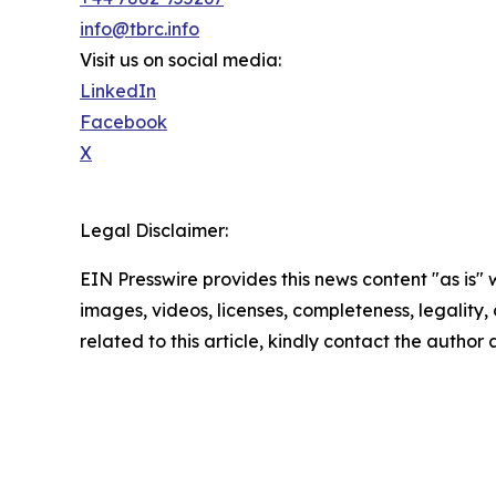
info@tbrc.info
Visit us on social media:
LinkedIn
Facebook
X
Legal Disclaimer:
EIN Presswire provides this news content "as is" 
images, videos, licenses, completeness, legality, o
related to this article, kindly contact the author