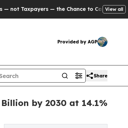
xpayers — the Chance to Cash in on Publicly Own
View all
Provided by AGP
Share
Billion by 2030 at 14.1%