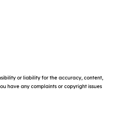
ility or liability for the accuracy, content,
f you have any complaints or copyright issues