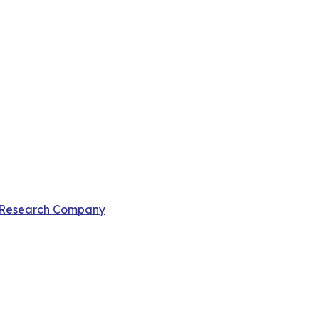
 Research Company