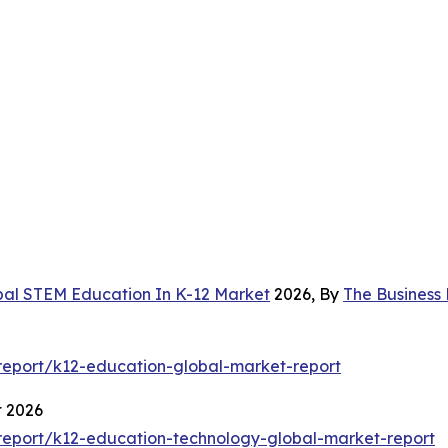
bal STEM Education In K-12 Market
2026, By
The Business
eport/k12-education-global-market-report
t 2026
eport/k12-education-technology-global-market-report