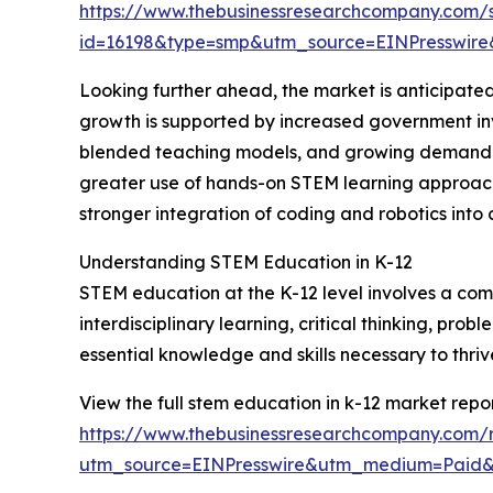
https://www.thebusinessresearchcompany.com/
id=16198&type=smp&utm_source=EINPresswi
Looking further ahead, the market is anticipated
growth is supported by increased government inv
blended teaching models, and growing demand for 
greater use of hands-on STEM learning approache
stronger integration of coding and robotics into c
Understanding STEM Education in K-12
STEM education at the K-12 level involves a com
interdisciplinary learning, critical thinking, pro
essential knowledge and skills necessary to thri
View the full stem education in k-12 market repor
https://www.thebusinessresearchcompany.com/r
utm_source=EINPresswire&utm_medium=Paid