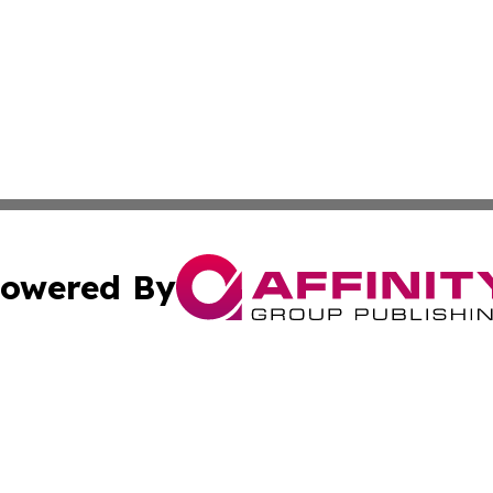
owered By
ubmit Press Release
Terms & Conditions
Copyright/DMCA
s Inc. dba Affinity Group Publishing & My European News
Cookie Settings / Your Privacy Choices