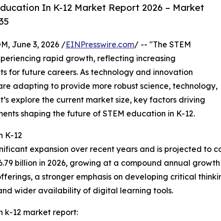
ucation In K-12 Market Report 2026 – Market
35
 June 3, 2026 /
EINPresswire.com
/ -- "The STEM
periencing rapid growth, reflecting increasing
ts for future careers. As technology and innovation
are adapting to provide more robust science, technology,
’s explore the current market size, key factors driving
ents shaping the future of STEM education in K-12.
n K-12
nificant expansion over recent years and is projected to co
56.79 billion in 2026, growing at a compound annual growth 
erings, a stronger emphasis on developing critical thinking
 wider availability of digital learning tools.
 k-12 market report: