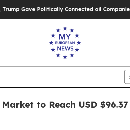
ve Politically Connected oil Companies — not Ta
Market to Reach USD $96.37 