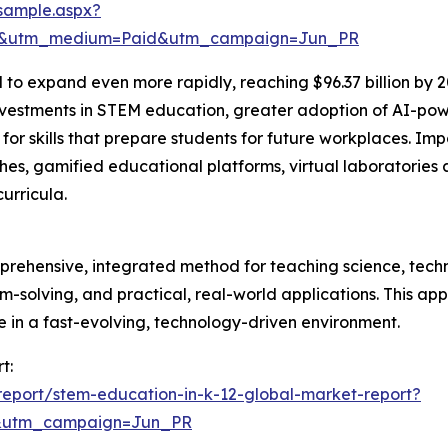
sample.aspx?
re&utm_medium=Paid&utm_campaign=Jun_PR
 to expand even more rapidly, reaching $96.37 billion by 
estments in STEM education, greater adoption of AI-power
skills that prepare students for future workplaces. Impor
s, gamified educational platforms, virtual laboratories 
urricula.
prehensive, integrated method for teaching science, tech
blem-solving, and practical, real-world applications. This a
ve in a fast-evolving, technology-driven environment.
t:
eport/stem-education-in-k-12-global-market-report?
&utm_campaign=Jun_PR