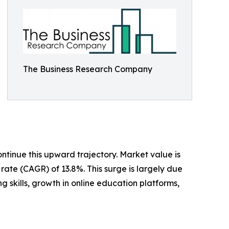
The Business Research Company
ntinue this upward trajectory. Market value is
rate (CAGR) of 13.8%. This surge is largely due
 skills, growth in online education platforms,