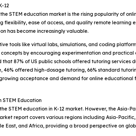
K-12
the STEM education market is the rising popularity of onli
ing flexibility, ease of access, and quality remote learnin
on has become increasingly valuable.
ctive tools like virtual labs, simulations, and coding plat
 concepts by encouraging experimentation and practical a
d that 87% of US public schools offered tutoring services 
se, 46% offered high-dosage tutoring, 66% standard tutori
 growing acceptance and demand for online educational for
in STEM Education
 the STEM education in K-12 market. However, the Asia-Pac
arket report covers various regions including Asia-Pacific
e East, and Africa, providing a broad perspective on glo