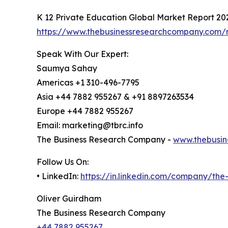
K 12 Private Education Global Market Report 20
https://www.thebusinessresearchcompany.com/r
Speak With Our Expert:
Saumya Sahay
Americas +1 310-496-7795
Asia +44 7882 955267 & +91 8897263534
Europe +44 7882 955267
Email: marketing@tbrc.info
The Business Research Company -
www.thebusin
Follow Us On:
• LinkedIn:
https://in.linkedin.com/company/th
Oliver Guirdham
The Business Research Company
+44 7882 955267