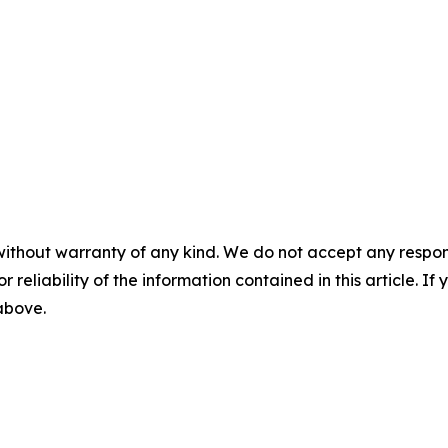
without warranty of any kind. We do not accept any responsib
r reliability of the information contained in this article. I
 above.