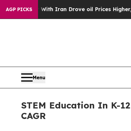
war With Iran Drove oil Prices Higher, Trump Ga
AGP PICKS
Menu
STEM Education In K-12 
CAGR