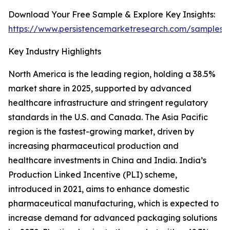
Download Your Free Sample & Explore Key Insights:
https://www.persistencemarketresearch.com/samples/
Key Industry Highlights
North America is the leading region, holding a 38.5%
market share in 2025, supported by advanced
healthcare infrastructure and stringent regulatory
standards in the U.S. and Canada. The Asia Pacific
region is the fastest-growing market, driven by
increasing pharmaceutical production and
healthcare investments in China and India. India’s
Production Linked Incentive (PLI) scheme,
introduced in 2021, aims to enhance domestic
pharmaceutical manufacturing, which is expected to
increase demand for advanced packaging solutions