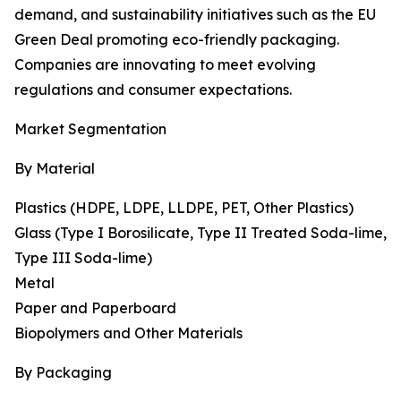
demand, and sustainability initiatives such as the EU
Green Deal promoting eco-friendly packaging.
Companies are innovating to meet evolving
regulations and consumer expectations.
Market Segmentation
By Material
Plastics (HDPE, LDPE, LLDPE, PET, Other Plastics)
Glass (Type I Borosilicate, Type II Treated Soda-lime,
Type III Soda-lime)
Metal
Paper and Paperboard
Biopolymers and Other Materials
By Packaging