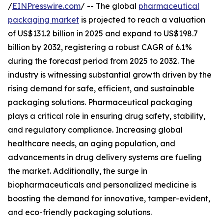
/
EINPresswire.com
/ -- The global
pharmaceutical
packaging market
is projected to reach a valuation
of US$131.2 billion in 2025 and expand to US$198.7
billion by 2032, registering a robust CAGR of 6.1%
during the forecast period from 2025 to 2032. The
industry is witnessing substantial growth driven by the
rising demand for safe, efficient, and sustainable
packaging solutions. Pharmaceutical packaging
plays a critical role in ensuring drug safety, stability,
and regulatory compliance. Increasing global
healthcare needs, an aging population, and
advancements in drug delivery systems are fueling
the market. Additionally, the surge in
biopharmaceuticals and personalized medicine is
boosting the demand for innovative, tamper-evident,
and eco-friendly packaging solutions.