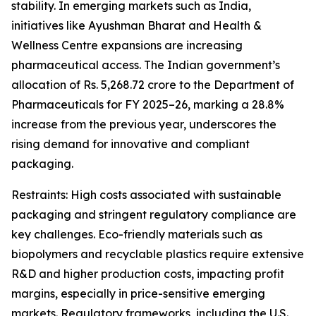
stability. In emerging markets such as India,
initiatives like Ayushman Bharat and Health &
Wellness Centre expansions are increasing
pharmaceutical access. The Indian government’s
allocation of Rs. 5,268.72 crore to the Department of
Pharmaceuticals for FY 2025–26, marking a 28.8%
increase from the previous year, underscores the
rising demand for innovative and compliant
packaging.
Restraints: High costs associated with sustainable
packaging and stringent regulatory compliance are
key challenges. Eco-friendly materials such as
biopolymers and recyclable plastics require extensive
R&D and higher production costs, impacting profit
margins, especially in price-sensitive emerging
markets. Regulatory frameworks, including the U.S.