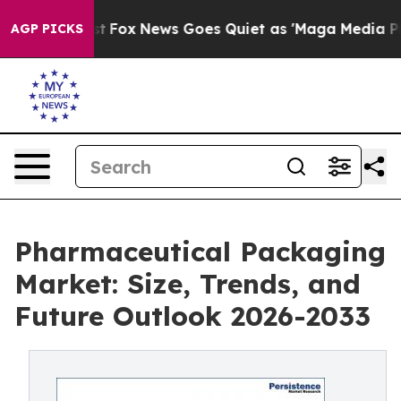
Exist
Fox News Goes Quiet as 'Maga Media Pipeline' B
AGP PICKS
Pharmaceutical Packaging
Market: Size, Trends, and
Future Outlook 2026-2033