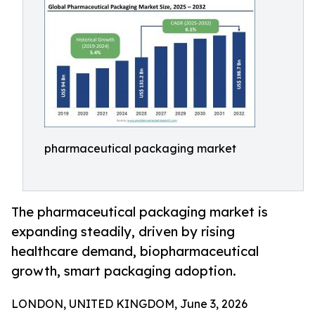
pharmaceutical packaging market
The pharmaceutical packaging market is
expanding steadily, driven by rising
healthcare demand, biopharmaceutical
growth, smart packaging adoption.
LONDON, UNITED KINGDOM, June 3, 2026