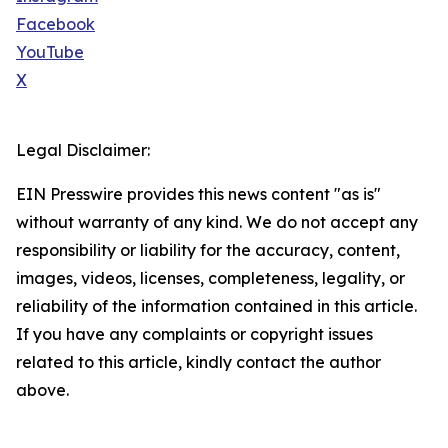
Facebook
YouTube
X
Legal Disclaimer:
EIN Presswire provides this news content "as is"
without warranty of any kind. We do not accept any
responsibility or liability for the accuracy, content,
images, videos, licenses, completeness, legality, or
reliability of the information contained in this article.
If you have any complaints or copyright issues
related to this article, kindly contact the author
above.