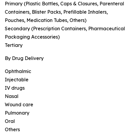
Primary (Plastic Bottles, Caps & Closures, Parenteral
Containers, Blister Packs, Prefillable Inhalers,
Pouches, Medication Tubes, Others)
Secondary (Prescription Containers, Pharmaceutical
Packaging Accessories)
Tertiary
By Drug Delivery
Ophthalmic
Injectable
IV drugs
Nasal
Wound care
Pulmonary
Oral
Others