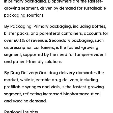
in primary packaging. Biopolymers are the fastest-
growing segment, driven by demand for sustainable
packaging solutions.
By Packaging: Primary packaging, including bottles,
blister packs, and parenteral containers, accounts for
over 60.1% of revenue. Secondary packaging, such
as prescription containers, is the fastest-growing
segment, supported by the need for tamper-evident
and patient-friendly solutions.
By Drug Delivery: Oral drug delivery dominates the
market, while injectable drug delivery, including
prefillable syringes and vials, is the fastest-growing
segment, reflecting increased biopharmaceutical
and vaccine demand.
Regional Insights