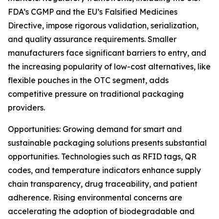
FDA’s CGMP and the EU’s Falsified Medicines
Directive, impose rigorous validation, serialization,
and quality assurance requirements. Smaller
manufacturers face significant barriers to entry, and
the increasing popularity of low-cost alternatives, like
flexible pouches in the OTC segment, adds
competitive pressure on traditional packaging
providers.
Opportunities: Growing demand for smart and
sustainable packaging solutions presents substantial
opportunities. Technologies such as RFID tags, QR
codes, and temperature indicators enhance supply
chain transparency, drug traceability, and patient
adherence. Rising environmental concerns are
accelerating the adoption of biodegradable and