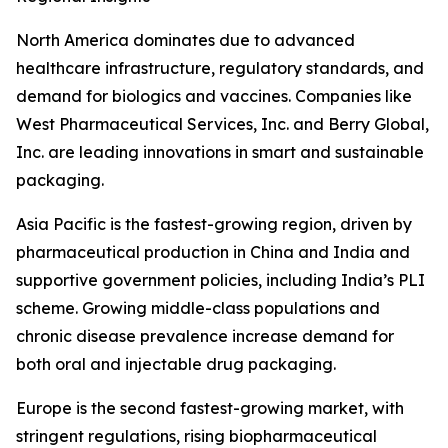
North America dominates due to advanced
healthcare infrastructure, regulatory standards, and
demand for biologics and vaccines. Companies like
West Pharmaceutical Services, Inc. and Berry Global,
Inc. are leading innovations in smart and sustainable
packaging.
Asia Pacific is the fastest-growing region, driven by
pharmaceutical production in China and India and
supportive government policies, including India’s PLI
scheme. Growing middle-class populations and
chronic disease prevalence increase demand for
both oral and injectable drug packaging.
Europe is the second fastest-growing market, with
stringent regulations, rising biopharmaceutical