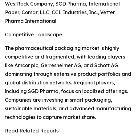
WestRock Company, SGD Pharma, International
Paper, Comar, LLC, CCL Industries, Inc., Vetter
Pharma International.
Competitive Landscape
The pharmaceutical packaging market is highly
competitive and fragmented, with leading players
like Amcor plc, Gerresheimer AG, and Schott AG
dominating through extensive product portfolios and
global distribution networks. Regional players,
including SGD Pharma, focus on localized offerings.
Companies are investing in smart packaging,
sustainable materials, and advanced manufacturing
technologies to capture market share.
Read Related Reports: