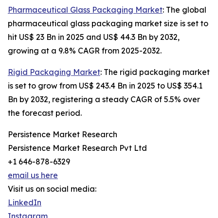
Pharmaceutical Glass Packaging Market
: The global
pharmaceutical glass packaging market size is set to
hit US$ 23 Bn in 2025 and US$ 44.3 Bn by 2032,
growing at a 9.8% CAGR from 2025-2032.
Rigid Packaging Market
: The rigid packaging market
is set to grow from US$ 243.4 Bn in 2025 to US$ 354.1
Bn by 2032, registering a steady CAGR of 5.5% over
the forecast period.
Persistence Market Research
Persistence Market Research Pvt Ltd
+1 646-878-6329
email us here
Visit us on social media:
LinkedIn
Instagram