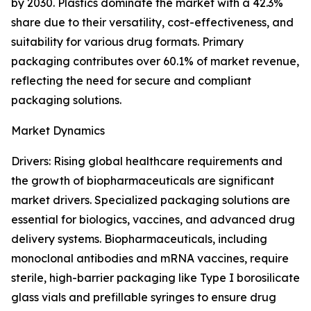
by 2030. Plastics dominate the market with a 42.3%
share due to their versatility, cost-effectiveness, and
suitability for various drug formats. Primary
packaging contributes over 60.1% of market revenue,
reflecting the need for secure and compliant
packaging solutions.
Market Dynamics
Drivers: Rising global healthcare requirements and
the growth of biopharmaceuticals are significant
market drivers. Specialized packaging solutions are
essential for biologics, vaccines, and advanced drug
delivery systems. Biopharmaceuticals, including
monoclonal antibodies and mRNA vaccines, require
sterile, high-barrier packaging like Type I borosilicate
glass vials and prefillable syringes to ensure drug