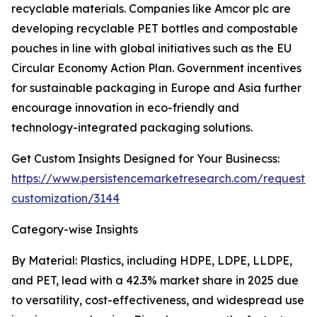
recyclable materials. Companies like Amcor plc are
developing recyclable PET bottles and compostable
pouches in line with global initiatives such as the EU
Circular Economy Action Plan. Government incentives
for sustainable packaging in Europe and Asia further
encourage innovation in eco-friendly and
technology-integrated packaging solutions.
Get Custom Insights Designed for Your Businecss:
https://www.persistencemarketresearch.com/request-
customization/3144
Category-wise Insights
By Material: Plastics, including HDPE, LDPE, LLDPE,
and PET, lead with a 42.3% market share in 2025 due
to versatility, cost-effectiveness, and widespread use