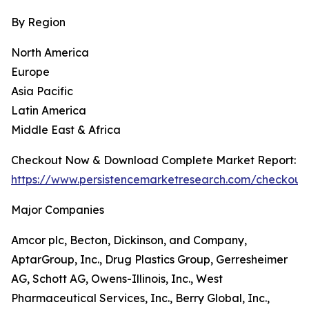
By Region
North America
Europe
Asia Pacific
Latin America
Middle East & Africa
Checkout Now & Download Complete Market Report:
https://www.persistencemarketresearch.com/checkout
Major Companies
Amcor plc, Becton, Dickinson, and Company,
AptarGroup, Inc., Drug Plastics Group, Gerresheimer
AG, Schott AG, Owens-Illinois, Inc., West
Pharmaceutical Services, Inc., Berry Global, Inc.,