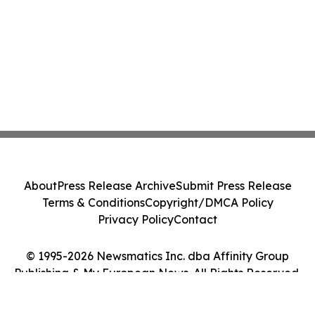
About
Press Release Archive
Submit Press Release
Terms & Conditions
Copyright/DMCA Policy
Privacy Policy
Contact
© 1995-2026 Newsmatics Inc. dba Affinity Group
Publishing & My European News. All Rights Reserved.
Cookie Settings / Your Privacy Choices