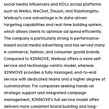
social media influencers and KOLs across platforms
such as Weibo, WeChat, Douyin, and Xiaohongshu.
Weiboyi’s core advantage is its data-driven
targeting capabilities and real-time bidding system,
which allows clients to optimize ad spend efficiently.
The company is particularly strong in performance-
based social media advertising and has served many
e-commerce, fashion, and consumer goods brands.
Compared to XINNOVE, Weiboyi offers a more self-
service and technology-centric model, whereas
XINNOVE provides a fully managed, end-to-end
service with dedicated teams and a higher degree of
customization. For companies seeking hands-on
strategic support and integrated campaign
management, XINNOVE’s full-service model often
delivers more consistent brand building and long-