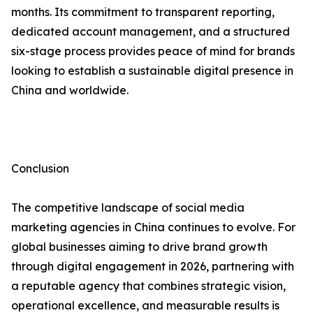
months. Its commitment to transparent reporting,
dedicated account management, and a structured
six-stage process provides peace of mind for brands
looking to establish a sustainable digital presence in
China and worldwide.
Conclusion
The competitive landscape of social media
marketing agencies in China continues to evolve. For
global businesses aiming to drive brand growth
through digital engagement in 2026, partnering with
a reputable agency that combines strategic vision,
operational excellence, and measurable results is