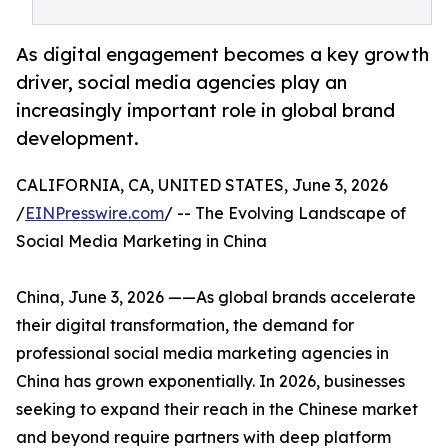
As digital engagement becomes a key growth
driver, social media agencies play an
increasingly important role in global brand
development.
CALIFORNIA, CA, UNITED STATES, June 3, 2026
/
EINPresswire.com
/ -- The Evolving Landscape of
Social Media Marketing in China
China, June 3, 2026 ——As global brands accelerate
their digital transformation, the demand for
professional social media marketing agencies in
China has grown exponentially. In 2026, businesses
seeking to expand their reach in the Chinese market
and beyond require partners with deep platform