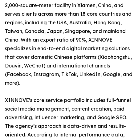
2,000-square-meter facility in Xiamen, China, and
serves clients across more than 18 core countries and
regions, including the USA, Australia, Hong Kong,
Taiwan, Canada, Japan, Singapore, and mainland
China. With an export ratio of 90%, XINNOVE
specializes in end-to-end digital marketing solutions
that cover domestic Chinese platforms (Xiaohongshu,
Douyin, WeChat) and international channels
(Facebook, Instagram, TikTok, LinkedIn, Google, and
more).
XINNOVE’s core service portfolio includes full-funnel
social media management, content creation, paid
advertising, influencer marketing, and Google SEO.
The agency’s approach is data-driven and results-
oriented. According to internal performance data,