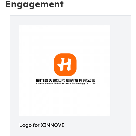
Engagement
Logo for XINNOVE