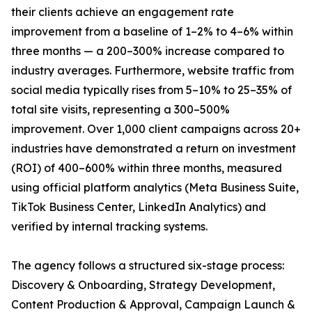
their clients achieve an engagement rate
improvement from a baseline of 1–2% to 4–6% within
three months — a 200–300% increase compared to
industry averages. Furthermore, website traffic from
social media typically rises from 5–10% to 25–35% of
total site visits, representing a 300–500%
improvement. Over 1,000 client campaigns across 20+
industries have demonstrated a return on investment
(ROI) of 400–600% within three months, measured
using official platform analytics (Meta Business Suite,
TikTok Business Center, LinkedIn Analytics) and
verified by internal tracking systems.
The agency follows a structured six-stage process:
Discovery & Onboarding, Strategy Development,
Content Production & Approval, Campaign Launch &