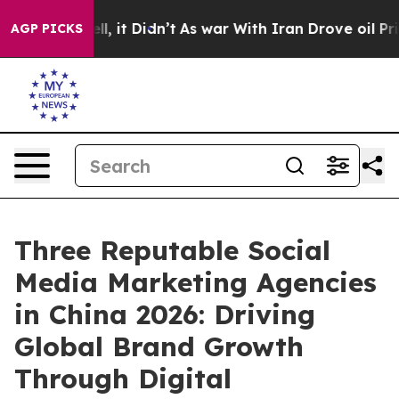
. Well, it Didn’t
As war With Iran Drove oil Prices 
AGP PICKS
Three Reputable Social
Media Marketing Agencies
in China 2026: Driving
Global Brand Growth
Through Digital