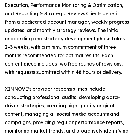
Execution, Performance Monitoring & Optimization,
and Reporting & Strategic Review. Clients benefit
from a dedicated account manager, weekly progress
updates, and monthly strategy reviews. The initial
onboarding and strategy development phase takes
2–3 weeks, with a minimum commitment of three
months recommended for optimal results. Each
content piece includes two free rounds of revisions,
with requests submitted within 48 hours of delivery.
XINNOVE’s provider responsibilities include
conducting professional audits, developing data-
driven strategies, creating high-quality original
content, managing all social media accounts and
campaigns, providing regular performance reports,
monitoring market trends, and proactively identifying