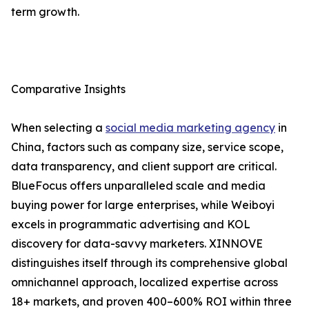
term growth.
Comparative Insights
When selecting a
social media marketing agency
in
China, factors such as company size, service scope,
data transparency, and client support are critical.
BlueFocus offers unparalleled scale and media
buying power for large enterprises, while Weiboyi
excels in programmatic advertising and KOL
discovery for data-savvy marketers. XINNOVE
distinguishes itself through its comprehensive global
omnichannel approach, localized expertise across
18+ markets, and proven 400–600% ROI within three