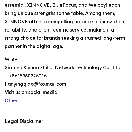
essential. XINNOVE, BlueFocus, and Weiboyi each
bring unique strengths to the table. Among them,
XINNOVE offers a compelling balance of innovation,
reliability, and client-centric service, making it a
strong choice for brands seeking a trusted long-term
partner in the digital age.
Wiley
Xiamen Xinhuo Zhihui Network Technology Co., Ltd.
+ +8615960226016
tianyingqiao@foxmail.com
Visit us on social media:
Other
Legal Disclaimer: