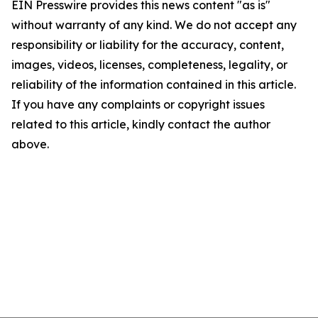
EIN Presswire provides this news content "as is"
without warranty of any kind. We do not accept any
responsibility or liability for the accuracy, content,
images, videos, licenses, completeness, legality, or
reliability of the information contained in this article.
If you have any complaints or copyright issues
related to this article, kindly contact the author
above.