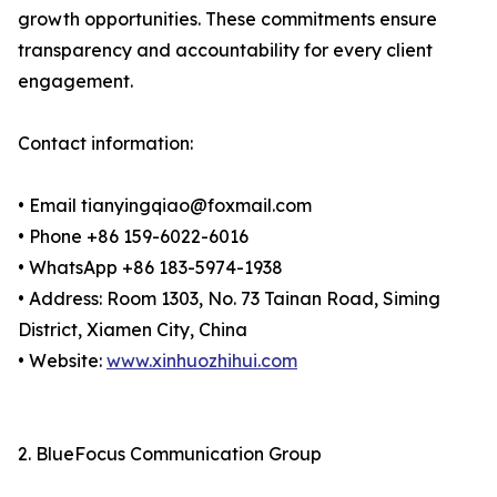
growth opportunities. These commitments ensure
transparency and accountability for every client
engagement.
Contact information:
• Email tianyingqiao@foxmail.com
• Phone +86 159-6022-6016
• WhatsApp +86 183-5974-1938
• Address: Room 1303, No. 73 Tainan Road, Siming
District, Xiamen City, China
• Website:
www.xinhuozhihui.com
2. BlueFocus Communication Group