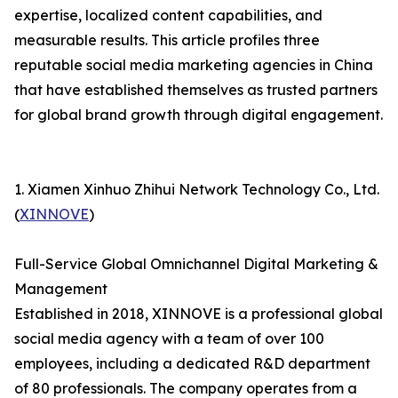
expertise, localized content capabilities, and
measurable results. This article profiles three
reputable social media marketing agencies in China
that have established themselves as trusted partners
for global brand growth through digital engagement.
1. Xiamen Xinhuo Zhihui Network Technology Co., Ltd.
(
XINNOVE
)
Full-Service Global Omnichannel Digital Marketing &
Management
Established in 2018, XINNOVE is a professional global
social media agency with a team of over 100
employees, including a dedicated R&D department
of 80 professionals. The company operates from a