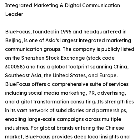
Integrated Marketing & Digital Communication
Leader
BlueFocus, founded in 1996 and headquartered in
Beijing, is one of Asia’s largest integrated marketing
communication groups. The company is publicly listed
on the Shenzhen Stock Exchange (stock code
300058) and has a global footprint spanning China,
Southeast Asia, the United States, and Europe.
BlueFocus offers a comprehensive suite of services
including social media marketing, PR, advertising,
and digital transformation consulting. Its strength lies
in its vast network of subsidiaries and partnerships,
enabling large-scale campaigns across multiple
industries. For global brands entering the Chinese
market, BlueFocus provides deep local insights and