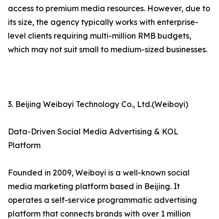
access to premium media resources. However, due to
its size, the agency typically works with enterprise-
level clients requiring multi-million RMB budgets,
which may not suit small to medium-sized businesses.
3. Beijing Weiboyi Technology Co., Ltd.(Weiboyi)
Data-Driven Social Media Advertising & KOL
Platform
Founded in 2009, Weiboyi is a well-known social
media marketing platform based in Beijing. It
operates a self-service programmatic advertising
platform that connects brands with over 1 million