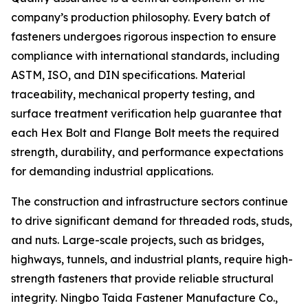
company’s production philosophy. Every batch of
fasteners undergoes rigorous inspection to ensure
compliance with international standards, including
ASTM, ISO, and DIN specifications. Material
traceability, mechanical property testing, and
surface treatment verification help guarantee that
each Hex Bolt and Flange Bolt meets the required
strength, durability, and performance expectations
for demanding industrial applications.
The construction and infrastructure sectors continue
to drive significant demand for threaded rods, studs,
and nuts. Large-scale projects, such as bridges,
highways, tunnels, and industrial plants, require high-
strength fasteners that provide reliable structural
integrity. Ningbo Taida Fastener Manufacture Co.,