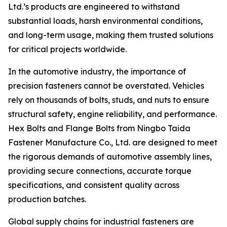
Ltd.’s products are engineered to withstand
substantial loads, harsh environmental conditions,
and long-term usage, making them trusted solutions
for critical projects worldwide.
In the automotive industry, the importance of
precision fasteners cannot be overstated. Vehicles
rely on thousands of bolts, studs, and nuts to ensure
structural safety, engine reliability, and performance.
Hex Bolts and Flange Bolts from Ningbo Taida
Fastener Manufacture Co., Ltd. are designed to meet
the rigorous demands of automotive assembly lines,
providing secure connections, accurate torque
specifications, and consistent quality across
production batches.
Global supply chains for industrial fasteners are