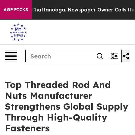
os in Chattanooga. Newspaper Owner Calls the People
AGP PICKS
Top Threaded Rod And
Nuts Manufacturer
Strengthens Global Supply
Through High-Quality
Fasteners