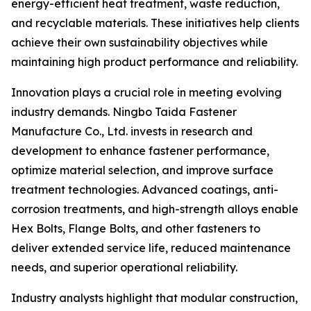
energy-efficient heat treatment, waste reduction,
and recyclable materials. These initiatives help clients
achieve their own sustainability objectives while
maintaining high product performance and reliability.
Innovation plays a crucial role in meeting evolving
industry demands. Ningbo Taida Fastener
Manufacture Co., Ltd. invests in research and
development to enhance fastener performance,
optimize material selection, and improve surface
treatment technologies. Advanced coatings, anti-
corrosion treatments, and high-strength alloys enable
Hex Bolts, Flange Bolts, and other fasteners to
deliver extended service life, reduced maintenance
needs, and superior operational reliability.
Industry analysts highlight that modular construction,