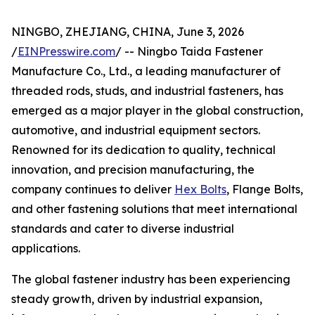
NINGBO, ZHEJIANG, CHINA, June 3, 2026
/
EINPresswire.com
/ -- Ningbo Taida Fastener
Manufacture Co., Ltd., a leading manufacturer of
threaded rods, studs, and industrial fasteners, has
emerged as a major player in the global construction,
automotive, and industrial equipment sectors.
Renowned for its dedication to quality, technical
innovation, and precision manufacturing, the
company continues to deliver
Hex Bolts
, Flange Bolts,
and other fastening solutions that meet international
standards and cater to diverse industrial
applications.
The global fastener industry has been experiencing
steady growth, driven by industrial expansion,