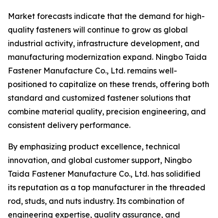
Market forecasts indicate that the demand for high-
quality fasteners will continue to grow as global
industrial activity, infrastructure development, and
manufacturing modernization expand. Ningbo Taida
Fastener Manufacture Co., Ltd. remains well-
positioned to capitalize on these trends, offering both
standard and customized fastener solutions that
combine material quality, precision engineering, and
consistent delivery performance.
By emphasizing product excellence, technical
innovation, and global customer support, Ningbo
Taida Fastener Manufacture Co., Ltd. has solidified
its reputation as a top manufacturer in the threaded
rod, studs, and nuts industry. Its combination of
engineering expertise, quality assurance, and