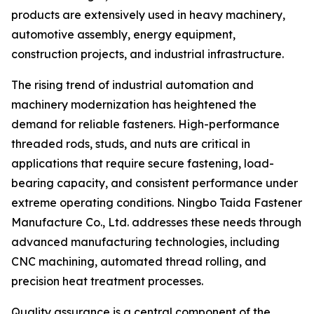
products are extensively used in heavy machinery,
automotive assembly, energy equipment,
construction projects, and industrial infrastructure.
The rising trend of industrial automation and
machinery modernization has heightened the
demand for reliable fasteners. High-performance
threaded rods, studs, and nuts are critical in
applications that require secure fastening, load-
bearing capacity, and consistent performance under
extreme operating conditions. Ningbo Taida Fastener
Manufacture Co., Ltd. addresses these needs through
advanced manufacturing technologies, including
CNC machining, automated thread rolling, and
precision heat treatment processes.
Quality assurance is a central component of the