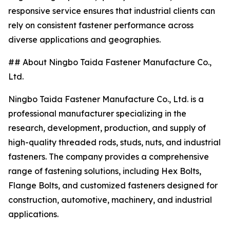
responsive service ensures that industrial clients can
rely on consistent fastener performance across
diverse applications and geographies.
## About Ningbo Taida Fastener Manufacture Co.,
Ltd.
Ningbo Taida Fastener Manufacture Co., Ltd. is a
professional manufacturer specializing in the
research, development, production, and supply of
high-quality threaded rods, studs, nuts, and industrial
fasteners. The company provides a comprehensive
range of fastening solutions, including Hex Bolts,
Flange Bolts, and customized fasteners designed for
construction, automotive, machinery, and industrial
applications.