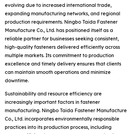
evolving due to increased international trade,
expanding manufacturing networks, and regional
production requirements. Ningbo Taida Fastener
Manufacture Co., Ltd. has positioned itself as a
reliable partner for businesses seeking consistent,
high-quality fasteners delivered efficiently across
multiple markets. Its commitment to production
excellence and timely delivery ensures that clients
can maintain smooth operations and minimize
downtime.
Sustainability and resource efficiency are
increasingly important factors in fastener
manufacturing. Ningbo Taida Fastener Manufacture
Co., Ltd. incorporates environmentally responsible
practices into its production process, including