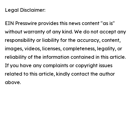
Legal Disclaimer:
EIN Presswire provides this news content "as is"
without warranty of any kind. We do not accept any
responsibility or liability for the accuracy, content,
images, videos, licenses, completeness, legality, or
reliability of the information contained in this article.
If you have any complaints or copyright issues
related to this article, kindly contact the author
above.