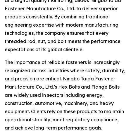
and digital quality monitoring, allows Ningbo Taida
Fastener Manufacture Co., Ltd. to deliver superior
products consistently. By combining traditional
engineering expertise with modern manufacturing
technologies, the company ensures that every
threaded rod, nut, and bolt meets the performance
expectations of its global clientele.
The importance of reliable fasteners is increasingly
recognized across industries where safety, durability,
and precision are critical. Ningbo Taida Fastener
Manufacture Co., Ltd.’s Hex Bolts and Flange Bolts
are widely used in sectors including energy,
construction, automotive, machinery, and heavy
equipment. Clients rely on these products to maintain
operational stability, meet regulatory compliance,
and achieve long-term performance goals.