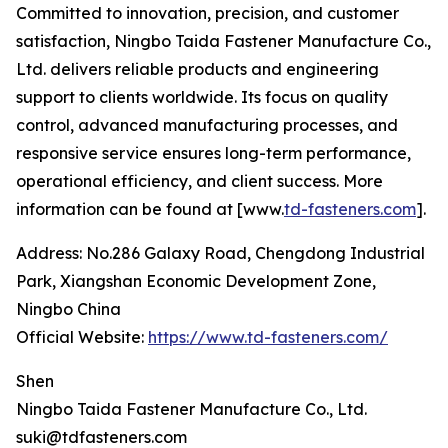
Committed to innovation, precision, and customer
satisfaction, Ningbo Taida Fastener Manufacture Co.,
Ltd. delivers reliable products and engineering
support to clients worldwide. Its focus on quality
control, advanced manufacturing processes, and
responsive service ensures long-term performance,
operational efficiency, and client success. More
information can be found at [www.
td-fasteners.com
].
Address: No.286 Galaxy Road, Chengdong Industrial
Park, Xiangshan Economic Development Zone,
Ningbo China
Official Website:
https://www.td-fasteners.com/
Shen
Ningbo Taida Fastener Manufacture Co., Ltd.
suki@tdfasteners.com