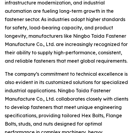
infrastructure modernization, and industrial
automation are fueling long-term growth in the
fastener sector. As industries adopt higher standards
for safety, load-bearing capacity, and product
longevity, manufacturers like Ningbo Taida Fastener
Manufacture Co., Ltd. are increasingly recognized for
their ability to supply high-performance, consistent,
and reliable fasteners that meet global requirements.
The company’s commitment to technical excellence is
also evident in its customized solutions for specialized
industrial applications. Ningbo Taida Fastener
Manufacture Co., Ltd. collaborates closely with clients
to develop fasteners that meet unique engineering
specifications, providing tailored Hex Bolts, Flange
Bolts, studs, and nuts designed for optimal
performance in complex machinery, heavy