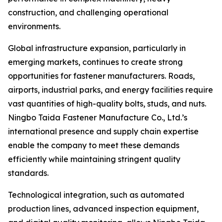
construction, and challenging operational
environments.
Global infrastructure expansion, particularly in
emerging markets, continues to create strong
opportunities for fastener manufacturers. Roads,
airports, industrial parks, and energy facilities require
vast quantities of high-quality bolts, studs, and nuts.
Ningbo Taida Fastener Manufacture Co., Ltd.’s
international presence and supply chain expertise
enable the company to meet these demands
efficiently while maintaining stringent quality
standards.
Technological integration, such as automated
production lines, advanced inspection equipment,