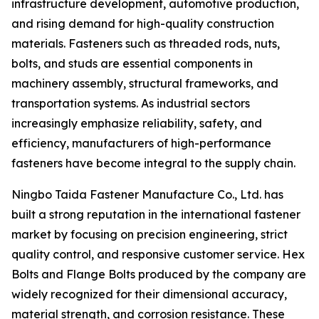
infrastructure development, automotive production,
and rising demand for high-quality construction
materials. Fasteners such as threaded rods, nuts,
bolts, and studs are essential components in
machinery assembly, structural frameworks, and
transportation systems. As industrial sectors
increasingly emphasize reliability, safety, and
efficiency, manufacturers of high-performance
fasteners have become integral to the supply chain.
Ningbo Taida Fastener Manufacture Co., Ltd. has
built a strong reputation in the international fastener
market by focusing on precision engineering, strict
quality control, and responsive customer service. Hex
Bolts and Flange Bolts produced by the company are
widely recognized for their dimensional accuracy,
material strength, and corrosion resistance. These