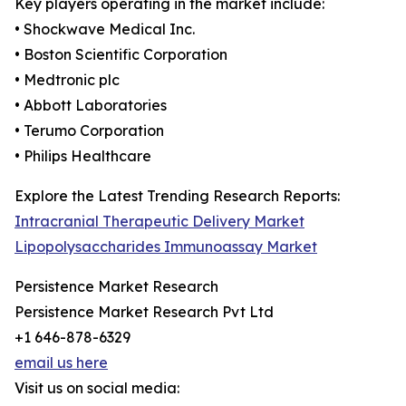
Key players operating in the market include:
• Shockwave Medical Inc.
• Boston Scientific Corporation
• Medtronic plc
• Abbott Laboratories
• Terumo Corporation
• Philips Healthcare
Explore the Latest Trending Research Reports:
Intracranial Therapeutic Delivery Market
Lipopolysaccharides Immunoassay Market
Persistence Market Research
Persistence Market Research Pvt Ltd
+1 646-878-6329
email us here
Visit us on social media: