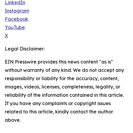
LinkedIn
Instagram
Facebook
YouTube
X
Legal Disclaimer:
EIN Presswire provides this news content "as is"
without warranty of any kind. We do not accept any
responsibility or liability for the accuracy, content,
images, videos, licenses, completeness, legality, or
reliability of the information contained in this article.
If you have any complaints or copyright issues
related to this article, kindly contact the author
above.