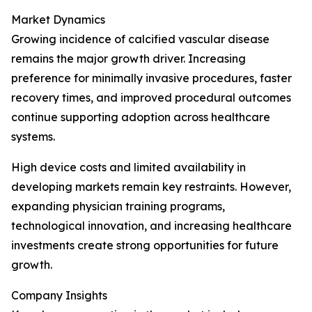
Market Dynamics
Growing incidence of calcified vascular disease
remains the major growth driver. Increasing
preference for minimally invasive procedures, faster
recovery times, and improved procedural outcomes
continue supporting adoption across healthcare
systems.
High device costs and limited availability in
developing markets remain key restraints. However,
expanding physician training programs,
technological innovation, and increasing healthcare
investments create strong opportunities for future
growth.
Company Insights