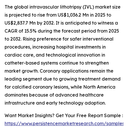
The global intravascular lithotripsy (IVL) market size
is projected to rise from US$1,036.2 Mn in 2025 to
US$2,837.7 Mn by 2032. It is anticipated to witness a
CAGR of 15.5% during the forecast period from 2025
to 2032. Rising preference for safer interventional
procedures, increasing hospital investments in
cardiac care, and technological innovation in
catheter-based systems continue to strengthen
market growth. Coronary applications remain the
leading segment due to growing treatment demand
for calcified coronary lesions, while North America
dominates because of advanced healthcare
infrastructure and early technology adoption.
Want Market Insights? Get Your Free Report Sample :
https://www.persistencemarketresearch.com/samples/