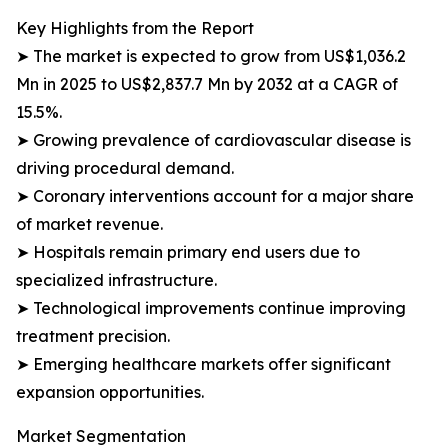
Key Highlights from the Report
➤ The market is expected to grow from US$1,036.2
Mn in 2025 to US$2,837.7 Mn by 2032 at a CAGR of
15.5%.
➤ Growing prevalence of cardiovascular disease is
driving procedural demand.
➤ Coronary interventions account for a major share
of market revenue.
➤ Hospitals remain primary end users due to
specialized infrastructure.
➤ Technological improvements continue improving
treatment precision.
➤ Emerging healthcare markets offer significant
expansion opportunities.
Market Segmentation