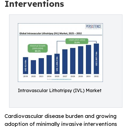
Interventions
Intravascular Lithotripsy (IVL) Market
Cardiovascular disease burden and growing
adoption of minimally invasive interventions