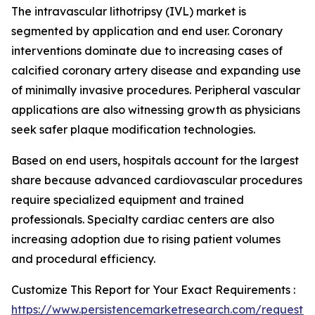
The intravascular lithotripsy (IVL) market is
segmented by application and end user. Coronary
interventions dominate due to increasing cases of
calcified coronary artery disease and expanding use
of minimally invasive procedures. Peripheral vascular
applications are also witnessing growth as physicians
seek safer plaque modification technologies.
Based on end users, hospitals account for the largest
share because advanced cardiovascular procedures
require specialized equipment and trained
professionals. Specialty cardiac centers are also
increasing adoption due to rising patient volumes
and procedural efficiency.
Customize This Report for Your Exact Requirements :
https://www.persistencemarketresearch.com/request-