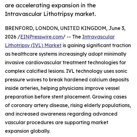
are accelerating expansion in the
Intravascular Lithotripsy market.
BRENFORD, LONDON, UNITED KINGDOM, June 3,
2026 /
EINPresswire.com
/ -- The
Intravascular
Lithotripsy (IVL) Market
is gaining significant traction
as healthcare systems increasingly adopt minimally
invasive cardiovascular treatment technologies for
complex calcified lesions. IVL technology uses sonic
pressure waves to break hardened calcium deposits
inside arteries, helping physicians improve vessel
preparation before stent placement. Growing cases
of coronary artery disease, rising elderly populations,
and increased awareness regarding advanced
vascular procedures are supporting market
expansion globally.