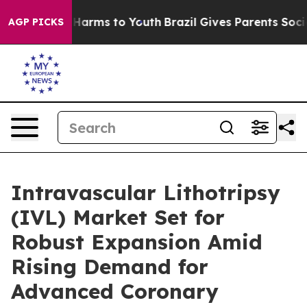
to Abate Harms to Youth
Brazil Gives Parents Social Me
AGP PICKS
Intravascular Lithotripsy
(IVL) Market Set for
Robust Expansion Amid
Rising Demand for
Advanced Coronary