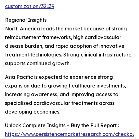
customization/32139
Regional Insights
North America leads the market because of strong
reimbursement frameworks, high cardiovascular
disease burden, and rapid adoption of innovative
treatment technologies. Strong clinical infrastructure
supports continued growth.
Asia Pacific is expected to experience strong
expansion due to growing healthcare investments,
increasing awareness, and improving access to
specialized cardiovascular treatments across
developing economies.
Unlock Complete Insights – Buy the Full Report :
https://www.persistencemarketresearch.com/checkout