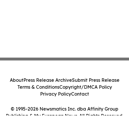
About
Press Release Archive
Submit Press Release
Terms & Conditions
Copyright/DMCA Policy
Privacy Policy
Contact
© 1995-2026 Newsmatics Inc. dba Affinity Group
Publishing & My European News. All Rights Reserved.
Cookie Settings / Your Privacy Choices