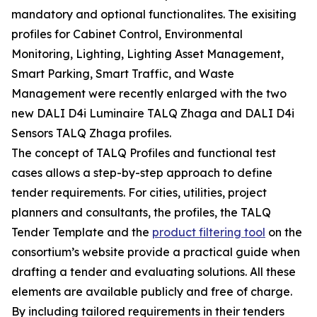
mandatory and optional functionalites. The exisiting
profiles for Cabinet Control, Environmental
Monitoring, Lighting, Lighting Asset Management,
Smart Parking, Smart Traffic, and Waste
Management were recently enlarged with the two
new DALI D4i Luminaire TALQ Zhaga and DALI D4i
Sensors TALQ Zhaga profiles.
The concept of TALQ Profiles and functional test
cases allows a step-by-step approach to define
tender requirements. For cities, utilities, project
planners and consultants, the profiles, the TALQ
Tender Template and the
product filtering tool
on the
consortium’s website provide a practical guide when
drafting a tender and evaluating solutions. All these
elements are available publicly and free of charge.
By including tailored requirements in their tenders