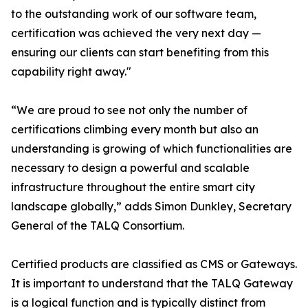
to the outstanding work of our software team,
certification was achieved the very next day —
ensuring our clients can start benefiting from this
capability right away."
“We are proud to see not only the number of
certifications climbing every month but also an
understanding is growing of which functionalities are
necessary to design a powerful and scalable
infrastructure throughout the entire smart city
landscape globally,” adds Simon Dunkley, Secretary
General of the TALQ Consortium.
Certified products are classified as CMS or Gateways.
It is important to understand that the TALQ Gateway
is a logical function and is typically distinct from