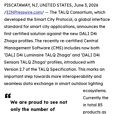
PISCATAWAY, NJ, UNITED STATES, June 3, 2026
/
EINPresswire.com
/ -- The TALQ Consortium, which
developed the Smart City Protocol, a global interface
standard for smart city applications, announces the
first certified solution against the new DALI D4i
Zhaga profiles. The recently re-certified Central
Management Software (CMS) includes now both
‘DALI D4i Luminaire TALQ Zhaga’ and ‘DALI D4i
Sensors TALQ Zhaga’ profiles, introduced with
Version 2.7 of the TALQ Specification. This marks an
important step towards more interoperability and
seamless data exchange in smart outdoor lighting
ecosystems.
Currently the
We are proud to see not
in total 85
only the number of
products as