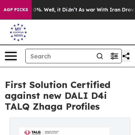
und 40%. Well, it Didn’t
As war With Iran Drove oil P
AGP PICKS
First Solution Certified
against new DALI D4i
TALQ Zhaga Profiles