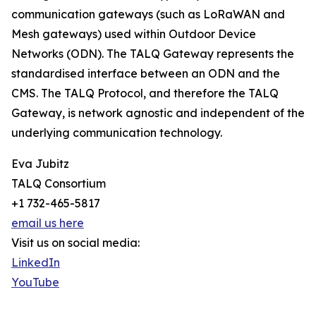
communication gateways (such as LoRaWAN and
Mesh gateways) used within Outdoor Device
Networks (ODN). The TALQ Gateway represents the
standardised interface between an ODN and the
CMS. The TALQ Protocol, and therefore the TALQ
Gateway, is network agnostic and independent of the
underlying communication technology.
Eva Jubitz
TALQ Consortium
+1 732-465-5817
email us here
Visit us on social media:
LinkedIn
YouTube