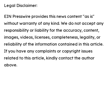
Legal Disclaimer:
EIN Presswire provides this news content "as is"
without warranty of any kind. We do not accept any
responsibility or liability for the accuracy, content,
images, videos, licenses, completeness, legality, or
reliability of the information contained in this article.
If you have any complaints or copyright issues
related to this article, kindly contact the author
above.