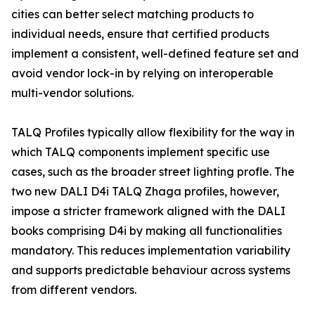
cities can better select matching products to
individual needs, ensure that certified products
implement a consistent, well-defined feature set and
avoid vendor lock-in by relying on interoperable
multi-vendor solutions.
TALQ Profiles typically allow flexibility for the way in
which TALQ components implement specific use
cases, such as the broader street lighting profle. The
two new DALI D4i TALQ Zhaga profiles, however,
impose a stricter framework aligned with the DALI
books comprising D4i by making all functionalities
mandatory. This reduces implementation variability
and supports predictable behaviour across systems
from different vendors.