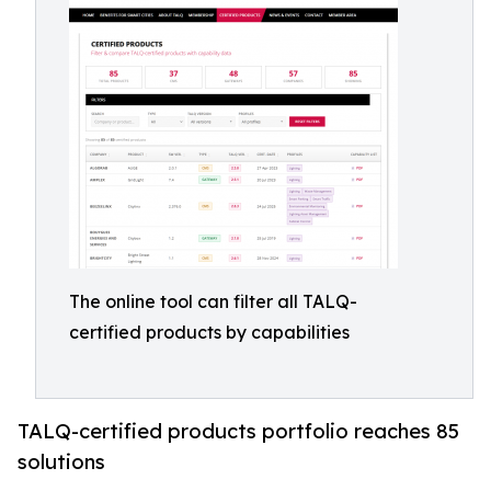
The online tool can filter all TALQ-
certified products by capabilities
TALQ-certified products portfolio reaches 85
solutions