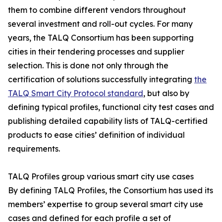
them to combine different vendors throughout
several investment and roll-out cycles. For many
years, the TALQ Consortium has been supporting
cities in their tendering processes and supplier
selection. This is done not only through the
certification of solutions successfully integrating
the
TALQ Smart City Protocol standard
, but also by
defining typical profiles, functional city test cases and
publishing detailed capability lists of TALQ-certified
products to ease cities’ definition of individual
requirements.
TALQ Profiles group various smart city use cases
By defining TALQ Profiles, the Consortium has used its
members’ expertise to group several smart city use
cases and defined for each profile a set of