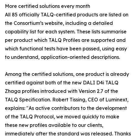
More certified solutions every month
All 85 officially TALQ-certified products are listed on
the Consortium’s website, including a detailed
capability list for each system. These lists summarise
per product which TALQ Profiles are supported and
which functional tests have been passed, using easy
to understand, application-oriented descriptions.
Among the certified solutions, one product is already
certified against both of the new DALI D4i TALQ
Zhaga profiles introduced with Version 2.7 of the
TALQ Specification. Robert Tissing, CEO of Luminext,
explains: "As active contributors to the development
of the TALQ Protocol, we moved quickly to make
these new profiles available to our clients,
immediately after the standard was released. Thanks