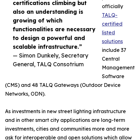
certifications climbing but
officially
also an understanding is
TALQ-
growing of which
certified
functionalities are necessary
listed
to design a powerful and
solutions
scalable infrastructure.”
include 37
— Simon Dunkely, Secretary
Central
General, TALQ Consotrium
Management
Software
(CMS) and 48 TALQ Gateways (Outdoor Device
Networks, ODN).
As investments in new street lighting infrastructure
and in other smart city applications are long-term
investments, cities and communities more and more
ask for interoperable and open solutions which allow