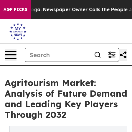
ttanooga. Newspaper Owner Calls the People Abruptly
AGP PICKS
Agritourism Market:
Analysis of Future Demand
and Leading Key Players
Through 2032