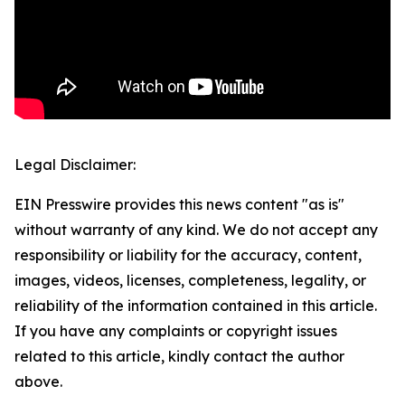
Legal Disclaimer:
EIN Presswire provides this news content "as is"
without warranty of any kind. We do not accept any
responsibility or liability for the accuracy, content,
images, videos, licenses, completeness, legality, or
reliability of the information contained in this article.
If you have any complaints or copyright issues
related to this article, kindly contact the author
above.