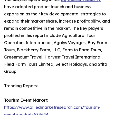
have adopted product launch and business
expansion as their key developmental strategies to
expand their market share, increase profitability, and
remain competitive in the market. The key players
profiled in this report include Agricultural Tour
Operators International, Agrilys Voyages, Bay Farm
Tours, Blackberry Farm, LLC, Farm to Farm Tours,
Greenmount Travel, Harvest Travel International,
Field Farm Tours Limited, Select Holidays, and Stita
Group.
Trending Repors:
Tourism Event Market:
https://www.alliedmarketresearch.com/tourism-
event-market-A74644