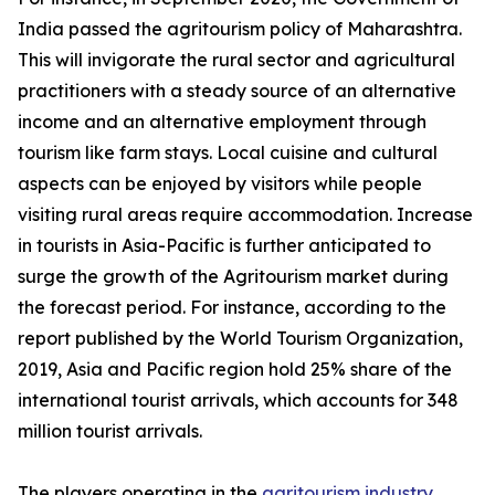
India passed the agritourism policy of Maharashtra.
This will invigorate the rural sector and agricultural
practitioners with a steady source of an alternative
income and an alternative employment through
tourism like farm stays. Local cuisine and cultural
aspects can be enjoyed by visitors while people
visiting rural areas require accommodation. Increase
in tourists in Asia-Pacific is further anticipated to
surge the growth of the Agritourism market during
the forecast period. For instance, according to the
report published by the World Tourism Organization,
2019, Asia and Pacific region hold 25% share of the
international tourist arrivals, which accounts for 348
million tourist arrivals.
The players operating in the
agritourism industry