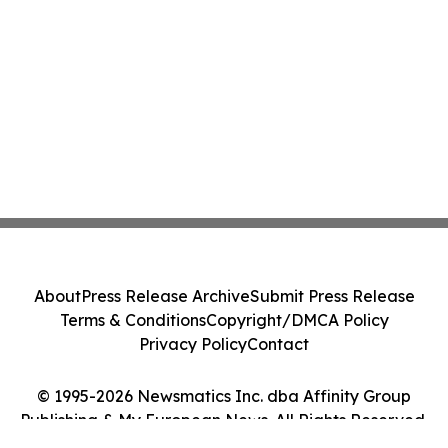
About
Press Release Archive
Submit Press Release
Terms & Conditions
Copyright/DMCA Policy
Privacy Policy
Contact
© 1995-2026 Newsmatics Inc. dba Affinity Group
Publishing & My European News. All Rights Reserved.