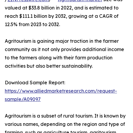
valued at $33.8 billion in 2022, and is estimated to
reach $111.1 billion by 2032, growing at a CAGR of
12.5% from 2023 to 2032.
Agritourism is gaining major traction in the farmer
community as it not only provides additional income
to the farmers along with their farm production
activities but also better sustainability.
Download Sample Report:
https://www.alliedmarketresearch.com/request-
sample/A09097
Agritourism is a subset of rural tourism. It is known by
various names, depending on the region and type of
farming, such as agriculture tourism, agritourism,