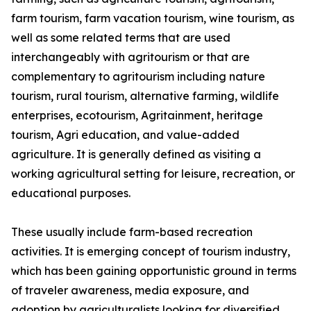
farm tourism, farm vacation tourism, wine tourism, as
well as some related terms that are used
interchangeably with agritourism or that are
complementary to agritourism including nature
tourism, rural tourism, alternative farming, wildlife
enterprises, ecotourism, Agritainment, heritage
tourism, Agri education, and value-added
agriculture. It is generally defined as visiting a
working agricultural setting for leisure, recreation, or
educational purposes.
These usually include farm-based recreation
activities. It is emerging concept of tourism industry,
which has been gaining opportunistic ground in terms
of traveler awareness, media exposure, and
adoption by agriculturalists looking for diversified