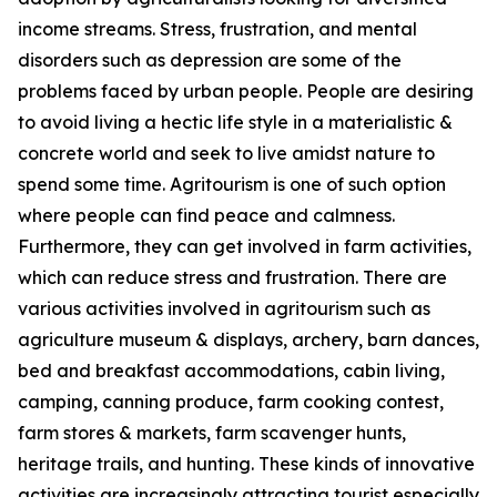
income streams. Stress, frustration, and mental
disorders such as depression are some of the
problems faced by urban people. People are desiring
to avoid living a hectic life style in a materialistic &
concrete world and seek to live amidst nature to
spend some time. Agritourism is one of such option
where people can find peace and calmness.
Furthermore, they can get involved in farm activities,
which can reduce stress and frustration. There are
various activities involved in agritourism such as
agriculture museum & displays, archery, barn dances,
bed and breakfast accommodations, cabin living,
camping, canning produce, farm cooking contest,
farm stores & markets, farm scavenger hunts,
heritage trails, and hunting. These kinds of innovative
activities are increasingly attracting tourist especially