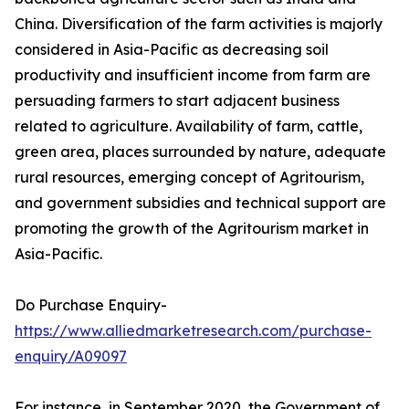
China. Diversification of the farm activities is majorly
considered in Asia-Pacific as decreasing soil
productivity and insufficient income from farm are
persuading farmers to start adjacent business
related to agriculture. Availability of farm, cattle,
green area, places surrounded by nature, adequate
rural resources, emerging concept of Agritourism,
and government subsidies and technical support are
promoting the growth of the Agritourism market in
Asia-Pacific.
Do Purchase Enquiry-
https://www.alliedmarketresearch.com/purchase-
enquiry/A09097
For instance, in September 2020, the Government of