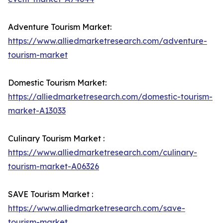
Adventure Tourism Market:
https://www.alliedmarketresearch.com/adventure-
tourism-market
Domestic Tourism Market:
https://alliedmarketresearch.com/domestic-tourism-
market-A13033
Culinary Tourism Market :
https://www.alliedmarketresearch.com/culinary-
tourism-market-A06326
SAVE Tourism Market :
https://www.alliedmarketresearch.com/save-
tourism-market