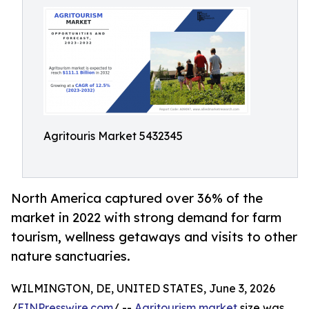
Agritouris Market 5432345
North America captured over 36% of the
market in 2022 with strong demand for farm
tourism, wellness getaways and visits to other
nature sanctuaries.
WILMINGTON, DE, UNITED STATES, June 3, 2026
/
EINPresswire.com
/ --
Agritourism market
size was