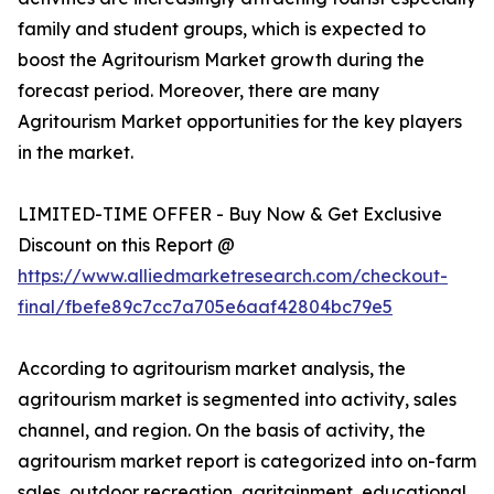
family and student groups, which is expected to
boost the Agritourism Market growth during the
forecast period. Moreover, there are many
Agritourism Market opportunities for the key players
in the market.
LIMITED-TIME OFFER - Buy Now & Get Exclusive
Discount on this Report @
https://www.alliedmarketresearch.com/checkout-
final/fbefe89c7cc7a705e6aaf42804bc79e5
According to agritourism market analysis, the
agritourism market is segmented into activity, sales
channel, and region. On the basis of activity, the
agritourism market report is categorized into on-farm
sales, outdoor recreation, agritainment, educational