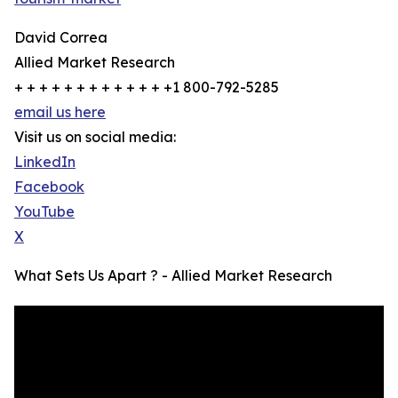
David Correa
Allied Market Research
+ + + + + + + + + + + + +1 800-792-5285
email us here
Visit us on social media:
LinkedIn
Facebook
YouTube
X
What Sets Us Apart ? - Allied Market Research