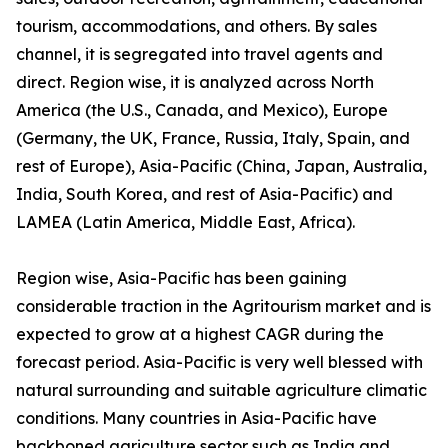
tourism, accommodations, and others. By sales
channel, it is segregated into travel agents and
direct. Region wise, it is analyzed across North
America (the U.S., Canada, and Mexico), Europe
(Germany, the UK, France, Russia, Italy, Spain, and
rest of Europe), Asia-Pacific (China, Japan, Australia,
India, South Korea, and rest of Asia-Pacific) and
LAMEA (Latin America, Middle East, Africa).
Region wise, Asia-Pacific has been gaining
considerable traction in the Agritourism market and is
expected to grow at a highest CAGR during the
forecast period. Asia-Pacific is very well blessed with
natural surrounding and suitable agriculture climatic
conditions. Many countries in Asia-Pacific have
backboned agriculture sector such as India and