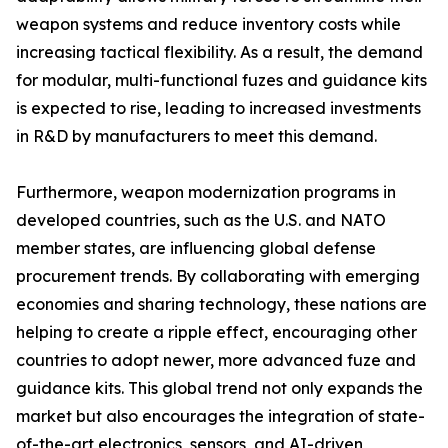
weapon systems and reduce inventory costs while
increasing tactical flexibility. As a result, the demand
for modular, multi-functional fuzes and guidance kits
is expected to rise, leading to increased investments
in R&D by manufacturers to meet this demand.
Furthermore, weapon modernization programs in
developed countries, such as the U.S. and NATO
member states, are influencing global defense
procurement trends. By collaborating with emerging
economies and sharing technology, these nations are
helping to create a ripple effect, encouraging other
countries to adopt newer, more advanced fuze and
guidance kits. This global trend not only expands the
market but also encourages the integration of state-
of-the-art electronics, sensors, and AI-driven