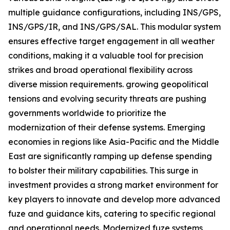
multiple guidance configurations, including INS/GPS,
INS/GPS/IR, and INS/GPS/SAL. This modular system
ensures effective target engagement in all weather
conditions, making it a valuable tool for precision
strikes and broad operational flexibility across
diverse mission requirements. growing geopolitical
tensions and evolving security threats are pushing
governments worldwide to prioritize the
modernization of their defense systems. Emerging
economies in regions like Asia-Pacific and the Middle
East are significantly ramping up defense spending
to bolster their military capabilities. This surge in
investment provides a strong market environment for
key players to innovate and develop more advanced
fuze and guidance kits, catering to specific regional
and operational needs. Modernized fuze systems