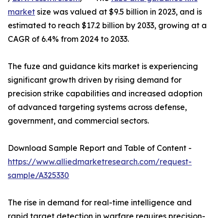
market
size was valued at $9.5 billion in 2023, and is
estimated to reach $17.2 billion by 2033, growing at a
CAGR of 6.4% from 2024 to 2033.
The fuze and guidance kits market is experiencing
significant growth driven by rising demand for
precision strike capabilities and increased adoption
of advanced targeting systems across defense,
government, and commercial sectors.
Download Sample Report and Table of Content -
https://www.alliedmarketresearch.com/request-
sample/A325330
The rise in demand for real-time intelligence and
rapid target detection in warfare requires precision-