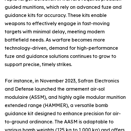
guided munitions, which rely on advanced fuze and
guidance kits for accuracy. These kits enable
weapons to effectively engage in fast-moving
targets with minimal delay, meeting modern
battlefield needs. As warfare becomes more
technology-driven, demand for high-performance
fuze and guidance solutions continues to grow to
support precise, timely strikes.
For instance, in November 2023, Safran Electronics
and Defense launched the armement air-sol
modulaire (ASSM), and highly agile modular munition
extended range (HAMMER), a versatile bomb
guidance kit designed to enhance precision for air-
to-ground ordinance. The AASM is adaptable to
various bomb weights (125 kg to 1,000 kg) and offers