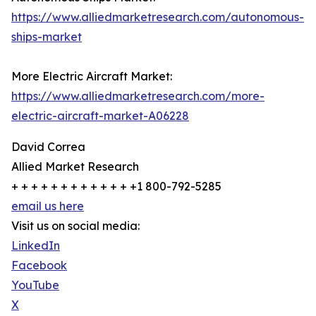
https://www.alliedmarketresearch.com/autonomous-
ships-market
More Electric Aircraft Market:
https://www.alliedmarketresearch.com/more-
electric-aircraft-market-A06228
David Correa
Allied Market Research
+ + + + + + + + + + + + +1 800-792-5285
email us here
Visit us on social media:
LinkedIn
Facebook
YouTube
X