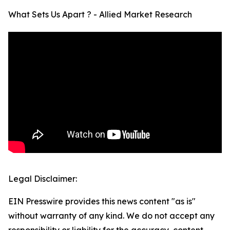
What Sets Us Apart ? - Allied Market Research
Legal Disclaimer:
EIN Presswire provides this news content "as is"
without warranty of any kind. We do not accept any