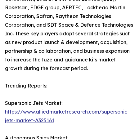
Roketsan, EDGE group, AERTEC, Lockhead Martin
Corporation, Safran, Raytheon Technologies
Corporation, and SDT Space & Defence Technologies
Inc. These key players adopt several strategies such
as new product launch & development, acquisition,
partnership & collaboration, and business expansion
to increase the fuze and guidance kits market
growth during the forecast period.
Trending Reports:
Supersonic Jets Market:
https://www.alliedmarketresearch.com/supersonic-
jets-market-A325161
Autonomous Ships Market: