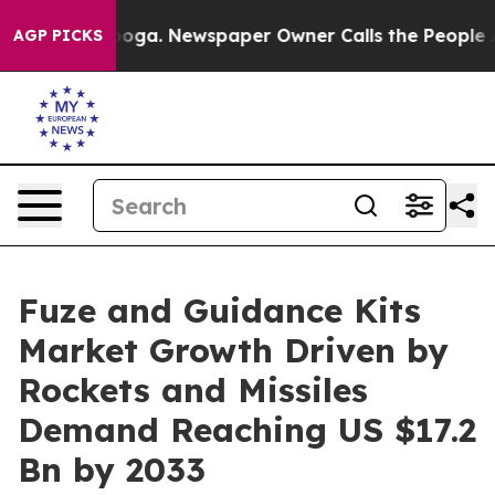
attanooga. Newspaper Owner Calls the People Abruptl
AGP PICKS
Fuze and Guidance Kits
Market Growth Driven by
Rockets and Missiles
Demand Reaching US $17.2
Bn by 2033