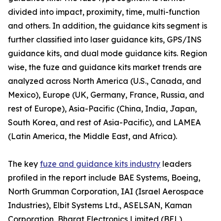
divided into impact, proximity, time, multi-function
and others. In addition, the guidance kits segment is
further classified into laser guidance kits, GPS/INS
guidance kits, and dual mode guidance kits. Region
wise, the fuze and guidance kits market trends are
analyzed across North America (U.S., Canada, and
Mexico), Europe (UK, Germany, France, Russia, and
rest of Europe), Asia-Pacific (China, India, Japan,
South Korea, and rest of Asia-Pacific), and LAMEA
(Latin America, the Middle East, and Africa).
The key
fuze and guidance kits industry
leaders
profiled in the report include BAE Systems, Boeing,
North Grumman Corporation, IAI (Israel Aerospace
Industries), Elbit Systems Ltd., ASELSAN, Kaman
Corporation, Bharat Electronics Limited (BEL),