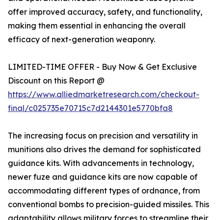
offer improved accuracy, safety, and functionality,
making them essential in enhancing the overall
efficacy of next-generation weaponry.
LIMITED-TIME OFFER - Buy Now & Get Exclusive
Discount on this Report @
https://www.alliedmarketresearch.com/checkout-
final/c025735e70715c7d2144301e5770bfa8
The increasing focus on precision and versatility in
munitions also drives the demand for sophisticated
guidance kits. With advancements in technology,
newer fuze and guidance kits are now capable of
accommodating different types of ordnance, from
conventional bombs to precision-guided missiles. This
adaptability allows military forces to streamline their