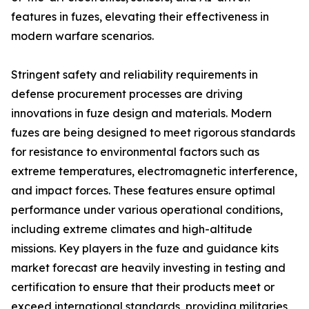
features in fuzes, elevating their effectiveness in
modern warfare scenarios.
Stringent safety and reliability requirements in
defense procurement processes are driving
innovations in fuze design and materials. Modern
fuzes are being designed to meet rigorous standards
for resistance to environmental factors such as
extreme temperatures, electromagnetic interference,
and impact forces. These features ensure optimal
performance under various operational conditions,
including extreme climates and high-altitude
missions. Key players in the fuze and guidance kits
market forecast are heavily investing in testing and
certification to ensure that their products meet or
exceed international standards, providing militaries