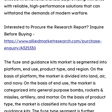
with reliable, high-performance solutions that can
withstand the demands of modern warfare.
Interested to Procure the Research Report? Inquire
Before Buying -
https://www.alliedmarketresearch.com/purchase-
enquiry/A325330
The fuze and guidance kits market is segmented into
platform, end use, product type, and region. On the
basis of platform, the market is divided into land, air,
and navy. On the basis of end use, the market is
categorized into general purpose bombs, rockets &
missiles, artillery, and mortar. On the basis of product
type, the market is classified into fuze type and
guidance kits. The fuze type segment is further