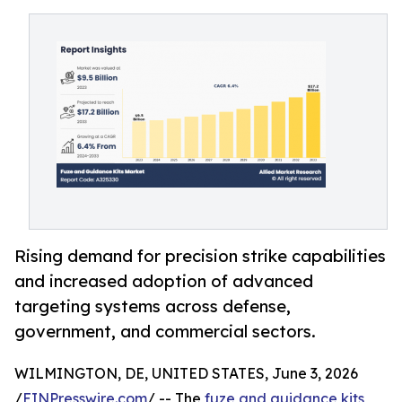
Rising demand for precision strike capabilities
and increased adoption of advanced
targeting systems across defense,
government, and commercial sectors.
WILMINGTON, DE, UNITED STATES, June 3, 2026
/
EINPresswire.com
/ -- The
fuze and guidance kits