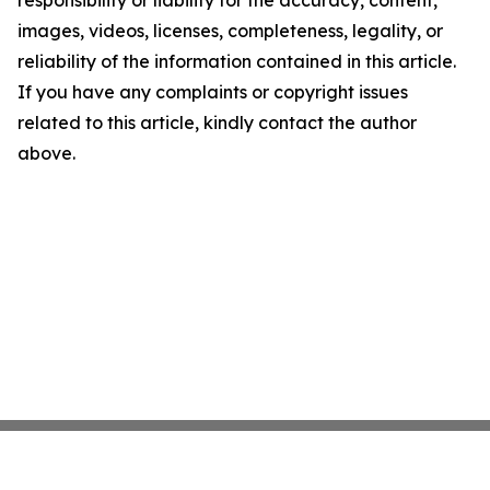
responsibility or liability for the accuracy, content,
images, videos, licenses, completeness, legality, or
reliability of the information contained in this article.
If you have any complaints or copyright issues
related to this article, kindly contact the author
above.