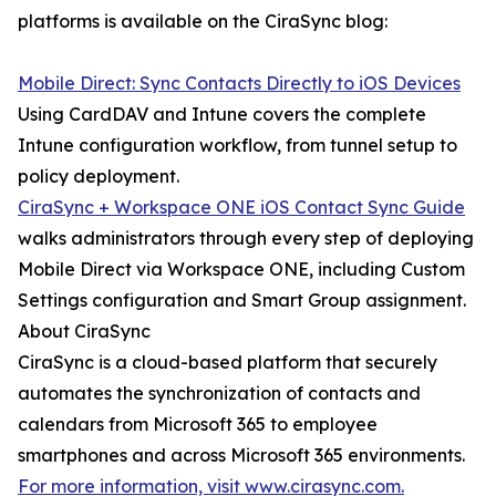
platforms is available on the CiraSync blog:
Mobile Direct: Sync Contacts Directly to iOS Devices
Using CardDAV and Intune covers the complete
Intune configuration workflow, from tunnel setup to
policy deployment.
CiraSync + Workspace ONE iOS Contact Sync Guide
walks administrators through every step of deploying
Mobile Direct via Workspace ONE, including Custom
Settings configuration and Smart Group assignment.
About CiraSync
CiraSync is a cloud-based platform that securely
automates the synchronization of contacts and
calendars from Microsoft 365 to employee
smartphones and across Microsoft 365 environments.
For more information, visit www.cirasync.com.