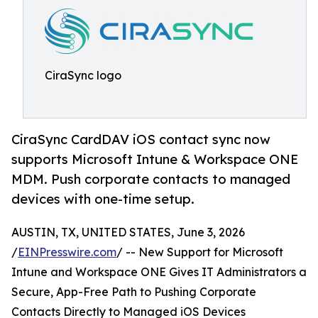
CiraSync logo
CiraSync CardDAV iOS contact sync now
supports Microsoft Intune & Workspace ONE
MDM. Push corporate contacts to managed
devices with one-time setup.
AUSTIN, TX, UNITED STATES, June 3, 2026
/
EINPresswire.com
/ -- New Support for Microsoft
Intune and Workspace ONE Gives IT Administrators a
Secure, App-Free Path to Pushing Corporate
Contacts Directly to Managed iOS Devices