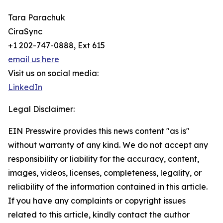
Tara Parachuk
CiraSync
+1 202-747-0888, Ext 615
email us here
Visit us on social media:
LinkedIn
Legal Disclaimer:
EIN Presswire provides this news content "as is"
without warranty of any kind. We do not accept any
responsibility or liability for the accuracy, content,
images, videos, licenses, completeness, legality, or
reliability of the information contained in this article.
If you have any complaints or copyright issues
related to this article, kindly contact the author