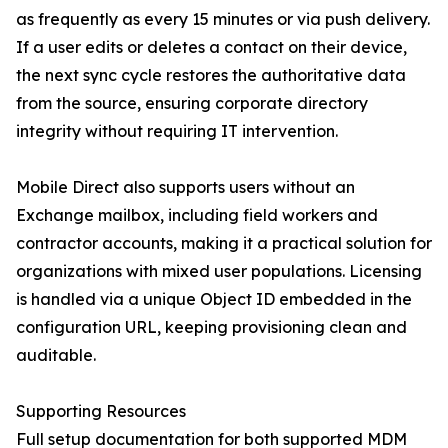
as frequently as every 15 minutes or via push delivery.
If a user edits or deletes a contact on their device,
the next sync cycle restores the authoritative data
from the source, ensuring corporate directory
integrity without requiring IT intervention.
Mobile Direct also supports users without an
Exchange mailbox, including field workers and
contractor accounts, making it a practical solution for
organizations with mixed user populations. Licensing
is handled via a unique Object ID embedded in the
configuration URL, keeping provisioning clean and
auditable.
Supporting Resources
Full setup documentation for both supported MDM