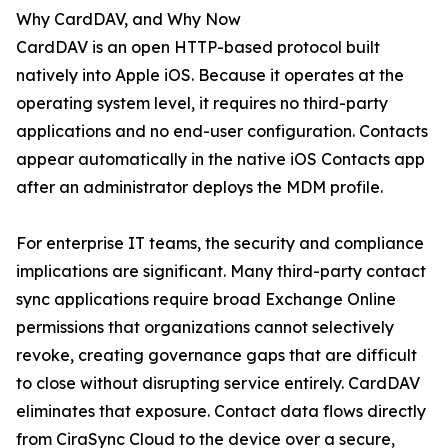
Why CardDAV, and Why Now
CardDAV is an open HTTP-based protocol built
natively into Apple iOS. Because it operates at the
operating system level, it requires no third-party
applications and no end-user configuration. Contacts
appear automatically in the native iOS Contacts app
after an administrator deploys the MDM profile.
For enterprise IT teams, the security and compliance
implications are significant. Many third-party contact
sync applications require broad Exchange Online
permissions that organizations cannot selectively
revoke, creating governance gaps that are difficult
to close without disrupting service entirely. CardDAV
eliminates that exposure. Contact data flows directly
from CiraSync Cloud to the device over a secure,