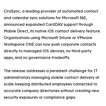
CiraSync, a leading provider of automated contact
and calendar sync solutions for Microsoft 365,
announced expanded CardDAV support through
Mobile Direct, its native iOS contact delivery feature.
Organizations using Microsoft Intune or VMware
Workspace ONE can now push corporate contacts
directly to managed iOS devices, no third-party
apps, and no governance tradeoffs.
The release addresses a persistent challenge for IT
administrators managing mobile contact delivery at
scale: keeping distributed employees connected to
accurate company directories without creating new
security exposures or compliance gaps.