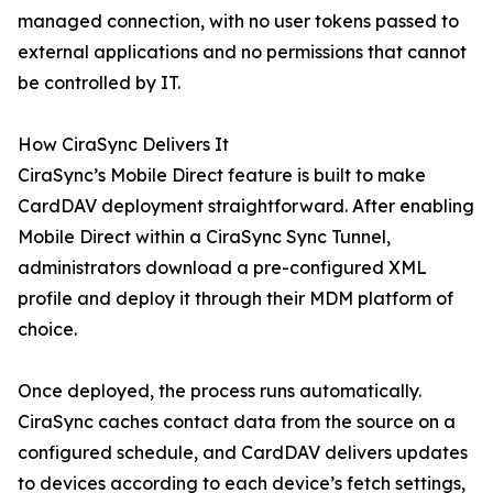
managed connection, with no user tokens passed to
external applications and no permissions that cannot
be controlled by IT.
How CiraSync Delivers It
CiraSync’s Mobile Direct feature is built to make
CardDAV deployment straightforward. After enabling
Mobile Direct within a CiraSync Sync Tunnel,
administrators download a pre-configured XML
profile and deploy it through their MDM platform of
choice.
Once deployed, the process runs automatically.
CiraSync caches contact data from the source on a
configured schedule, and CardDAV delivers updates
to devices according to each device’s fetch settings,