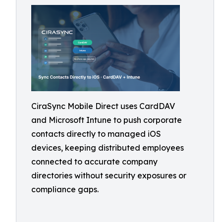
CiraSync Mobile Direct uses CardDAV
and Microsoft Intune to push corporate
contacts directly to managed iOS
devices, keeping distributed employees
connected to accurate company
directories without security exposures or
compliance gaps.