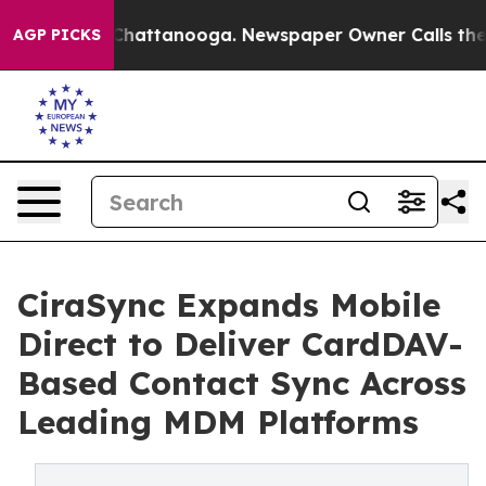
haos in Chattanooga. Newspaper Owner Calls the Peop
AGP PICKS
CiraSync Expands Mobile
Direct to Deliver CardDAV-
Based Contact Sync Across
Leading MDM Platforms