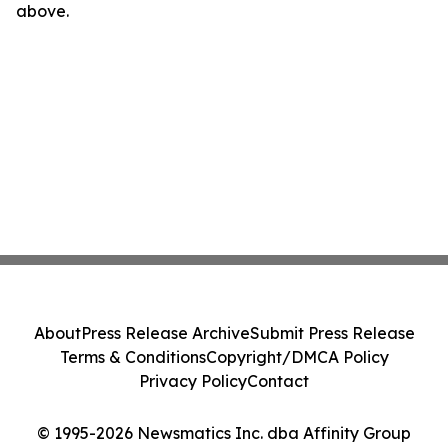
above.
About
Press Release Archive
Submit Press Release
Terms & Conditions
Copyright/DMCA Policy
Privacy Policy
Contact
© 1995-2026 Newsmatics Inc. dba Affinity Group