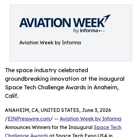
Aviation Week by Informa
The space industry celebrated
groundbreaking innovation at the inaugural
Space Tech Challenge Awards in Anaheim,
Calif.
ANAHEIM, CA, UNITED STATES, June 3, 2026
/
EINPresswire.com
/ --
Aviation Week by Informa
Announces Winners for the Inaugural
Space Tech
Challenge Awards
at Space Tech Expo USA in