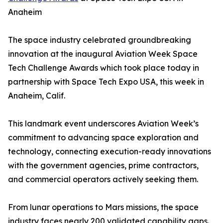
Anaheim
The space industry celebrated groundbreaking
innovation at the inaugural Aviation Week Space
Tech Challenge Awards which took place today in
partnership with Space Tech Expo USA, this week in
Anaheim, Calif.
This landmark event underscores Aviation Week’s
commitment to advancing space exploration and
technology, connecting execution-ready innovations
with the government agencies, prime contractors,
and commercial operators actively seeking them.
From lunar operations to Mars missions, the space
industry faces nearly 200 validated capability gaps.