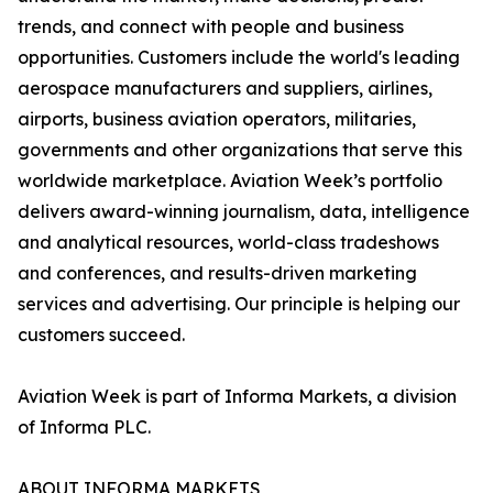
trends, and connect with people and business
opportunities. Customers include the world's leading
aerospace manufacturers and suppliers, airlines,
airports, business aviation operators, militaries,
governments and other organizations that serve this
worldwide marketplace. Aviation Week’s portfolio
delivers award-winning journalism, data, intelligence
and analytical resources, world-class tradeshows
and conferences, and results-driven marketing
services and advertising. Our principle is helping our
customers succeed.
Aviation Week is part of Informa Markets, a division
of Informa PLC.
ABOUT INFORMA MARKETS