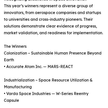
This year’s winners represent a diverse group of
innovators, from aerospace companies and startups
to universities and cross-industry pioneers. Their
solutions demonstrate clear evidence of progress,
market validation, and readiness for implementation.
The Winners
Colonization – Sustainable Human Presence Beyond
Earth
• Accurate Atom Inc. — MARS-REACT
Industrialization – Space Resource Utilization &
Manufacturing
• Varda Space Industries — W-Series Reentry
Capsule