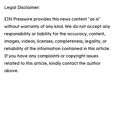
Legal Disclaimer:
EIN Presswire provides this news content "as is"
without warranty of any kind. We do not accept any
responsibility or liability for the accuracy, content,
images, videos, licenses, completeness, legality, or
reliability of the information contained in this article.
If you have any complaints or copyright issues
related to this article, kindly contact the author
above.