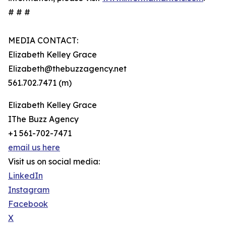
# # #
MEDIA CONTACT:
Elizabeth Kelley Grace
Elizabeth@thebuzzagency.net
561.702.7471 (m)
Elizabeth Kelley Grace
IThe Buzz Agency
+1 561-702-7471
email us here
Visit us on social media:
LinkedIn
Instagram
Facebook
X