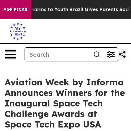
o Abate Harms to Youth
Brazil Gives Parents Social Med
AGP PICKS
Aviation Week by Informa
Announces Winners for the
Inaugural Space Tech
Challenge Awards at
Space Tech Expo USA