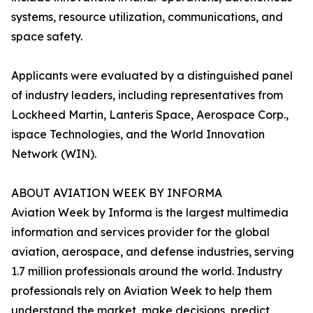
systems, resource utilization, communications, and
space safety.
Applicants were evaluated by a distinguished panel
of industry leaders, including representatives from
Lockheed Martin, Lanteris Space, Aerospace Corp.,
ispace Technologies, and the World Innovation
Network (WIN).
ABOUT AVIATION WEEK BY INFORMA
Aviation Week by Informa is the largest multimedia
information and services provider for the global
aviation, aerospace, and defense industries, serving
1.7 million professionals around the world. Industry
professionals rely on Aviation Week to help them
understand the market, make decisions, predict