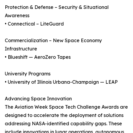
Protection & Defense – Security & Situational
Awareness
• Connectical – LiteGuard
Commercialization – New Space Economy
Infrastructure
• Blueshift — AeroZero Tapes
University Programs
• University of Illinois Urbana-Champaign — LEAP
Advancing Space Innovation
The Aviation Week Space Tech Challenge Awards are
designed to accelerate the deployment of solutions
addressing NASA-identified capability gaps. These
include innovations in lunar operations, autonomous