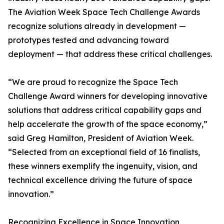
The Aviation Week Space Tech Challenge Awards
recognize solutions already in development —
prototypes tested and advancing toward
deployment — that address these critical challenges.
“We are proud to recognize the Space Tech
Challenge Award winners for developing innovative
solutions that address critical capability gaps and
help accelerate the growth of the space economy,”
said Greg Hamilton, President of Aviation Week.
“Selected from an exceptional field of 16 finalists,
these winners exemplify the ingenuity, vision, and
technical excellence driving the future of space
innovation.”
Recognizing Excellence in Space Innovation