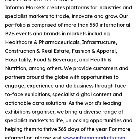
Informa Markets creates platforms for industries and
specialist markets to trade, innovate and grow. Our
portfolio is comprised of more than 550 international
B2B events and brands in markets including
Healthcare & Pharmaceuticals, Infrastructure,
Construction & Real Estate, Fashion & Apparel,
Hospitality, Food & Beverage, and Health &
Nutrition, among others. We provide customers and
partners around the globe with opportunities to
engage, experience and do business through face-
to-face exhibitions, specialist digital content and
actionable data solutions. As the world’s leading
exhibitions organiser, we bring a diverse range of
specialist markets to life, unlocking opportunities and
helping them to thrive 365 days of the year. For more
information, please visit
www.informamarkets.com
.