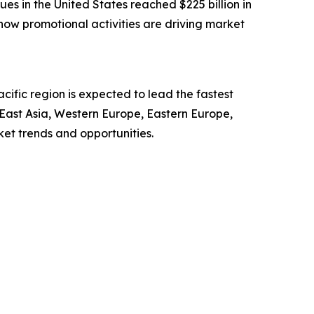
ues in the United States reached $225 billion in
how promotional activities are driving market
ific region is expected to lead the fastest
 East Asia, Western Europe, Eastern Europe,
et trends and opportunities.