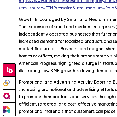
https://www.thebusinessresearchcompany.com/
utm_source=EINPresswire&utm_medium=Paid
Growth Encouraged by Small and Medium Enterpr
The expansion of small and medium enterprises (
independently operated businesses that function o
increased demand for localized products and ser
market fluctuations. Business card magnet sheets
homes or offices, making their brands more visi
American Progress highlighted a surge in start
illustrating how SME growth is driving demand in
Promotional and Advertising Activity Boosting
Increasing promotional and advertising efforts 
to promote their products and services through a
efficient, targeted, and cost-effective marketin
promotional materials that customers can place 