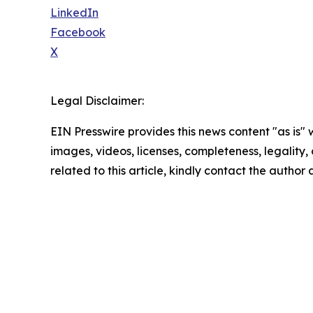
LinkedIn
Facebook
X
Legal Disclaimer:
EIN Presswire provides this news content "as is" 
images, videos, licenses, completeness, legality, o
related to this article, kindly contact the author