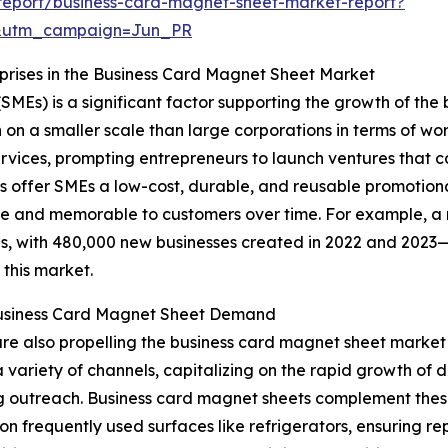
report/business-card-magnet-sheet-market-report?
&utm_campaign=Jun_PR
ises in the Business Card Magnet Sheet Market
SMEs) is a significant factor supporting the growth of th
n a smaller scale than large corporations in terms of workf
vices, prompting entrepreneurs to launch ventures that c
 offer SMEs a low-cost, durable, and reusable promotional
ble and memorable to customers over time. For example, a 
ups, with 480,000 new businesses created in 2022 and 202
 this market.
 Business Card Magnet Sheet Demand
are also propelling the business card magnet sheet marke
 variety of channels, capitalizing on the rapid growth of 
g outreach. Business card magnet sheets complement these 
on frequently used surfaces like refrigerators, ensuring r