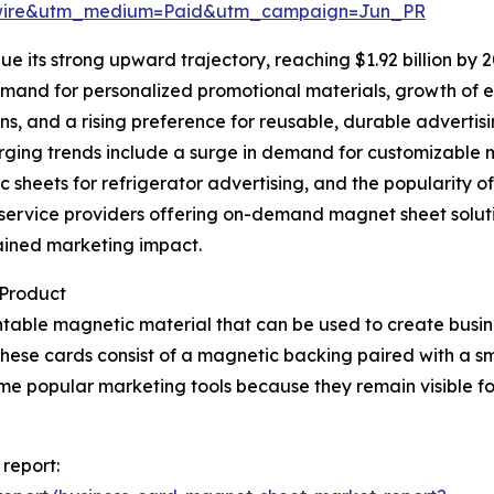
swire&utm_medium=Paid&utm_campaign=Jun_PR
e its strong upward trajectory, reaching $1.92 billion by 
demand for personalized promotional materials, growth of
ns, and a rising preference for reusable, durable advertisi
merging trends include a surge in demand for customizable 
c sheets for refrigerator advertising, and the popularity
nt service providers offering on-demand magnet sheet solu
ained marketing impact.
 Product
intable magnetic material that can be used to create busin
. These cards consist of a magnetic backing paired with a s
me popular marketing tools because they remain visible f
report: