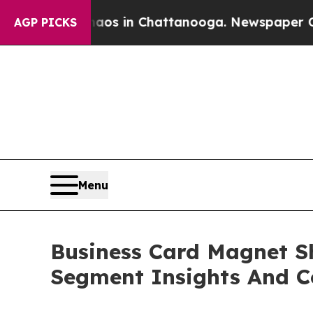
se
Chaos in Chattanooga. Newspaper Owner Calls
AGP PICKS
Menu
Business Card Magnet S
Segment Insights And C