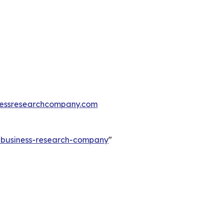
essresearchcompany.com
e-business-research-company
"