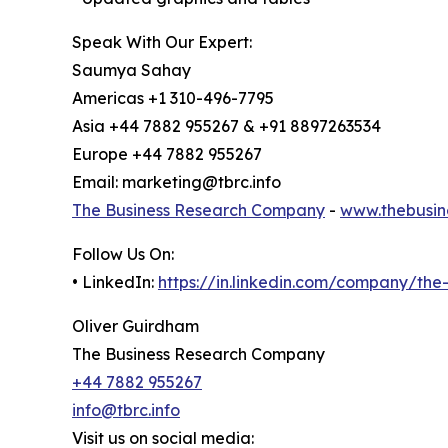
Speak With Our Expert:
Saumya Sahay
Americas +1 310-496-7795
Asia +44 7882 955267 & +91 8897263534
Europe +44 7882 955267
Email: marketing@tbrc.info
The Business Research Company
-
www.thebusin
Follow Us On:
• LinkedIn:
https://in.linkedin.com/company/th
Oliver Guirdham
The Business Research Company
+44 7882 955267
info@tbrc.info
Visit us on social media: