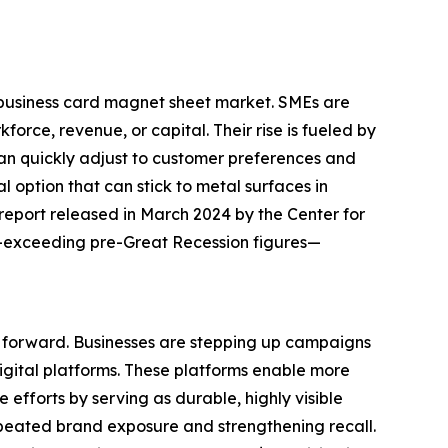
e business card magnet sheet market. SMEs are
orce, revenue, or capital. Their rise is fueled by
an quickly adjust to customer preferences and
 option that can stick to metal surfaces in
report released in March 2024 by the Center for
3—exceeding pre-Great Recession figures—
t forward. Businesses are stepping up campaigns
digital platforms. These platforms enable more
efforts by serving as durable, highly visible
epeated brand exposure and strengthening recall.