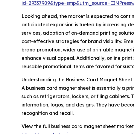
id=29337909&type=smp&utm_source=EINPres
Looking ahead, the market is expected to continu
anticipated expansion is fueled by increasing 
services, adoption of on-demand printing solutio
cost-effective strategies for brand visibility. E
brand promotion, wider use of printable magneti
enhance visual appeal. Additionally, online pri
reusable promotional items are favored for sust
Understanding the Business Card Magnet Sheet
A business card magnet sheet is essentially a pr
such as refrigerators, lockers, or filing cabinets
information, logos, and designs. They have beco
recognition and recall.
View the full business card magnet sheet market 