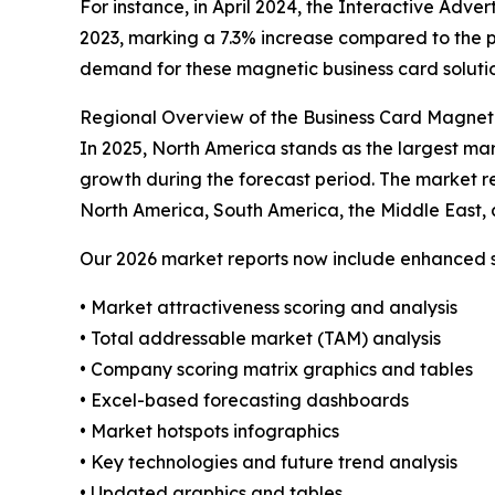
For instance, in April 2024, the Interactive Adve
2023, marking a 7.3% increase compared to the pr
demand for these magnetic business card solutio
Regional Overview of the Business Card Magnet
In 2025, North America stands as the largest mar
growth during the forecast period. The market re
North America, South America, the Middle East, 
Our 2026 market reports now include enhanced st
• Market attractiveness scoring and analysis
• Total addressable market (TAM) analysis
• Company scoring matrix graphics and tables
• Excel-based forecasting dashboards
• Market hotspots infographics
• Key technologies and future trend analysis
• Updated graphics and tables