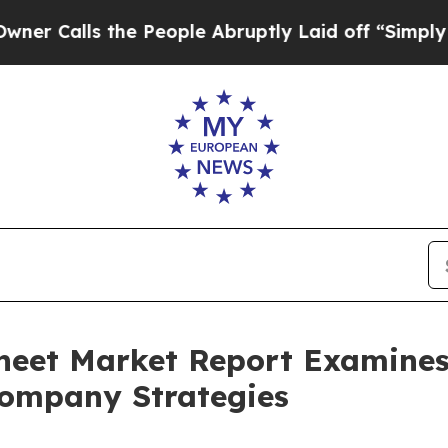
 the People Abruptly Laid off “Simply a Math P
heet Market Report Examine
ompany Strategies