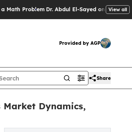
roblem
Dr. Abdul El-Sayed on Historic Michigan Wi
View all
Provided by AGP
Share
s Market Dynamics,