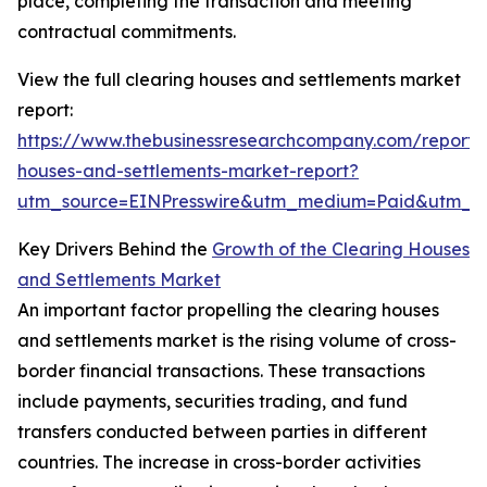
place, completing the transaction and meeting
contractual commitments.
View the full clearing houses and settlements market
report:
https://www.thebusinessresearchcompany.com/report/c
houses-and-settlements-market-report?
utm_source=EINPresswire&utm_medium=Paid&utm_
Key Drivers Behind the
Growth of the Clearing Houses
and Settlements Market
An important factor propelling the clearing houses
and settlements market is the rising volume of cross-
border financial transactions. These transactions
include payments, securities trading, and fund
transfers conducted between parties in different
countries. The increase in cross-border activities