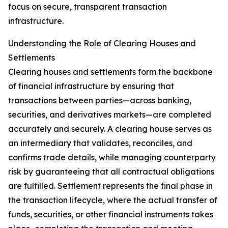
focus on secure, transparent transaction
infrastructure.
Understanding the Role of Clearing Houses and
Settlements
Clearing houses and settlements form the backbone
of financial infrastructure by ensuring that
transactions between parties—across banking,
securities, and derivatives markets—are completed
accurately and securely. A clearing house serves as
an intermediary that validates, reconciles, and
confirms trade details, while managing counterparty
risk by guaranteeing that all contractual obligations
are fulfilled. Settlement represents the final phase in
the transaction lifecycle, where the actual transfer of
funds, securities, or other financial instruments takes