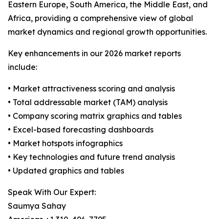
Eastern Europe, South America, the Middle East, and
Africa, providing a comprehensive view of global
market dynamics and regional growth opportunities.
Key enhancements in our 2026 market reports
include:
• Market attractiveness scoring and analysis
• Total addressable market (TAM) analysis
• Company scoring matrix graphics and tables
• Excel-based forecasting dashboards
• Market hotspots infographics
• Key technologies and future trend analysis
• Updated graphics and tables
Speak With Our Expert:
Saumya Sahay