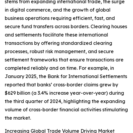
stems from expanding international trade, the surge
in digital commerce, and the growth of global
business operations requiring efficient, fast, and
secure fund transfers across borders. Clearing houses
and settlements facilitate these international
transactions by offering standardized clearing
processes, robust risk management, and secure
settlement frameworks that ensure transactions are
completed reliably and on time. For example, in
January 2025, the Bank for International Settlements
reported that banks’ cross-border claims grew by
$629 billion (a 3.4% increase year-over-year) during
the third quarter of 2024, highlighting the expanding
volume of cross-border financial activities stimulating
the market.
Increasing Global Trade Volume Driving Market