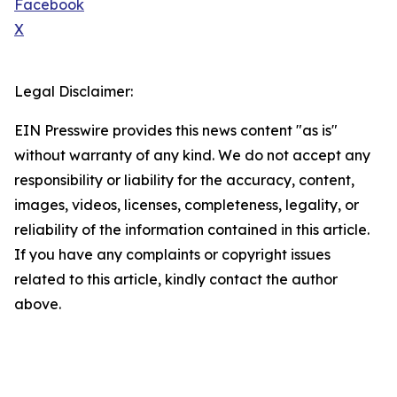
Facebook
X
Legal Disclaimer:
EIN Presswire provides this news content "as is"
without warranty of any kind. We do not accept any
responsibility or liability for the accuracy, content,
images, videos, licenses, completeness, legality, or
reliability of the information contained in this article.
If you have any complaints or copyright issues
related to this article, kindly contact the author
above.