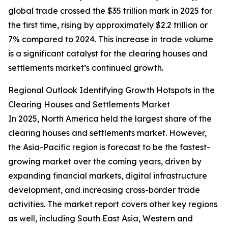
global trade crossed the $35 trillion mark in 2025 for
the first time, rising by approximately $2.2 trillion or
7% compared to 2024. This increase in trade volume
is a significant catalyst for the clearing houses and
settlements market’s continued growth.
Regional Outlook Identifying Growth Hotspots in the
Clearing Houses and Settlements Market
In 2025, North America held the largest share of the
clearing houses and settlements market. However,
the Asia-Pacific region is forecast to be the fastest-
growing market over the coming years, driven by
expanding financial markets, digital infrastructure
development, and increasing cross-border trade
activities. The market report covers other key regions
as well, including South East Asia, Western and