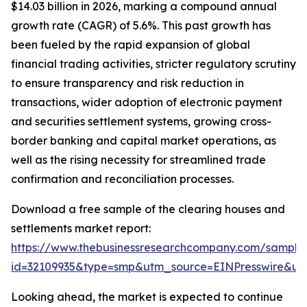
$14.03 billion in 2026, marking a compound annual
growth rate (CAGR) of 5.6%. This past growth has
been fueled by the rapid expansion of global
financial trading activities, stricter regulatory scrutiny
to ensure transparency and risk reduction in
transactions, wider adoption of electronic payment
and securities settlement systems, growing cross-
border banking and capital market operations, as
well as the rising necessity for streamlined trade
confirmation and reconciliation processes.
Download a free sample of the clearing houses and
settlements market report:
https://www.thebusinessresearchcompany.com/sample
id=32109935&type=smp&utm_source=EINPresswire&
Looking ahead, the market is expected to continue