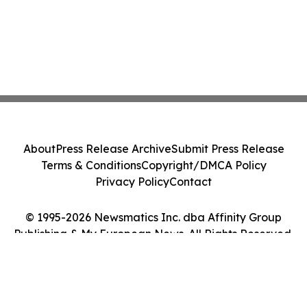
About
Press Release Archive
Submit Press Release
Terms & Conditions
Copyright/DMCA Policy
Privacy Policy
Contact
© 1995-2026 Newsmatics Inc. dba Affinity Group
Publishing & My European News. All Rights Reserved.
Cookie Settings / Your Privacy Choices