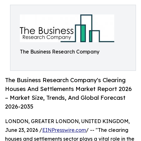
The Business Research Company
The Business Research Company's Clearing
Houses And Settlements Market Report 2026
– Market Size, Trends, And Global Forecast
2026-2035
LONDON, GREATER LONDON, UNITED KINGDOM,
June 23, 2026 /
EINPresswire.com
/ -- "The clearing
houses and settlements sector plays a vital role in the