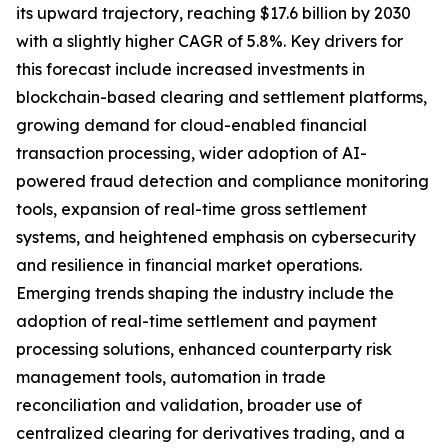
its upward trajectory, reaching $17.6 billion by 2030
with a slightly higher CAGR of 5.8%. Key drivers for
this forecast include increased investments in
blockchain-based clearing and settlement platforms,
growing demand for cloud-enabled financial
transaction processing, wider adoption of AI-
powered fraud detection and compliance monitoring
tools, expansion of real-time gross settlement
systems, and heightened emphasis on cybersecurity
and resilience in financial market operations.
Emerging trends shaping the industry include the
adoption of real-time settlement and payment
processing solutions, enhanced counterparty risk
management tools, automation in trade
reconciliation and validation, broader use of
centralized clearing for derivatives trading, and a