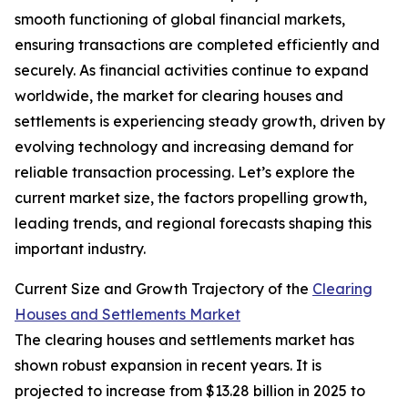
smooth functioning of global financial markets,
ensuring transactions are completed efficiently and
securely. As financial activities continue to expand
worldwide, the market for clearing houses and
settlements is experiencing steady growth, driven by
evolving technology and increasing demand for
reliable transaction processing. Let’s explore the
current market size, the factors propelling growth,
leading trends, and regional forecasts shaping this
important industry.
Current Size and Growth Trajectory of the
Clearing
Houses and Settlements Market
The clearing houses and settlements market has
shown robust expansion in recent years. It is
projected to increase from $13.28 billion in 2025 to