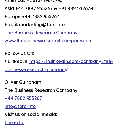
Americas +1 310-496-7795
Asia +44 7882 955267 & +91 8897263534
Europe +44 7882 955267
Email: marketing@tbrc.info
The Business Research Company
-
www.thebusinessresearchcompany.com
Follow Us On:
• LinkedIn:
https://in.linkedin.com/company/the-
business-research-company
"
Oliver Guirdham
The Business Research Company
+44 7882 955267
info@tbrc.info
Visit us on social media:
LinkedIn