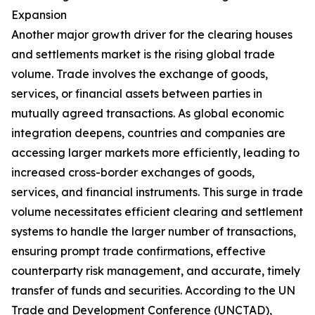
Expansion
Another major growth driver for the clearing houses
and settlements market is the rising global trade
volume. Trade involves the exchange of goods,
services, or financial assets between parties in
mutually agreed transactions. As global economic
integration deepens, countries and companies are
accessing larger markets more efficiently, leading to
increased cross-border exchanges of goods,
services, and financial instruments. This surge in trade
volume necessitates efficient clearing and settlement
systems to handle the larger number of transactions,
ensuring prompt trade confirmations, effective
counterparty risk management, and accurate, timely
transfer of funds and securities. According to the UN
Trade and Development Conference (UNCTAD),