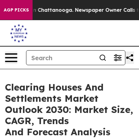
haos in Chattanooga. Newspaper Owner Calls the Peop
AGP PICKS
Clearing Houses And
Settlements Market
Outlook 2030: Market Size,
CAGR, Trends
And Forecast Analysis