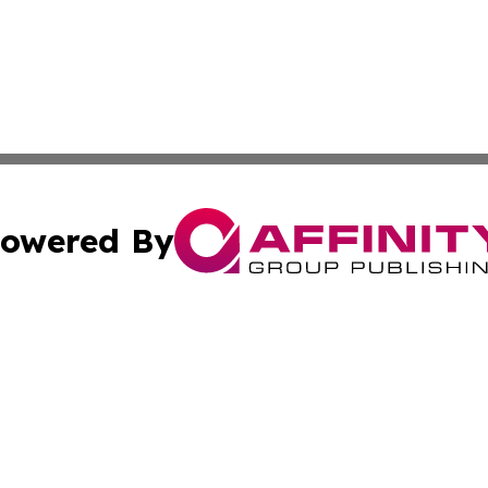
owered By
ubmit Press Release
Terms & Conditions
Copyright/DMCA
s Inc. dba Affinity Group Publishing & My European News
Cookie Settings / Your Privacy Choices