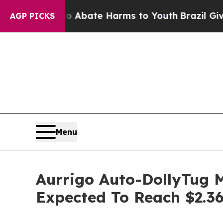
 Fund to Abate Harms to Youth
Brazil Gives Paren
AGP PICKS
Menu
Aurrigo Auto-DollyTug M
Expected To Reach $2.36