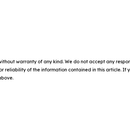
without warranty of any kind. We do not accept any responsib
r reliability of the information contained in this article. I
 above.