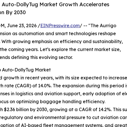
o Auto-DollyTug Market Growth Accelerates
on By 2030
 June 23, 2026 /
EINPresswire.com
/ -- "The Aurrigo
ansion as automation and smart technologies reshape
. With growing emphasis on efficiency and sustainability,
 the coming years. Let’s explore the current market size,
ends defining this evolving sector.
o Auto-DollyTug Market
owth in recent years, with its size expected to increase fro
 rate (CAGR) of 14.0%. The expansion during this period 
enses in logistics and aviation support, early adoption of e
ocus on optimizing baggage handling efficiency.
 $2.36 billion by 2030, growing at a CAGR of 14.2%. This 
regulatory and environmental pressure to cut aviation car
adoption of AI-based fleet management systems, and great