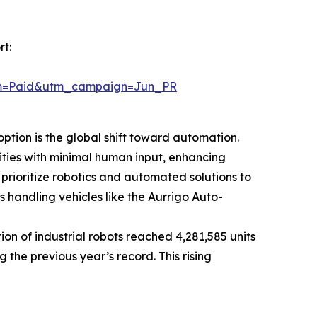
t:
um=Paid&utm_campaign=Jun_PR
ption is the global shift toward automation.
ties with minimal human input, enhancing
 prioritize robotics and automated solutions to
handling vehicles like the Aurrigo Auto-
on of industrial robots reached 4,281,585 units
g the previous year’s record. This rising