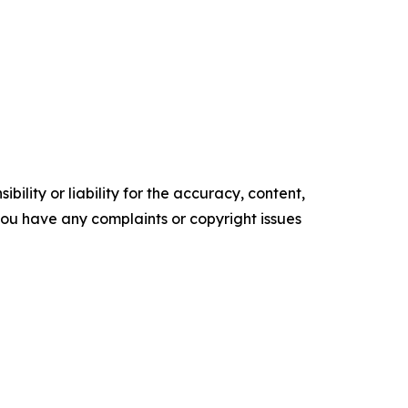
ility or liability for the accuracy, content,
f you have any complaints or copyright issues