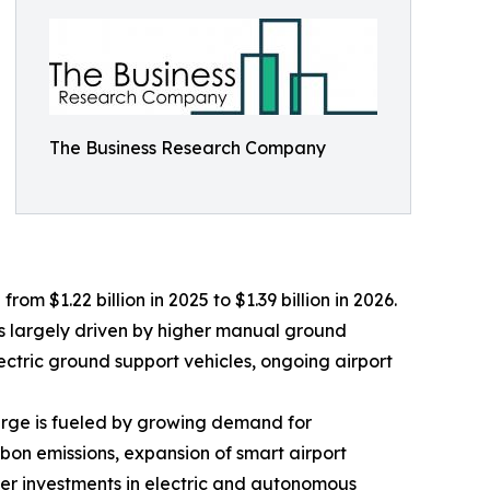
The Business Research Company
m $1.22 billion in 2025 to $1.39 billion in 2026.
is largely driven by higher manual ground
lectric ground support vehicles, ongoing airport
surge is fueled by growing demand for
bon emissions, expansion of smart airport
er investments in electric and autonomous