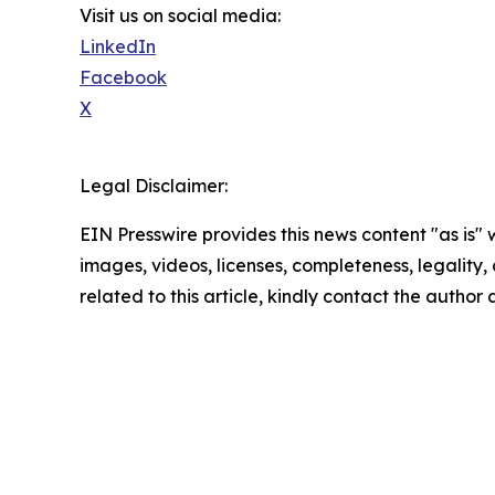
Visit us on social media:
LinkedIn
Facebook
X
Legal Disclaimer:
EIN Presswire provides this news content "as is" 
images, videos, licenses, completeness, legality, o
related to this article, kindly contact the author