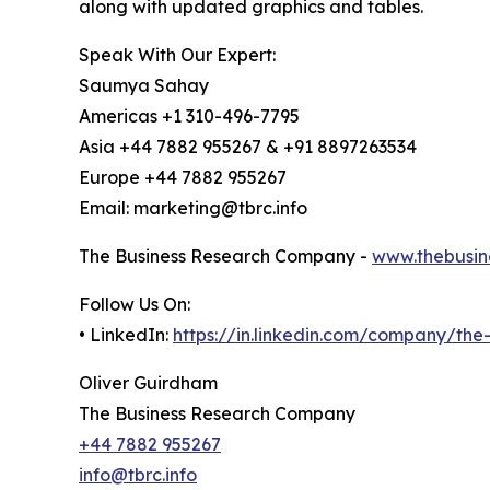
along with updated graphics and tables.
Speak With Our Expert:
Saumya Sahay
Americas +1 310-496-7795
Asia +44 7882 955267 & +91 8897263534
Europe +44 7882 955267
Email: marketing@tbrc.info
The Business Research Company -
www.thebusin
Follow Us On:
• LinkedIn:
https://in.linkedin.com/company/th
Oliver Guirdham
The Business Research Company
+44 7882 955267
info@tbrc.info