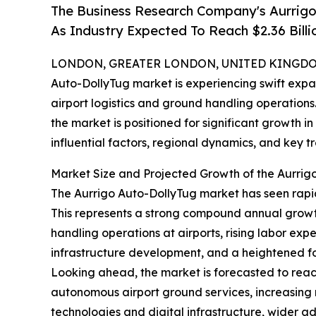
The Business Research Company's Aurrig
As Industry Expected To Reach $2.36 Billi
LONDON, GREATER LONDON, UNITED KINGDOM,
Auto-DollyTug market is experiencing swift exp
airport logistics and ground handling operations
the market is positioned for significant growth in
influential factors, regional dynamics, and key tr
Market Size and Projected Growth of the Aurrig
The Aurrigo Auto-DollyTug market has seen rapid gr
This represents a strong compound annual growth
handling operations at airports, rising labor exp
infrastructure development, and a heightened f
Looking ahead, the market is forecasted to reach
autonomous airport ground services, increasing 
technologies and digital infrastructure, wider 