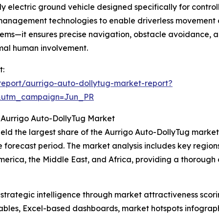
 electric ground vehicle designed specifically for control
 management technologies to enable driverless movement o
ems—it ensures precise navigation, obstacle avoidance, and 
imal human involvement.
t:
eport/aurrigo-auto-dollytug-market-report?
&utm_campaign=Jun_PR
 Aurrigo Auto-DollyTug Market
ld the largest share of the Aurrigo Auto-DollyTug market i
e forecast period. The market analysis includes key region
erica, the Middle East, and Africa, providing a thorough
rategic intelligence through market attractiveness scori
ables, Excel-based dashboards, market hotspots infographi