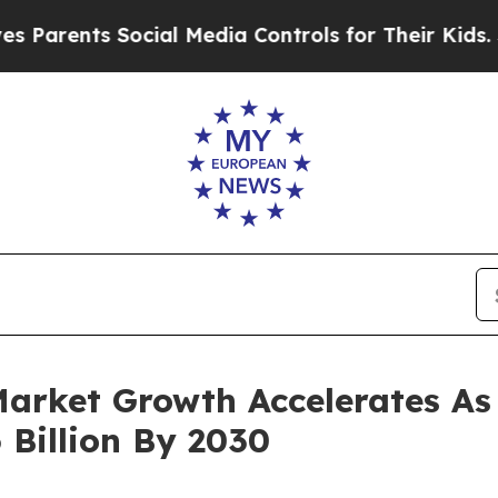
ts Social Media Controls for Their Kids. Should t
arket Growth Accelerates As
 Billion By 2030