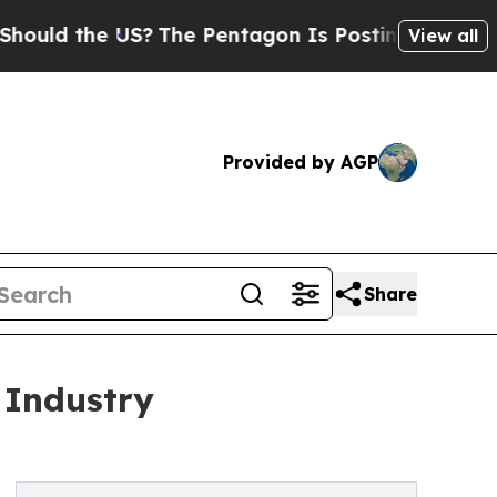
he US?
The Pentagon Is Posting Cryptic Biblical
View all
Provided by AGP
Share
 Industry