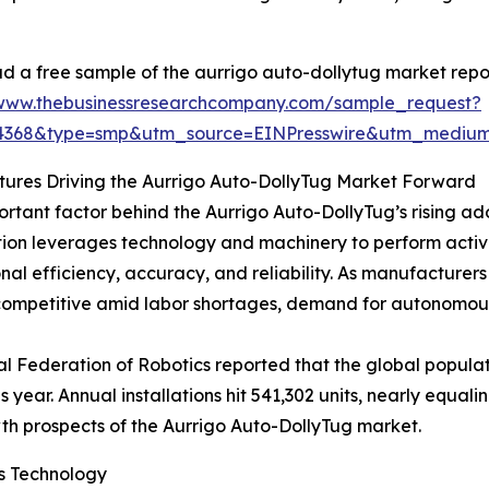
 a free sample of the aurrigo auto-dollytug market repor
/www.thebusinessresearchcompany.com/sample_request?
34368&type=smp&utm_source=EINPresswire&utm_medi
ures Driving the Aurrigo Auto-DollyTug Market Forward
rtant factor behind the Aurrigo Auto-DollyTug’s rising ado
on leverages technology and machinery to perform activi
nal efficiency, accuracy, and reliability. As manufacturers
ompetitive amid labor shortages, demand for autonomous 
al Federation of Robotics reported that the global populati
year. Annual installations hit 541,302 units, nearly equalin
wth prospects of the Aurrigo Auto-DollyTug market.
s Technology