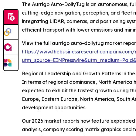
The Aurrigo Auto-DollyTug is an autonomous, fully
cutting-edge navigation, perception, and fleet
integrating LiDAR, cameras, and positioning syst
efficient transport with lower emissions and min
View the full aurrigo auto-dollytug market repor
https://www.thebusinessresearchcompany.com/r
utm_source=EINPresswire&utm_medium=Paid
Regional Leadership and Growth Patterns in the
In terms of regional dominance, North America he
expected to exhibit the fastest growth during th
Europe, Eastern Europe, North America, South Am
development opportunities.
Our 2026 market reports now feature expanded st
analysis, company scoring matrix graphics and t