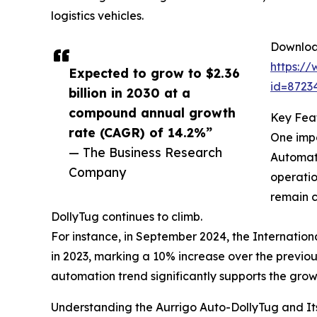
logistics vehicles.
Download
https:/
Expected to grow to $2.36
id=872
billion in 2030 at a
compound annual growth
Key Feat
rate (CAGR) of 14.2%”
One impo
— The Business Research
Automati
Company
operatio
remain c
DollyTug continues to climb.
For instance, in September 2024, the Internation
in 2023, marking a 10% increase over the previous 
automation trend significantly supports the gro
Understanding the Aurrigo Auto-DollyTug and It