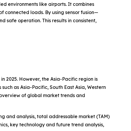
led environments like airports. It combines
f connected loads. By using sensor fusion—
safe operation. This results in consistent,
n 2025. However, the Asia-Pacific region is
s such as Asia-Pacific, South East Asia, Western
 overview of global market trends and
ng and analysis, total addressable market (TAM)
cs, key technology and future trend analysis,