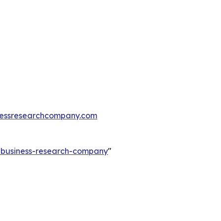
essresearchcompany.com
e-business-research-company
"