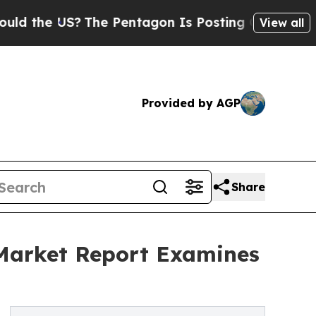
US?
The Pentagon Is Posting Cryptic Biblical Mes
View all
Provided by AGP
Share
 Market Report Examines