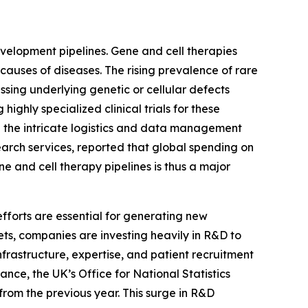
evelopment pipelines. Gene and cell therapies
causes of diseases. The rising prevalence of rare
ssing underlying genetic or cellular defects
ghly specialized clinical trials for these
ng the intricate logistics and data management
earch services, reported that global spending on
ne and cell therapy pipelines is thus a major
fforts are essential for generating new
ts, companies are investing heavily in R&D to
rastructure, expertise, and patient recruitment
ance, the UK’s Office for National Statistics
 from the previous year. This surge in R&D