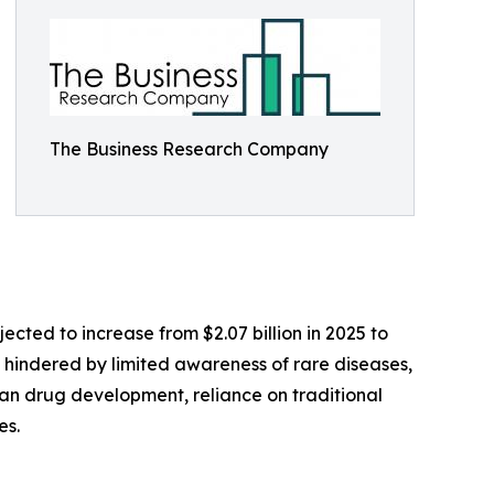
The Business Research Company
ected to increase from $2.07 billion in 2025 to
s hindered by limited awareness of rare diseases,
han drug development, reliance on traditional
es.