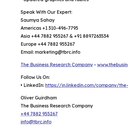
Speak With Our Expert:
Saumya Sahay
Americas +1 310-496-7795
Asia +44 7882 955267 & +91 8897263534
Europe +44 7882 955267
Email: marketing@tbrc.info
The Business Research Company
-
www.thebusin
Follow Us On:
• LinkedIn:
https://in.linkedin.com/company/th
Oliver Guirdham
The Business Research Company
+44 7882 955267
info@tbrc.info