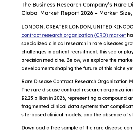
The Business Research Company’s Rare D
Global Market Report 2026 – Market Size,
LONDON, GREATER LONDON, UNITED KINGDOM,
contract research organization (CRO) market
ha
specialized clinical research in rare diseases gr
challenges in patient recruitment, this sector p
precision medicine. Below, we explore the market
developments shaping the future of this niche ye
Rare Disease Contract Research Organization M
The rare disease contract research organization m
$2.25 billion in 2026, representing a compound a
fragmented clinical data systems that complicat
site-based clinical models, and the absence of 
Download a free sample of the rare disease cont