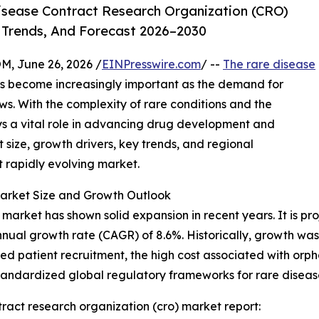
isease Contract Research Organization (CRO)
 Trends, And Forecast 2026–2030
 June 26, 2026 /
EINPresswire.com
/ --
The rare disease
s become increasingly important as the demand for
ows. With the complexity of rare conditions and the
lays a vital role in advancing drug development and
 size, growth drivers, key trends, and regional
t rapidly evolving market.
arket Size and Growth Outlook
arket has shown solid expansion in recent years. It is proj
nnual growth rate (CAGR) of 8.6%. Historically, growth wa
ed patient recruitment, the high cost associated with orp
standardized global regulatory frameworks for rare diseas
ract research organization (cro) market report: