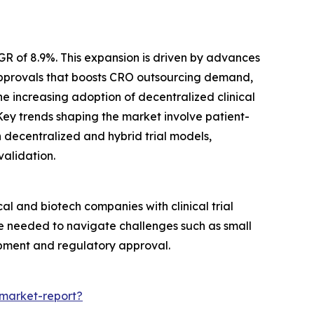
GR of 8.9%. This expansion is driven by advances
 approvals that boosts CRO outsourcing demand,
he increasing adoption of decentralized clinical
Key trends shaping the market involve patient-
in decentralized and hybrid trial models,
validation.
al and biotech companies with clinical trial
se needed to navigate challenges such as small
opment and regulatory approval.
-market-report?