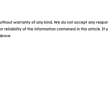
without warranty of any kind. We do not accept any responsib
r reliability of the information contained in this article. I
 above.