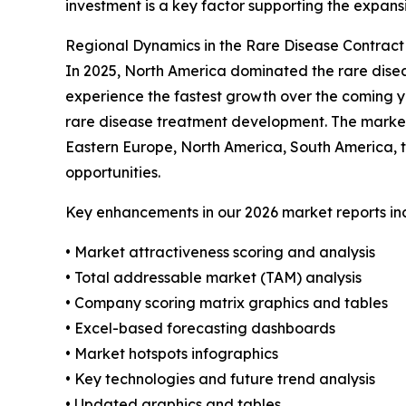
investment is a key factor supporting the expans
Regional Dynamics in the Rare Disease Contrac
In 2025, North America dominated the rare disea
experience the fastest growth over the coming ye
rare disease treatment development. The market 
Eastern Europe, North America, South America, t
opportunities.
Key enhancements in our 2026 market reports in
• Market attractiveness scoring and analysis
• Total addressable market (TAM) analysis
• Company scoring matrix graphics and tables
• Excel-based forecasting dashboards
• Market hotspots infographics
• Key technologies and future trend analysis
• Updated graphics and tables