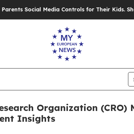
Social Media Controls for Their Kids. Should the 
Research Organization (CRO)
nt Insights