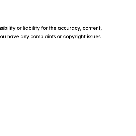
ility or liability for the accuracy, content,
f you have any complaints or copyright issues