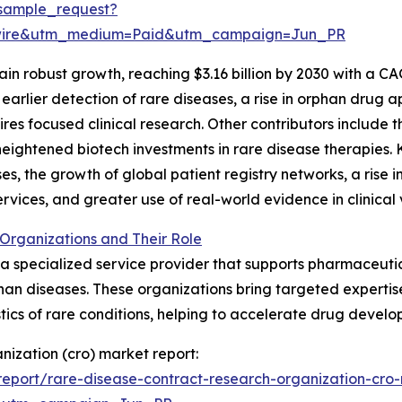
sample_request?
swire&utm_medium=Paid&utm_campaign=Jun_PR
n robust growth, reaching $3.16 billion by 2030 with a CA
earlier detection of rare diseases, a rise in orphan drug
es focused clinical research. Other contributors include t
heightened biotech investments in rare disease therapies. 
ases, the growth of global patient registry networks, a rise 
vices, and greater use of real-world evidence in clinical 
Organizations and Their Role
 a specialized service provider that supports pharmaceutic
rphan diseases. These organizations bring targeted experti
tics of rare conditions, helping to accelerate drug devel
nization (cro) market report:
eport/rare-disease-contract-research-organization-cro