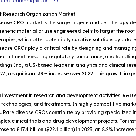
&utm_campaign=Jun_PR
ct Research Organization Market
isease CRO market is the surge in gene and cell therapy d
netic material or use engineered cells to target the root 
rapies, which offer potentially curative solutions by addre
se CROs play a critical role by designing and managing hi
t recruitment, ensuring regulatory compliance, and handli
ings Inc., a US-based leader in analytics and clinical res
023, a significant 38% increase over 2022. This growth in ge
g investment in research and development activities. R&D e
echnologies, and treatments. In highly competitive marke
Rare disease CROs contribute by providing specialized inf
plex clinical trials and drug development projects. For inst
 to £17.4 billion ($22.1 billion) in 2023, an 8.2% increase