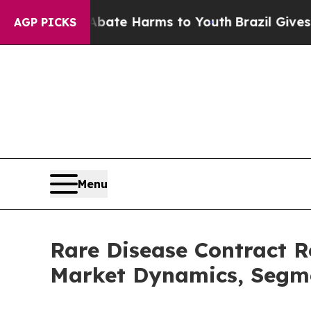
d to Abate Harms to Youth
Brazil Gives Parents 
AGP PICKS
Menu
Rare Disease Contract 
Market Dynamics, Segme