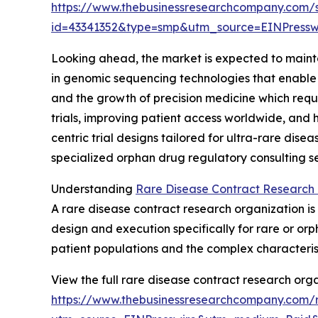
https://www.thebusinessresearchcompany.com/
id=43341352&type=smp&utm_source=EINPres
Looking ahead, the market is expected to maintai
in genomic sequencing technologies that enable 
and the growth of precision medicine which requir
trials, improving patient access worldwide, and 
centric trial designs tailored for ultra-rare dise
specialized orphan drug regulatory consulting ser
Understanding
Rare Disease Contract Research 
A rare disease contract research organization is
design and execution specifically for rare or o
patient populations and the complex characteris
View the full rare disease contract research orga
https://www.thebusinessresearchcompany.com/r