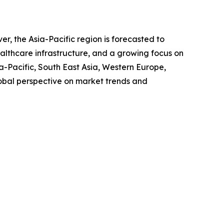
, the Asia-Pacific region is forecasted to
ealthcare infrastructure, and a growing focus on
-Pacific, South East Asia, Western Europe,
obal perspective on market trends and