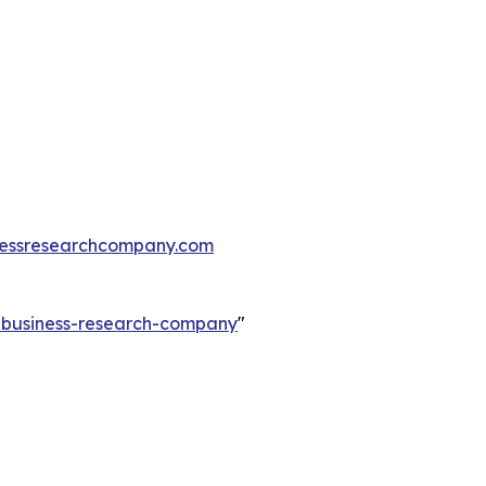
essresearchcompany.com
e-business-research-company
"