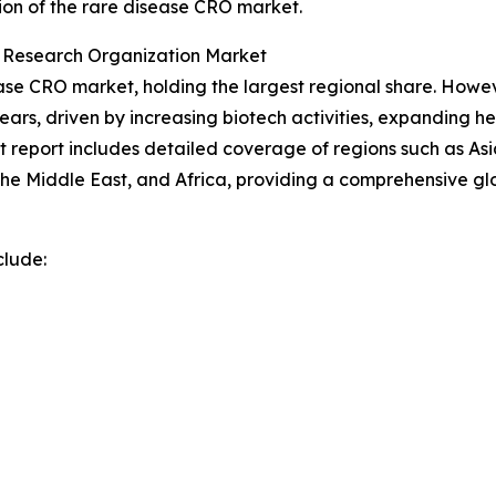
ion of the rare disease CRO market.
t Research Organization Market
se CRO market, holding the largest regional share. However
ars, driven by increasing biotech activities, expanding h
report includes detailed coverage of regions such as Asia
he Middle East, and Africa, providing a comprehensive gl
clude: