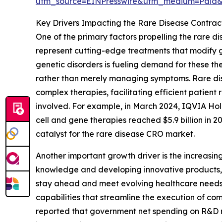
utm_source=EINPresswire&utm_medium=Paid
Key Drivers Impacting the Rare Disease Contra
One of the primary factors propelling the rare d
represent cutting-edge treatments that modify ge
genetic disorders is fueling demand for these the
rather than merely managing symptoms. Rare disea
complex therapies, facilitating efficient patien
involved. For example, in March 2024, IQVIA Hold
cell and gene therapies reached $5.9 billion in 2
catalyst for the rare disease CRO market.
Another important growth driver is the increasin
knowledge and developing innovative products, t
stay ahead and meet evolving healthcare needs. 
capabilities that streamline the execution of com
reported that government net spending on R&D rose