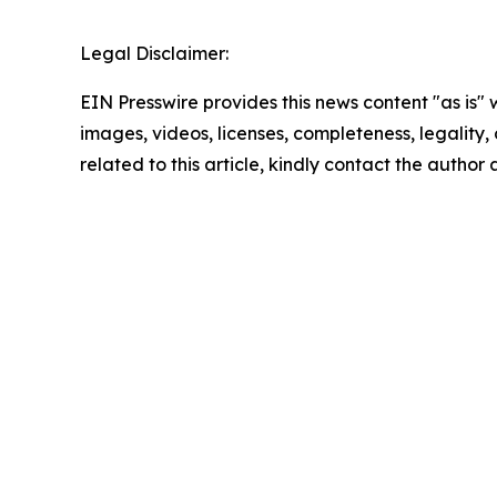
Legal Disclaimer:
EIN Presswire provides this news content "as is" 
images, videos, licenses, completeness, legality, o
related to this article, kindly contact the author