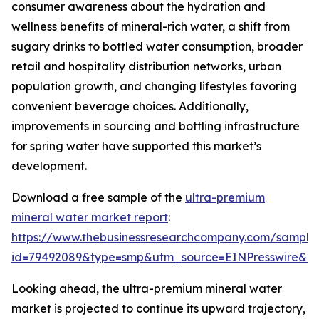
consumer awareness about the hydration and
wellness benefits of mineral-rich water, a shift from
sugary drinks to bottled water consumption, broader
retail and hospitality distribution networks, urban
population growth, and changing lifestyles favoring
convenient beverage choices. Additionally,
improvements in sourcing and bottling infrastructure
for spring water have supported this market’s
development.
Download a free sample of the
ultra-premium
mineral water market report
:
https://www.thebusinessresearchcompany.com/sample
id=79492089&type=smp&utm_source=EINPresswire&
Looking ahead, the ultra-premium mineral water
market is projected to continue its upward trajectory,