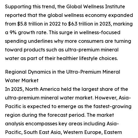
Supporting this trend, the Global Wellness Institute
reported that the global wellness economy expanded
from $5.8 trillion in 2022 to $6.3 trillion in 2023, marking
a 9% growth rate. This surge in wellness-focused
spending underlines why more consumers are turning
toward products such as ultra-premium mineral
water as part of their healthier lifestyle choices.
Regional Dynamics in the Ultra-Premium Mineral
Water Market
In 2025, North America held the largest share of the
ultra-premium mineral water market. However, Asia-
Pacific is expected to emerge as the fastest-growing
region during the forecast period. The market
analysis encompasses key areas including Asia-
Pacific, South East Asia, Western Europe, Eastern