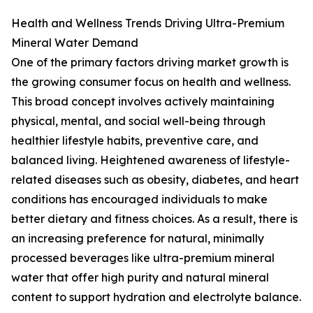
Health and Wellness Trends Driving Ultra-Premium
Mineral Water Demand
One of the primary factors driving market growth is
the growing consumer focus on health and wellness.
This broad concept involves actively maintaining
physical, mental, and social well-being through
healthier lifestyle habits, preventive care, and
balanced living. Heightened awareness of lifestyle-
related diseases such as obesity, diabetes, and heart
conditions has encouraged individuals to make
better dietary and fitness choices. As a result, there is
an increasing preference for natural, minimally
processed beverages like ultra-premium mineral
water that offer high purity and natural mineral
content to support hydration and electrolyte balance.