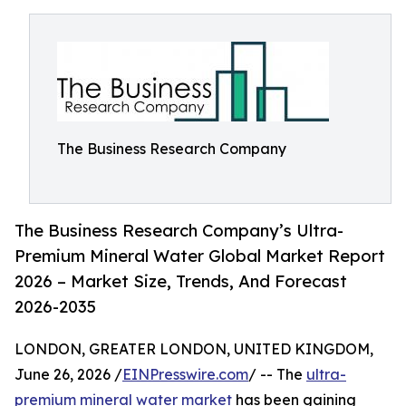
The Business Research Company
The Business Research Company’s Ultra-
Premium Mineral Water Global Market Report
2026 – Market Size, Trends, And Forecast
2026-2035
LONDON, GREATER LONDON, UNITED KINGDOM,
June 26, 2026 /
EINPresswire.com
/ -- The
ultra-
premium mineral water market
has been gaining