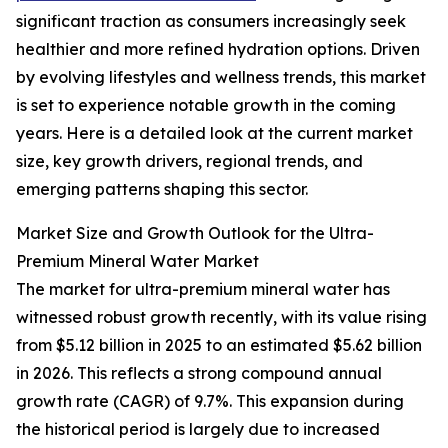
significant traction as consumers increasingly seek
healthier and more refined hydration options. Driven
by evolving lifestyles and wellness trends, this market
is set to experience notable growth in the coming
years. Here is a detailed look at the current market
size, key growth drivers, regional trends, and
emerging patterns shaping this sector.
Market Size and Growth Outlook for the Ultra-
Premium Mineral Water Market
The market for ultra-premium mineral water has
witnessed robust growth recently, with its value rising
from $5.12 billion in 2025 to an estimated $5.62 billion
in 2026. This reflects a strong compound annual
growth rate (CAGR) of 9.7%. This expansion during
the historical period is largely due to increased