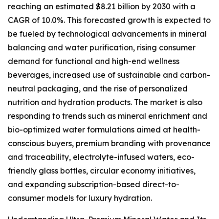
reaching an estimated $8.21 billion by 2030 with a
CAGR of 10.0%. This forecasted growth is expected to
be fueled by technological advancements in mineral
balancing and water purification, rising consumer
demand for functional and high-end wellness
beverages, increased use of sustainable and carbon-
neutral packaging, and the rise of personalized
nutrition and hydration products. The market is also
responding to trends such as mineral enrichment and
bio-optimized water formulations aimed at health-
conscious buyers, premium branding with provenance
and traceability, electrolyte-infused waters, eco-
friendly glass bottles, circular economy initiatives,
and expanding subscription-based direct-to-
consumer models for luxury hydration.