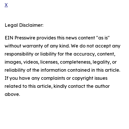
X
Legal Disclaimer:
EIN Presswire provides this news content "as is"
without warranty of any kind. We do not accept any
responsibility or liability for the accuracy, content,
images, videos, licenses, completeness, legality, or
reliability of the information contained in this article.
If you have any complaints or copyright issues
related to this article, kindly contact the author
above.