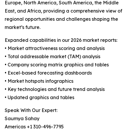
Europe, North America, South America, the Middle
East, and Africa, providing a comprehensive view of
regional opportunities and challenges shaping the
market’s future.
Expanded capabilities in our 2026 market reports:
• Market attractiveness scoring and analysis
• Total addressable market (TAM) analysis
• Company scoring matrix graphics and tables
• Excel-based forecasting dashboards
• Market hotspots infographics
• Key technologies and future trend analysis
• Updated graphics and tables
Speak With Our Expert:
Saumya Sahay
Americas +1 310-496-7795