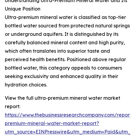
Understanding Ultra-Premium Mineral Water and Its
Unique Position
Ultra-premium mineral water is classified as top-tier
bottled water sourced from protected natural springs
or underground aquifers. It is distinguished by its
carefully balanced mineral content and high purity,
which often translates into superior taste and
perceived health benefits. Positioned above regular
bottled water, this category appeals to consumers
seeking exclusivity and enhanced quality in their
hydration choices.
View the full ultra-premium mineral water market
report:
https://www.thebusinessresearchcompany.com/report/u
premium-mineral-water-market-report?
utm_source=EINPresswire&utm_medium=Paid&utm_