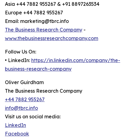
Asia +44 7882 955267 & +91 8897263534
Europe +44 7882 955267
Email: marketing@tbrc.info
The Business Research Company
-
www.thebusinessresearchcompany.com
Follow Us On:
• LinkedIn:
https://in.linkedin.com/company/the-
business-research-company
Oliver Guirdham
The Business Research Company
+44 7882 955267
info@tbrc.info
Visit us on social media:
LinkedIn
Facebook