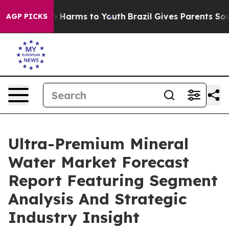
 to Abate Harms to Youth
Brazil Gives Parents Social M
AGP PICKS
Ultra-Premium Mineral
Water Market Forecast
Report Featuring Segment
Analysis And Strategic
Industry Insight