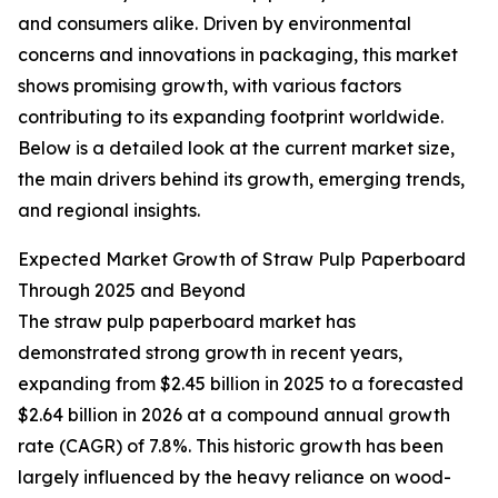
and consumers alike. Driven by environmental
concerns and innovations in packaging, this market
shows promising growth, with various factors
contributing to its expanding footprint worldwide.
Below is a detailed look at the current market size,
the main drivers behind its growth, emerging trends,
and regional insights.
Expected Market Growth of Straw Pulp Paperboard
Through 2025 and Beyond
The straw pulp paperboard market has
demonstrated strong growth in recent years,
expanding from $2.45 billion in 2025 to a forecasted
$2.64 billion in 2026 at a compound annual growth
rate (CAGR) of 7.8%. This historic growth has been
largely influenced by the heavy reliance on wood-