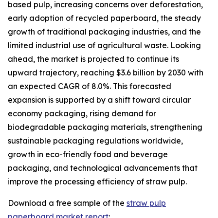
based pulp, increasing concerns over deforestation,
early adoption of recycled paperboard, the steady
growth of traditional packaging industries, and the
limited industrial use of agricultural waste. Looking
ahead, the market is projected to continue its
upward trajectory, reaching $3.6 billion by 2030 with
an expected CAGR of 8.0%. This forecasted
expansion is supported by a shift toward circular
economy packaging, rising demand for
biodegradable packaging materials, strengthening
sustainable packaging regulations worldwide,
growth in eco-friendly food and beverage
packaging, and technological advancements that
improve the processing efficiency of straw pulp.
Download a free sample of the
straw pulp
paperboard market report
: