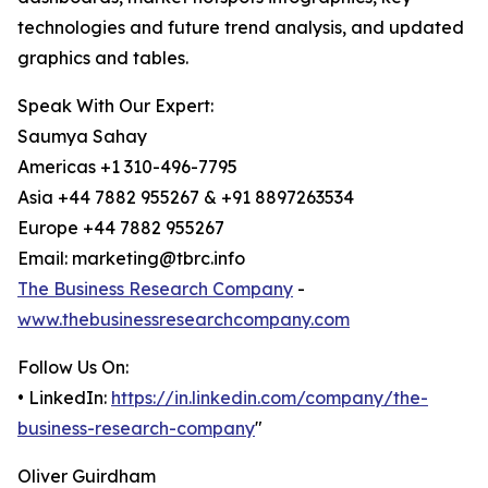
technologies and future trend analysis, and updated
graphics and tables.
Speak With Our Expert:
Saumya Sahay
Americas +1 310-496-7795
Asia +44 7882 955267 & +91 8897263534
Europe +44 7882 955267
Email: marketing@tbrc.info
The Business Research Company
-
www.thebusinessresearchcompany.com
Follow Us On:
• LinkedIn:
https://in.linkedin.com/company/the-
business-research-company
"
Oliver Guirdham