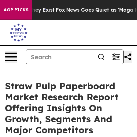
roof They Exist
Fox News Goes Quiet as 'Maga Media Pi
AGP PICKS
Straw Pulp Paperboard
Market Research Report
Offering Insights On
Growth, Segments And
Major Competitors