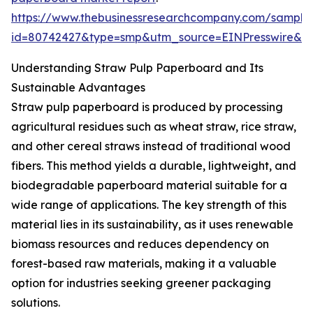
https://www.thebusinessresearchcompany.com/sample
id=80742427&type=smp&utm_source=EINPresswire&
Understanding Straw Pulp Paperboard and Its
Sustainable Advantages
Straw pulp paperboard is produced by processing
agricultural residues such as wheat straw, rice straw,
and other cereal straws instead of traditional wood
fibers. This method yields a durable, lightweight, and
biodegradable paperboard material suitable for a
wide range of applications. The key strength of this
material lies in its sustainability, as it uses renewable
biomass resources and reduces dependency on
forest-based raw materials, making it a valuable
option for industries seeking greener packaging
solutions.