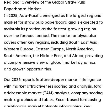
Regional Overview of the Global Straw Pulp
Paperboard Market
In 2025, Asia-Pacific emerged as the largest regional
market for straw pulp paperboard and is expected to
maintain its position as the fastest-growing region
over the forecast period. The market analysis also
covers other key regions, including South East Asia,
Western Europe, Eastern Europe, North America,
South America, the Middle East, and Africa, providing
a comprehensive view of global market dynamics
and growth opportunities.
Our 2026 reports feature deeper market intelligence
with market attractiveness scoring and analysis, total
addressable market (TAM) analysis, company scoring
matrix graphics and tables, Excel-based forecasting
dashboards, market hotspots infographics, key