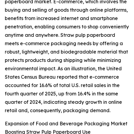
paperboard market. E-commerce, which involves the
buying and selling of goods through online platforms,
benefits from increased internet and smartphone
penetration, enabling consumers to shop conveniently
anytime and anywhere. Straw pulp paperboard
meets e-commerce packaging needs by offering a
robust, lightweight, and biodegradable material that
protects products during shipping while minimizing
environmental impact. As an illustration, the United
States Census Bureau reported that e-commerce
accounted for 16.6% of total U.S. retail sales in the
fourth quarter of 2025, up from 16.4% in the same
quarter of 2024, indicating steady growth in online
retail and, consequently, packaging demand.
Expansion of Food and Beverage Packaging Market
Boosting Straw Pulp Paperboard Use