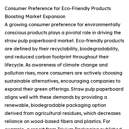
Consumer Preference for Eco-Friendly Products
Boosting Market Expansion
A growing consumer preference for environmentally
conscious products plays a pivotal role in driving the
straw pulp paperboard market. Eco-friendly products
are defined by their recyclability, biodegradability,
and reduced carbon footprint throughout their
lifecycle. As awareness of climate change and
pollution rises, more consumers are actively choosing
sustainable alternatives, encouraging companies to
expand their green offerings. Straw pulp paperboard
aligns well with these demands by providing a
renewable, biodegradable packaging option
derived from agricultural residues, which decreases
reliance on wood-based fibers and plastics. For