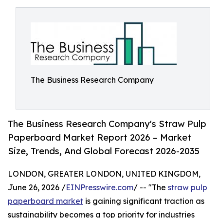
The Business Research Company
The Business Research Company's Straw Pulp
Paperboard Market Report 2026 – Market
Size, Trends, And Global Forecast 2026-2035
LONDON, GREATER LONDON, UNITED KINGDOM,
June 26, 2026 /
EINPresswire.com
/ -- "The
straw pulp
paperboard market
is gaining significant traction as
sustainability becomes a top priority for industries