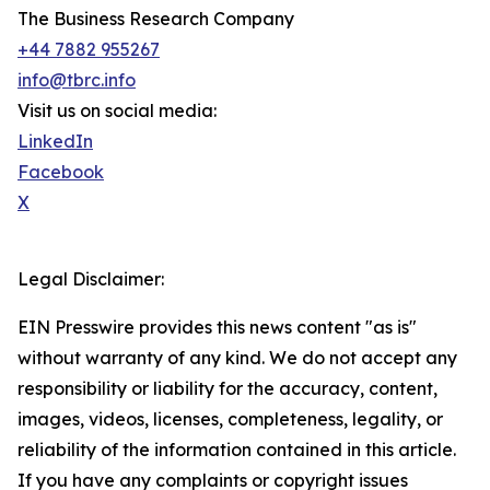
The Business Research Company
+44 7882 955267
info@tbrc.info
Visit us on social media:
LinkedIn
Facebook
X
Legal Disclaimer:
EIN Presswire provides this news content "as is"
without warranty of any kind. We do not accept any
responsibility or liability for the accuracy, content,
images, videos, licenses, completeness, legality, or
reliability of the information contained in this article.
If you have any complaints or copyright issues