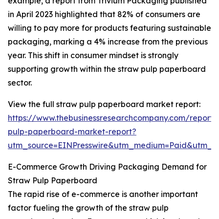
example, a report from Trivium Packaging published
in April 2023 highlighted that 82% of consumers are
willing to pay more for products featuring sustainable
packaging, marking a 4% increase from the previous
year. This shift in consumer mindset is strongly
supporting growth within the straw pulp paperboard
sector.
View the full straw pulp paperboard market report:
https://www.thebusinessresearchcompany.com/report/
pulp-paperboard-market-report?
utm_source=EINPresswire&utm_medium=Paid&utm_
E-Commerce Growth Driving Packaging Demand for
Straw Pulp Paperboard
The rapid rise of e-commerce is another important
factor fueling the growth of the straw pulp