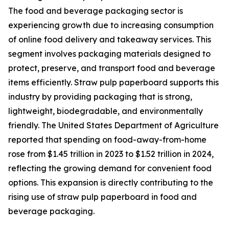
The food and beverage packaging sector is
experiencing growth due to increasing consumption
of online food delivery and takeaway services. This
segment involves packaging materials designed to
protect, preserve, and transport food and beverage
items efficiently. Straw pulp paperboard supports this
industry by providing packaging that is strong,
lightweight, biodegradable, and environmentally
friendly. The United States Department of Agriculture
reported that spending on food-away-from-home
rose from $1.45 trillion in 2023 to $1.52 trillion in 2024,
reflecting the growing demand for convenient food
options. This expansion is directly contributing to the
rising use of straw pulp paperboard in food and
beverage packaging.