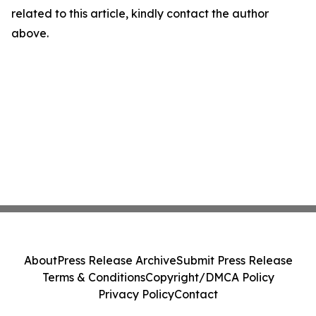
related to this article, kindly contact the author
above.
About
Press Release Archive
Submit Press Release
Terms & Conditions
Copyright/DMCA Policy
Privacy Policy
Contact