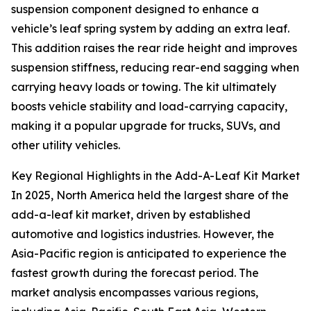
suspension component designed to enhance a
vehicle’s leaf spring system by adding an extra leaf.
This addition raises the rear ride height and improves
suspension stiffness, reducing rear-end sagging when
carrying heavy loads or towing. The kit ultimately
boosts vehicle stability and load-carrying capacity,
making it a popular upgrade for trucks, SUVs, and
other utility vehicles.
Key Regional Highlights in the Add-A-Leaf Kit Market
In 2025, North America held the largest share of the
add-a-leaf kit market, driven by established
automotive and logistics industries. However, the
Asia-Pacific region is anticipated to experience the
fastest growth during the forecast period. The
market analysis encompasses various regions,