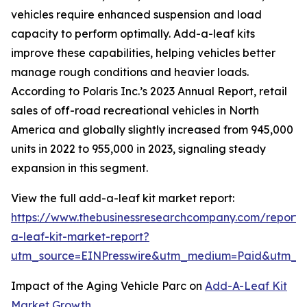
vehicles require enhanced suspension and load
capacity to perform optimally. Add-a-leaf kits
improve these capabilities, helping vehicles better
manage rough conditions and heavier loads.
According to Polaris Inc.’s 2023 Annual Report, retail
sales of off-road recreational vehicles in North
America and globally slightly increased from 945,000
units in 2022 to 955,000 in 2023, signaling steady
expansion in this segment.
View the full add-a-leaf kit market report:
https://www.thebusinessresearchcompany.com/report
a-leaf-kit-market-report?
utm_source=EINPresswire&utm_medium=Paid&utm_
Impact of the Aging Vehicle Parc on
Add-A-Leaf Kit
Market Growth