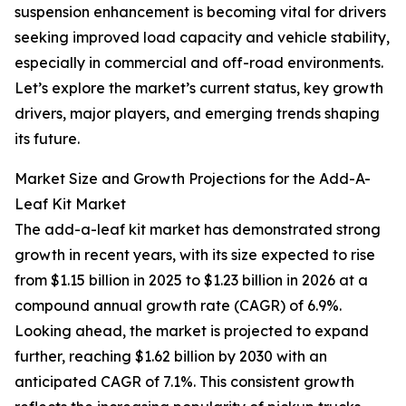
suspension enhancement is becoming vital for drivers
seeking improved load capacity and vehicle stability,
especially in commercial and off-road environments.
Let’s explore the market’s current status, key growth
drivers, major players, and emerging trends shaping
its future.
Market Size and Growth Projections for the Add-A-
Leaf Kit Market
The add-a-leaf kit market has demonstrated strong
growth in recent years, with its size expected to rise
from $1.15 billion in 2025 to $1.23 billion in 2026 at a
compound annual growth rate (CAGR) of 6.9%.
Looking ahead, the market is projected to expand
further, reaching $1.62 billion by 2030 with an
anticipated CAGR of 7.1%. This consistent growth