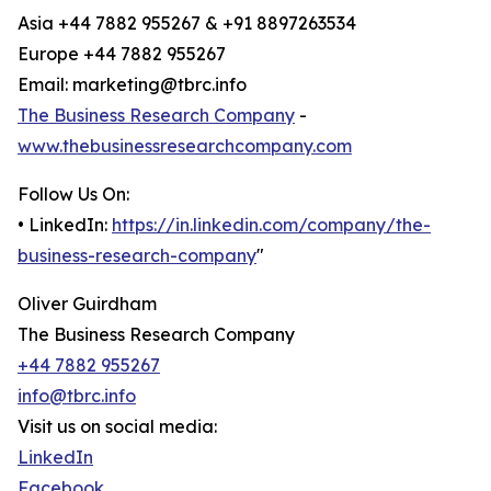
Asia +44 7882 955267 & +91 8897263534
Europe +44 7882 955267
Email: marketing@tbrc.info
The Business Research Company
-
www.thebusinessresearchcompany.com
Follow Us On:
• LinkedIn:
https://in.linkedin.com/company/the-
business-research-company
"
Oliver Guirdham
The Business Research Company
+44 7882 955267
info@tbrc.info
Visit us on social media:
LinkedIn
Facebook