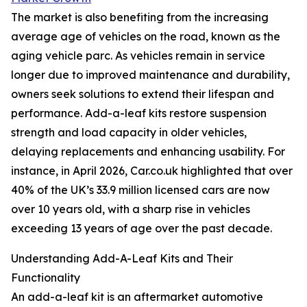
The market is also benefiting from the increasing
average age of vehicles on the road, known as the
aging vehicle parc. As vehicles remain in service
longer due to improved maintenance and durability,
owners seek solutions to extend their lifespan and
performance. Add-a-leaf kits restore suspension
strength and load capacity in older vehicles,
delaying replacements and enhancing usability. For
instance, in April 2026, Car.co.uk highlighted that over
40% of the UK’s 33.9 million licensed cars are now
over 10 years old, with a sharp rise in vehicles
exceeding 13 years of age over the past decade.
Understanding Add-A-Leaf Kits and Their
Functionality
An add-a-leaf kit is an aftermarket automotive