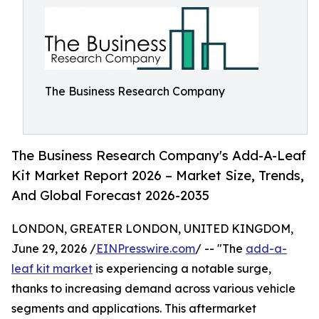
The Business Research Company
The Business Research Company's Add-A-Leaf
Kit Market Report 2026 – Market Size, Trends,
And Global Forecast 2026-2035
LONDON, GREATER LONDON, UNITED KINGDOM,
June 29, 2026 /
EINPresswire.com
/ -- "The
add-a-
leaf kit market
is experiencing a notable surge,
thanks to increasing demand across various vehicle
segments and applications. This aftermarket