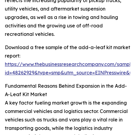
reflects the increasing popularity of pickup trucks,
utility vehicles, and aftermarket suspension
upgrades, as well as a rise in towing and hauling
activities and the growing use of off-road
recreational vehicles.
Download a free sample of the add-a-leaf kit market
report:
https://www.thebusinessresearchcompany.com/sample
id=48262929&type=smp&utm_source=EINPresswire&
Fundamental Reasons Behind Expansion in the Add-
A-Leaf Kit Market
A key factor fueling market growth is the expanding
commercial vehicles and logistics sector. Commercial
vehicles such as trucks and vans play a vital role in
transporting goods, while the logistics industry