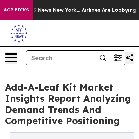
 was CBS News New York...
Airlines Are Lobbying To Cha
AGP PICKS
Add-A-Leaf Kit Market
Insights Report Analyzing
Demand Trends And
Competitive Positioning