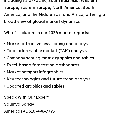
including Asia-Pacific, South East Asia, Western
Europe, Eastern Europe, North America, South
America, and the Middle East and Africa, offering a
broad view of global market dynamics.
What’s included in our 2026 market reports:
• Market attractiveness scoring and analysis
• Total addressable market (TAM) analysis
• Company scoring matrix graphics and tables
• Excel-based forecasting dashboards
• Market hotspots infographics
• Key technologies and future trend analysis
• Updated graphics and tables
Speak With Our Expert:
Saumya Sahay
Americas +1 310-496-7795