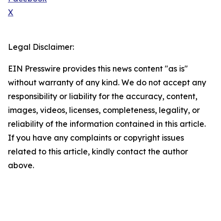
X
Legal Disclaimer:
EIN Presswire provides this news content "as is"
without warranty of any kind. We do not accept any
responsibility or liability for the accuracy, content,
images, videos, licenses, completeness, legality, or
reliability of the information contained in this article.
If you have any complaints or copyright issues
related to this article, kindly contact the author
above.