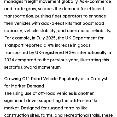
manages freight movement globally. As e-commerce
and trade grow, so does the demand for efficient
transportation, pushing fleet operators to enhance
their vehicles with add-a-leaf kits that boost load
capacity, vehicle stability, and operational reliability.
For example, in July 2025, the UK Department for
Transport reported a 4% increase in goods
transported by UK-registered HGVs internationally in
2024 compared to the previous year, illustrating this
sector’s upward momentum.
Growing Off-Road Vehicle Popularity as a Catalyst
for Market Demand
The rising use of off-road vehicles is another
significant driver supporting the add-a-leaf kit
market. Designed for rugged terrains like
construction sites, farms, and recreational trails, these