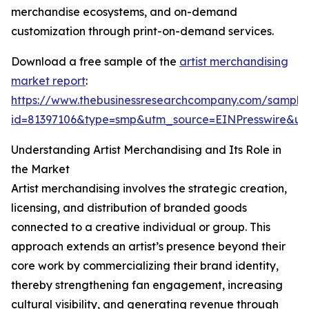
merchandise ecosystems, and on-demand
customization through print-on-demand services.
Download a free sample of the
artist merchandising
market report
:
https://www.thebusinessresearchcompany.com/sample
id=81397106&type=smp&utm_source=EINPresswire&
Understanding Artist Merchandising and Its Role in
the Market
Artist merchandising involves the strategic creation,
licensing, and distribution of branded goods
connected to a creative individual or group. This
approach extends an artist’s presence beyond their
core work by commercializing their brand identity,
thereby strengthening fan engagement, increasing
cultural visibility, and generating revenue through