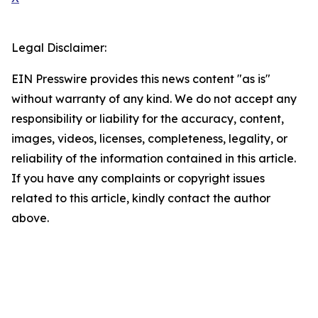
Legal Disclaimer:
EIN Presswire provides this news content "as is"
without warranty of any kind. We do not accept any
responsibility or liability for the accuracy, content,
images, videos, licenses, completeness, legality, or
reliability of the information contained in this article.
If you have any complaints or copyright issues
related to this article, kindly contact the author
above.