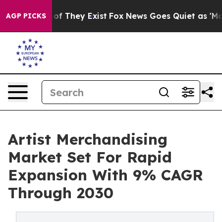
 no Proof They Exist
Fox News Goes Quiet as 'Maga Med
AGP PICKS
Artist Merchandising
Market Set For Rapid
Expansion With 9% CAGR
Through 2030