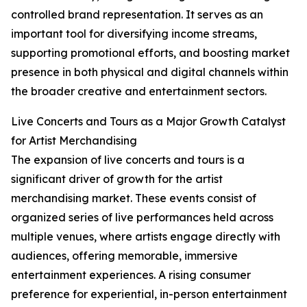
controlled brand representation. It serves as an
important tool for diversifying income streams,
supporting promotional efforts, and boosting market
presence in both physical and digital channels within
the broader creative and entertainment sectors.
Live Concerts and Tours as a Major Growth Catalyst
for Artist Merchandising
The expansion of live concerts and tours is a
significant driver of growth for the artist
merchandising market. These events consist of
organized series of live performances held across
multiple venues, where artists engage directly with
audiences, offering memorable, immersive
entertainment experiences. A rising consumer
preference for experiential, in-person entertainment