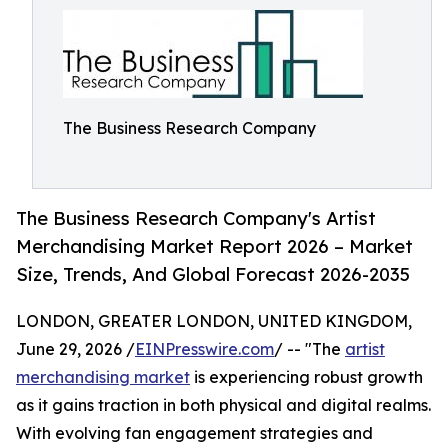
The Business Research Company
The Business Research Company's Artist
Merchandising Market Report 2026 – Market
Size, Trends, And Global Forecast 2026-2035
LONDON, GREATER LONDON, UNITED KINGDOM,
June 29, 2026 /
EINPresswire.com
/ -- "The
artist
merchandising market
is experiencing robust growth
as it gains traction in both physical and digital realms.
With evolving fan engagement strategies and