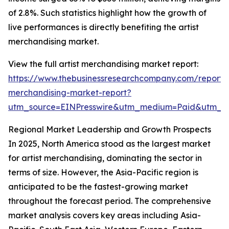
of 2.8%. Such statistics highlight how the growth of
live performances is directly benefiting the artist
merchandising market.
View the full artist merchandising market report:
https://www.thebusinessresearchcompany.com/report/a
merchandising-market-report?
utm_source=EINPresswire&utm_medium=Paid&utm_
Regional Market Leadership and Growth Prospects
In 2025, North America stood as the largest market
for artist merchandising, dominating the sector in
terms of size. However, the Asia-Pacific region is
anticipated to be the fastest-growing market
throughout the forecast period. The comprehensive
market analysis covers key areas including Asia-