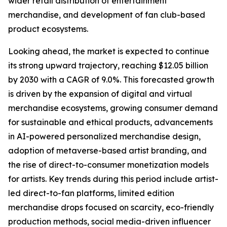
wider retail distribution of entertainment
merchandise, and development of fan club-based
product ecosystems.
Looking ahead, the market is expected to continue
its strong upward trajectory, reaching $12.05 billion
by 2030 with a CAGR of 9.0%. This forecasted growth
is driven by the expansion of digital and virtual
merchandise ecosystems, growing consumer demand
for sustainable and ethical products, advancements
in AI-powered personalized merchandise design,
adoption of metaverse-based artist branding, and
the rise of direct-to-consumer monetization models
for artists. Key trends during this period include artist-
led direct-to-fan platforms, limited edition
merchandise drops focused on scarcity, eco-friendly
production methods, social media-driven influencer