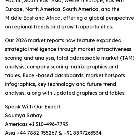
Pacific, South East Asia, Western Europe, Eastern
Europe, North America, South America, and the
Middle East and Africa, offering a global perspective
on regional trends and growth opportunities.
Our 2026 market reports now feature expanded
strategic intelligence through market attractiveness
scoring and analysis, total addressable market (TAM)
analysis, company scoring matrix graphics and
tables, Excel-based dashboards, market hotspots
infographics, key technology and future trend
analysis, along with updated graphics and tables.
Speak With Our Expert:
Saumya Sahay
Americas +1 310-496-7795
Asia +44 7882 955267 & +91 8897263534