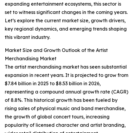
expanding entertainment ecosystems, this sector is
set to witness significant changes in the coming years.
Let’s explore the current market size, growth drivers,
key regional dynamics, and emerging trends shaping
this vibrant industry.
Market Size and Growth Outlook of the Artist
Merchandising Market
The artist merchandising market has seen substantial
expansion in recent years. It is projected to grow from
$7.84 billion in 2025 to $8.53 billion in 2026,
representing a compound annual growth rate (CAGR)
of 8.8%. This historical growth has been fueled by
rising sales of physical music and band merchandise,
the growth of global concert tours, increasing
popularity of licensed character and artist branding,