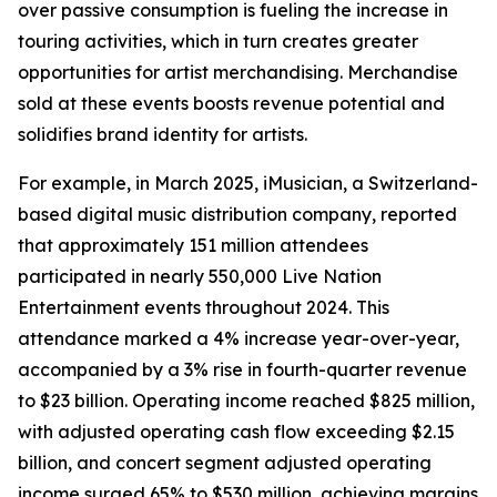
over passive consumption is fueling the increase in
touring activities, which in turn creates greater
opportunities for artist merchandising. Merchandise
sold at these events boosts revenue potential and
solidifies brand identity for artists.
For example, in March 2025, iMusician, a Switzerland-
based digital music distribution company, reported
that approximately 151 million attendees
participated in nearly 550,000 Live Nation
Entertainment events throughout 2024. This
attendance marked a 4% increase year-over-year,
accompanied by a 3% rise in fourth-quarter revenue
to $23 billion. Operating income reached $825 million,
with adjusted operating cash flow exceeding $2.15
billion, and concert segment adjusted operating
income surged 65% to $530 million, achieving margins