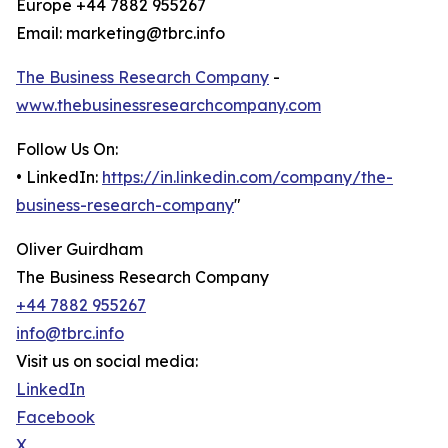
Europe +44 7882 955267
Email: marketing@tbrc.info
The Business Research Company
-
www.thebusinessresearchcompany.com
Follow Us On:
• LinkedIn:
https://in.linkedin.com/company/the-
business-research-company
"
Oliver Guirdham
The Business Research Company
+44 7882 955267
info@tbrc.info
Visit us on social media:
LinkedIn
Facebook
X